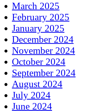
March 2025
February 2025
January 2025
December 2024
November 2024
October 2024
September 2024
August 2024
July 2024
June 2024