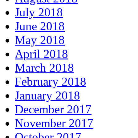
July 2018
June 2018
May 2018
April 2018
March 2018
February 2018
January 2018
December 2017
November 2017
October 2017