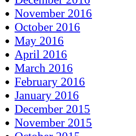
November 2016
October 2016
May 2016
April 2016
March 2016
February 2016
January 2016
December 2015
November 2015