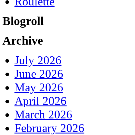
Roulette
Blogroll
Archive
July 2026
June 2026
May 2026
April 2026
March 2026
February 2026