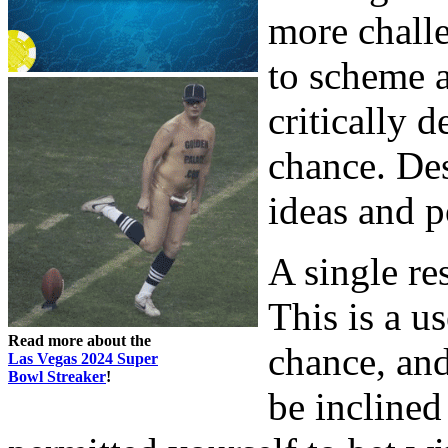
more chall
to scheme a
critically d
chance. Desp
ideas and p
A single res
This is a u
Read more about the
chance, an
Las Vegas 2024 Super
Bowl Streaker
!
be inclined