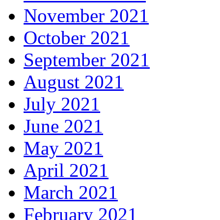
November 2021
October 2021
September 2021
August 2021
July 2021
June 2021
May 2021
April 2021
March 2021
February 2021