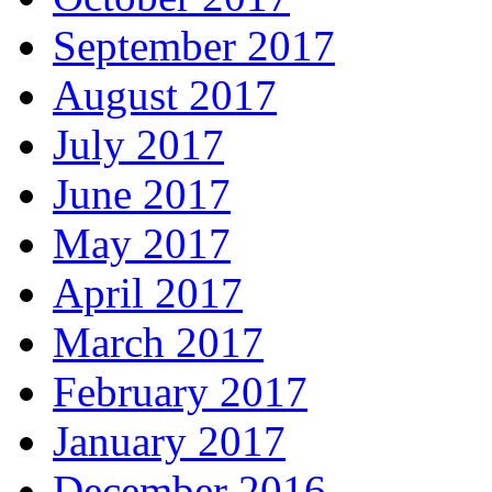
September 2017
August 2017
July 2017
June 2017
May 2017
April 2017
March 2017
February 2017
January 2017
December 2016