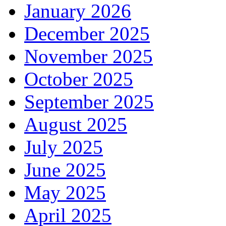
January 2026
December 2025
November 2025
October 2025
September 2025
August 2025
July 2025
June 2025
May 2025
April 2025