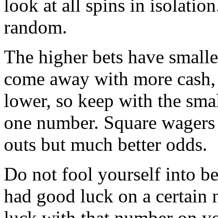
look at all spins in isolatio
random.
The higher bets have small
come away with more cash,
lower, so keep with the sma
one number. Square wagers 
outs but much better odds.
Do not fool yourself into b
had good luck on a certain
luck with that number on yo