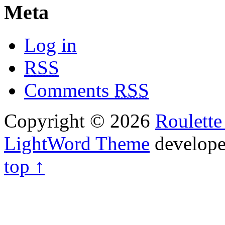
Meta
Log in
RSS
Comments
RSS
Copyright © 2026
Roulett
LightWord Theme
develop
top ↑