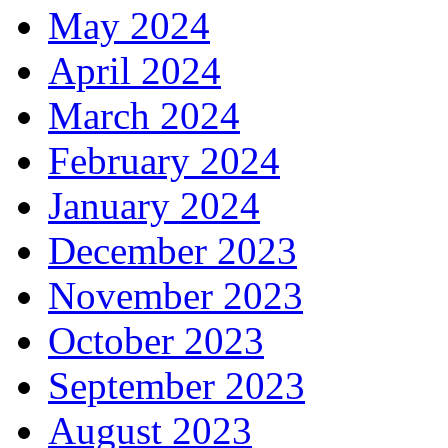
May 2024
April 2024
March 2024
February 2024
January 2024
December 2023
November 2023
October 2023
September 2023
August 2023