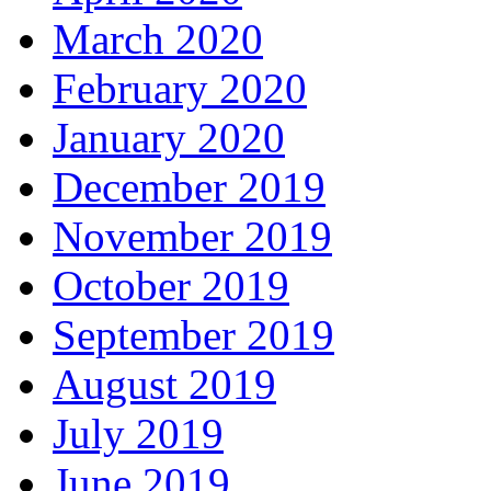
March 2020
February 2020
January 2020
December 2019
November 2019
October 2019
September 2019
August 2019
July 2019
June 2019