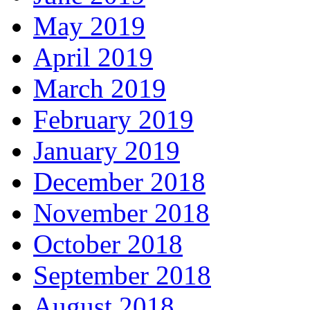
May 2019
April 2019
March 2019
February 2019
January 2019
December 2018
November 2018
October 2018
September 2018
August 2018