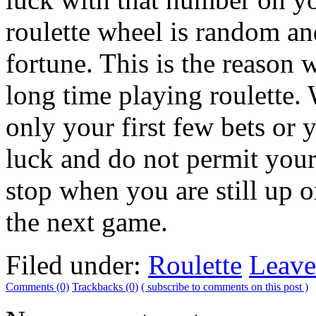
roulette wheel is random an
fortune. This is the reason
long time playing roulette.
only your first few bets or 
luck and do not permit yours
stop when you are still up o
the next game.
Filed under:
Roulette
Leave
Comments (0)
Trackbacks (0)
( subscribe to comments on this post )