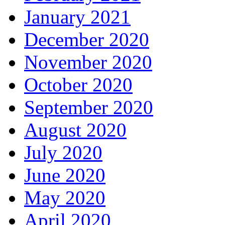
January 2021
December 2020
November 2020
October 2020
September 2020
August 2020
July 2020
June 2020
May 2020
April 2020