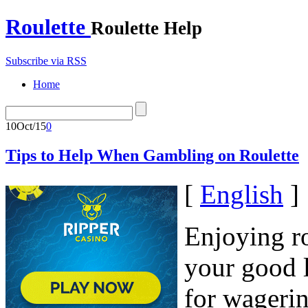
Roulette
Roulette Help
Subscribe via RSS
Home
10
Oct/15
0
Tips to Help When Gambling on Roulette
[
English
]
Enjoying ro
your good l
for wagering