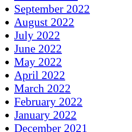
September 2022
August 2022
July 2022
June 2022
May 2022
April 2022
March 2022
February 2022
January 2022
December 2021