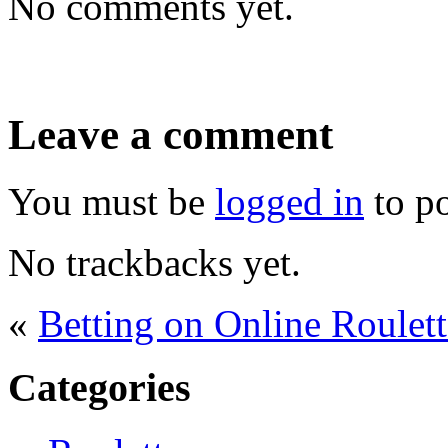
No comments yet.
Leave a comment
You must be
logged in
to p
No trackbacks yet.
«
Betting on Online Roulett
Categories