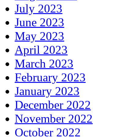
July 2023
June 2023
May 2023
April 2023
March 2023
February 2023
January 2023
December 2022
November 2022
October 2022