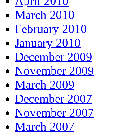
April 2010
March 2010
February 2010
January 2010
December 2009
November 2009
March 2009
December 2007
November 2007
March 2007