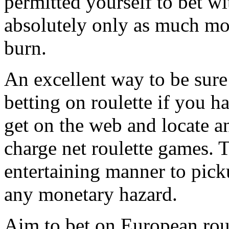
permitted yourself to bet wi
absolutely only as much mon
burn.
An excellent way to be sure
betting on roulette if you h
get on the web and locate a
charge net roulette games. 
entertaining manner to pick
any monetary hazard.
Aim to bet on European rou