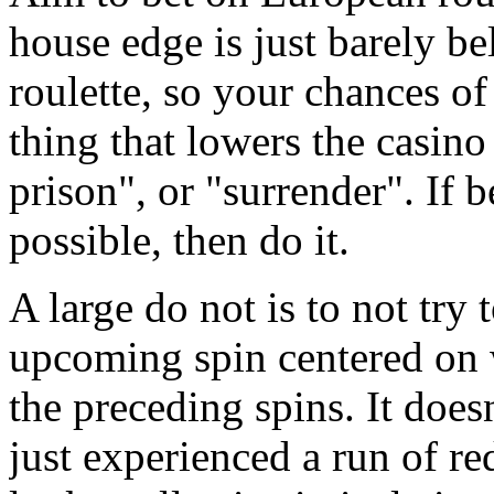
house edge is just barely be
roulette, so your chances of 
thing that lowers the casin
prison", or "surrender". If b
possible, then do it.
A large do not is to not try 
upcoming spin centered on 
the preceding spins. It does
just experienced a run of re