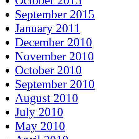
October 2015
September 2015
January 2011
December 2010
November 2010
October 2010
September 2010
August 2010
July 2010
May 2010