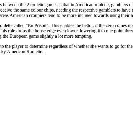
s between the 2 roulette games is that in American roulette, gamblers obt
receive the same colour chips, needing the respective gamblers to have t
eas American croupiers tend to be more inclined towards using their 
oulette called "En Prison". This enables the bettor, if the zero comes up
This rule drops the house edge even lower, lowering it to one point three
the European game slightly a lot more tempting.
p to the player to determine regardless of whether she wants to go for th
isky American Roulette...