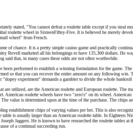
riately stated, "You cannot defeat a roulette table except if you steal mo
itial roulette wheel in SixteenFiftey-Five. It is believed he merely dev
"small wheel" from French.
game of chance. It is a pretty simple casino game and practically contin
hley Revell marketed all his belongings to have 135,300 dollars. He wag
ng said that, in many cases these odds are not often worthwhile.
e been performed to establish a winning formulation for the game. The
formed so that you can recover the entire amount on any following win
 "dopey experiment" demands a gambler to divide the whole bankroll into
at are utilized, are the American roulette and European roulette. The ma
l. American roulette wheels have two "zero's" on its wheel. American r
. The value is determined upon at the time of the purchase. The chips are
ing establishment chips of varying values per bet. This is also recognize
e table is usually larger than an American roulette table. In Eighteen
Joseph Jaggers. He is known to have researched the roulette tables at
ause of a continual succeeding run.