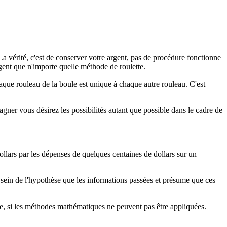
La vérité, c'est de conserver votre argent, pas de procédure fonctionne
rgent que n'importe quelle méthode de roulette.
aque rouleau de la boule est unique à chaque autre rouleau. C'est
gagner vous désirez les possibilités autant que possible dans le cadre de
ollars par les dépenses de quelques centaines de dollars sur un
sein de l'hypothèse que les informations passées et présume que ces
e, si les méthodes mathématiques ne peuvent pas être appliquées.