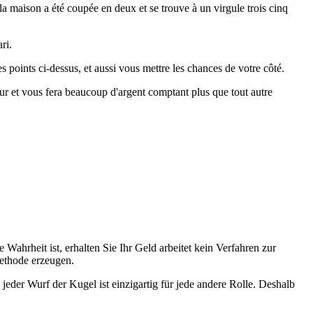
la maison a été coupée en deux et se trouve à un virgule trois cinq
ri.
s points ci-dessus, et aussi vous mettre les chances de votre côté.
eur et vous fera beaucoup d'argent comptant plus que tout autre
Wahrheit ist, erhalten Sie Ihr Geld arbeitet kein Verfahren zur
Methode erzeugen.
jeder Wurf der Kugel ist einzigartig für jede andere Rolle. Deshalb