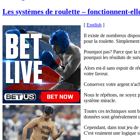
Les systèmes de roulette – fonctionnent-ell
[
English
]
Il existe de nombreux disposi
pour la roulette. Simplement
Pourquoi pas? Parce que la r
pourquoi les résultats de sui
Alors est-il sans espoir de r
votre faveur.
Conservez votre argent n'ach
Nous le répétons, ne soyez p
système miracle.
Toutes ces techniques sont b
données sont généralement ut
Cependant, dans tout jeu de 
C'est vraiment une logique s