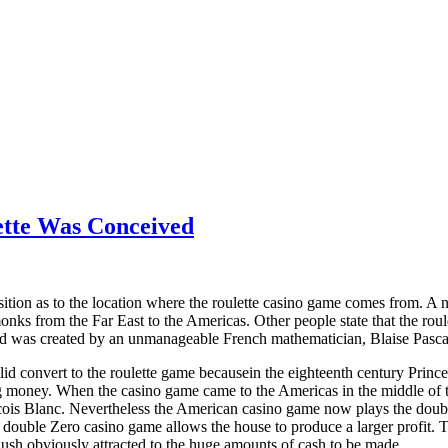
ette Was Conceived
ition as to the location where the roulette casino game comes from. A 
ks from the Far East to the Americas. Other people state that the rou
nd was created by an unmanageable French mathematician, Blaise Pascal
id convert to the roulette game becausein the eighteenth century Princ
ng money. When the casino game came to the Americas in the middle of t
is Blanc. Nevertheless the American casino game now plays the double
double Zero casino game allows the house to produce a larger profit. 
ush obviously attracted to the huge amounts of cash to be made.