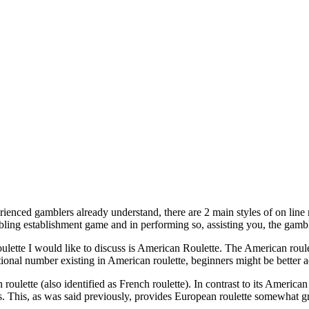
enced gamblers already understand, there are 2 main styles of on line r
bling establishment game and in performing so, assisting you, the gamb
roulette I would like to discuss is American Roulette. The American ro
itional number existing in American roulette, beginners might be better a
ulette (also identified as French roulette). In contrast to its American
s. This, as was said previously, provides European roulette somewhat g