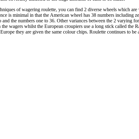
chniques of wagering roulette, you can find 2 diverse wheels which are
nce is minimal in that the American wheel has 38 numbers including ze
 and the numbers one to 36. Other variances between the 2 varying form
in the wagers whilst the European croupiers use a long stick called the R
n Europe they are given the same colour chips. Roulette continues to be 