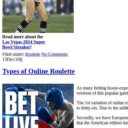
Read more about the
Las Vegas 2024 Super
Bowl Streaker
!
Filed under:
Roulette
No Comments
13
Dec/10
0
Types of Online Roulette
As many betting house-experi
versions of this popular gam
The 1st variation of online 
to thirty-six. Due to the add
Secondly, we have European ro
that the American edition ha