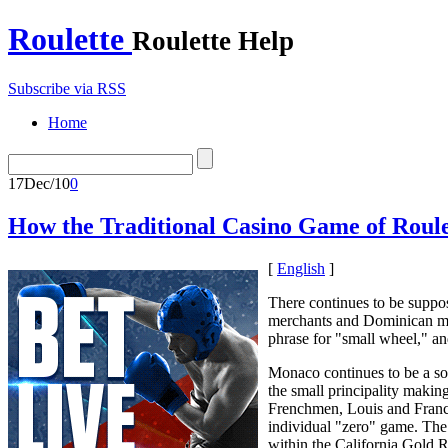
Roulette
Roulette Help
Subscribe via RSS
Home
17
Dec/10
0
How the Traditional Casino Game of Roul
[
English
]
There continues to be suppos
merchants and Dominican mon
phrase for "small wheel," a
Monaco continues to be a sol
the small principality maki
Frenchmen, Louis and Franco
individual "zero" game. The 
within the California Gold R