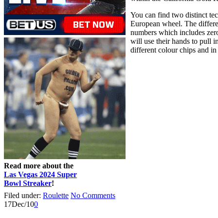
You can find two distinct te
European wheel. The differe
numbers which includes zero
will use their hands to pull 
different colour chips and i
Read more about the
Las Vegas 2024 Super
Bowl Streaker
!
Filed under:
Roulette
No Comments
17
Dec/10
0