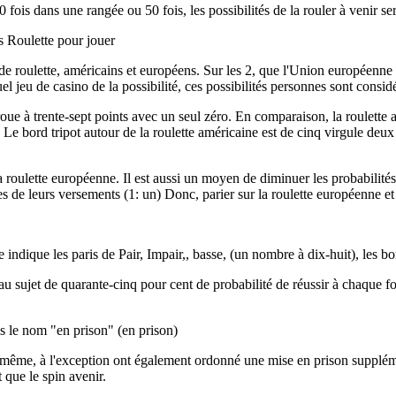
20 fois dans une rangée ou 50 fois, les possibilités de la rouler à venir 
s Roulette pour jouer
e roulette, américains et européens. Sur les 2, que l'Union européenne v
el jeu de casino de la possibilité, ces possibilités personnes sont cons
ue à trente-sept points avec un seul zéro. En comparaison, la roulette 
 Le bord tripot autour de la roulette américaine est de cinq virgule deux
a roulette européenne. Il est aussi un moyen de diminuer les probabilités
es de leurs versements (1: un) Donc, parier sur la roulette européenne et 
 indique les paris de Pair, Impair,, basse, (un nombre à dix-huit), les 
u sujet de quarante-cinq pour cent de probabilité de réussir à chaque fo
s le nom "en prison" (en prison)
, même, à l'exception ont également ordonné une mise en prison suppléme
t que le spin avenir.