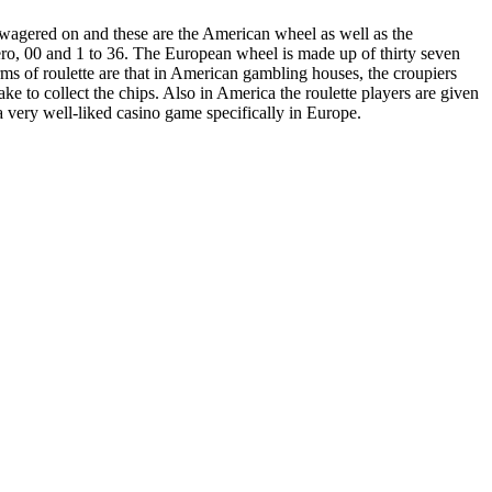
 wagered on and these are the American wheel as well as the
ro, 00 and 1 to 36. The European wheel is made up of thirty seven
s of roulette are that in American gambling houses, the croupiers
ake to collect the chips. Also in America the roulette players are given
a very well-liked casino game specifically in Europe.