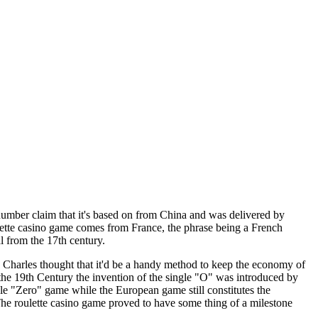
number claim that it's based on from China and was delivered by
lette casino game comes from France, the phrase being a French
 from the 17th century.
e Charles thought that it'd be a handy method to keep the economy of
he 19th Century the invention of the single "O" was introduced by
 "Zero" game while the European game still constitutes the
The roulette casino game proved to have some thing of a milestone