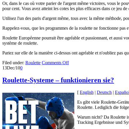
Or, dans le cas où votre parier de l'argent même victoires, vous le po
pour cent. Vous avez atteint les cotes les plus efficaces dans ce jeu d
Utilisez l'un des paris d'argent même, tous avec la même méthode, po
Rappelez-vous, que les programmes de la roulette ne fonctionne pas et to
Roulette Européenne pourrait être agréable et passionnant, et aussi vo
système de roulette.
Pariez sur elle de la manière ci-dessus ont agréable et n'oubliez pas 
Filed under:
Roulette
Comments Off
13
Dec/10
0
Roulette-Systeme – funktionieren sie?
[
English
|
Deutsch
|
Españo
Es gibt viele Roulette-Gerät
Roulette. Lediglich die fol
Warum nicht? Da Roulette ist
Tracking Ergebnisse und Sys