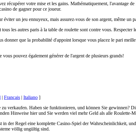
uvez récupérer votre mise et les gains. Mathématiquement, l'avantage de 
e casino de gagner pour ce joueur.
ur éviter un jeu ennuyeux, mais assurez-vous de son argent, même un pa
us les autres paris à la table de roulette sont contre vous. Respecter le
us donner que la probabilité d'appoint lorsque vous placez le pari meill
que vous pouvez également générer de l'argent de plusieurs grands!
l
|
Français
|
Italiano
]
e zu verkaufen. Haben sie funktionieren, und können Sie gewinnen? Die 
genden Hinweise hier und Sie werden viel mehr Geld als alle Roulette-
 in der Regel eine komplette Casino-Spiel der Wahrscheinlichkeit, und 
teme völlig ungültig sind.