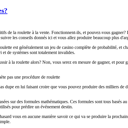
es?
tifs de la roulette à la vente. Fonctionnent-ils, et pouvez-vous gagner? 
 suivre les conseils donnés ici et vous allez produire beaucoup plus d'a
oulette est généralement un jeu de casino complète de probabilité, et ch
vi et de systèmes sont totalement invalides.
éussir à la roulette alors? Non, vous serez en mesure de gagner, et pour 
ète pas une procédure de roulette
as dupe en lui faisant croire que vous pouvez produire des milliers de d
asées sur des formules mathématiques. Ces formules sont tous basés au 
ilisés pour prédire un événement destin.
hasard vous en aucune manière savoir ce qui va se produire la prochain
imple.