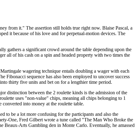
ney from it." The assertion still holds true right now. Blaise Pascal, a
eloped it because of his love and for perpetual-motion devices. The
ually gathers a significant crowd around the table depending upon the
er all of his cash on a spin and headed property with two times the
 Martingale wagering technique entails doubling a wager with each
. The Fibonacci sequence has also been employed to uncover success
 thirty five units and bet on for a lengthier time period.
jor distinction between the 2 roulette kinds is the admission of the
oulette uses "non-value" chips, meaning all chips belonging to 1
 converted into money at the roulette table.
d to be a lot more confusing for the participants and also the
 Ninety-One, Fred Gilbert wrote a tune called "The Man Who Broke the
 the Beaux-Arts Gambling den in Monte Carlo. Eventually, he amassed