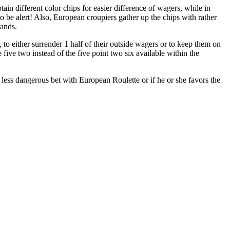
ain different color chips for easier difference of wagers, while in
o be alert! Also, European croupiers gather up the chips with rather
hands.
, to either surrender 1 half of their outside wagers or to keep them on
 five two instead of the five point two six available within the
e less dangerous bet with European Roulette or if he or she favors the