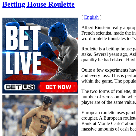
Betting House Roulette
[
English
]
Albert Einstein really approp
French scientist, made the in
word roulette translates to 
Roulette is a betting house 
stake. Several years ago, As
quantity he had risked. Havi
Quite a few experiments hav
and every loss. This is per
within the game. The popular
The two forms of roulette, th
number of zero's on the whee
player are of the same value
European roulette uses gambl
croupier. A European roulett
Bank at Monte Carlo" about 
massive amounts of cash bec