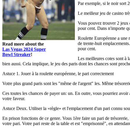
Par exemple, si le noir sort 
Le meilleur jeu de casino trè
Vous pouvez trouver 2 jeux d
pour cent. Dans n'importe qu
Roulette Européenne a une ro
de trente-huit emplacements.
Read more about the
pour cent.
Las Vegas 2024 Super
Bowl Streaker
!
Les meilleures cotes sont à l
bien aussi. Cela implique, le jeu des paris dont les chances sont proch
Astuce 1. Jouer à la roulette européenne, le pari correctement
Votre plus grand paris sont les "même de l'argent" les. Même trésorerie
Ces toutes les chances de payer un: un. En outre, vous pourriez avoir a
votre faveur.
Astuce Deux. Utiliser la «règle» et l'emplacement d'un pari connu sou
En prison fonctions de ce genre. Vous 1ère faire un pari de trésorerie
votre pari. Votre pari reste de la table et est "emprisonné", en attendan