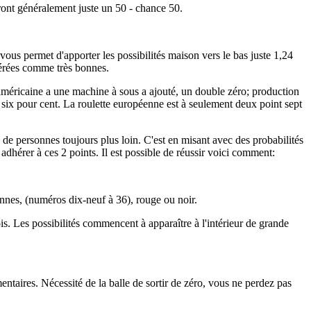
seront généralement juste un 50 - chance 50.
ous permet d'apporter les possibilités maison vers le bas juste 1,24
idérées comme très bonnes.
américaine a une machine à sous a ajouté, un double zéro; production
 six pour cent. La roulette européenne est à seulement deux point sept
 de personnes toujours plus loin. C'est en misant avec des probabilités
adhérer à ces 2 points. Il est possible de réussir voici comment:
bonnes, (numéros dix-neuf à 36), rouge ou noir.
is. Les possibilités commencent à apparaître à l'intérieur de grande
ntaires. Nécessité de la balle de sortir de zéro, vous ne perdez pas