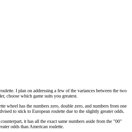
oulette. I plan on addressing a few of the variances between the two
ler, choose which game suits you greatest.
ulette wheel has the numbers zero, double zero, and numbers from one
dvised to stick to European roulette due to the slightly greater odds.
 counterpart, it has all the exact same numbers aside from the "00"
reater odds than American roulette.