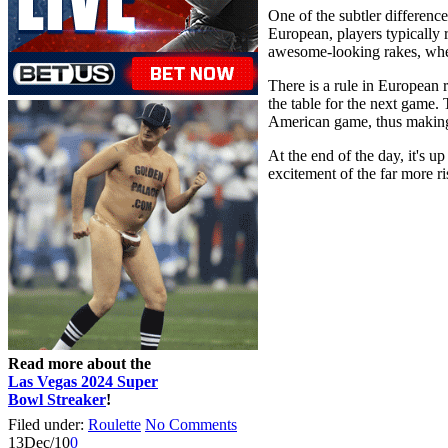
One of the subtler difference
European, players typically 
awesome-looking rakes, wher
There is a rule in European r
the table for the next game. 
American game, thus making 
At the end of the day, it's u
excitement of the far more r
Read more about the
Las Vegas 2024 Super
Bowl Streaker
!
Filed under:
Roulette
No Comments
13
Dec/10
0