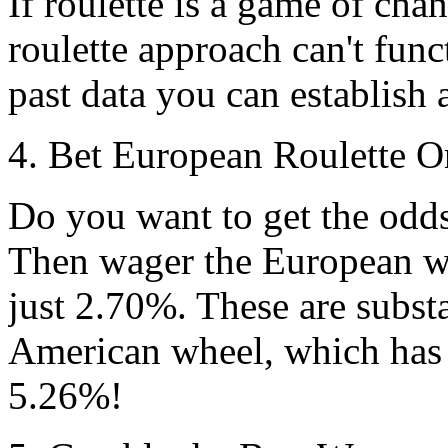
If roulette is a game of chan
roulette approach can't func
past data you can establish 
4. Bet European Roulette O
Do you want to get the odds
Then wager the European wh
just 2.70%. These are substa
American wheel, which has 
5.26%!