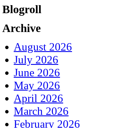
Blogroll
Archive
August 2026
July 2026
June 2026
May 2026
April 2026
March 2026
February 2026