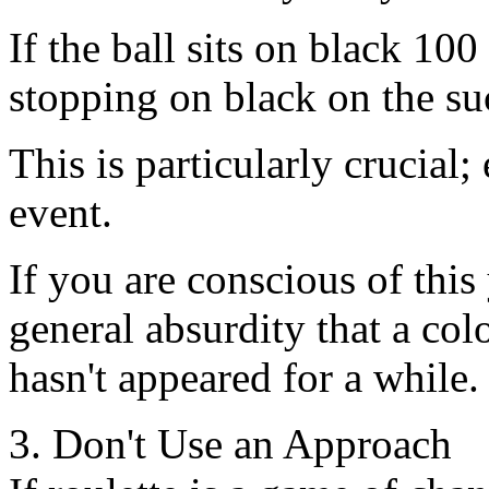
If the ball sits on black 100
stopping on black on the su
This is particularly crucial
event.
If you are conscious of this
general absurdity that a colo
hasn't appeared for a while.
3. Don't Use an Approach