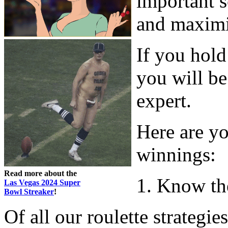
important s
and maximi
If you hold 
you will be
expert.
Here are yo
winnings:
Read more about the
1. Know t
Las Vegas 2024 Super
Bowl Streaker
!
Of all our roulette strategie