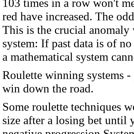
103 times in a row won't me
red have increased. The odd
This is the crucial anomaly
system: If past data is of n
a mathematical system cann
Roulette winning systems - 
win down the road.
Some roulette techniques wo
size after a losing bet until 
negative progression Syste