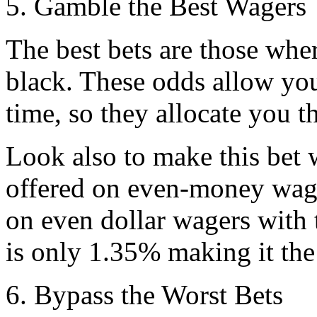
5. Gamble the Best Wagers
The best bets are those wher
black. These odds allow you 
time, so they allocate you t
Look also to make this bet w
offered on even-money wag
on even dollar wagers with 
is only 1.35% making it the 
6. Bypass the Worst Bets