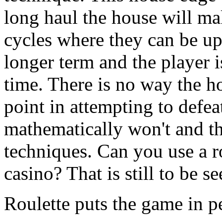
long haul the house will m
cycles where they can be up
longer term and the player 
time. There is no way the ho
point in attempting to defea
mathematically won't and th
techniques. Can you use a r
casino? That is still to be se
Roulette puts the game in p