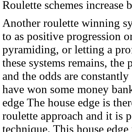
Roulette schemes increase b
Another roulette winning sy
to as positive progression o
pyramiding, or letting a pro
these systems remains, the 
and the odds are constantly 
have won some money bank i
edge The house edge is there
roulette approach and it is p
technique. This house edge 