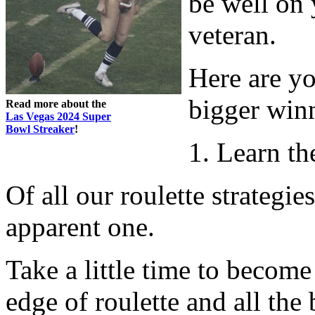
be well on 
veteran.
Here are yo
bigger win
Read more about the
Las Vegas 2024 Super
Bowl Streaker
!
1. Learn t
Of all our roulette strategie
apparent one.
Take a little time to become
edge of roulette and all the