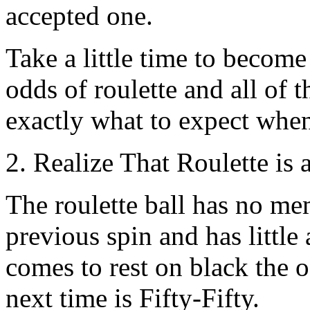
accepted one.
Take a little time to become
odds of roulette and all of 
exactly what to expect whe
2. Realize That Roulette is
The roulette ball has no mem
previous spin and has little a
comes to rest on black the o
next time is Fifty-Fifty.