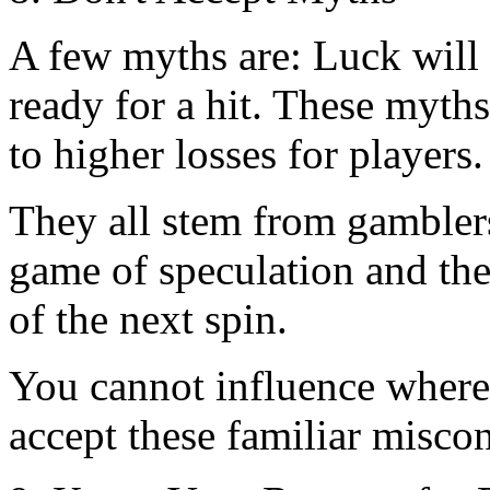
A few myths are: Luck will 
ready for a hit. These myth
to higher losses for players.
They all stem from gamblers 
game of speculation and ther
of the next spin.
You cannot influence where 
accept these familiar misco