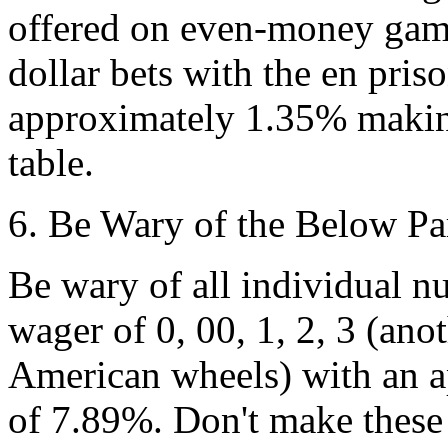
offered on even-money gam
dollar bets with the en priso
approximately 1.35% making
table.
6. Be Wary of the Below P
Be wary of all individual n
wager of 0, 00, 1, 2, 3 (ano
American wheels) with an ap
of 7.89%. Don't make these