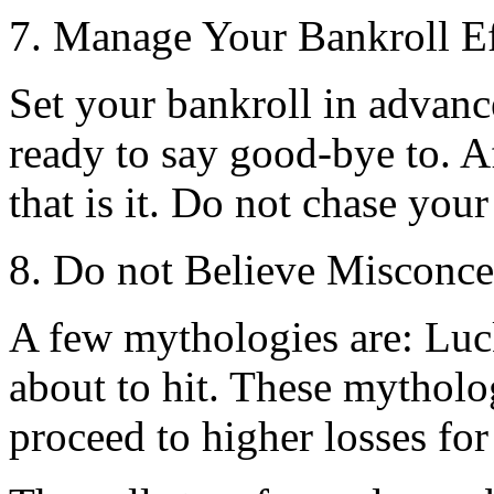
7. Manage Your Bankroll Ef
Set your bankroll in advan
ready to say good-bye to. A
that is it. Do not chase your
8. Do not Believe Misconce
A few mythologies are: Luc
about to hit. These mytholo
proceed to higher losses fo