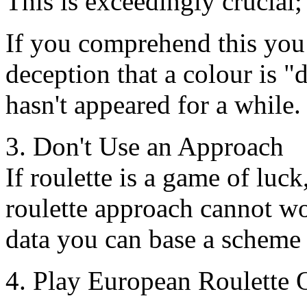
This is exceedingly crucial; 
If you comprehend this you w
deception that a colour is "d
hasn't appeared for a while.
3. Don't Use an Approach
If roulette is a game of luck
roulette approach cannot wor
data you can base a scheme
4. Play European Roulette 