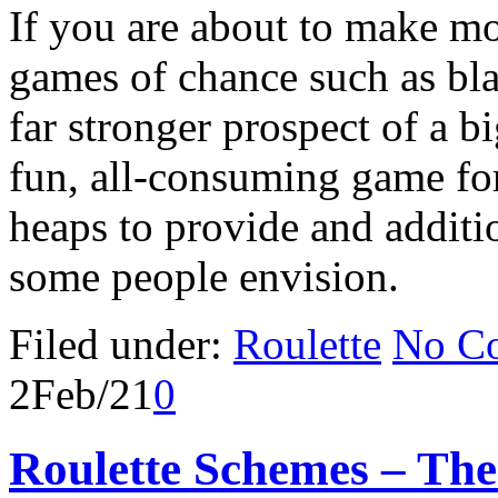
If you are about to make mo
games of chance such as bl
far stronger prospect of a b
fun, all-consuming game for
heaps to provide and additio
some people envision.
Filed under:
Roulette
No C
2
Feb/21
0
Roulette Schemes – Th