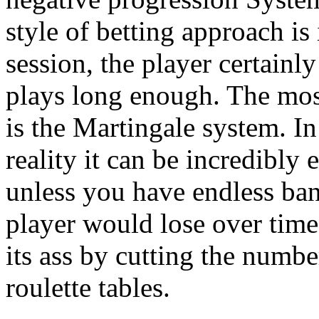
style of betting approach is 
session, the player certainly
plays long enough. The most
is the Martingale system. In
reality it can be incredibly
unless you have endless bank
player would lose over time 
its ass by cutting the numbe
roulette tables.