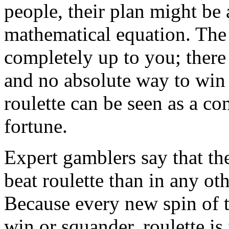
people, their plan might be
mathematical equation. The 
completely up to you; there
and no absolute way to win 
roulette can be seen as a c
fortune.
Expert gamblers say that th
beat roulette than in any ot
Because every new spin of t
win or squander, roulette i