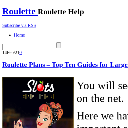
Roulette
Roulette Help
Subscribe via RSS
Home
14
Feb/21
0
Roulette Plans – Top Ten Guides for Larger
You will s
on the net.
Here we ha