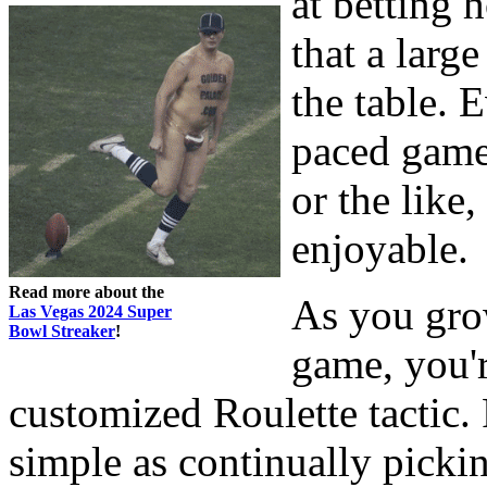
at betting 
that a larg
the table. 
paced game
or the like,
enjoyable.
Read more about the
As you gro
Las Vegas 2024 Super
Bowl Streaker
!
game, you'
customized Roulette tactic. 
simple as continually picki