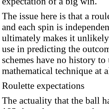
expectation of a big win.
The issue here is that a rou
and each spin is independen
ultimately makes it unlikely
use in predicting the outcome
schemes have no history to 
mathematical technique at al
Roulette expectations
The actuality that the ball 