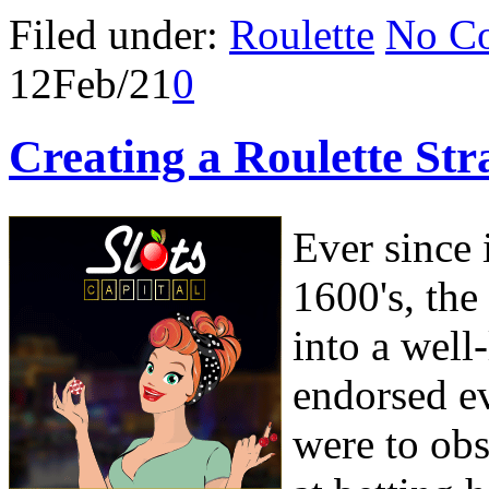
Filed under:
Roulette
No C
12
Feb/21
0
Creating a Roulette Str
Ever since 
1600's, the
into a wel
endorsed ev
were to obs