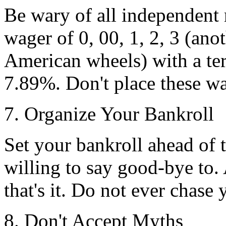
Be wary of all independent
wager of 0, 00, 1, 2, 3 (ano
American wheels) with a ter
7.89%. Don't place these wa
7. Organize Your Bankroll
Set your bankroll ahead of 
willing to say good-bye to.
that's it. Do not ever chase 
8. Don't Accept Myths