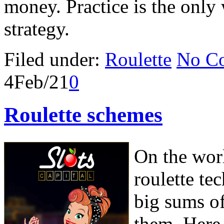
money. Practice is the only 
strategy.
Filed under:
Roulette
No C
4
Feb/21
0
Roulette schemes
On the worl
roulette te
big sums of
them. Here 