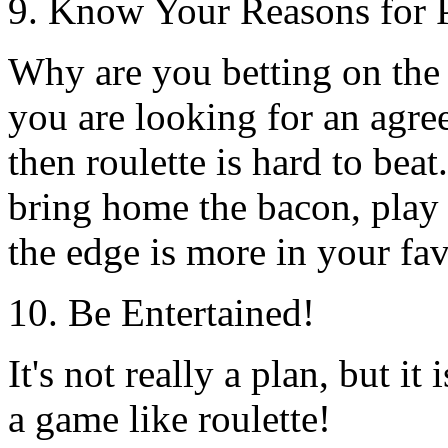
9. Know Your Reasons for 
Why are you betting on the
you are looking for an agree
then roulette is hard to bea
bring home the bacon, play
the edge is more in your fa
10. Be Entertained!
It's not really a plan, but i
a game like roulette!