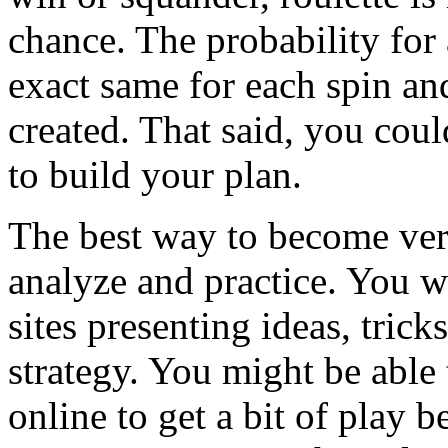
chance. The probability for
exact same for each spin an
created. That said, you cou
to build your plan.
The best way to become vers
analyze and practice. You wi
sites presenting ideas, trick
strategy. You might be able 
online to get a bit of play 