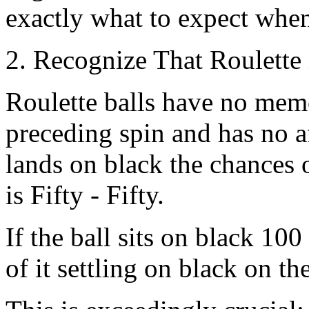
exactly what to expect when
2. Recognize That Roulette
Roulette balls have no memo
preceding spin and has no af
lands on black the chances o
is Fifty - Fifty.
If the ball sits on black 10
of it settling on black on t