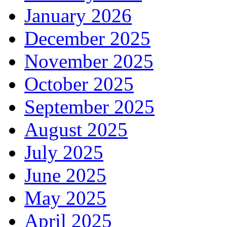
January 2026
December 2025
November 2025
October 2025
September 2025
August 2025
July 2025
June 2025
May 2025
April 2025