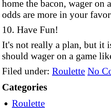
home the bacon, wager on a
odds are more in your favor
10. Have Fun!
It's not really a plan, but it
should wager on a game like
Filed under:
Roulette
No C
Categories
Roulette