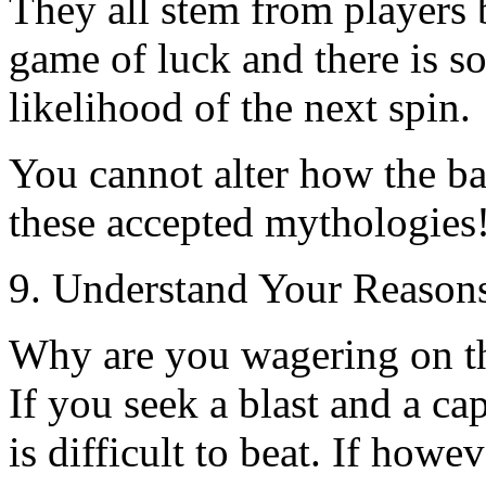
They all stem from players b
game of luck and there is s
likelihood of the next spin.
You cannot alter how the bal
these accepted mythologies
9. Understand Your Reasons
Why are you wagering on th
If you seek a blast and a ca
is difficult to beat. If howe