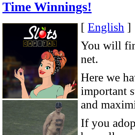
Time Winnings!
[
English
]
You will fi
net.
Here we ha
important s
and maximi
If you adop