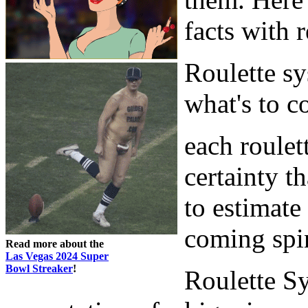
facts with 
Roulette sy
what's to 
each roulet
certainty t
to estimate
coming spin
Read more about the
Las Vegas 2024 Super
Bowl Streaker
!
Roulette Sy