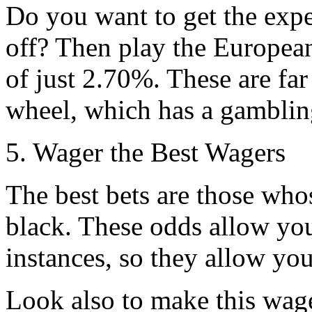
Do you want to get the expe
off? Then play the Europea
of just 2.70%. These are fa
wheel, which has a gamblin
5. Wager the Best Wagers
The best bets are those whos
black. These odds allow you 
instances, so they allow yo
Look also to make this wage