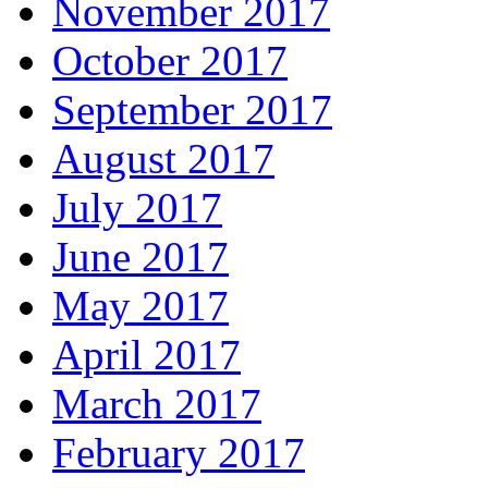
November 2017
October 2017
September 2017
August 2017
July 2017
June 2017
May 2017
April 2017
March 2017
February 2017