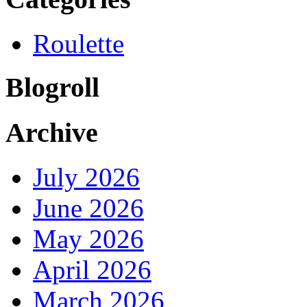
Roulette
Blogroll
Archive
July 2026
June 2026
May 2026
April 2026
March 2026