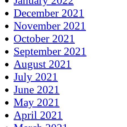
January 2022
December 2021
November 2021
October 2021
September 2021
August 2021
July 2021
June 2021
May 2021
April 2021