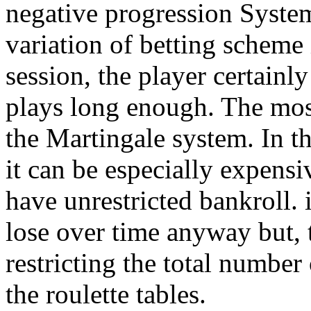
negative progression Syste
variation of betting scheme i
session, the player certainly
plays long enough. The most
the Martingale system. In th
it can be especially expens
have unrestricted bankroll. i
lose over time anyway but, t
restricting the total number
the roulette tables.