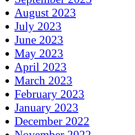
August 2023
July 2023
June 2023
May 2023
April 2023
March 2023
February 2023
January 2023
December 2022
November 2022