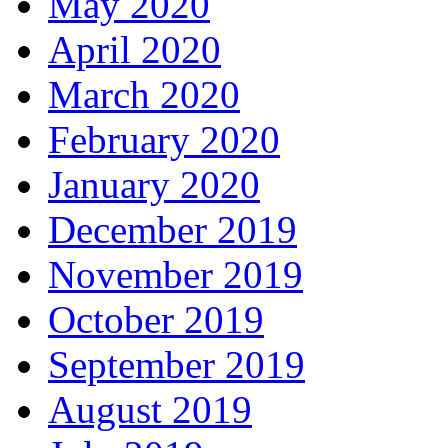
May 2020
April 2020
March 2020
February 2020
January 2020
December 2019
November 2019
October 2019
September 2019
August 2019