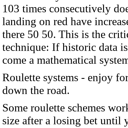
103 times consecutively doe
landing on red have increa
there 50 50. This is the crit
technique: If historic data i
come a mathematical system 
Roulette systems - enjoy fo
down the road.
Some roulette schemes work 
size after a losing bet until 