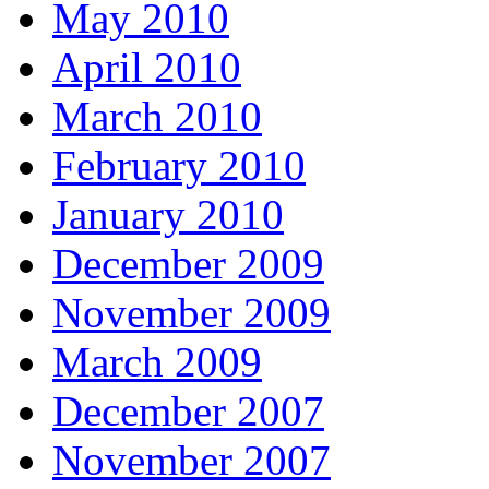
May 2010
April 2010
March 2010
February 2010
January 2010
December 2009
November 2009
March 2009
December 2007
November 2007