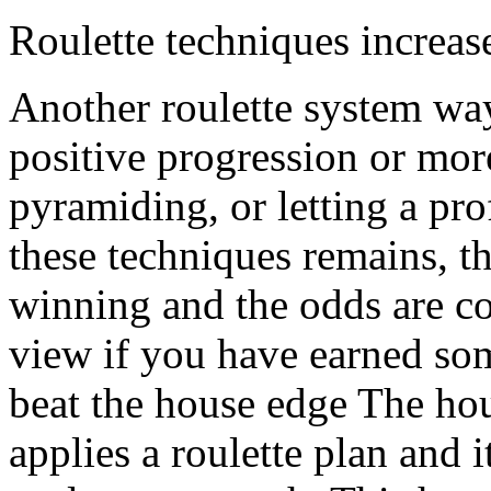
Roulette techniques increas
Another roulette system way 
positive progression or mor
pyramiding, or letting a pro
these techniques remains, th
winning and the odds are con
view if you have earned so
beat the house edge The hou
applies a roulette plan and i