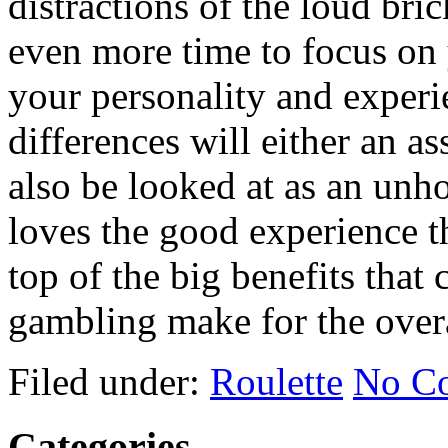
distractions of the loud br
even more time to focus on
your personality and experi
differences will either an a
also be looked at as an unh
loves the good experience th
top of the big benefits that
gambling make for the overa
Filed under:
Roulette
No C
Categories