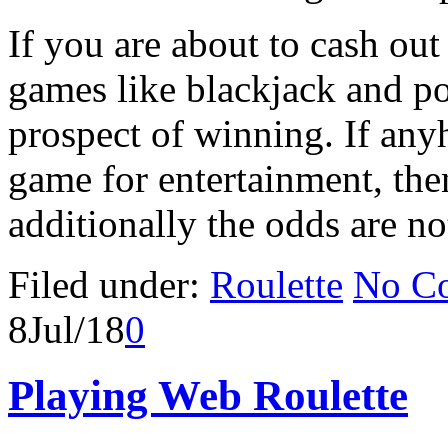
If you are about to cash out
games like blackjack and po
prospect of winning. If any
game for entertainment, then
additionally the odds are n
Filed under:
Roulette
No C
8
Jul/18
0
Playing Web Roulette