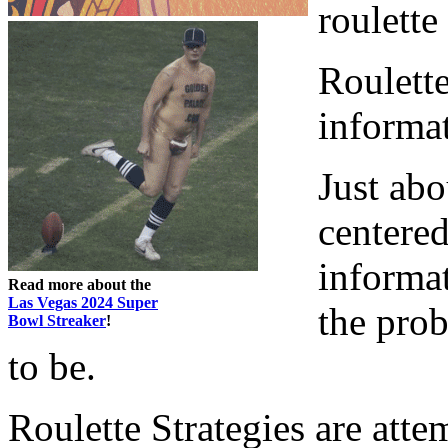
roulette
Roulett
informat
Just abo
centered
informat
Read more about the
Las Vegas 2024 Super
the prob
Bowl Streaker
!
to be.
Roulette Strategies are atte