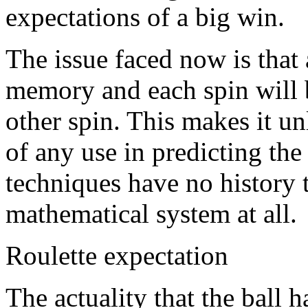
expectations of a big win.
The issue faced now is that 
memory and each spin will 
other spin. This makes it un
of any use in predicting the 
techniques have no history t
mathematical system at all.
Roulette expectation
The actuality that the ball 