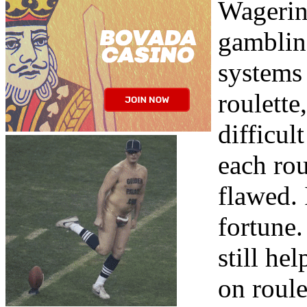
Wagerin
gamblin
systems 
roulette
difficul
each rou
flawed. 
fortune.
still he
on roule