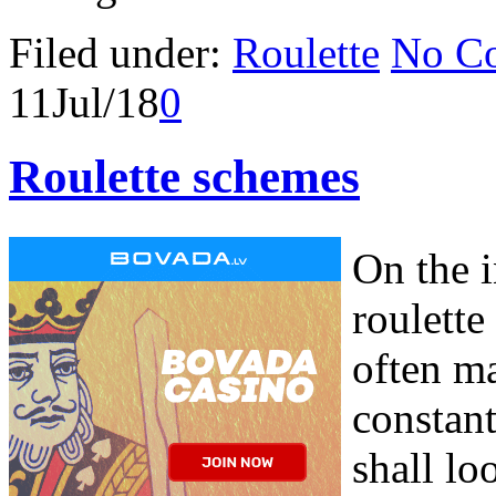
Filed under:
Roulette
No C
11
Jul/18
0
Roulette schemes
On the i
roulette
often ma
constan
shall loo