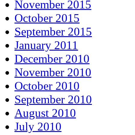
November 2015
October 2015
September 2015
January 2011
December 2010
November 2010
October 2010
September 2010
August 2010
July 2010