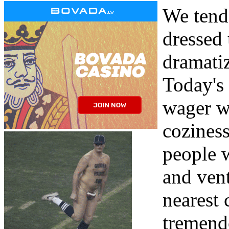
We tend 
dressed 
dramatiz
Today's 
wager w
coziness
people w
and vent
nearest 
tremend