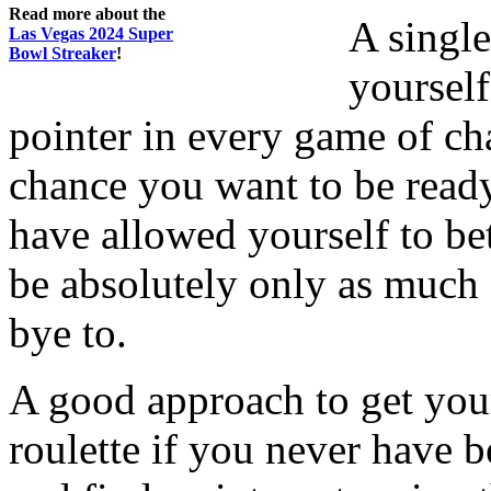
Read more about the
A single
Las Vegas 2024 Super
Bowl Streaker
!
yourself
pointer in every game of c
chance you want to be read
have allowed yourself to bet
be absolutely only as much 
bye to.
A good approach to get your
roulette if you never have be