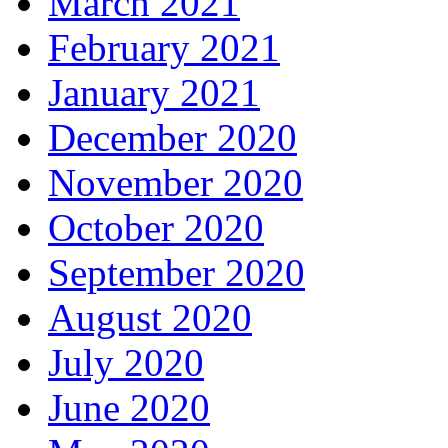
March 2021
February 2021
January 2021
December 2020
November 2020
October 2020
September 2020
August 2020
July 2020
June 2020