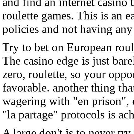
and find an internet casino 
roulette games. This is an 
policies and not having any
Try to bet on European roule
The casino edge is just bar
zero, roulette, so your oppo
favorable. another thing tha
wagering with "en prison", 
"la partage" protocols is ach
A large don't is to never try