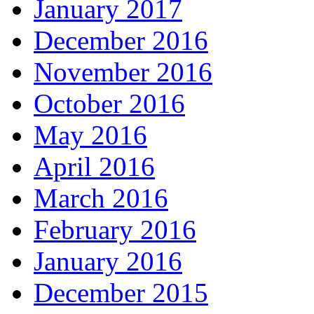
January 2017
December 2016
November 2016
October 2016
May 2016
April 2016
March 2016
February 2016
January 2016
December 2015