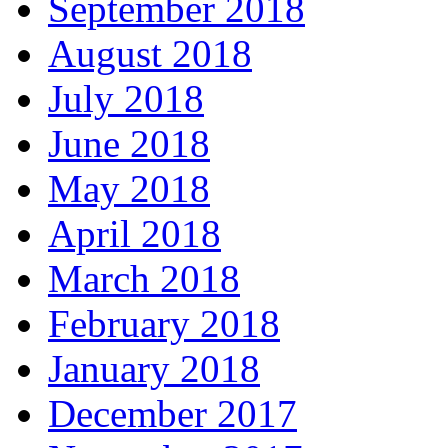
September 2018
August 2018
July 2018
June 2018
May 2018
April 2018
March 2018
February 2018
January 2018
December 2017