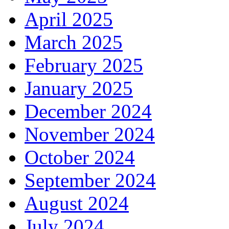
April 2025
March 2025
February 2025
January 2025
December 2024
November 2024
October 2024
September 2024
August 2024
July 2024