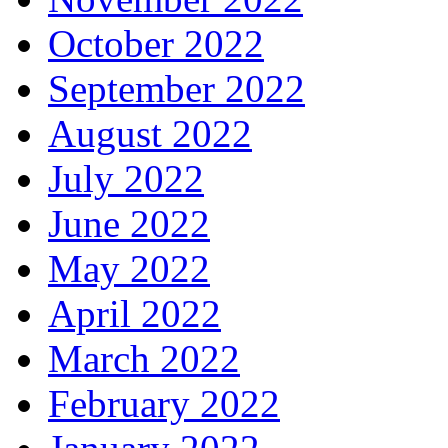
October 2022
September 2022
August 2022
July 2022
June 2022
May 2022
April 2022
March 2022
February 2022