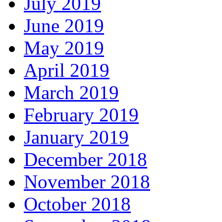
July 2019
June 2019
May 2019
April 2019
March 2019
February 2019
January 2019
December 2018
November 2018
October 2018