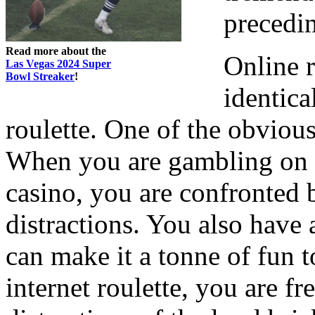
precedin
Read more about the
Online r
Las Vegas 2024 Super
Bowl Streaker
!
identica
roulette. One of the obvious
When you are gambling on r
casino, you are confronted 
distractions. You also have
can make it a tonne of fun
internet roulette, you are f