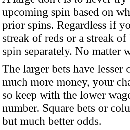
upcoming spin based on wha
prior spins. Regardless if y
streak of reds or a streak o
spin separately. No matter 
The larger bets have lesser
much more money, your cha
so keep with the lower wage
number. Square bets or col
but much better odds.