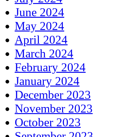
June 2024
May 2024
April 2024
March 2024
February 2024
January 2024
December 2023
November 2023
October 2023
September 2023