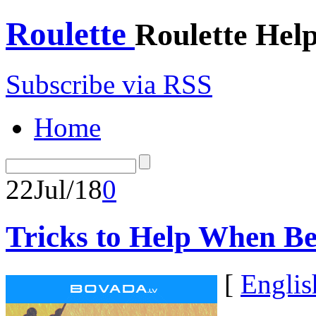
Roulette
Roulette Hel
Subscribe via RSS
Home
22
Jul/18
0
Tricks to Help When Be
[
Englis