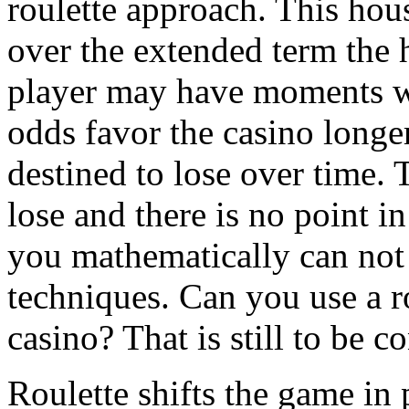
roulette approach. This hou
over the extended term the
player may have moments wh
odds favor the casino longe
destined to lose over time.
lose and there is no point i
you mathematically can not 
techniques. Can you use a ro
casino? That is still to be c
Roulette shifts the game in 