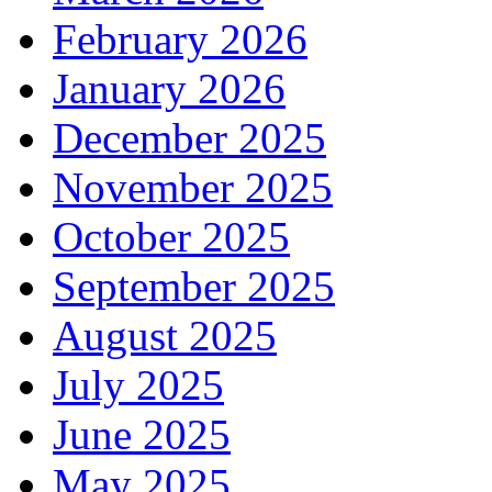
February 2026
January 2026
December 2025
November 2025
October 2025
September 2025
August 2025
July 2025
June 2025
May 2025