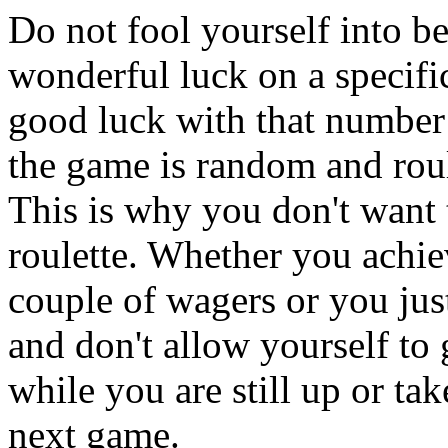
Do not fool yourself into be
wonderful luck on a specif
good luck with that number
the game is random and roul
This is why you don't want 
roulette. Whether you achiev
couple of wagers or you just
and don't allow yourself to 
while you are still up or ta
next game.