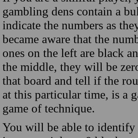
break at th
Las Vegas 2024 Super
Bowl Streaker
!
croupier or
If you are a skillful player, 
gambling dens contain a bul
indicate the numbers as they
became aware that the numbe
ones on the left are black a
the middle, they will be zer
that board and tell if the ro
at this particular time, is 