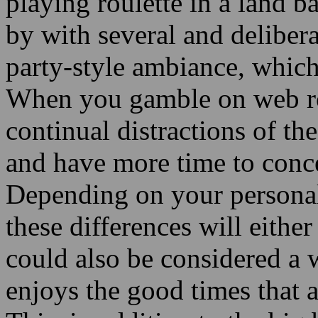
Read more about the
as land bas
Las Vegas 2024 Super
Bowl Streaker
!
variations 
playing roulette in a land b
by with several and delibera
party-style ambiance, which 
When you gamble on web rou
continual distractions of th
and have more time to conce
Depending on your personal
these differences will eithe