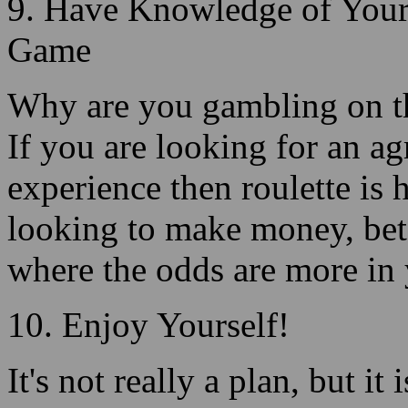
You can't affect how the bal
these common myths!
9. Have Knowledge of Your 
Game
Why are you gambling on t
If you are looking for an ag
experience then roulette is 
looking to make money, bet 
where the odds are more in 