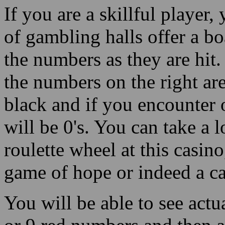
Read more about the
roulette wh
Las Vegas 2024 Super
Bowl Streaker
!
croupiers w
If you are a skillful player
of gambling halls offer a b
the numbers as they are hit.
the numbers on the right are
black and if you encounter o
will be 0's. You can take a l
roulette wheel at this casino,