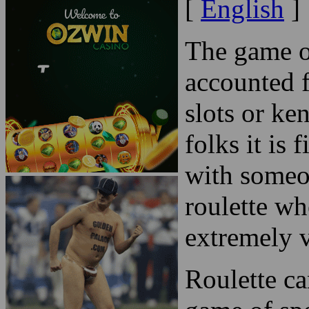
Roulette A Game Of R
[
English
]
The game of
accounted f
slots or ke
folks it is 
with someon
roulette wh