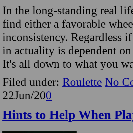
locate. You will be able to 
which has a bit of sort of co
aberrant.
In the long-standing real li
find either a favorable whe
inconsistency. Regardless if
in actuality is dependent on
It's all down to what you wa
Filed under:
Roulette
No C
22
Jun/20
0