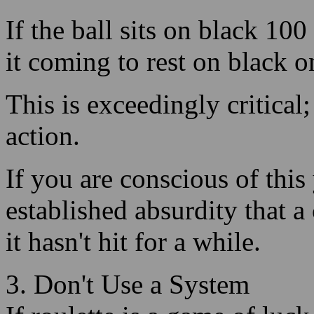
preceding spin and has no af
sits on black the odds of it
instance is 50 - 50.
If the ball sits on black 100
it coming to rest on black o
This is exceedingly critical
action.
If you are conscious of this
established absurdity that a