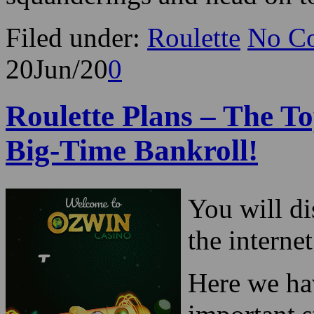
your luck and don't permit 
hole. Just stop while you ar
squanderings and head on t
Filed under:
Roulette
No C
20
Jun/20
0
Roulette Plans – The 
Big-Time Bankroll!
You will di