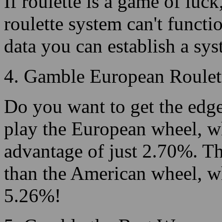
it hasn't hit for a while.
3. Don't Use a System
If roulette is a game of luc
roulette system can't functi
data you can establish a sy
4. Gamble European Roulet
Do you want to get the edge
play the European wheel, w
advantage of just 2.70%. Th