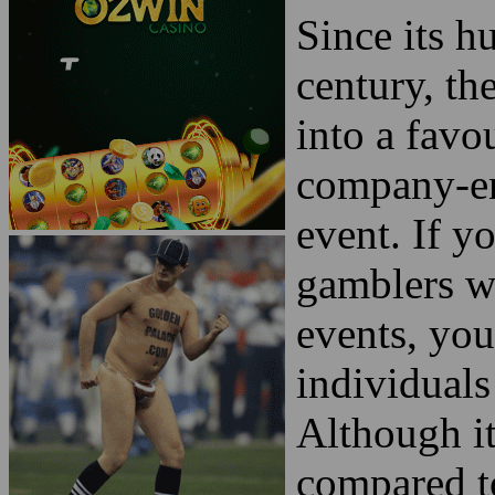
Creating a Roulette Sc
[
English
]
Since its h
century, th
into a favo
company-en
event. If y
gamblers wh
events, you