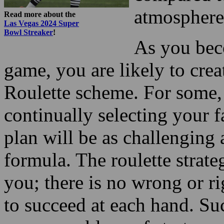
individuals
Although it
compared to
atmosphere 
Read more about the
Las Vegas 2024 Super
Bowl Streaker
!
As you bec
game, you are likely to cre
Roulette scheme. For some, 
continually selecting your f
plan will be as challenging 
formula. The roulette strate