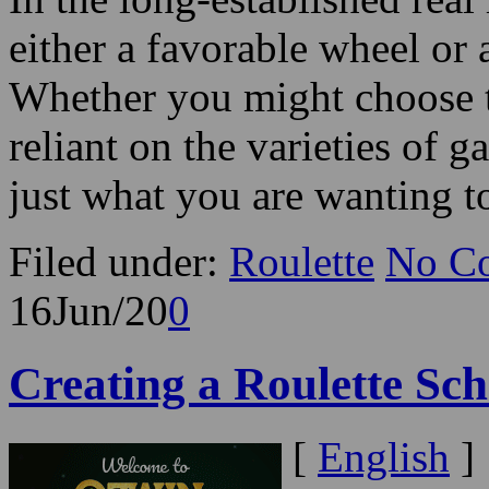
to occasionally locate the n
of coherence, even though th
In the long-established real 
either a favorable wheel or 
Whether you might choose to
reliant on the varieties of g
just what you are wanting t
Filed under:
Roulette
No C
16
Jun/20
0