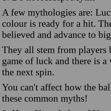
willing to lose. Once you ha
Do not chase your loses.
8. Do not Accept Myths
A few mythologies are: Luck
colour is ready for a hit. T
believed and advance to bigg
They all stem from players b
game of luck and there is a 
the next spin.