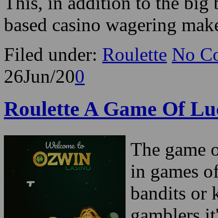
could also be considered a
enjoys the good times that 
This, in addition to the big
based casino wagering make 
Filed under:
Roulette
No C
26
Jun/20
0
Roulette A Game Of Lu
The game o