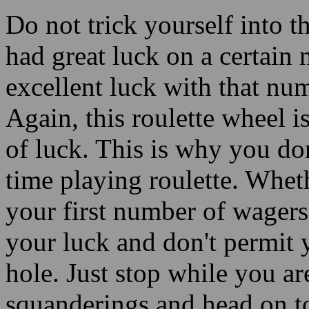
whole lot lower, so keep wi
more than a single number.
have lower pay outs but mu
Do not trick yourself into 
had great luck on a certain
excellent luck with that nu
Again, this roulette wheel i
of luck. This is why you do
time playing roulette. Whet
your first number of wagers