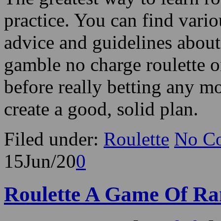
That said, you could use a 
generate your technique.
The greatest way to learn rou
practice. You can find vari
advice and guidelines about 
gamble no charge roulette o
before really betting any mo
create a good, solid plan.
Filed under:
Roulette
No C
15
Jun/20
0