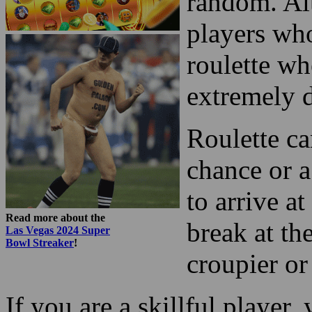
one armed 
according t
random. Alt
players who
roulette wh
extremely d
Roulette ca
chance or a
to arrive a
Read more about the