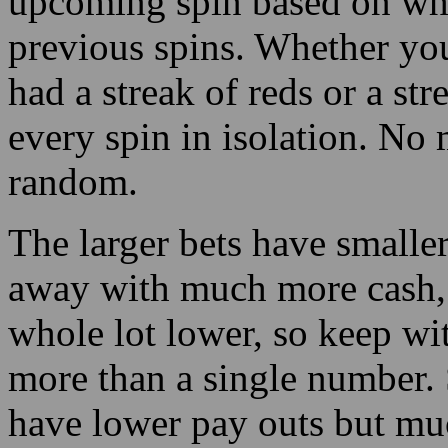
rituals is very likely, then do
A big don't is to never try t
upcoming spin based on wha
previous spins. Whether you
had a streak of reds or a st
every spin in isolation. No 
random.
The larger bets have small
away with much more cash, 