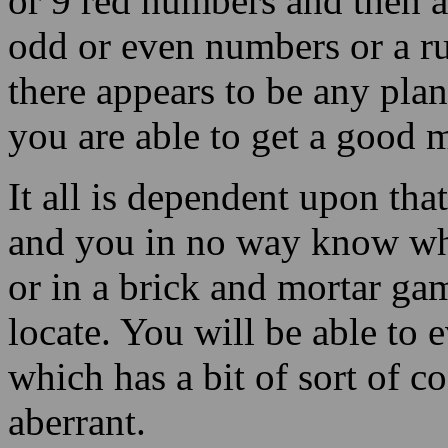
game of hope or indeed a ca
You will be able to see actu
or 9 red numbers and then a
odd or even numbers or a ru
there appears to be any plan
you are able to get a good m
It all is dependent upon tha
and you in no way know whe
or in a brick and mortar ga