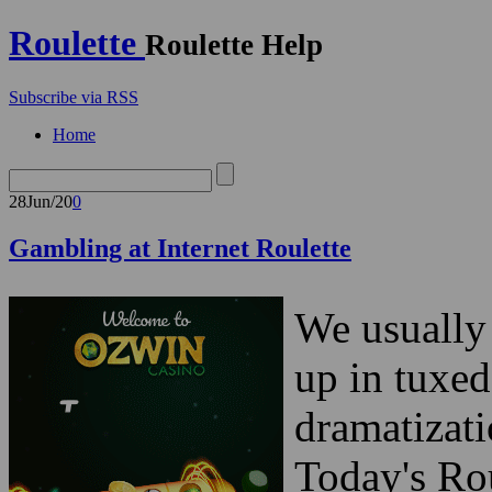
Roulette
Roulette Hel
Subscribe via RSS
Home
28
Jun/20
0
Gambling at Internet R
We usually 