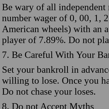
is only 1.35% making it the 
6. Avoid the Worst Bets
Be wary of all independent
number wager of 0, 00, 1, 2,
American wheels) with an a
player of 7.89%. Do not pla
7. Be Careful With Your Ba
Set your bankroll in advanc