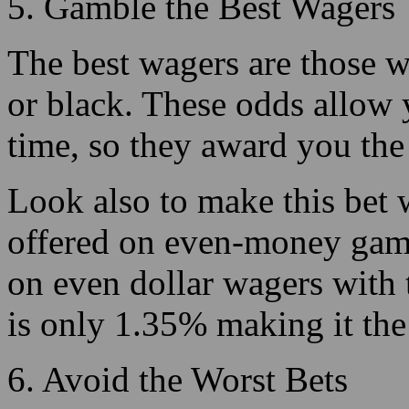
than the American wheel, w
5.26%!
5. Gamble the Best Wagers
The best wagers are those wh
or black. These odds allow 
time, so they award you the
Look also to make this bet w
offered on even-money gam
on even dollar wagers with 