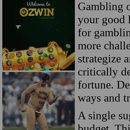
Hints to Help When Pla
Gambling o
your good l
for gamblin
more chall
strategize a
critically d
fortune. Des