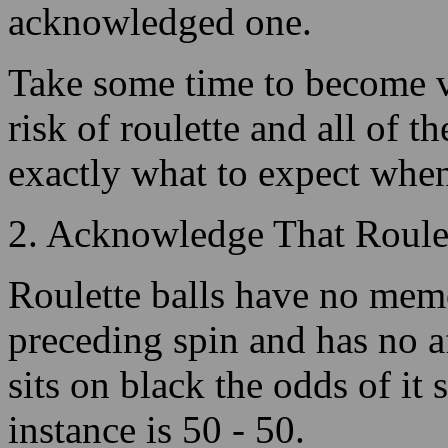
Read more about the
1. Get the
Las Vegas 2024 Super
Bowl Streaker
!
Of all our roulette plans, thi
acknowledged one.
Take some time to become ve
risk of roulette and all of t
exactly what to expect whe
2. Acknowledge That Roulet
Roulette balls have no memor