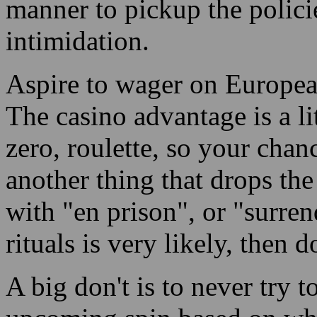
to log on the net and find an
gratuitous online roulette g
manner to pickup the polic
intimidation.
Aspire to wager on European
The casino advantage is a li
zero, roulette, so your chan
another thing that drops th
with "en prison", or "surren