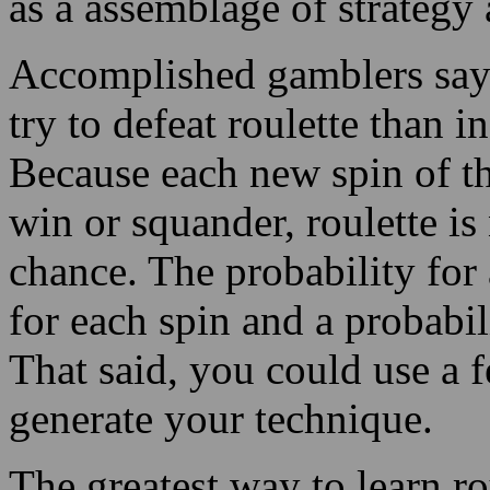
you; there is no wrong or r
to succeed at each hand. Su
as a assemblage of strategy
Accomplished gamblers say 
try to defeat roulette than 
Because each new spin of th
win or squander, roulette i
chance. The probability for
for each spin and a probabil