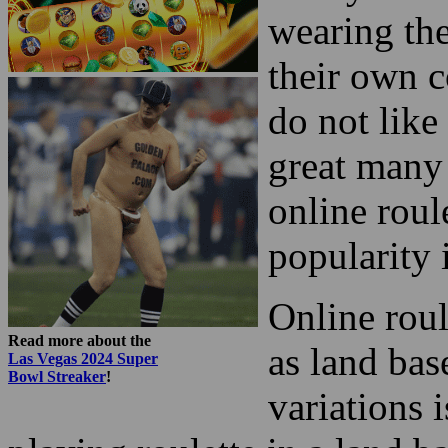
up in tuxed
dramatizati
Today's Rou
wearing the
their own 
do not like
great many 
online rou
popularity 
Online roul