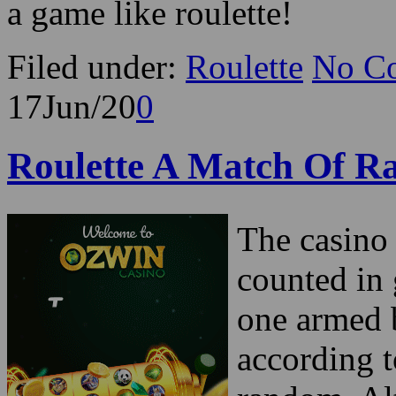
10. Enjoy Yourself!
It's not really a plan, but i
a game like roulette!
Filed under:
Roulette
No C
17
Jun/20
0
Roulette A Match Of 
The casino 
counted in