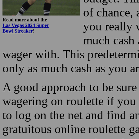
ways and tr
A single su
budget. Thi
of chance,
Read more about the
you really 
Las Vegas 2024 Super
Bowl Streaker
!
much cash a
wager with. This predetermi
only as much cash as you are
A good approach to be sure 
wagering on roulette if you