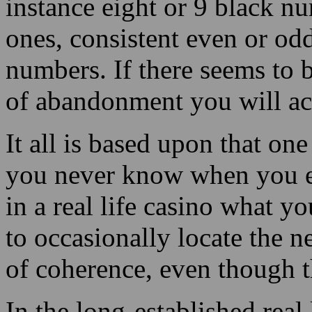
game of technique.
You will be able to identify
instance eight or 9 black n
ones, consistent even or odd
numbers. If there seems to 
of abandonment you will acq
It all is based upon that on
you never know when you en
in a real life casino what y