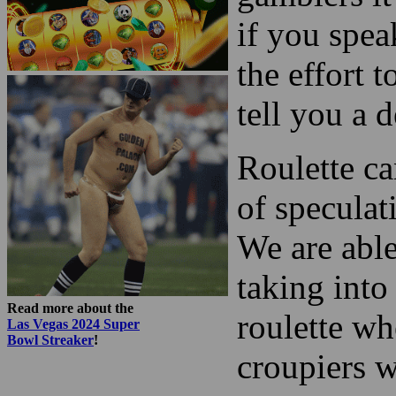
in games o
bandits or 
gamblers it
if you spe
the effort t
tell you a 
Roulette ca
of speculat
We are able
taking into