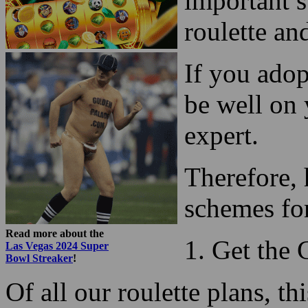
the internet
Here we ha
important s
roulette an
If you adop
be well on 
expert.
Therefore, 
schemes fo