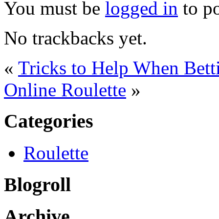
You must be
logged in
to p
No trackbacks yet.
«
Tricks to Help When Bett
Online Roulette
»
Categories
Roulette
Blogroll
Archive