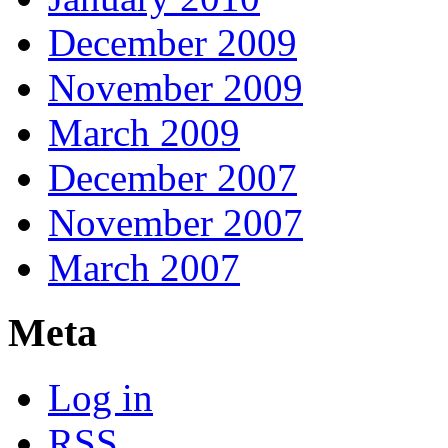
December 2009
November 2009
March 2009
December 2007
November 2007
March 2007
Meta
Log in
RSS