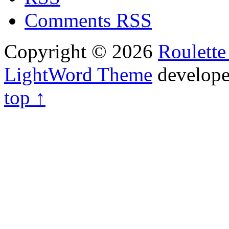
Comments
RSS
Copyright © 2026
Roulett
LightWord Theme
develop
top ↑