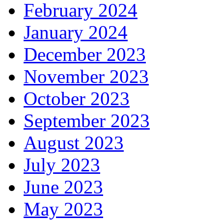
February 2024
January 2024
December 2023
November 2023
October 2023
September 2023
August 2023
July 2023
June 2023
May 2023