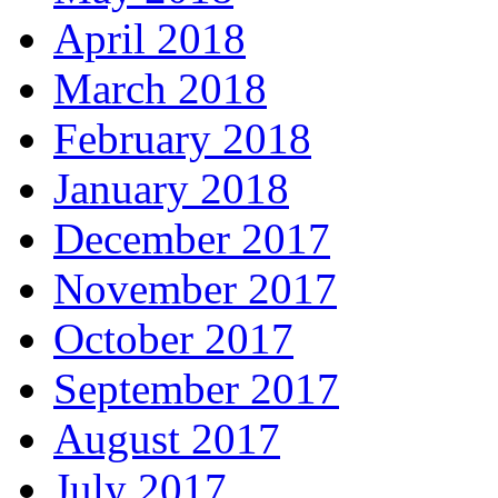
April 2018
March 2018
February 2018
January 2018
December 2017
November 2017
October 2017
September 2017
August 2017
July 2017