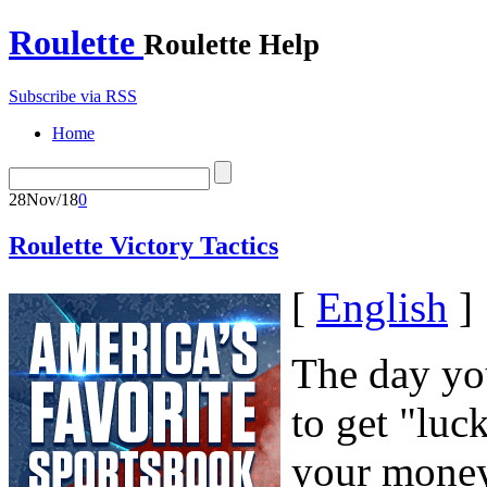
Roulette
Roulette Help
Subscribe via RSS
Home
28
Nov/18
0
Roulette Victory Tactics
[
English
]
The day yo
to get "luck
your money.