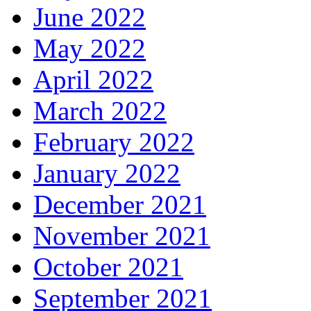
June 2022
May 2022
April 2022
March 2022
February 2022
January 2022
December 2021
November 2021
October 2021
September 2021