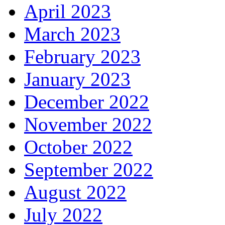
April 2023
March 2023
February 2023
January 2023
December 2022
November 2022
October 2022
September 2022
August 2022
July 2022