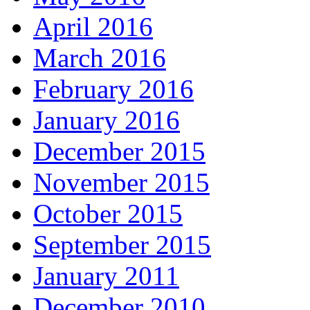
April 2016
March 2016
February 2016
January 2016
December 2015
November 2015
October 2015
September 2015
January 2011
December 2010