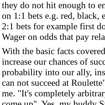
they do not hit enough to en
on 1:1 bets e.g. red, black,
2:1 bets for example first d
Wager on odds that pay rela
With the basic facts covere
increase our chances of su
probability into our ally, i
can not succeed at Roulette
me. "It's completely arbitr
come up". Yes, my buddy Ste