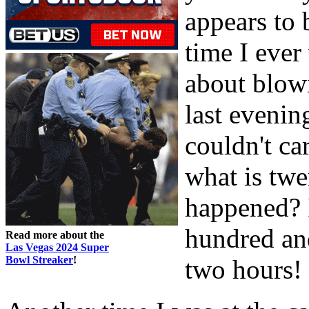
appears to 
time I ever
about blowi
last evenin
couldn't ca
what is twe
happened? 
hundred and
Read more about the
Las Vegas 2024 Super
Bowl Streaker
!
two hours!