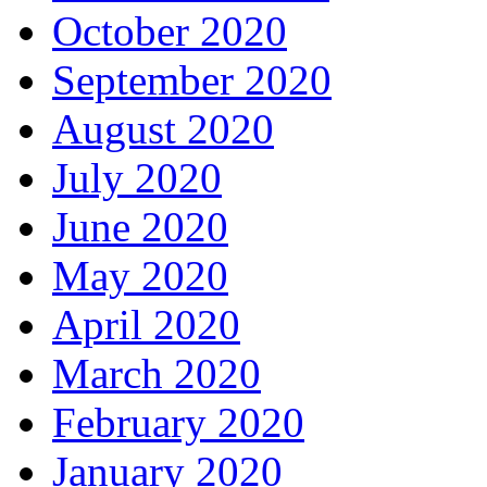
October 2020
September 2020
August 2020
July 2020
June 2020
May 2020
April 2020
March 2020
February 2020
January 2020