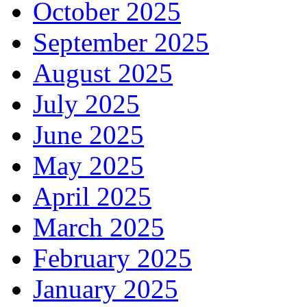
October 2025
September 2025
August 2025
July 2025
June 2025
May 2025
April 2025
March 2025
February 2025
January 2025