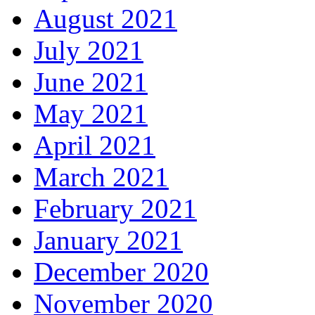
August 2021
July 2021
June 2021
May 2021
April 2021
March 2021
February 2021
January 2021
December 2020
November 2020