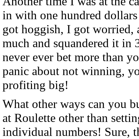
Another time I was at the 
in with one hundred dollars t
got hoggish, I got worried,
much and squandered it in 3
never ever bet more than you
panic about not winning, yo
profiting big!
What other ways can you bu
at Roulette other than sett
individual numbers! Sure, th