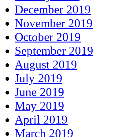
December 2019
November 2019
October 2019
September 2019
August 2019
July 2019
June 2019
May 2019
April 2019
March 2019