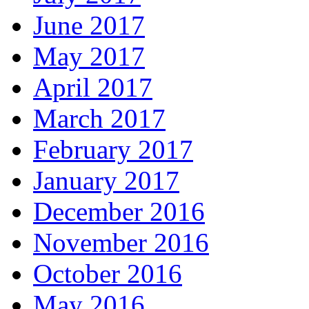
June 2017
May 2017
April 2017
March 2017
February 2017
January 2017
December 2016
November 2016
October 2016
May 2016