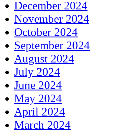
December 2024
November 2024
October 2024
September 2024
August 2024
July 2024
June 2024
May 2024
April 2024
March 2024