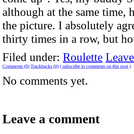
although at the same time, h
the picture. I absolutely ag
thirty times in a row, but h
Filed under:
Roulette
Leave
Comments (0)
Trackbacks (0)
( subscribe to comments on this post )
No comments yet.
Leave a comment