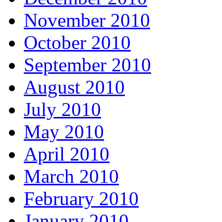
November 2010
October 2010
September 2010
August 2010
July 2010
May 2010
April 2010
March 2010
February 2010
January 2010