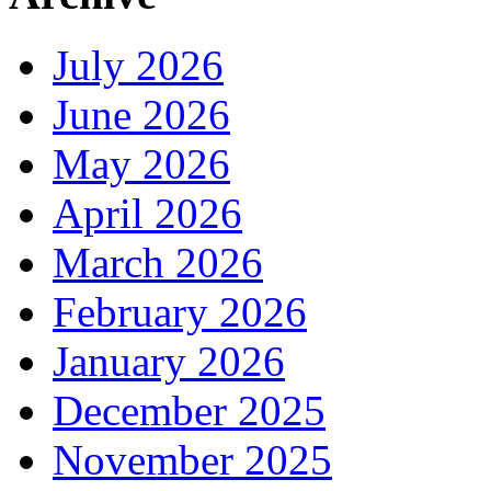
July 2026
June 2026
May 2026
April 2026
March 2026
February 2026
January 2026
December 2025
November 2025