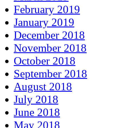
February 2019
January 2019
December 2018
November 2018
October 2018
September 2018
August 2018
July 2018
June 2018
May 2018