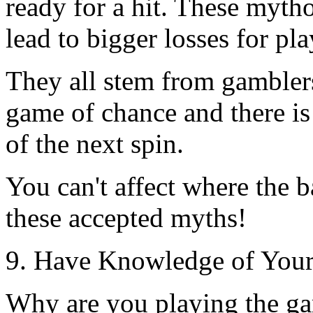
ready for a hit. These myth
lead to bigger losses for pla
They all stem from gamblers 
game of chance and there is 
of the next spin.
You can't affect where the b
these accepted myths!
9. Have Knowledge of Your
Why are you playing the ga