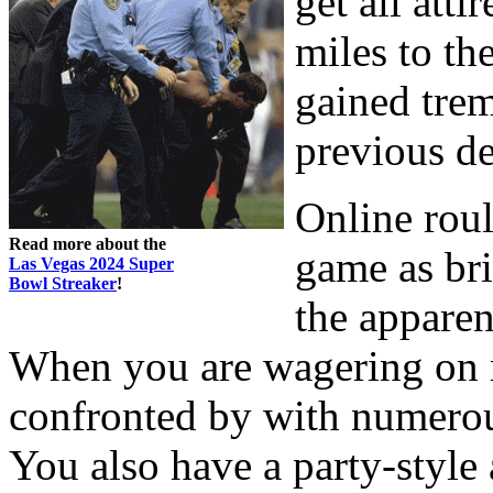
get all att
miles to the
gained trem
previous de
Online roul
Read more about the
game as bri
Las Vegas 2024 Super
Bowl Streaker
!
the apparen
When you are wagering on ro
confronted by with numerous
You also have a party-style