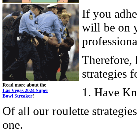
If you adhe
will be on 
professiona
Therefore, 
strategies f
Read more about the
1. Have Kn
Las Vegas 2024 Super
Bowl Streaker
!
Of all our roulette strategie
one.