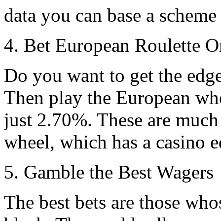
data you can base a scheme
4. Bet European Roulette O
Do you want to get the edg
Then play the European whe
just 2.70%. These are much
wheel, which has a casino 
5. Gamble the Best Wagers
The best bets are those whos