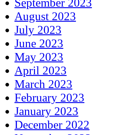
September 2023
August 2023
July 2023
June 2023
May 2023
April 2023
March 2023
February 2023
January 2023
December 2022