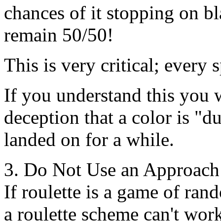
chances of it stopping on bl
remain 50/50!
This is very critical; every 
If you understand this you 
deception that a color is "du
landed on for a while.
3. Do Not Use an Approach
If roulette is a game of ran
a roulette scheme can't work