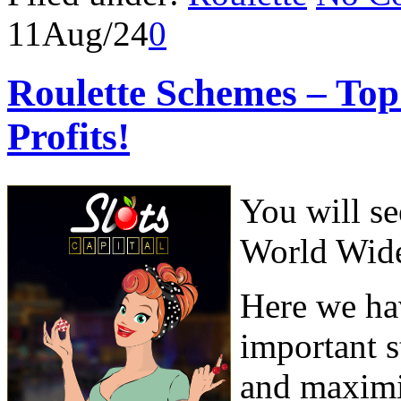
11
Aug/24
0
Roulette Schemes – Top
Profits!
You will se
World Wid
Here we ha
important s
and maximi