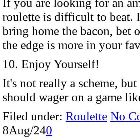
If you are looking for an am
roulette is difficult to beat
bring home the bacon, bet 
the edge is more in your fa
10. Enjoy Yourself!
It's not really a scheme, but
should wager on a game like
Filed under:
Roulette
No C
8
Aug/24
0