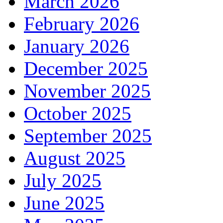
March 2026
February 2026
January 2026
December 2025
November 2025
October 2025
September 2025
August 2025
July 2025
June 2025