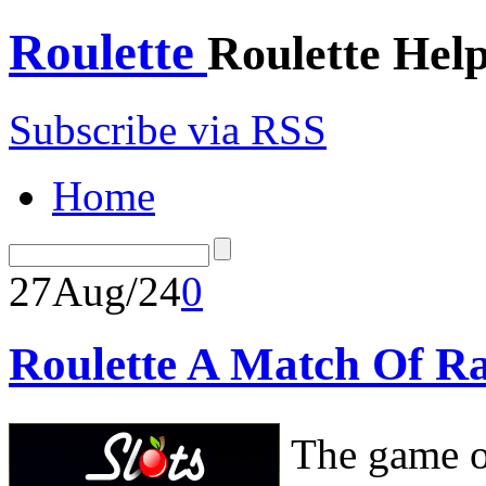
Roulette
Roulette Hel
Subscribe via RSS
Home
27
Aug/24
0
Roulette A Match Of 
The game of