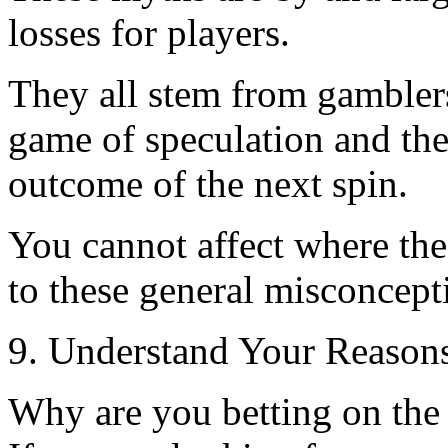
losses for players.
They all stem from gamblers 
game of speculation and ther
outcome of the next spin.
You cannot affect where the 
to these general misconcept
9. Understand Your Reasons
Why are you betting on the