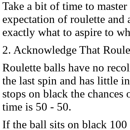
Take a bit of time to master 
expectation of roulette and
exactly what to aspire to wh
2. Acknowledge That Roule
Roulette balls have no recol
the last spin and has little i
stops on black the chances o
time is 50 - 50.
If the ball sits on black 100