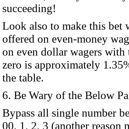
succeeding!
Look also to make this bet w
offered on even-money wag
on even dollar wagers with t
zero is approximately 1.35
the table.
6. Be Wary of the Below Pa
Bypass all single number be
00, 1, 2, 3 (another reason