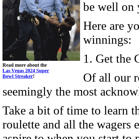
be well on 
Here are yo
winnings:
1. Get the
Read more about the
Las Vegas 2024 Super
Of all our r
Bowl Streaker
!
seemingly the most acknow
Take a bit of time to learn t
roulette and all the wagers
aspire to when you start to 