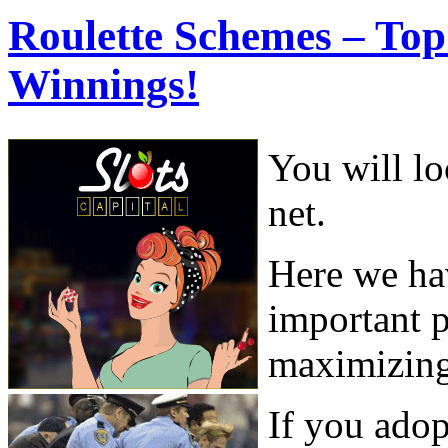
Roulette Schemes – Top
Winnings!
You will lo
net.
Here we ha
important p
maximizing
If you adop