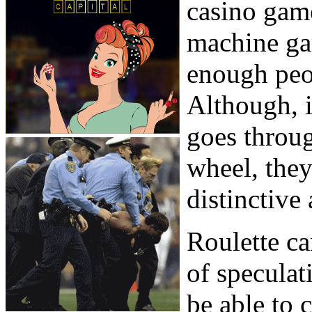
casino game
machine ga
enough peop
Although, i
goes throug
wheel, they
distinctive
Roulette ca
of speculat
be able to 