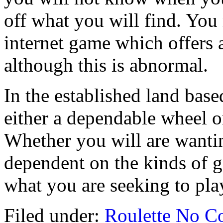
off what you will find. You 
internet game which offers a
although this is abnormal.
In the established land base
either a dependable wheel or
Whether you will are wanting
dependent on the kinds of g
what you are seeking to pla
Filed under:
Roulette
No C