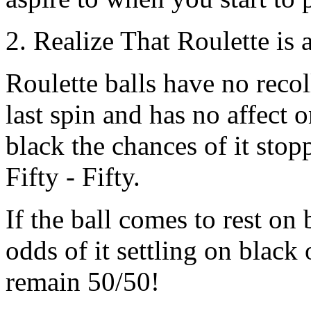
2. Realize That Roulette is
Roulette balls have no recol
last spin and has no affect o
black the chances of it stop
Fifty - Fifty.
If the ball comes to rest on
odds of it settling on black 
remain 50/50!