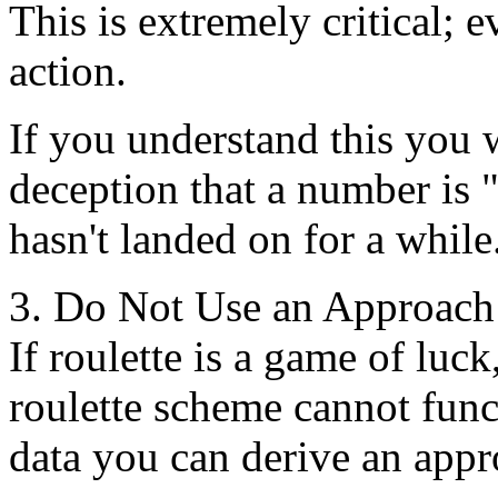
This is extremely critical; 
action.
If you understand this you 
deception that a number is "
hasn't landed on for a while
3. Do Not Use an Approach
If roulette is a game of luck
roulette scheme cannot funct
data you can derive an app