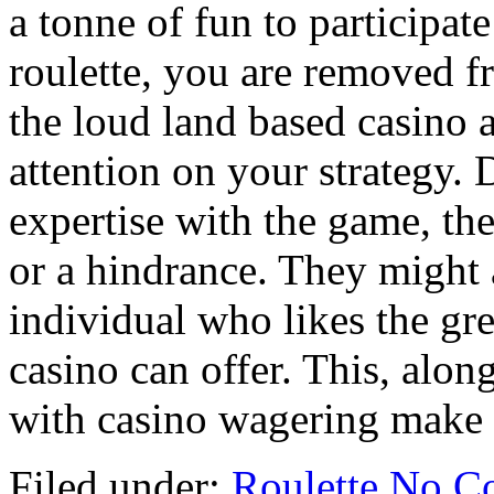
a tonne of fun to participat
roulette, you are removed fr
the loud land based casino 
attention on your strategy.
expertise with the game, the
or a hindrance. They might 
individual who likes the gre
casino can offer. This, alon
with casino wagering make f
Filed under:
Roulette
No C