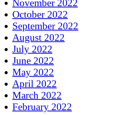
November 2022
October 2022
September 2022
August 2022
July 2022
June 2022
May 2022
April 2022
March 2022
February 2022