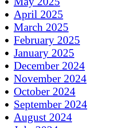
May 2025
April 2025
March 2025
February 2025
January 2025
December 2024
November 2024
October 2024
September 2024
August 2024