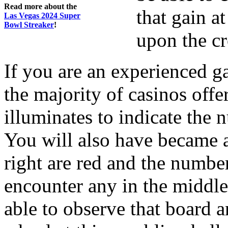
Read more about the
that gain a
Las Vegas 2024 Super
Bowl Streaker
!
upon the cr
If you are an experienced 
the majority of casinos offe
illuminates to indicate the 
You will also have became 
right are red and the number
encounter any in the middle,
able to observe that board a