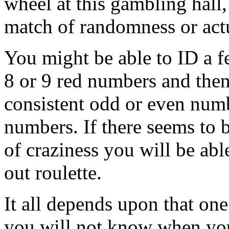
wheel at this gambling hall, 
match of randomness or actu
You might be able to ID a f
8 or 9 red numbers and then
consistent odd or even numb
numbers. If there seems to 
of craziness you will be abl
out roulette.
It all depends upon that on
you will not know when you