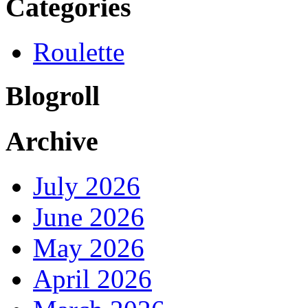
Categories
Roulette
Blogroll
Archive
July 2026
June 2026
May 2026
April 2026