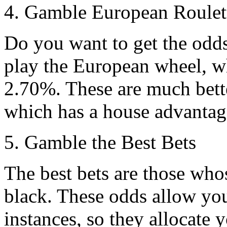
4. Gamble European Roulet
Do you want to get the odds
play the European wheel, wh
2.70%. These are much bett
which has a house advantag
5. Gamble the Best Bets
The best bets are those whos
black. These odds allow you 
instances, so they allocate 