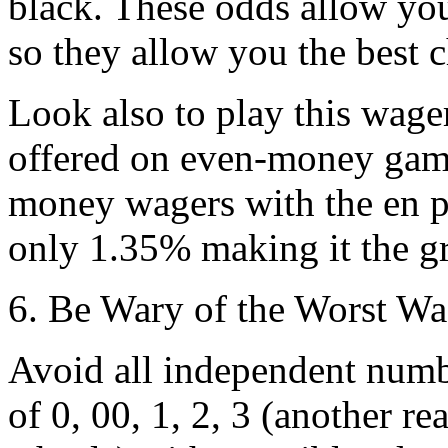
black. These odds allow you
so they allow you the best 
Look also to play this wager
offered on even-money gam
money wagers with the en pr
only 1.35% making it the gre
6. Be Wary of the Worst Wa
Avoid all independent numb
of 0, 00, 1, 2, 3 (another 