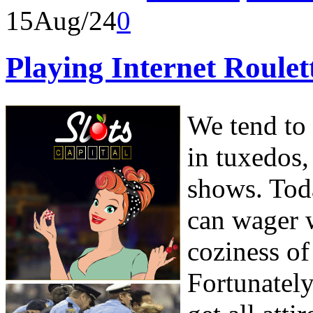
15
Aug/24
0
Playing Internet Roulet
We tend to 
in tuxedos,
shows. Toda
can wager 
coziness of
Fortunately