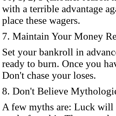
with a terrible advantage ag
place these wagers.
7. Maintain Your Money Re
Set your bankroll in advan
ready to burn. Once you hav
Don't chase your loses.
8. Don't Believe Mythologi
A few myths are: Luck will 