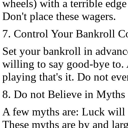
wheels) with a terrible edge
Don't place these wagers.
7. Control Your Bankroll Co
Set your bankroll in advan
willing to say good-bye to.
playing that's it. Do not eve
8. Do not Believe in Myths
A few myths are: Luck will a
These myths are by and larg