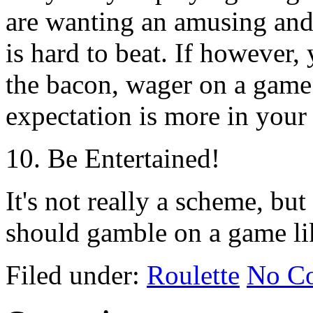
are wanting an amusing and 
is hard to beat. If however
the bacon, wager on a game 
expectation is more in your 
10. Be Entertained!
It's not really a scheme, but
should gamble on a game lik
Filed under:
Roulette
No C