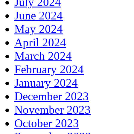
July 2024
June 2024
May 2024
April 2024
March 2024
February 2024
January 2024
December 2023
November 2023
October 2023