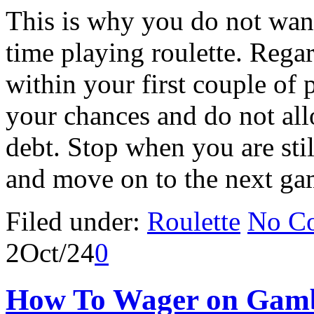
This is why you do not want
time playing roulette. Regar
within your first couple of p
your chances and do not all
debt. Stop when you are sti
and move on to the next ga
Filed under:
Roulette
No C
2
Oct/24
0
How To Wager on Gambl