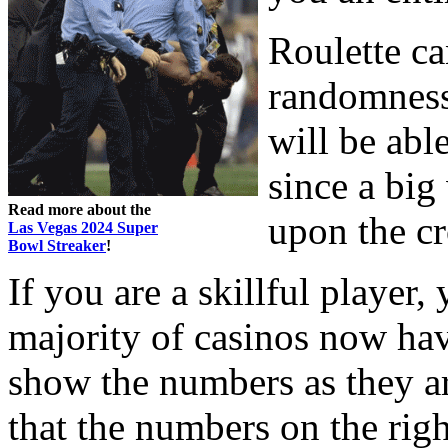
Roulette ca
randomness
will be abl
since a big
Read more about the
upon the cr
Las Vegas 2024 Super
Bowl Streaker
!
If you are a skillful player,
majority of casinos now hav
show the numbers as they ar
that the numbers on the righ