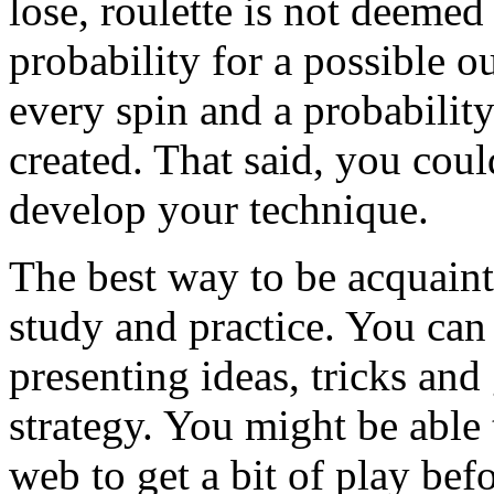
lose, roulette is not deeme
probability for a possible o
every spin and a probability
created. That said, you coul
develop your technique.
The best way to be acquainte
study and practice. You can 
presenting ideas, tricks and
strategy. You might be able 
web to get a bit of play bef