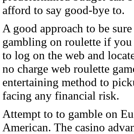
afford to say good-bye to.
A good approach to be sure 
gambling on roulette if you
to log on the web and locate
no charge web roulette gam
entertaining method to pick
facing any financial risk.
Attempt to to gamble on Eur
American. The casino advant