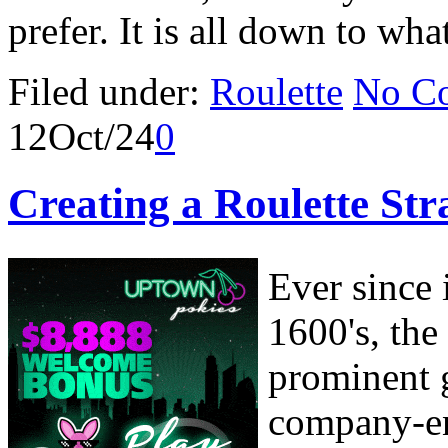
prefer. It is all down to wha
Filed under:
Roulette
No C
12
Oct/24
0
Creating a Roulette Str
Ever since 
1600's, the
prominent 
company-en