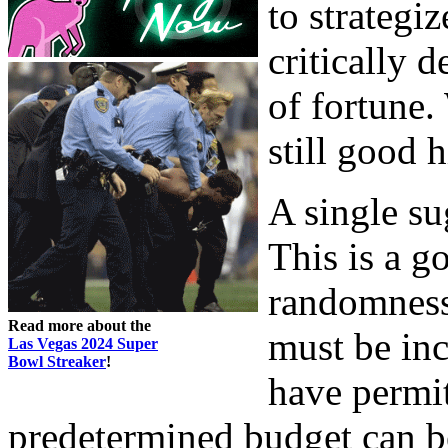
to strategiz
critically d
of fortune.
still good h
A single su
This is a g
randomness
Read more about the
must be inc
Las Vegas 2024 Super
Bowl Streaker
!
have permit
predetermined budget can be