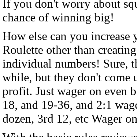
If you don't worry about sq
chance of winning big!
How else can you increase 
Roulette other than creatin
individual numbers! Sure, 
while, but they don't come 
profit. Just wager on even b
18, and 19-36, and 2:1 wage
dozen, 3rd 12, etc Wager on 