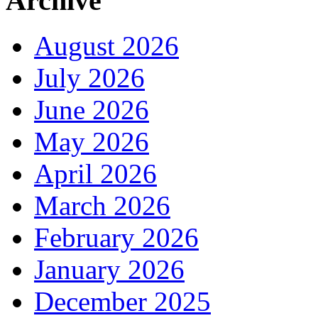
Archive
August 2026
July 2026
June 2026
May 2026
April 2026
March 2026
February 2026
January 2026
December 2025