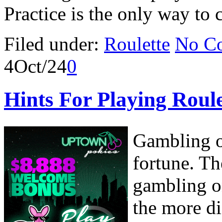
Practice is the only way to c
Filed under:
Roulette
No C
4
Oct/24
0
Hints For Playing Roule
Gambling o
fortune. Th
gambling on
the more di