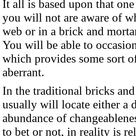
It all is based upon that on
you will not are aware of w
web or in a brick and morta
You will be able to occasion
which provides some sort of
aberrant.
In the traditional bricks a
usually will locate either a
abundance of changeablenes
to bet or not, in reality is 