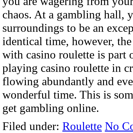
you are wagering from your
chaos. At a gambling hall, y
surroundings to be an except
identical time, however, th
with casino roulette is part
playing casino roulette in 
flowing abundantly and ever
wonderful time. This is some
get gambling online.
Filed under:
Roulette
No C