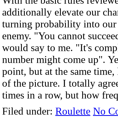
With the basic rules review
additionally elevate our ch
turning probability into our
enemy. "You cannot succeed
would say to me. "It's comp
number might come up". Ye
point, but at the same time,
of the picture. I totally ag
times in a row, but how fre
Filed under:
Roulette
No C