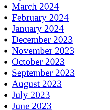
March 2024
February 2024
January 2024
December 2023
November 2023
October 2023
September 2023
August 2023
July 2023
June 2023