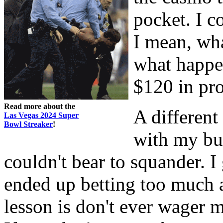
pocket. I co
I mean, wh
what happe
$120 in pro
Read more about the
A different
Las Vegas 2024 Super
Bowl Streaker
!
with my bud
couldn't bear to squander. I
ended up betting too much a
lesson is don't ever wager 