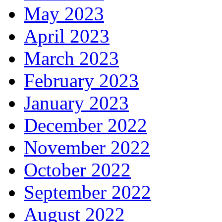
May 2023
April 2023
March 2023
February 2023
January 2023
December 2022
November 2022
October 2022
September 2022
August 2022