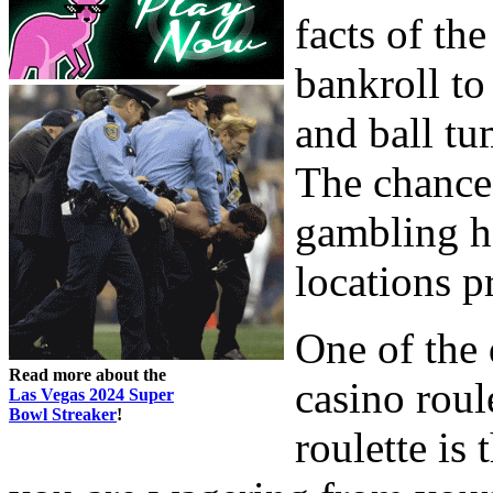
facts of th
bankroll t
and ball t
The chances
gambling ha
locations p
One of the 
Read more about the
casino roul
Las Vegas 2024 Super
Bowl Streaker
!
roulette is