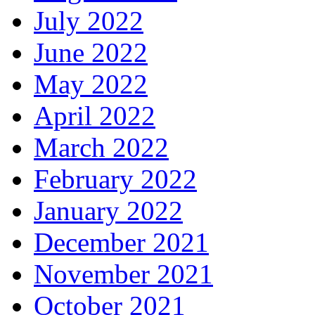
July 2022
June 2022
May 2022
April 2022
March 2022
February 2022
January 2022
December 2021
November 2021
October 2021