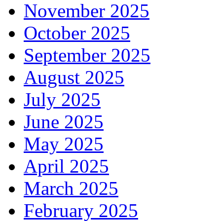
November 2025
October 2025
September 2025
August 2025
July 2025
June 2025
May 2025
April 2025
March 2025
February 2025