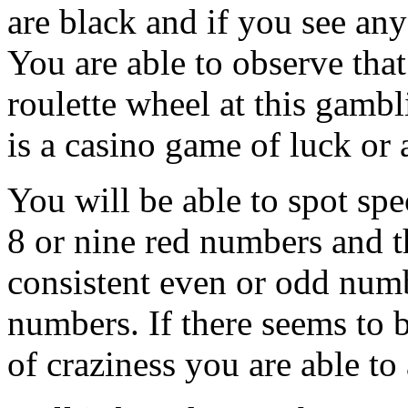
are black and if you see any 
You are able to observe that
roulette wheel at this gambli
is a casino game of luck or 
You will be able to spot spe
8 or nine red numbers and 
consistent even or odd numb
numbers. If there seems to 
of craziness you are able to 