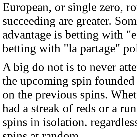
European, or single zero, ro
succeeding are greater. Som
advantage is betting with "e
betting with "la partage" pol
A big do not is to never att
the upcoming spin founded
on the previous spins. Whet
had a streak of reds or a ru
spins in isolation. regardle
spins at random.