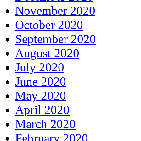
November 2020
October 2020
September 2020
August 2020
July 2020
June 2020
May 2020
April 2020
March 2020
February 2020