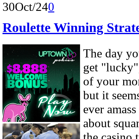
30
Oct/24
0
Roulette Winning Strat
The day yo
get "lucky"
of your mon
but it seem
ever amass
about squan
the casino 