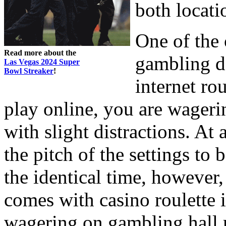
both locati
One of the 
Read more about the
gambling d
Las Vegas 2024 Super
Bowl Streaker
!
internet rou
play online, you are wager
with slight distractions. At
the pitch of the settings to
the identical time, however,
comes with casino roulette i
wagering on gambling hall 