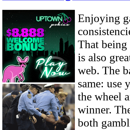
Enjoying ga
consistenci
That being 
is also gre
web. The ba
same: use y
the wheel a
winner. The
both gambl