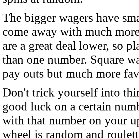
The bigger wagers have sma
come away with much more 
are a great deal lower, so p
than one number. Square wa
pay outs but much more fav
Don't trick yourself into th
good luck on a certain numb
with that number on your u
wheel is random and roulett