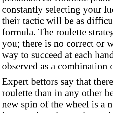
constantly selecting your l
their tactic will be as diffi
formula. The roulette strate
you; there is no correct or
way to succeed at each hand
observed as a combination o
Expert bettors say that ther
roulette than in any other 
new spin of the wheel is a 