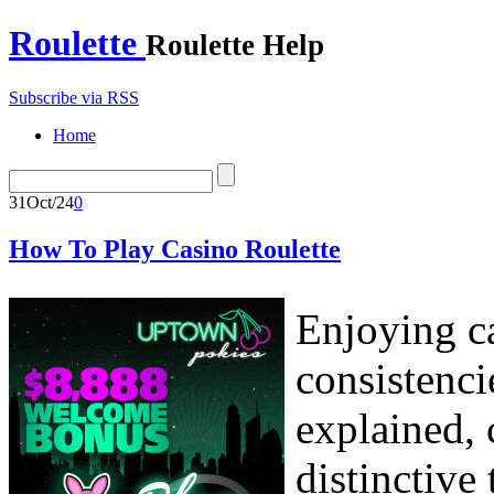
Roulette
Roulette Help
Subscribe via RSS
Home
31
Oct/24
0
How To Play Casino Roulette
Enjoying ca
consistenci
explained, 
distinctive