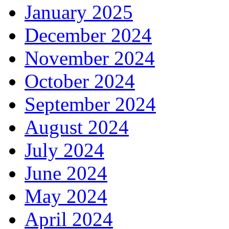
January 2025
December 2024
November 2024
October 2024
September 2024
August 2024
July 2024
June 2024
May 2024
April 2024