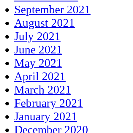
September 2021
August 2021
July 2021
June 2021
May 2021
April 2021
March 2021
February 2021
January 2021
December 2020