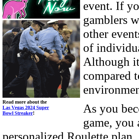
event. If y
gamblers wh
other event
of individu
Although i
compared to
environment
Read more about the
As you bec
Las Vegas 2024 Super
Bowl Streaker
!
game, you 
personalized Roulette plan.