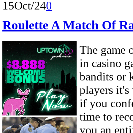
15
Oct/24
0
Roulette A Match Of 
The game of
in casino g
bandits or 
players it'
if you con
time to reco
you an enti