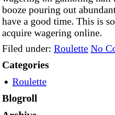
booze pouring out abundantl
have a good time. This is 
acquire wagering online.
Filed under:
Roulette
No C
Categories
Roulette
Blogroll