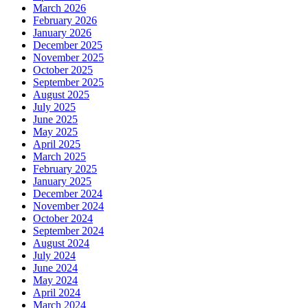
March 2026
February 2026
January 2026
December 2025
November 2025
October 2025
September 2025
August 2025
July 2025
June 2025
May 2025
April 2025
March 2025
February 2025
January 2025
December 2024
November 2024
October 2024
September 2024
August 2024
July 2024
June 2024
May 2024
April 2024
March 2024