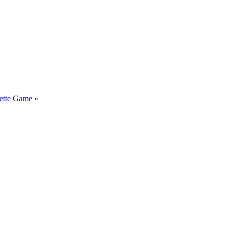
ette Game
»