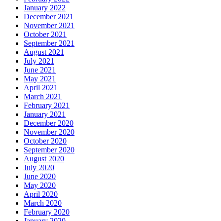
January 2022
December 2021
November 2021
October 2021
September 2021
August 2021
July 2021
June 2021
May 2021
April 2021
March 2021
February 2021
January 2021
December 2020
November 2020
October 2020
September 2020
August 2020
July 2020
June 2020
May 2020
April 2020
March 2020
February 2020
January 2020