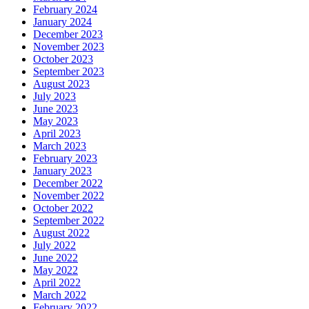
February 2024
January 2024
December 2023
November 2023
October 2023
September 2023
August 2023
July 2023
June 2023
May 2023
April 2023
March 2023
February 2023
January 2023
December 2022
November 2022
October 2022
September 2022
August 2022
July 2022
June 2022
May 2022
April 2022
March 2022
February 2022