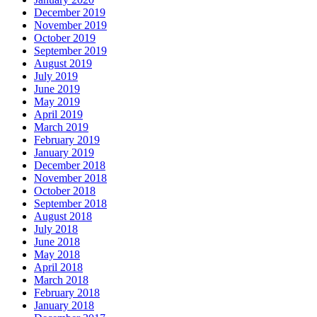
December 2019
November 2019
October 2019
September 2019
August 2019
July 2019
June 2019
May 2019
April 2019
March 2019
February 2019
January 2019
December 2018
November 2018
October 2018
September 2018
August 2018
July 2018
June 2018
May 2018
April 2018
March 2018
February 2018
January 2018