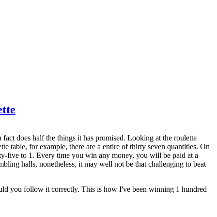
tte
n fact does half the things it has promised. Looking at the roulette
te table, for example, there are a entire of thirty seven quantities. On
irty-five to 1. Every time you win any money, you will be paid at a
ambling halls, nonetheless, it may well not be that challenging to beat
uld you follow it correctly. This is how I've been winning 1 hundred