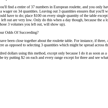
ou'll find a entire of 37 numbers in European roulette, and you only hav
a wager on 34 quantities. Leaving out 3 quantities ensures that you'll
uld have to do; place $100 on every single quantity of the table except 
left out are very low. Only do this when a day though, because the a l
those 3 volumes you left out, will show up).
Your Odds Of Succeeding?
ve been close together about the roulette table. For instance, if three, 
ere as opposed to selecting 3 quantities which might be spread across the
ed dollars using this method, except only because I do it as soon as a d
ybe try putting $2 on each and every range except for three and see wh