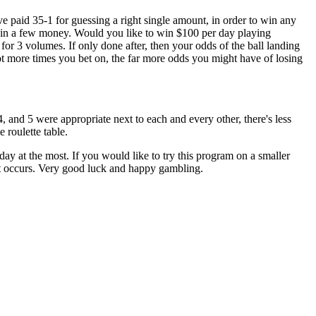
e paid 35-1 for guessing a right single amount, in order to win any
 win a few money. Would you like to win $100 per day playing
for 3 volumes. If only done after, then your odds of the ball landing
ot more times you bet on, the far more odds you might have of losing
4, and 5 were appropriate next to each and every other, there's less
 roulette table.
ay at the most. If you would like to try this program on a smaller
at occurs. Very good luck and happy gambling.