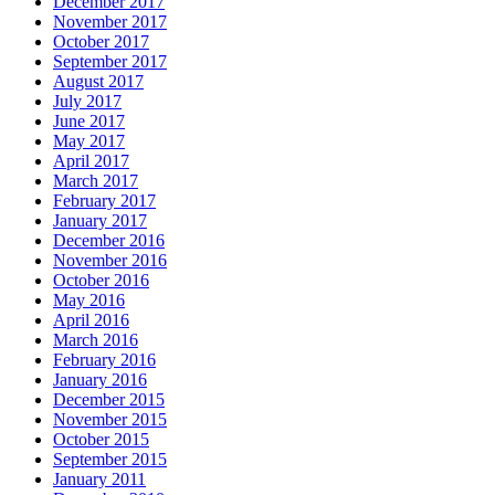
December 2017
November 2017
October 2017
September 2017
August 2017
July 2017
June 2017
May 2017
April 2017
March 2017
February 2017
January 2017
December 2016
November 2016
October 2016
May 2016
April 2016
March 2016
February 2016
January 2016
December 2015
November 2015
October 2015
September 2015
January 2011