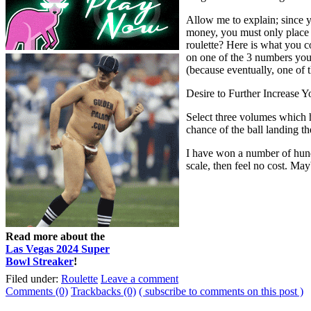
Allow me to explain; since y
money, you must only place 
roulette? Here is what you co
on one of the 3 numbers you 
(because eventually, one of 
Desire to Further Increase 
Select three volumes which ha
chance of the ball landing th
I have won a number of hundr
scale, then feel no cost. Ma
Read more about the
Las Vegas 2024 Super
Bowl Streaker
!
Filed under:
Roulette
Leave a comment
Comments (0)
Trackbacks (0)
( subscribe to comments on this post )