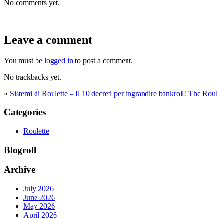
No comments yet.
Leave a comment
You must be
logged in
to post a comment.
No trackbacks yet.
«
Sistemi di Roulette – Il 10 decreti per ingrandire bankroll!
The Roul
Categories
Roulette
Blogroll
Archive
July 2026
June 2026
May 2026
April 2026