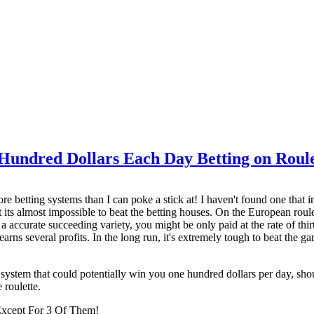
Hundred Dollars Each Day Betting on Roule
ore betting systems than I can poke a stick at! I haven't found one that i
at its almost impossible to beat the betting houses. On the European roulet
 a accurate succeeding variety, you might be only paid at the rate of th
 earns several profits. In the long run, it's extremely tough to beat the g
a system that could potentially win you one hundred dollars per day, sho
 roulette.
Except For 3 Of Them!