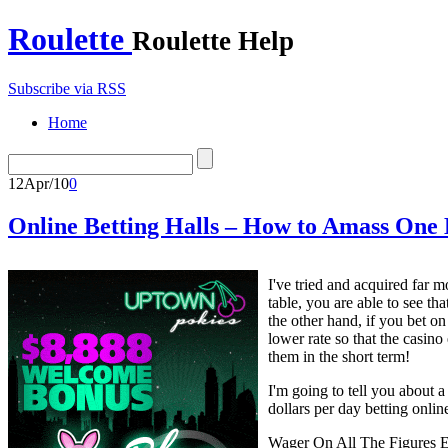
Roulette
Roulette Help
Subscribe via RSS
Home
12
Apr/10
0
Online Betting Halls – How to Amass One 
I've tried and acquired far m
table, you are able to see th
the other hand, if you bet on
lower rate so that the casino
them in the short term!
I'm going to tell you about 
dollars per day betting online
Wager On All The Figures 