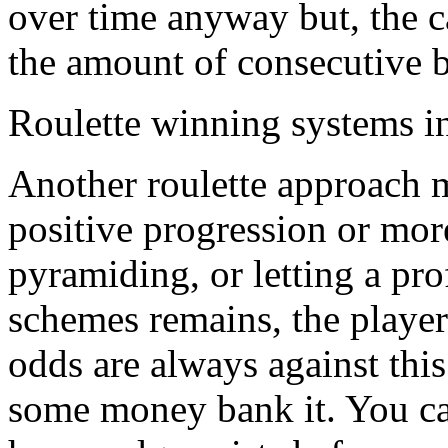
over time anyway but, the c
the amount of consecutive be
Roulette winning systems in
Another roulette approach me
positive progression or mo
pyramiding, or letting a pro
schemes remains, the player
odds are always against thi
some money bank it. You ca