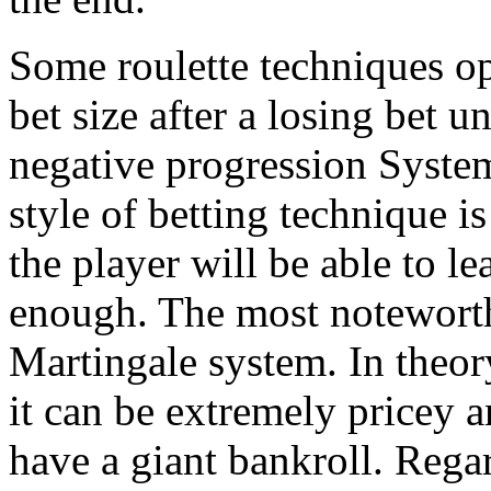
Some roulette techniques op
bet size after a losing bet un
negative progression Syste
style of betting technique is
the player will be able to le
enough. The most noteworth
Martingale system. In theory
it can be extremely pricey 
have a giant bankroll. Regar