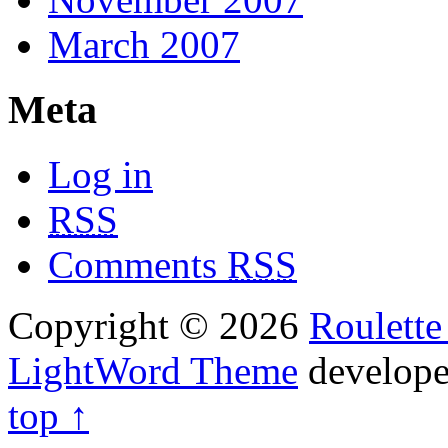
March 2007
Meta
Log in
RSS
Comments
RSS
Copyright © 2026
Roulett
LightWord Theme
develop
top ↑