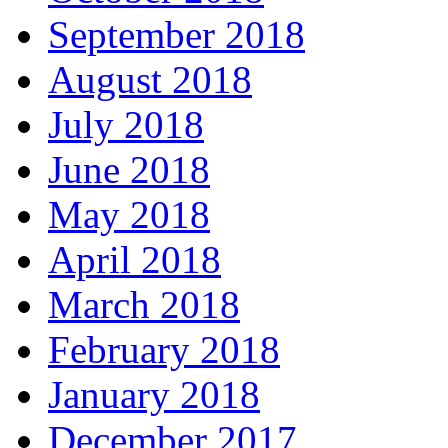
September 2018
August 2018
July 2018
June 2018
May 2018
April 2018
March 2018
February 2018
January 2018
December 2017