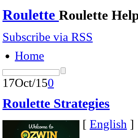
Roulette
Roulette Hel
Subscribe via RSS
Home
17
Oct/15
0
Roulette Strategies
[
English
]