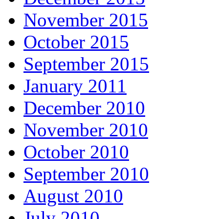
November 2015
October 2015
September 2015
January 2011
December 2010
November 2010
October 2010
September 2010
August 2010
July 2010