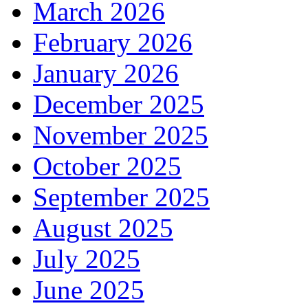
March 2026
February 2026
January 2026
December 2025
November 2025
October 2025
September 2025
August 2025
July 2025
June 2025