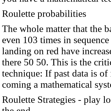
Roulette probabilities
The whole matter that the b
even 103 times in sequence 
landing on red have increas
there 50 50. This is the crit
technique: If past data is of
coming a mathematical syst
Roulette Strategies - play 
the end.