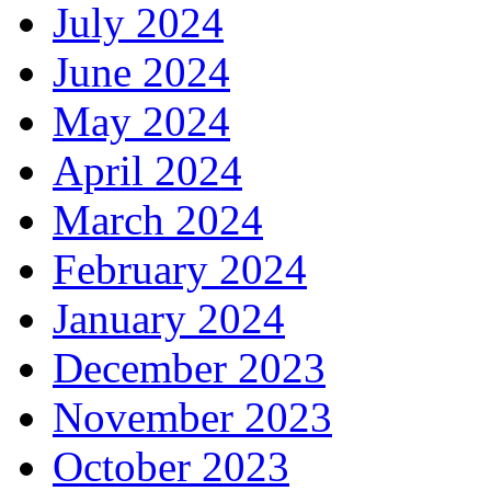
July 2024
June 2024
May 2024
April 2024
March 2024
February 2024
January 2024
December 2023
November 2023
October 2023