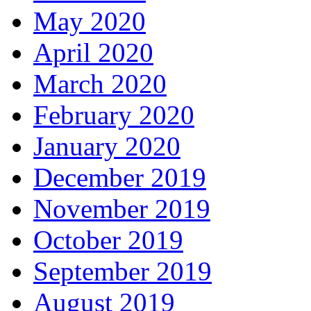
May 2020
April 2020
March 2020
February 2020
January 2020
December 2019
November 2019
October 2019
September 2019
August 2019