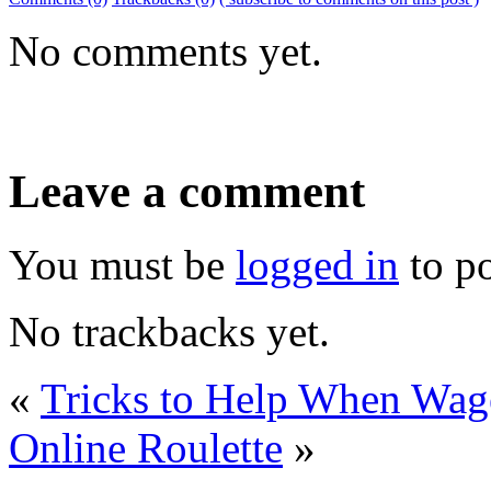
No comments yet.
Leave a comment
You must be
logged in
to p
No trackbacks yet.
«
Tricks to Help When Wage
Online Roulette
»