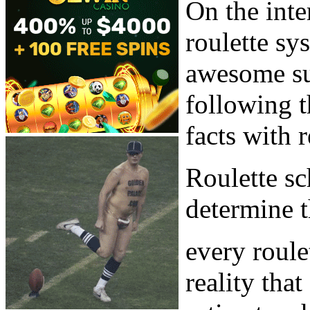
On the inte
roulette sy
awesome su
following t
facts with 
Roulette sc
determine t
every roule
reality tha