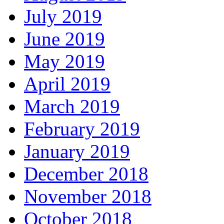
July 2019
June 2019
May 2019
April 2019
March 2019
February 2019
January 2019
December 2018
November 2018
October 2018