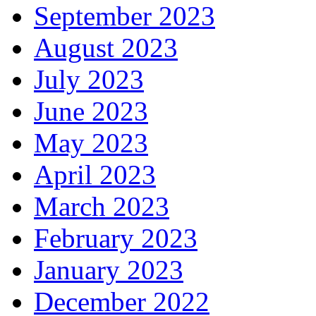
September 2023
August 2023
July 2023
June 2023
May 2023
April 2023
March 2023
February 2023
January 2023
December 2022