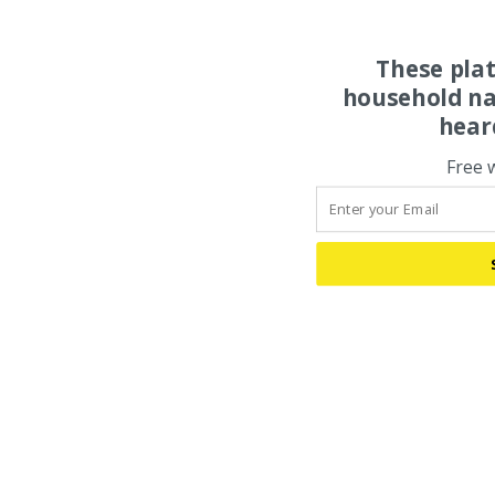
These pla
household na
hear
Free 