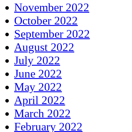
November 2022
October 2022
September 2022
August 2022
July 2022
June 2022
May 2022
April 2022
March 2022
February 2022