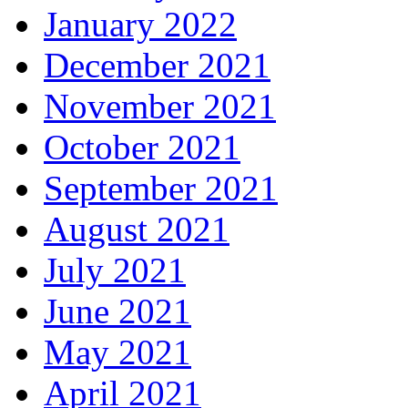
January 2022
December 2021
November 2021
October 2021
September 2021
August 2021
July 2021
June 2021
May 2021
April 2021