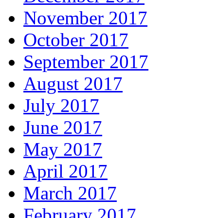
November 2017
October 2017
September 2017
August 2017
July 2017
June 2017
May 2017
April 2017
March 2017
February 2017