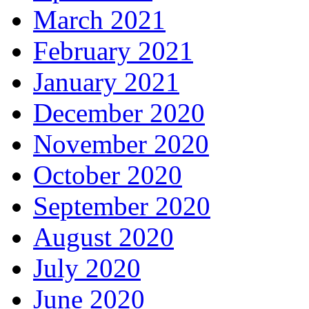
March 2021
February 2021
January 2021
December 2020
November 2020
October 2020
September 2020
August 2020
July 2020
June 2020