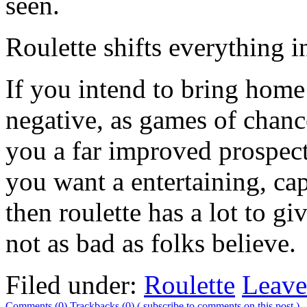
seen.
Roulette shifts everything i
If you intend to bring home
negative, as games of chanc
you a far improved prospec
you want a entertaining, ca
then roulette has a lot to g
not as bad as folks believe.
Filed under:
Roulette
Leave
Comments (0)
Trackbacks (0)
( subscribe to comments on this post )