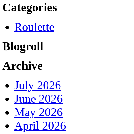
Categories
Roulette
Blogroll
Archive
July 2026
June 2026
May 2026
April 2026