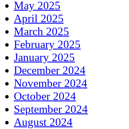
May 2025
April 2025
March 2025
February 2025
January 2025
December 2024
November 2024
October 2024
September 2024
August 2024