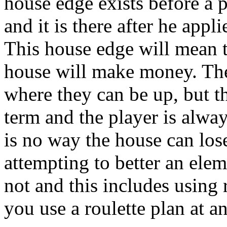
house edge exists before a p
and it is there after he appl
This house edge will mean t
house will make money. Th
where they can be up, but t
term and the player is alway
is no way the house can lose
attempting to better an ele
not and this includes using
you use a roulette plan at an