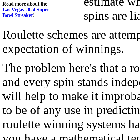
estimate w
Read more about the
Las Vegas 2024 Super
spins are li
Bowl Streaker
!
Roulette schemes are attemp
expectation of winnings.
The problem here's that a r
and every spin stands indep
will help to make it improb
to be of any use in predictin
roulette winning systems hav
you have a mathematical tec