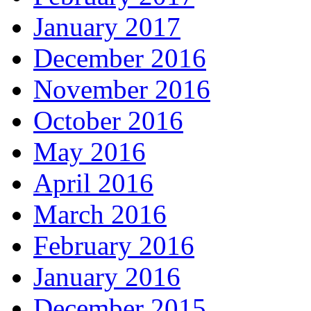
January 2017
December 2016
November 2016
October 2016
May 2016
April 2016
March 2016
February 2016
January 2016
December 2015