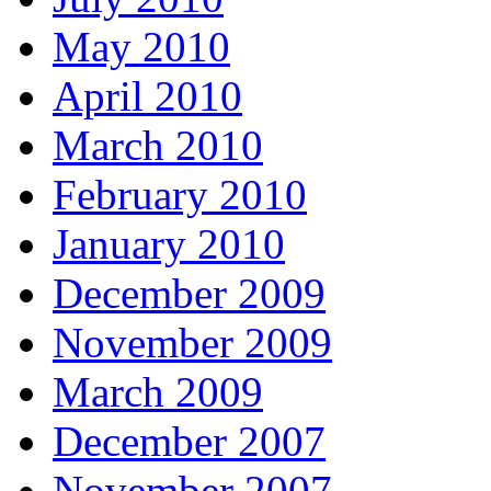
May 2010
April 2010
March 2010
February 2010
January 2010
December 2009
November 2009
March 2009
December 2007
November 2007