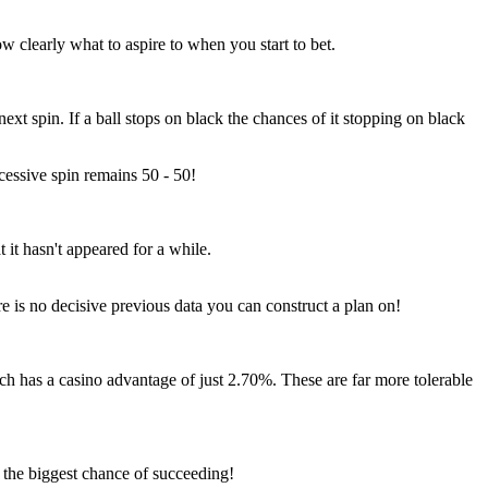
now clearly what to aspire to when you start to bet.
e next spin. If a ball stops on black the chances of it stopping on black
ccessive spin remains 50 - 50!
 it hasn't appeared for a while.
re is no decisive previous data you can construct a plan on!
h has a casino advantage of just 2.70%. These are far more tolerable
u the biggest chance of succeeding!