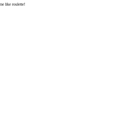
me like roulette!