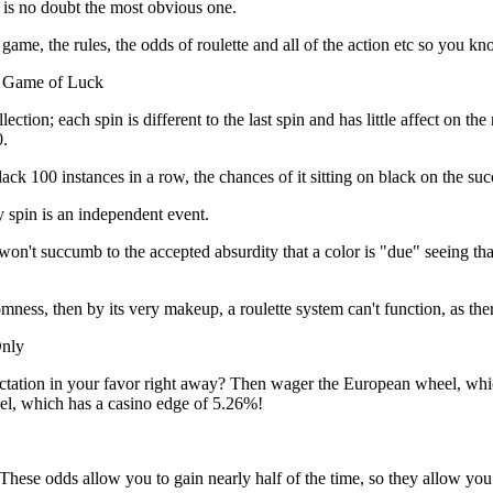
is is no doubt the most obvious one.
e game, the rules, the odds of roulette and all of the action etc so you k
 a Game of Luck
lection; each spin is different to the last spin and has little affect on th
0.
black 100 instances in a row, the chances of it sitting on black on the su
y spin is an independent event.
won't succumb to the accepted absurdity that a color is "due" seeing that
omness, then by its very makeup, a roulette system can't function, as the
Only
ctation in your favor right away? Then wager the European wheel, whic
l, which has a casino edge of 5.26%!
 These odds allow you to gain nearly half of the time, so they allow yo