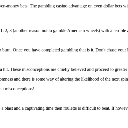
 even-money bets. The gambling casino advantage on even dollar bets wi
1, 2, 3 (another reason not to gamble American wheels) with a terrible
 burn. Once you have completed gambling that is it. Don't chase your l
a hit. These misconceptions are chiefly believed and proceed to greater 
domness and there is some way of altering the likelihood of the next spin
mon misconceptions!
last and a captivating time then roulette is difficult to beat. If howe