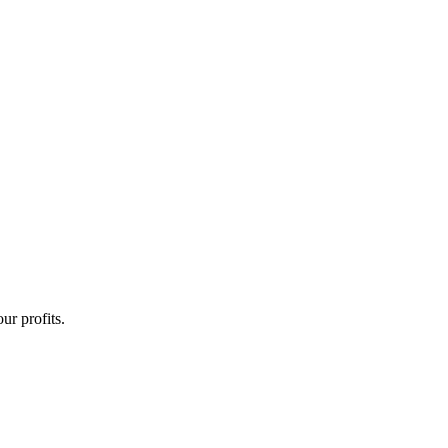
ur profits.