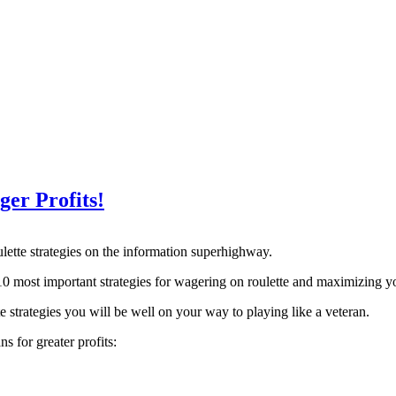
ger Profits!
ulette strategies on the information superhighway.
0 most important strategies for wagering on roulette and maximizing yo
te strategies you will be well on your way to playing like a veteran.
ns for greater profits: