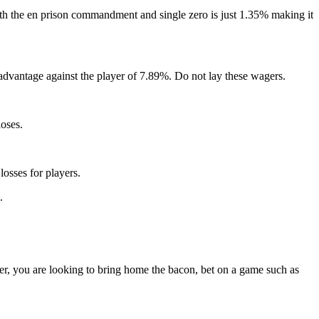
th the en prison commandment and single zero is just 1.35% making it
 advantage against the player of 7.89%. Do not lay these wagers.
oses.
losses for players.
.
ver, you are looking to bring home the bacon, bet on a game such as