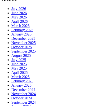
July 2026
June 2026
May 2026
April 2026
March 2026
February 2026
January 2026
December 2025
November 2025
October 2025
September 2025
August 2025
July 2025
June 2025
May 2025
April 2025
March 2025
February 2025
January 2025
December 2024
November 2024
October 2024
September 2024