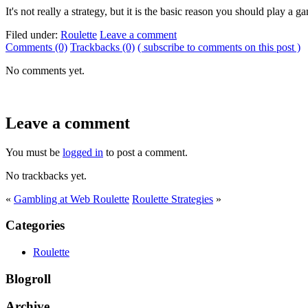
It's not really a strategy, but it is the basic reason you should play a ga
Filed under:
Roulette
Leave a comment
Comments (0)
Trackbacks (0)
( subscribe to comments on this post )
No comments yet.
Leave a comment
You must be
logged in
to post a comment.
No trackbacks yet.
«
Gambling at Web Roulette
Roulette Strategies
»
Categories
Roulette
Blogroll
Archive