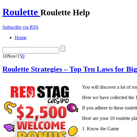
Roulette
Roulette Help
Subscribe via RSS
Home
10
Nov/15
0
Roulette Strategies – Top Ten Laws for Big
You will discover a lot of ro
Here we have collected the 1
If you adhere to these roulet
Here are your 10 roulette pla
1. Know the Game