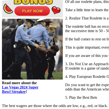
Of all our roulette plans, th
Take a little time to learn th
2. Realize That Roulette is
The roulette ball has no recol
the successive time is 50 - 5
If the ball comes to rest on 
This is quite important; ever
If you are aware of this you 
3. Do Not Use an Approach
If roulette is a game of rand
4. Play European Roulette 
Read more about the
Do you want to get the expe
Las Vegas 2024 Super
odds than the American whee
Bowl Streaker
!
5. Play the Best Bets
The best wagers are those where the odds are low, e.g., red, or black.