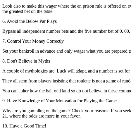
Look also to make this wager where the en prison rule is offered on
the greatest bet on the table.
6. Avoid the Below Par Plays
Bypass all independent number bets and the five number bet of 0, 00, 
7. Control Your Money Correctly
Set your bankroll in advance and only wager what you are prepared to
8. Don't Believe in Myths
A couple of mythologies are: Luck will adapt, and a number is set for 
They all stem from players insisting that roulette is not a game of ran
You can't alter how the ball will land so do not believe in these com
9. Have Knowledge of Your Motivation for Playing the Game
Why are you gambling on the game? Check your reasons! If you seek a b
21, where the odds are more in your favor.
10. Have a Good Time!