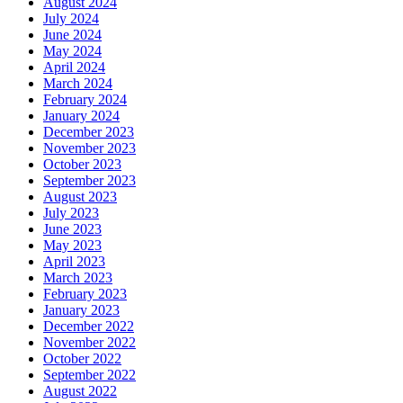
August 2024
July 2024
June 2024
May 2024
April 2024
March 2024
February 2024
January 2024
December 2023
November 2023
October 2023
September 2023
August 2023
July 2023
June 2023
May 2023
April 2023
March 2023
February 2023
January 2023
December 2022
November 2022
October 2022
September 2022
August 2022