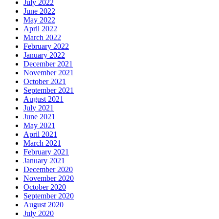
July 2022
June 2022
May 2022
April 2022
March 2022
February 2022
January 2022
December 2021
November 2021
October 2021
September 2021
August 2021
July 2021
June 2021
May 2021
April 2021
March 2021
February 2021
January 2021
December 2020
November 2020
October 2020
September 2020
August 2020
July 2020