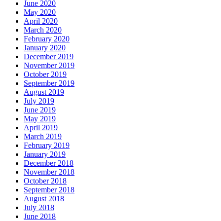
June 2020
May 2020
April 2020
March 2020
February 2020
January 2020
December 2019
November 2019
October 2019
September 2019
August 2019
July 2019
June 2019
May 2019
April 2019
March 2019
February 2019
January 2019
December 2018
November 2018
October 2018
September 2018
August 2018
July 2018
June 2018