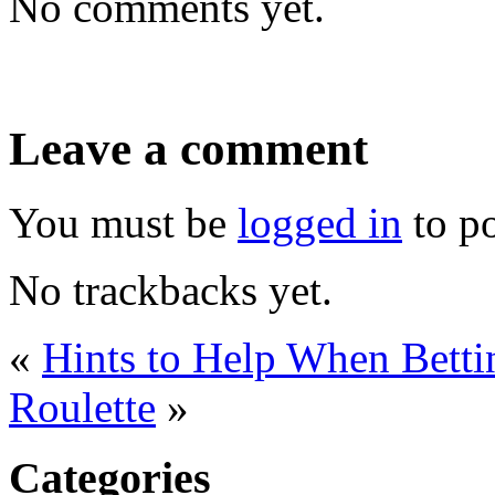
No comments yet.
Leave a comment
You must be
logged in
to p
No trackbacks yet.
«
Hints to Help When Betti
Roulette
»
Categories