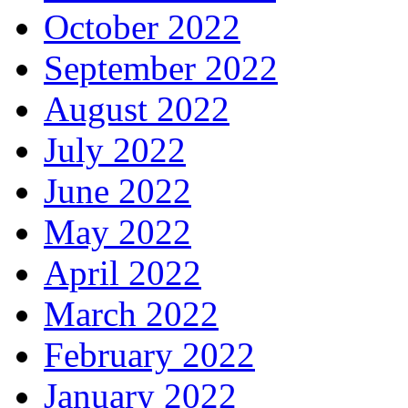
October 2022
September 2022
August 2022
July 2022
June 2022
May 2022
April 2022
March 2022
February 2022
January 2022