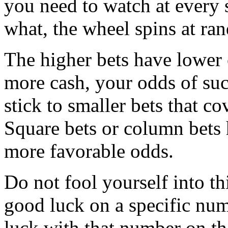
you need to watch at every 
what, the wheel spins at ra
The higher bets have lower
more cash, your odds of suc
stick to smaller bets that c
Square bets or column bets
more favorable odds.
Do not fool yourself into t
good luck on a specific nu
luck with that number on th