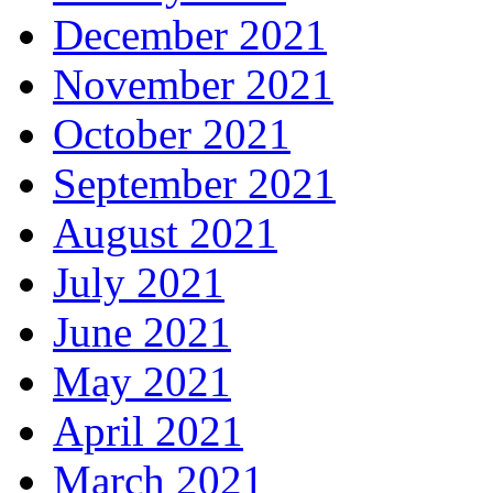
December 2021
November 2021
October 2021
September 2021
August 2021
July 2021
June 2021
May 2021
April 2021
March 2021