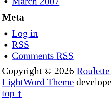
March 2007
Meta
Log in
RSS
Comments
RSS
Copyright © 2026
Roulett
LightWord Theme
develop
top ↑