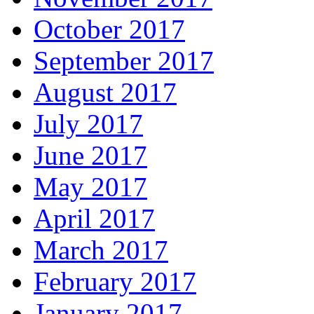
October 2017
September 2017
August 2017
July 2017
June 2017
May 2017
April 2017
March 2017
February 2017
January 2017