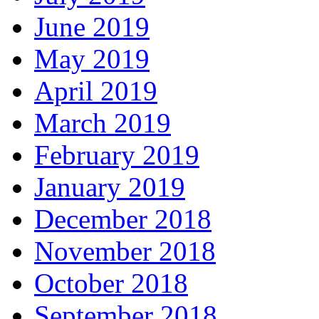
June 2019
May 2019
April 2019
March 2019
February 2019
January 2019
December 2018
November 2018
October 2018
September 2018