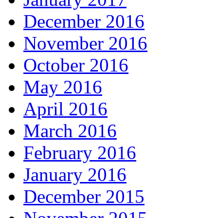
December 2016
November 2016
October 2016
May 2016
April 2016
March 2016
February 2016
January 2016
December 2015