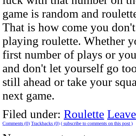
game is random and roulette
That is how come you don't 
playing roulette. Whether y
first number of plays or you
and don't let yourself go to
still ahead or take your sq
next game.
Filed under:
Roulette
Leave
Comments (0)
Trackbacks (0)
( subscribe to comments on this post )