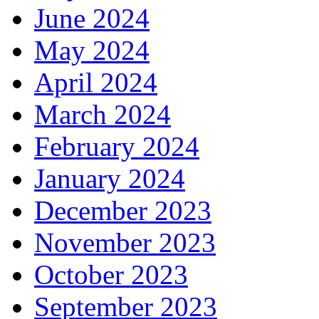
June 2024
May 2024
April 2024
March 2024
February 2024
January 2024
December 2023
November 2023
October 2023
September 2023