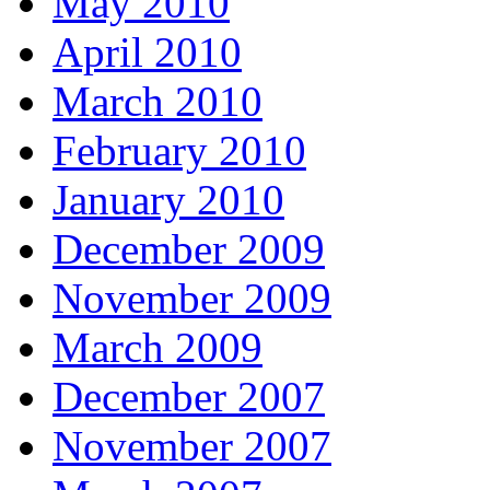
May 2010
April 2010
March 2010
February 2010
January 2010
December 2009
November 2009
March 2009
December 2007
November 2007