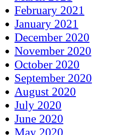
February 2021
January 2021
December 2020
November 2020
October 2020
September 2020
August 2020
July 2020
June 2020
May 2020