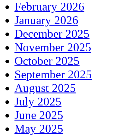
February 2026
January 2026
December 2025
November 2025
October 2025
September 2025
August 2025
July 2025
June 2025
May 2025