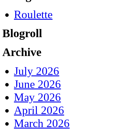
Roulette
Blogroll
Archive
July 2026
June 2026
May 2026
April 2026
March 2026