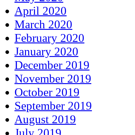
April 2020
March 2020
February 2020
January 2020
December 2019
November 2019
October 2019
September 2019
August 2019
July 2019