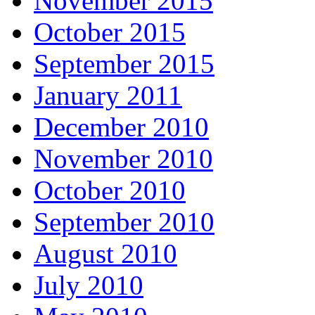
November 2015
October 2015
September 2015
January 2011
December 2010
November 2010
October 2010
September 2010
August 2010
July 2010