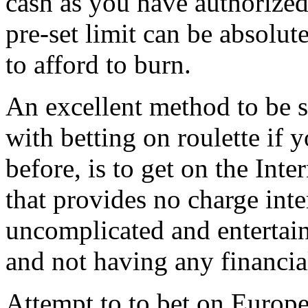
cash as you have authorized
pre-set limit can be absolut
to afford to burn.
An excellent method to be s
with betting on roulette if
before, is to get on the Inte
that provides no charge inte
uncomplicated and entertain
and not having any financial
Attempt to to bet on Europe