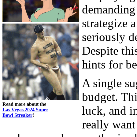
demanding 
strategize a
seriously de
Despite this
hints for be
A single su
budget. Thi
Read more about the
luck, and 
Las Vegas 2024 Super
Bowl Streaker
!
really want