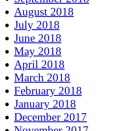
August 2018
July 2018
June 2018
May 2018
April 2018
March 2018
February 2018
January 2018
December 2017
November 2017