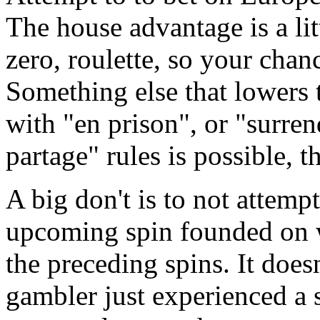
The house advantage is a lit
zero, roulette, so your chanc
Something else that lowers 
with "en prison", or "surren
partage" rules is possible, th
A big don't is to not attemp
upcoming spin founded on 
the preceding spins. It does
gambler just experienced a s