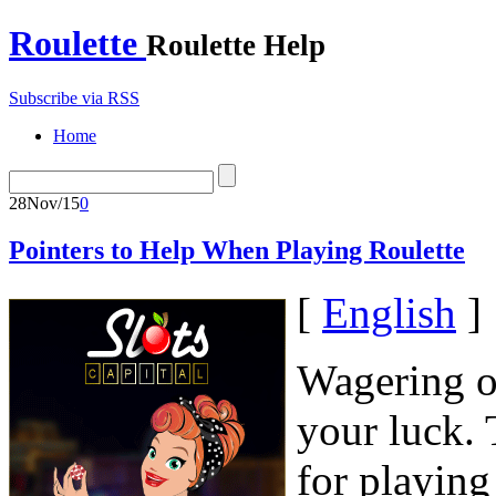
Roulette
Roulette Help
Subscribe via RSS
Home
28
Nov/15
0
Pointers to Help When Playing Roulette
[
English
]
Wagering o
your luck. 
for playing 