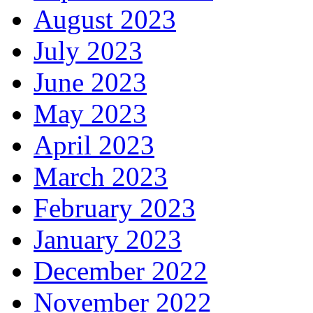
August 2023
July 2023
June 2023
May 2023
April 2023
March 2023
February 2023
January 2023
December 2022
November 2022