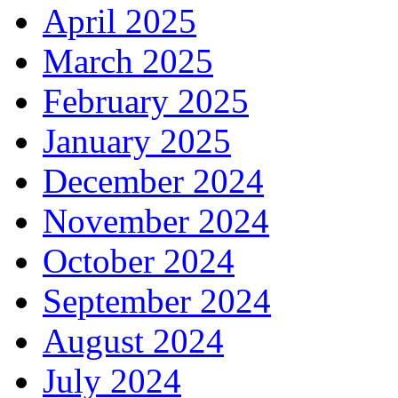
April 2025
March 2025
February 2025
January 2025
December 2024
November 2024
October 2024
September 2024
August 2024
July 2024