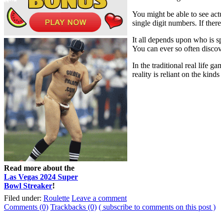
You might be able to see act
single digit numbers. If ther
It all depends upon who is 
You can ever so often discov
In the traditional real life 
reality is reliant on the kin
Read more about the
Las Vegas 2024 Super
Bowl Streaker
!
Filed under:
Roulette
Leave a comment
Comments (0)
Trackbacks (0)
( subscribe to comments on this post )