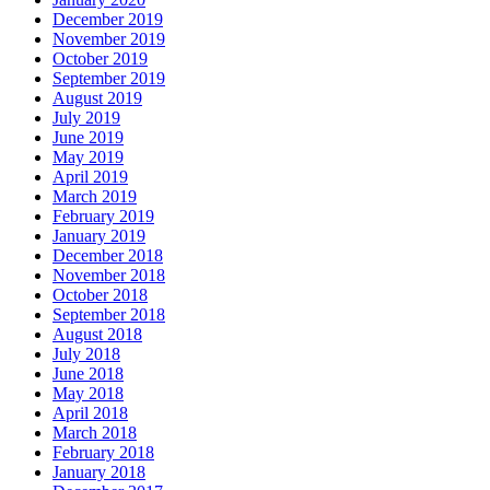
December 2019
November 2019
October 2019
September 2019
August 2019
July 2019
June 2019
May 2019
April 2019
March 2019
February 2019
January 2019
December 2018
November 2018
October 2018
September 2018
August 2018
July 2018
June 2018
May 2018
April 2018
March 2018
February 2018
January 2018