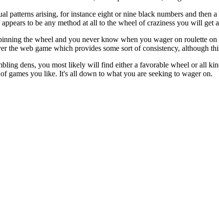
ual patterns arising, for instance eight or nine black numbers and then 
e appears to be any method at all to the wheel of craziness you will get a
spinning the wheel and you never know when you wager on roulette on th
er the web game which provides some sort of consistency, although this
gambling dens, you most likely will find either a favorable wheel or all k
ds of games you like. It's all down to what you are seeking to wager on.