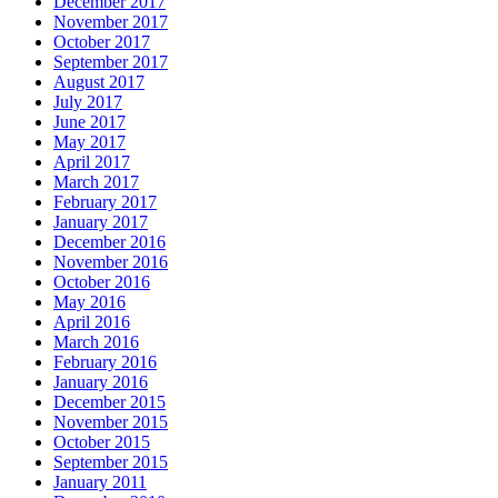
December 2017
November 2017
October 2017
September 2017
August 2017
July 2017
June 2017
May 2017
April 2017
March 2017
February 2017
January 2017
December 2016
November 2016
October 2016
May 2016
April 2016
March 2016
February 2016
January 2016
December 2015
November 2015
October 2015
September 2015
January 2011