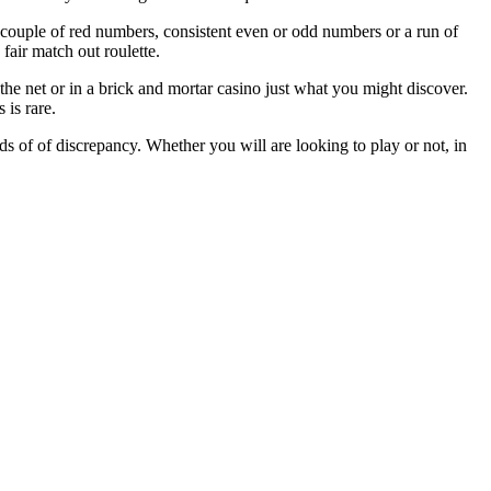
a couple of red numbers, consistent even or odd numbers or a run of
 fair match out roulette.
e net or in a brick and mortar casino just what you might discover.
 is rare.
inds of of discrepancy. Whether you will are looking to play or not, in