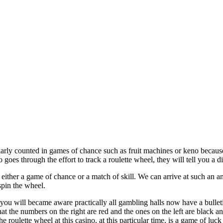
larly counted in games of chance such as fruit machines or keno because 
oes through the effort to track a roulette wheel, they will tell you a dis
 either a game of chance or a match of skill. We can arrive at such an a
spin the wheel.
 you will became aware practically all gambling halls now have a bullet
at the numbers on the right are red and the ones on the left are black and
he roulette wheel at this casino, at this particular time, is a game of lu