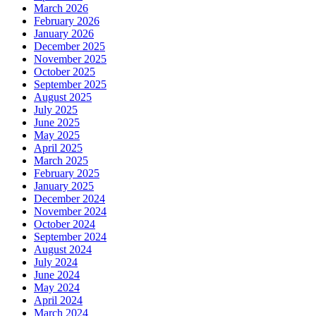
March 2026
February 2026
January 2026
December 2025
November 2025
October 2025
September 2025
August 2025
July 2025
June 2025
May 2025
April 2025
March 2025
February 2025
January 2025
December 2024
November 2024
October 2024
September 2024
August 2024
July 2024
June 2024
May 2024
April 2024
March 2024