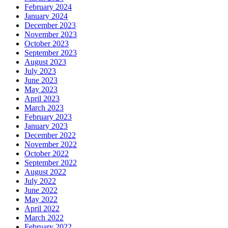
February 2024
January 2024
December 2023
November 2023
October 2023
September 2023
August 2023
July 2023
June 2023
May 2023
April 2023
March 2023
February 2023
January 2023
December 2022
November 2022
October 2022
September 2022
August 2022
July 2022
June 2022
May 2022
April 2022
March 2022
February 2022