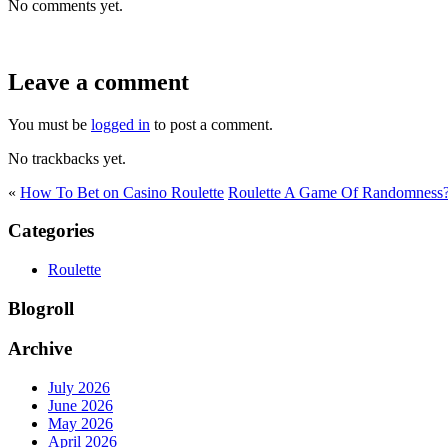
No comments yet.
Leave a comment
You must be
logged in
to post a comment.
No trackbacks yet.
«
How To Bet on Casino Roulette
Roulette A Game Of Randomness
Categories
Roulette
Blogroll
Archive
July 2026
June 2026
May 2026
April 2026