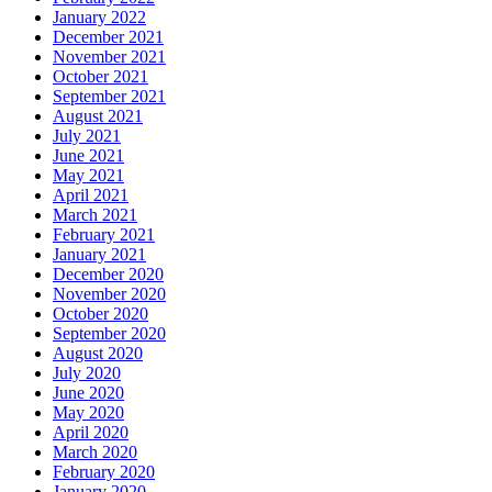
January 2022
December 2021
November 2021
October 2021
September 2021
August 2021
July 2021
June 2021
May 2021
April 2021
March 2021
February 2021
January 2021
December 2020
November 2020
October 2020
September 2020
August 2020
July 2020
June 2020
May 2020
April 2020
March 2020
February 2020
January 2020