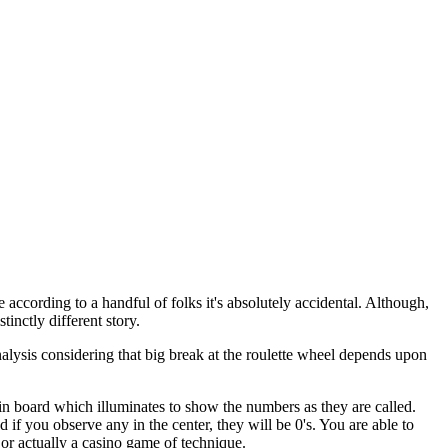
according to a handful of folks it's absolutely accidental. Although,
tinctly different story.
nalysis considering that big break at the roulette wheel depends upon
in board which illuminates to show the numbers as they are called.
 if you observe any in the center, they will be 0's. You are able to
ck or actually a casino game of technique.