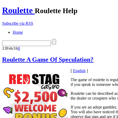
Roulette
Roulette Help
Subscribe via RSS
Home
13
Feb/16
0
Roulette A Game Of Speculation?
[
English
]
The game of roulette is regu
if you speak to someone who g
Roulette can be described as
the dealer or croupiers who 
If you are an adept gambler,
You will also have noticed th
observe that sign and see if t