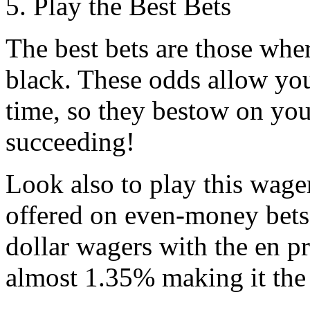
5. Play the Best Bets
The best bets are those wher
black. These odds allow you
time, so they bestow on you
succeeding!
Look also to play this wager
offered on even-money bets
dollar wagers with the en pr
almost 1.35% making it the g