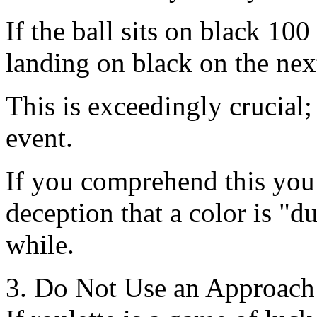
If the ball sits on black 100
landing on black on the next 
This is exceedingly crucial;
event.
If you comprehend this you 
deception that a color is "du
while.
3. Do Not Use an Approach