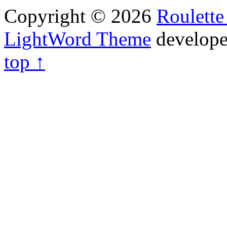
Copyright © 2026
Roulett
LightWord Theme
develop
top ↑