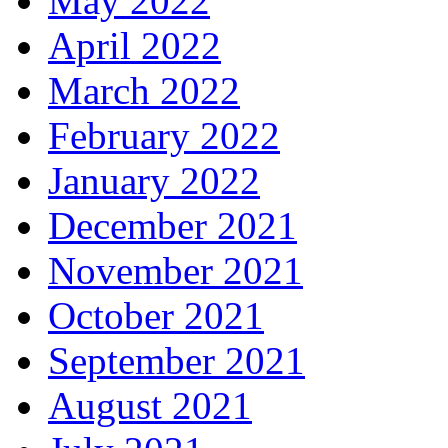
May 2022
April 2022
March 2022
February 2022
January 2022
December 2021
November 2021
October 2021
September 2021
August 2021