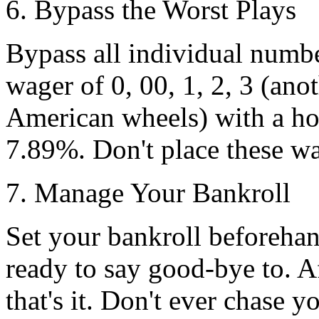
6. Bypass the Worst Plays
Bypass all individual numbe
wager of 0, 00, 1, 2, 3 (ano
American wheels) with a hor
7.89%. Don't place these wa
7. Manage Your Bankroll
Set your bankroll beforeha
ready to say good-bye to. A
that's it. Don't ever chase y