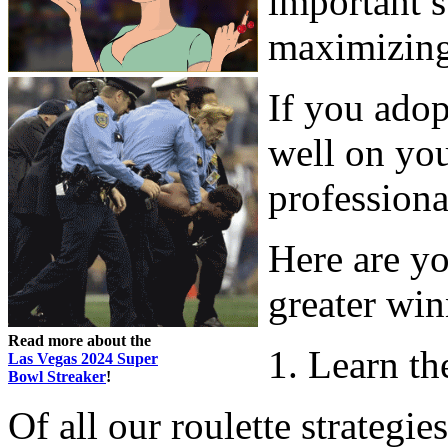
important s
maximizing
If you adop
well on you
professiona
Here are yo
greater win
Read more about the
1. Learn t
Las Vegas 2024 Super
Bowl Streaker
!
Of all our roulette strategie