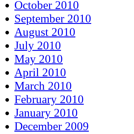
October 2010
September 2010
August 2010
July 2010
May 2010
April 2010
March 2010
February 2010
January 2010
December 2009