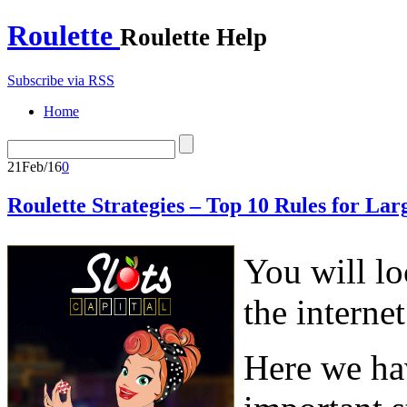
Roulette
Roulette Help
Subscribe via RSS
Home
21
Feb/16
0
Roulette Strategies – Top 10 Rules for Larg
You will lo
the internet
Here we ha