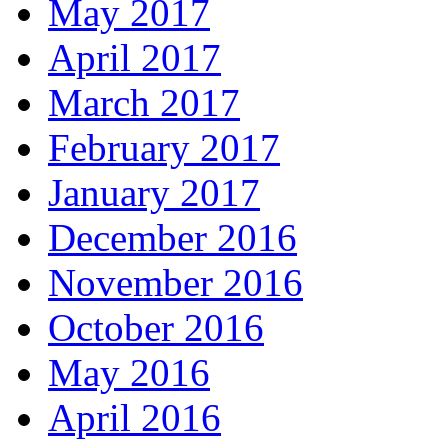
May 2017
April 2017
March 2017
February 2017
January 2017
December 2016
November 2016
October 2016
May 2016
April 2016