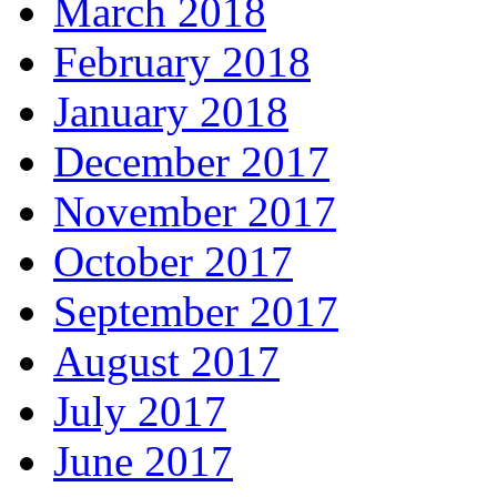
March 2018
February 2018
January 2018
December 2017
November 2017
October 2017
September 2017
August 2017
July 2017
June 2017