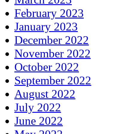
February 2023
January 2023
December 2022
November 2022
October 2022
September 2022
August 2022
July 2022
June 2022