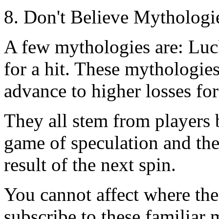
8. Don't Believe Mythologi
A few mythologies are: Luck
for a hit. These mythologie
advance to higher losses for
They all stem from players b
game of speculation and th
result of the next spin.
You cannot affect where the 
subscribe to these familiar