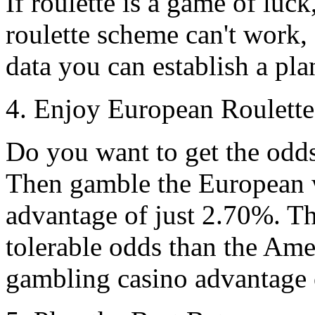
If roulette is a game of luck
roulette scheme can't work, 
data you can establish a pla
4. Enjoy European Roulett
Do you want to get the odd
Then gamble the European 
advantage of just 2.70%. Th
tolerable odds than the Ame
gambling casino advantage