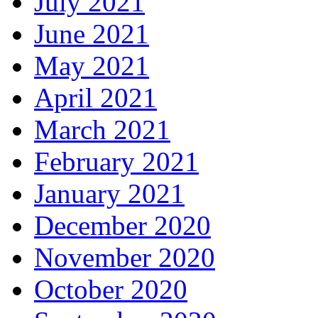
July 2021
June 2021
May 2021
April 2021
March 2021
February 2021
January 2021
December 2020
November 2020
October 2020