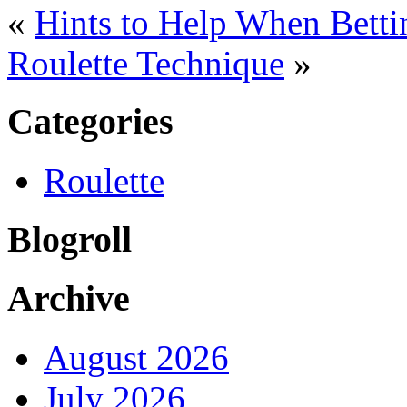
«
Hints to Help When Betti
Roulette Technique
»
Categories
Roulette
Blogroll
Archive
August 2026
July 2026