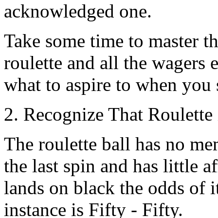
acknowledged one.
Take some time to master the
roulette and all the wagers 
what to aspire to when you s
2. Recognize That Roulette
The roulette ball has no mem
the last spin and has little a
lands on black the odds of i
instance is Fifty - Fifty.