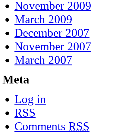
November 2009
March 2009
December 2007
November 2007
March 2007
Meta
Log in
RSS
Comments
RSS