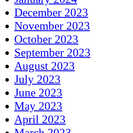
December 2023
November 2023
October 2023
September 2023
August 2023
July 2023
June 2023
May 2023
April 2023
March 2023