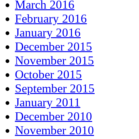
March 2016
February 2016
January 2016
December 2015
November 2015
October 2015
September 2015
January 2011
December 2010
November 2010