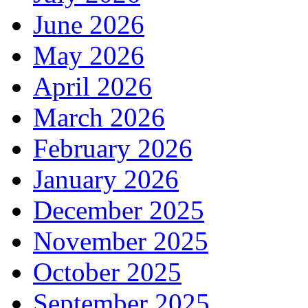
June 2026
May 2026
April 2026
March 2026
February 2026
January 2026
December 2025
November 2025
October 2025
September 2025