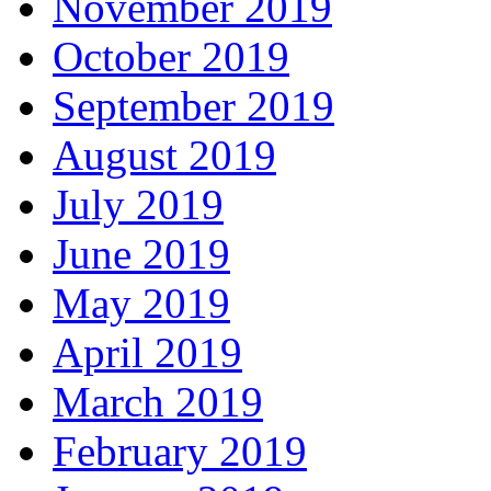
November 2019
October 2019
September 2019
August 2019
July 2019
June 2019
May 2019
April 2019
March 2019
February 2019