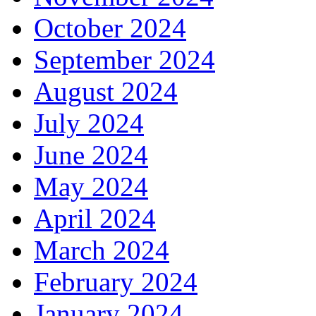
October 2024
September 2024
August 2024
July 2024
June 2024
May 2024
April 2024
March 2024
February 2024
January 2024