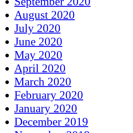
September 2020
August 2020
July 2020
June 2020
May 2020
April 2020
March 2020
February 2020
January 2020
December 2019