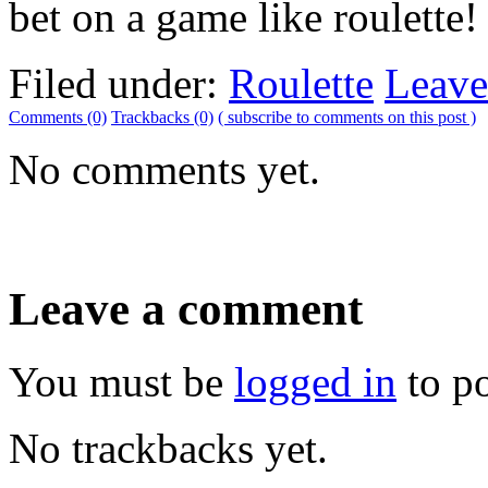
bet on a game like roulette!
Filed under:
Roulette
Leave
Comments (0)
Trackbacks (0)
( subscribe to comments on this post )
No comments yet.
Leave a comment
You must be
logged in
to p
No trackbacks yet.