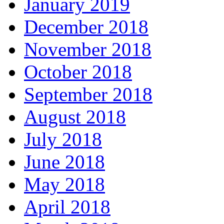
January 2019
December 2018
November 2018
October 2018
September 2018
August 2018
July 2018
June 2018
May 2018
April 2018