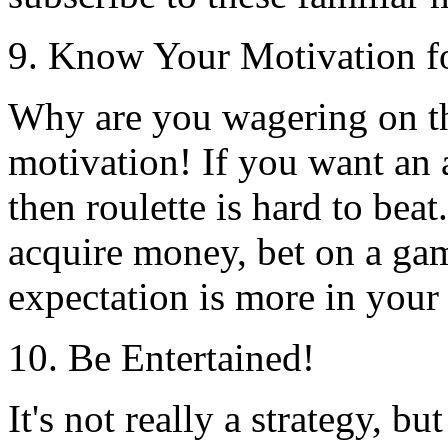
9. Know Your Motivation f
Why are you wagering on t
motivation! If you want an 
then roulette is hard to bea
acquire money, bet on a gam
expectation is more in your
10. Be Entertained!
It's not really a strategy, bu