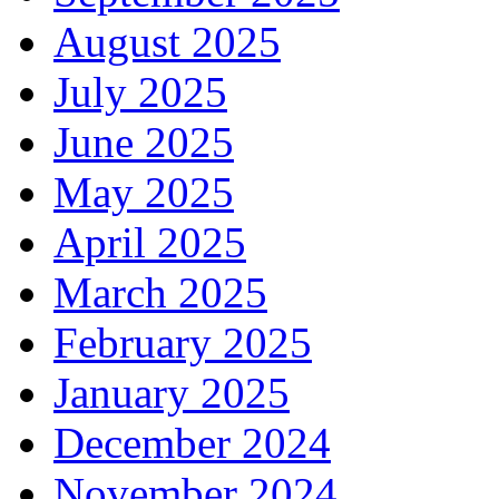
August 2025
July 2025
June 2025
May 2025
April 2025
March 2025
February 2025
January 2025
December 2024
November 2024