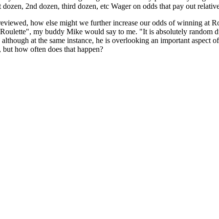
st dozen, 2nd dozen, third dozen, etc Wager on odds that pay out relativ
 reviewed, how else might we further increase our odds of winning at Rou
 Roulette", my buddy Mike would say to me. "It is absolutely random d
, although at the same instance, he is overlooking an important aspect of
, but how often does that happen?