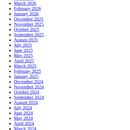
March 2026
February 2026
January 2026
December 2025
November 2025
October 2025
September 2025
August 2025
July 2025
June 2025
May 2025
April 2025
March 2025
February 2025
January 2025
December 2024
November 2024
October 2024
September 2024
August 2024
July 2024
June 2024
May 2024
April 2024
March 2024