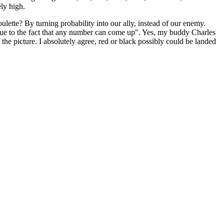
ely high.
lette? By turning probability into our ally, instead of our enemy.
ue to the fact that any number can come up". Yes, my buddy Charles
 the picture. I absolutely agree, red or black possibly could be landed