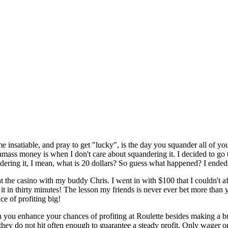
 insatiable, and pray to get "lucky", is the day you squander all of you
amass money is when I don't care about squandering it. I decided to go to
dering it, I mean, what is 20 dollars? So guess what happened? I ended 
 the casino with my buddy Chris. I went in with $100 that I couldn't aff
it in thirty minutes! The lesson my friends is never ever bet more than
ce of profiting big!
 you enhance your chances of profiting at Roulette besides making a b
 they do not hit often enough to guarantee a steady profit. Only wager 