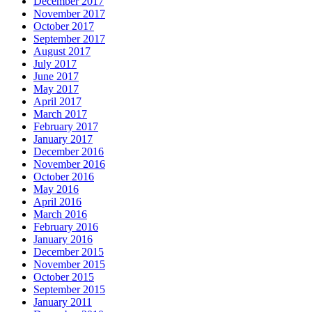
December 2017
November 2017
October 2017
September 2017
August 2017
July 2017
June 2017
May 2017
April 2017
March 2017
February 2017
January 2017
December 2016
November 2016
October 2016
May 2016
April 2016
March 2016
February 2016
January 2016
December 2015
November 2015
October 2015
September 2015
January 2011