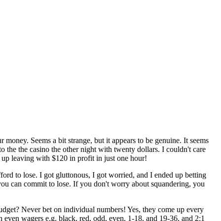
r money. Seems a bit strange, but it appears to be genuine. It seems
 the the casino the other night with twenty dollars. I couldn't care
up leaving with $120 in profit in just one hour!
ord to lose. I got gluttonous, I got worried, and I ended up betting
 you can commit to lose. If you don't worry about squandering, you
udget? Never bet on individual numbers! Yes, they come up every
on even wagers e.g. black, red, odd, even, 1-18, and 19-36, and 2:1