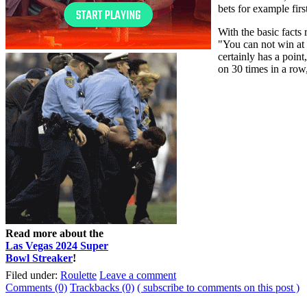
bets for example fir
With the basic facts
"You can not win at
certainly has a point
on 30 times in a row
Read more about the
Las Vegas 2024 Super
Bowl Streaker
!
Filed under:
Roulette
Leave a comment
Comments (0)
Trackbacks (0)
( subscribe to comments on this post )