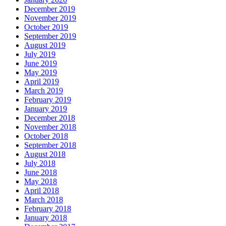
December 2019
November 2019
October 2019
September 2019
August 2019
July 2019
June 2019
May 2019
April 2019
March 2019
February 2019
January 2019
December 2018
November 2018
October 2018
September 2018
August 2018
July 2018
June 2018
May 2018
April 2018
March 2018
February 2018
January 2018