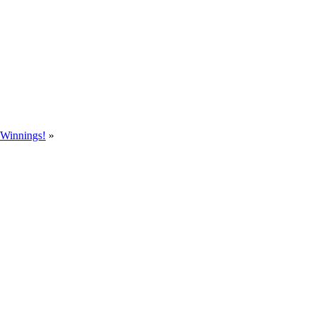
 Winnings!
»