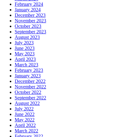
February 2024
January 2024
December 2023
November 2023
October 2023
September 2023
August 2023
July 2023
June 2023
May 2023
April 2023
March 2023
February 2023
January 2023
December 2022
November 2022
October 2022
September 2022
August 2022
July 2022
June 2022
May 2022
April 2022
March 2022
February 2022