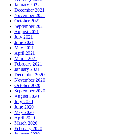
January 2022
December 2021
November 2021
October 2021
September 2021
August 2021
July 2021
June 2021
May 2021
April 2021
March 2021
February 2021
January 2021
December 2020
November 2020
October 2020
September 2020
August 2020
July 2020
June 2020
May 2020
April 2020
March 2020
February 2020
January 2020