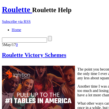
Roulette
Roulette Help
Subscribe via RSS
Home
5
May/17
0
Roulette Victory Schemes
The point you become
the only time I ever 
any less about squan
Another time I was at
too much and losing 
have a lot more chan
What other ways can
once in a while, but