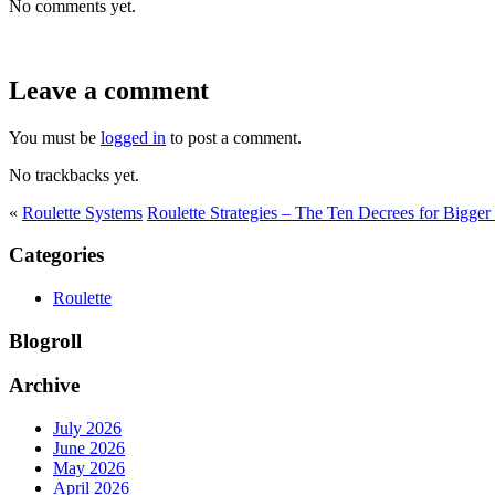
No comments yet.
Leave a comment
You must be
logged in
to post a comment.
No trackbacks yet.
«
Roulette Systems
Roulette Strategies – The Ten Decrees for Bigger
Categories
Roulette
Blogroll
Archive
July 2026
June 2026
May 2026
April 2026