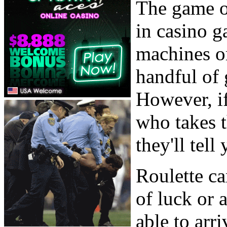
The game o
in casino g
machines o
handful of 
However, i
who takes t
they'll tell
Roulette ca
of luck or 
able to arr