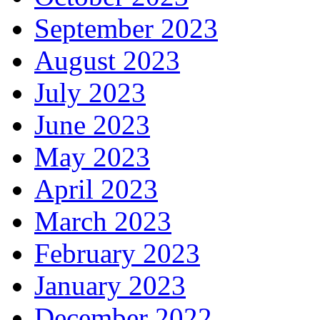
September 2023
August 2023
July 2023
June 2023
May 2023
April 2023
March 2023
February 2023
January 2023
December 2022