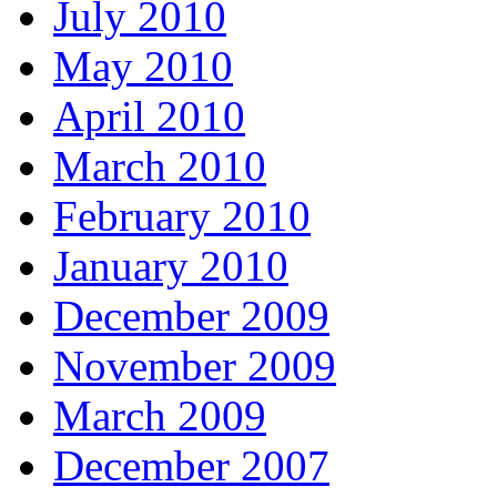
July 2010
May 2010
April 2010
March 2010
February 2010
January 2010
December 2009
November 2009
March 2009
December 2007