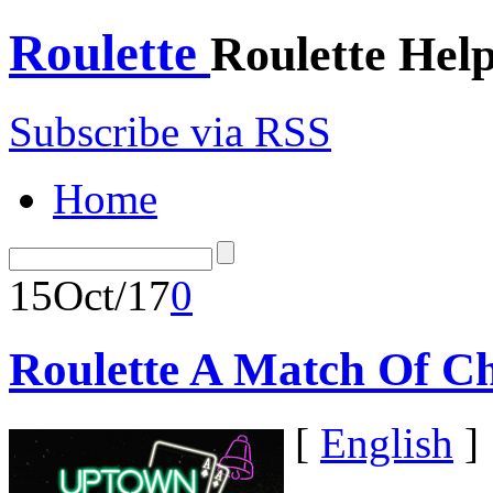
Roulette
Roulette Hel
Subscribe via RSS
Home
15
Oct/17
0
Roulette A Match Of C
[
English
]