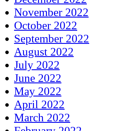
November 2022
October 2022
September 2022
August 2022
July 2022
June 2022
May 2022
April 2022
March 2022
February 2022