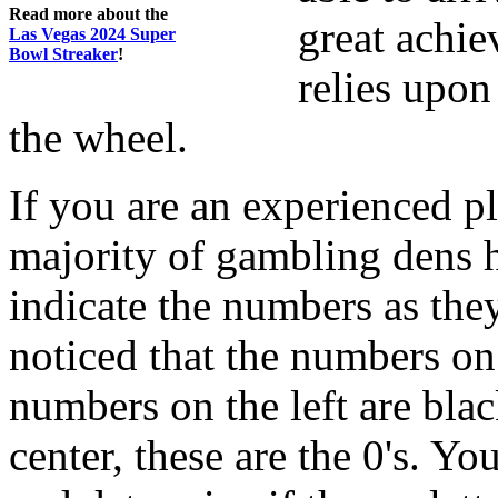
Read more about the
great achie
Las Vegas 2024 Super
Bowl Streaker
!
relies upon
the wheel.
If you are an experienced pl
majority of gambling dens h
indicate the numbers as they
noticed that the numbers on 
numbers on the left are blac
center, these are the 0's. Yo