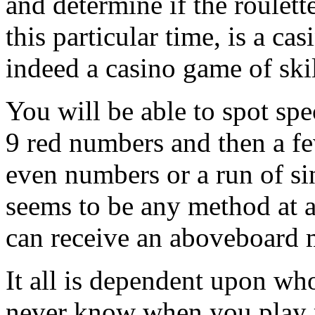
and determine if the roulett
this particular time, is a c
indeed a casino game of skil
You will be able to spot spe
9 red numbers and then a fe
even numbers or a run of sin
seems to be any method at a
can receive an aboveboard m
It all is dependent upon wh
never know when you play ro