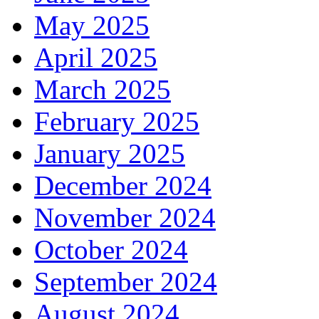
May 2025
April 2025
March 2025
February 2025
January 2025
December 2024
November 2024
October 2024
September 2024
August 2024