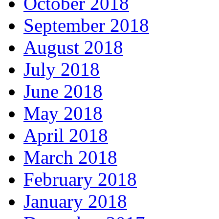
October 2018
September 2018
August 2018
July 2018
June 2018
May 2018
April 2018
March 2018
February 2018
January 2018