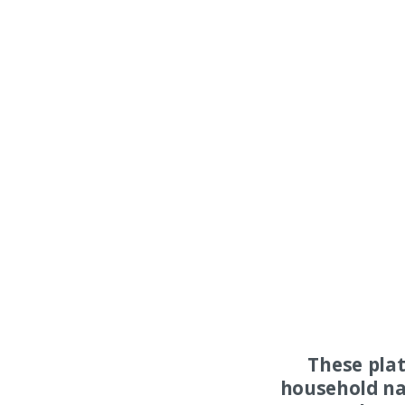
These pla
household na