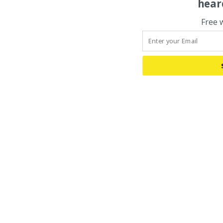
hear
Free 