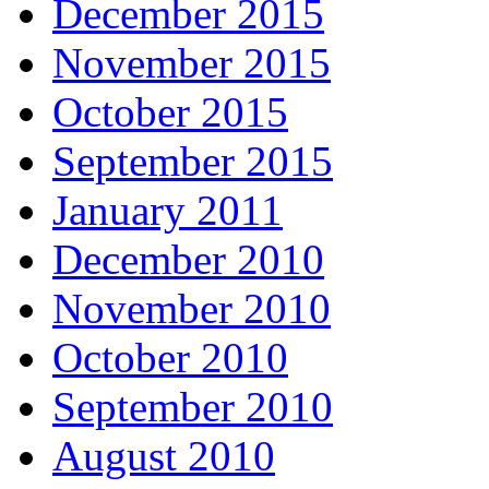
December 2015
November 2015
October 2015
September 2015
January 2011
December 2010
November 2010
October 2010
September 2010
August 2010