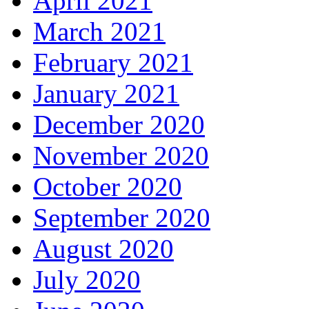
April 2021
March 2021
February 2021
January 2021
December 2020
November 2020
October 2020
September 2020
August 2020
July 2020