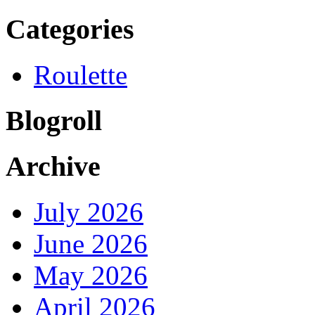
Categories
Roulette
Blogroll
Archive
July 2026
June 2026
May 2026
April 2026