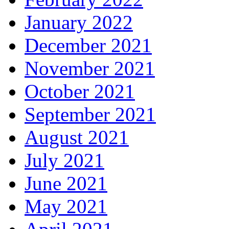
January 2022
December 2021
November 2021
October 2021
September 2021
August 2021
July 2021
June 2021
May 2021