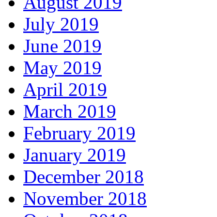
August 2019
July 2019
June 2019
May 2019
April 2019
March 2019
February 2019
January 2019
December 2018
November 2018