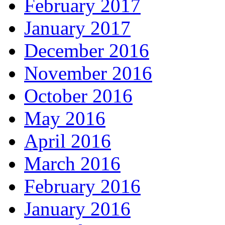
February 2017
January 2017
December 2016
November 2016
October 2016
May 2016
April 2016
March 2016
February 2016
January 2016