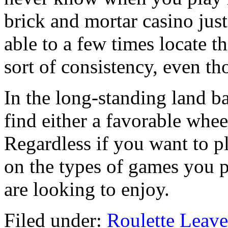
brick and mortar casino just
able to a few times locate 
sort of consistency, even tho
In the long-standing land ba
find either a favorable wheel
Regardless if you want to pl
on the types of games you pr
are looking to enjoy.
Filed under:
Roulette
Leave