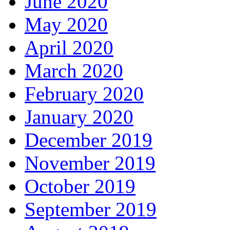
June 2020
May 2020
April 2020
March 2020
February 2020
January 2020
December 2019
November 2019
October 2019
September 2019