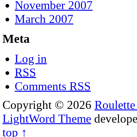
November 2007
March 2007
Meta
Log in
RSS
Comments
RSS
Copyright © 2026
Roulett
LightWord Theme
develop
top ↑