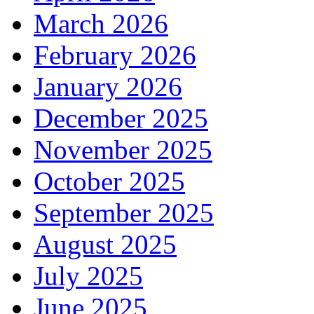
March 2026
February 2026
January 2026
December 2025
November 2025
October 2025
September 2025
August 2025
July 2025
June 2025