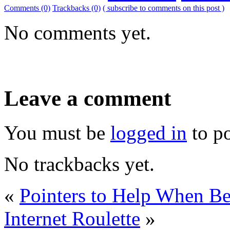
Comments (0)
Trackbacks (0)
( subscribe to comments on this post )
No comments yet.
Leave a comment
You must be
logged in
to p
No trackbacks yet.
«
Pointers to Help When Be
Internet Roulette
»