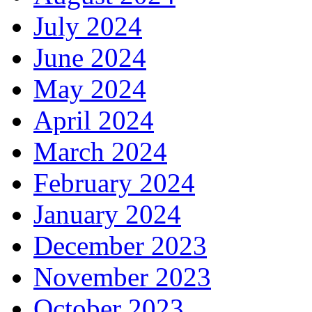
July 2024
June 2024
May 2024
April 2024
March 2024
February 2024
January 2024
December 2023
November 2023
October 2023