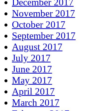
December 2017
November 2017
October 2017
September 2017
August 2017
July 2017
June 2017
May 2017
April 2017
March 2017