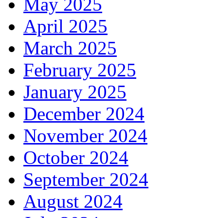
May 2025
April 2025
March 2025
February 2025
January 2025
December 2024
November 2024
October 2024
September 2024
August 2024