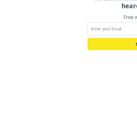
hear
Free 