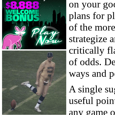
on your go
plans for p
of the more
strategize a
critically f
of odds. Des
ways and po
A single sug
useful poin
any game o