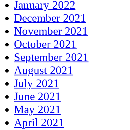
January 2022
December 2021
November 2021
October 2021
September 2021
August 2021
July 2021
June 2021
May 2021
April 2021