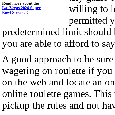
Read more about the
willing to 
Las Vegas 2024 Super
Bowl Streaker
!
permitted y
predetermined limit should 
you are able to afford to sa
A good approach to be sure 
wagering on roulette if you 
on the web and locate an onl
online roulette games. This
pickup the rules and not hav