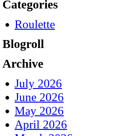
Categories
Roulette
Blogroll
Archive
July 2026
June 2026
May 2026
April 2026