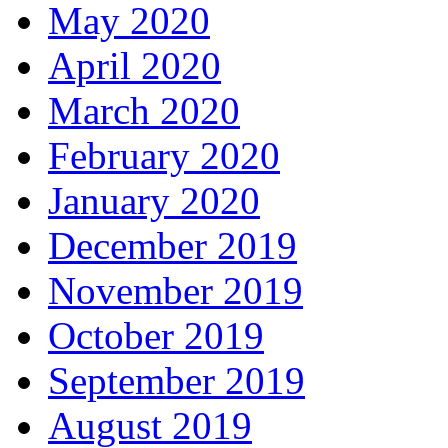
May 2020
April 2020
March 2020
February 2020
January 2020
December 2019
November 2019
October 2019
September 2019
August 2019