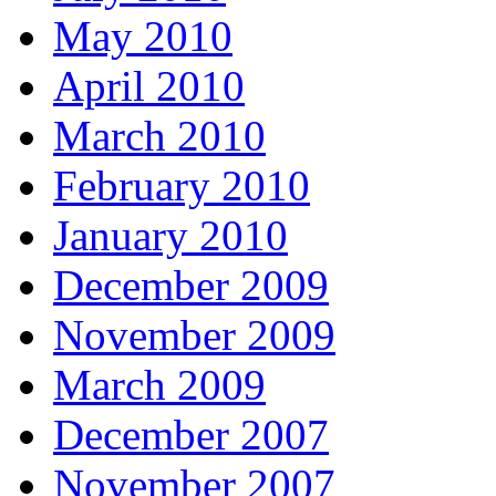
May 2010
April 2010
March 2010
February 2010
January 2010
December 2009
November 2009
March 2009
December 2007
November 2007