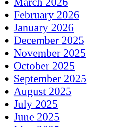
March 2026
February 2026
January 2026
December 2025
November 2025
October 2025
September 2025
August 2025
July 2025
June 2025