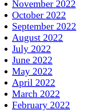
November 2022
October 2022
September 2022
August 2022
July 2022
June 2022
May 2022
April 2022
March 2022
February 2022