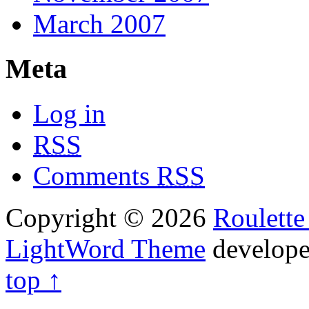
March 2007
Meta
Log in
RSS
Comments
RSS
Copyright © 2026
Roulett
LightWord Theme
develop
top ↑