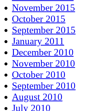
November 2015
October 2015
September 2015
January 2011
December 2010
November 2010
October 2010
September 2010
August 2010
July 2010