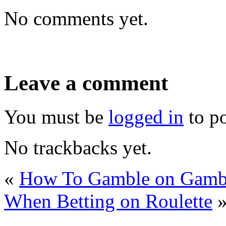
No comments yet.
Leave a comment
You must be
logged in
to p
No trackbacks yet.
«
How To Gamble on Gambl
When Betting on Roulette