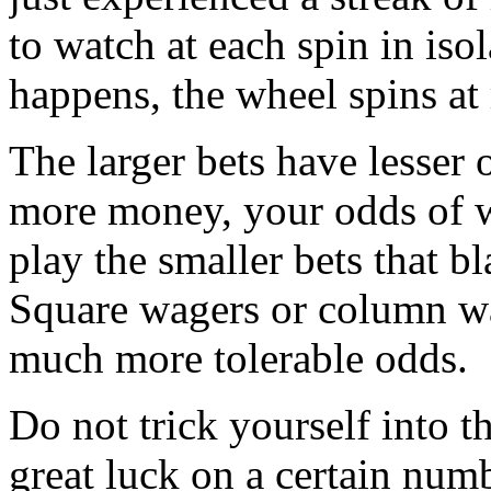
to watch at each spin in iso
happens, the wheel spins at
The larger bets have lesse
more money, your odds of wi
play the smaller bets that 
Square wagers or column wa
much more tolerable odds.
Do not trick yourself into t
great luck on a certain num