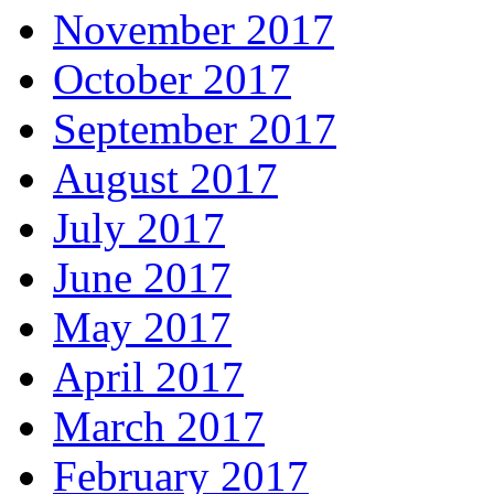
November 2017
October 2017
September 2017
August 2017
July 2017
June 2017
May 2017
April 2017
March 2017
February 2017