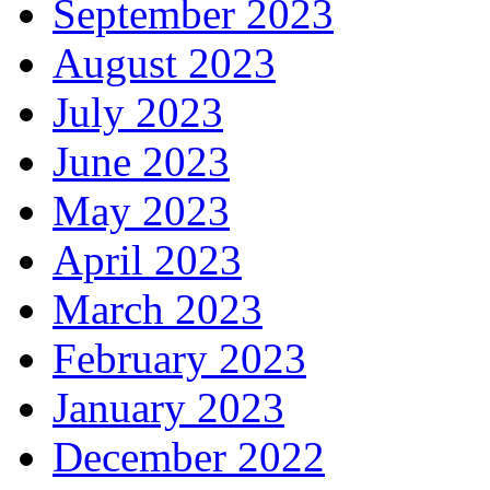
September 2023
August 2023
July 2023
June 2023
May 2023
April 2023
March 2023
February 2023
January 2023
December 2022