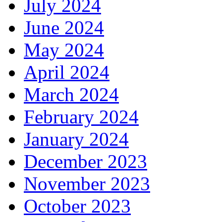
July 2024
June 2024
May 2024
April 2024
March 2024
February 2024
January 2024
December 2023
November 2023
October 2023