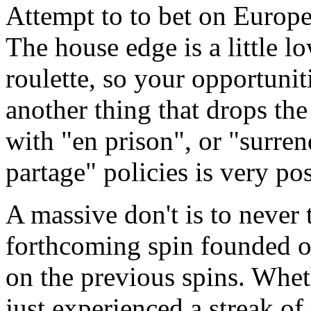
Attempt to to bet on Europe
The house edge is a little l
roulette, so your opportuniti
another thing that drops th
with "en prison", or "surren
partage" policies is very pos
A massive don't is to never t
forthcoming spin founded o
on the previous spins. Whet
just experienced a streak of