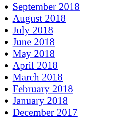
September 2018
August 2018
July 2018
June 2018
May 2018
April 2018
March 2018
February 2018
January 2018
December 2017