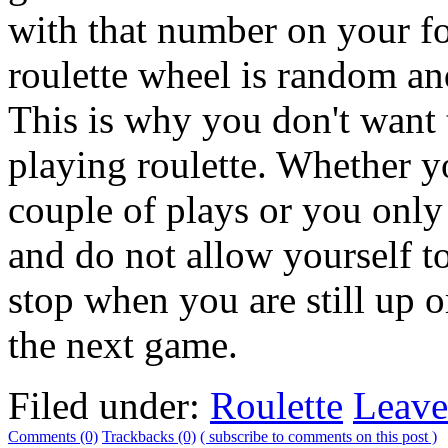
with that number on your fo
roulette wheel is random an
This is why you don't want 
playing roulette. Whether y
couple of plays or you only 
and do not allow yourself to
stop when you are still up o
the next game.
Filed under:
Roulette
Leave
Comments (0)
Trackbacks (0)
( subscribe to comments on this post )