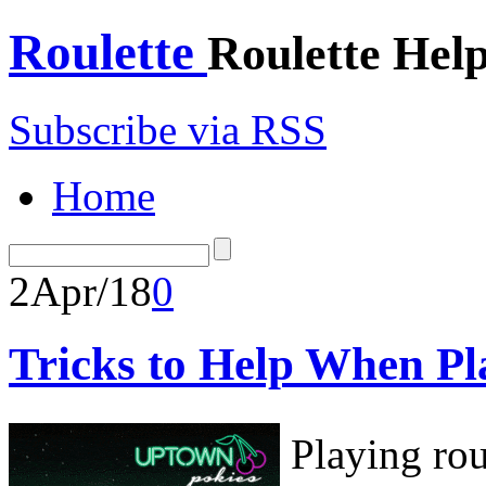
Roulette
Roulette Hel
Subscribe via RSS
Home
2
Apr/18
0
Tricks to Help When Pl
Playing ro