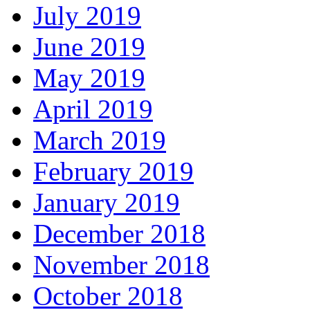
July 2019
June 2019
May 2019
April 2019
March 2019
February 2019
January 2019
December 2018
November 2018
October 2018