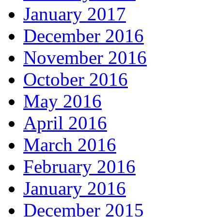
January 2017
December 2016
November 2016
October 2016
May 2016
April 2016
March 2016
February 2016
January 2016
December 2015