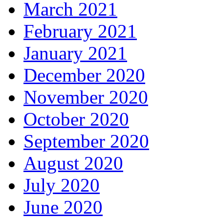
March 2021
February 2021
January 2021
December 2020
November 2020
October 2020
September 2020
August 2020
July 2020
June 2020