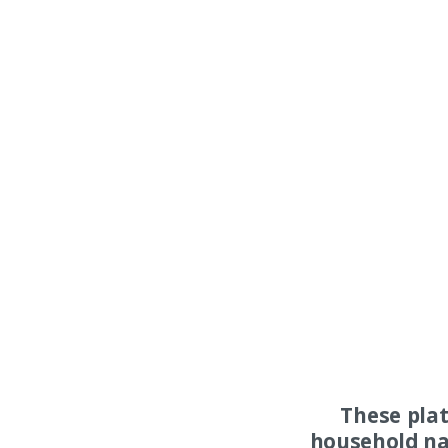
These pla
household na