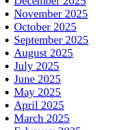
December 2025
November 2025
October 2025
September 2025
August 2025
July 2025
June 2025
May 2025
April 2025
March 2025