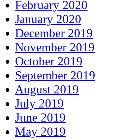
February 2020
January 2020
December 2019
November 2019
October 2019
September 2019
August 2019
July 2019
June 2019
May 2019