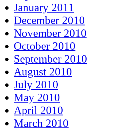
January 2011
December 2010
November 2010
October 2010
September 2010
August 2010
July 2010
May 2010
April 2010
March 2010