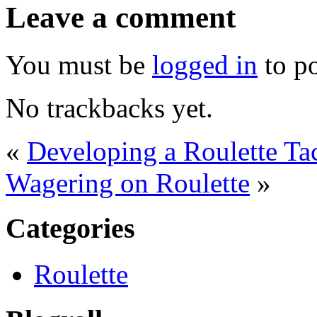
Leave a comment
You must be
logged in
to p
No trackbacks yet.
«
Developing a Roulette Tac
Wagering on Roulette
»
Categories
Roulette