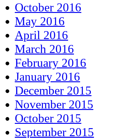
October 2016
May 2016
April 2016
March 2016
February 2016
January 2016
December 2015
November 2015
October 2015
September 2015