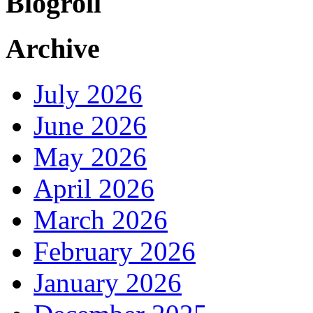
Blogroll
Archive
July 2026
June 2026
May 2026
April 2026
March 2026
February 2026
January 2026