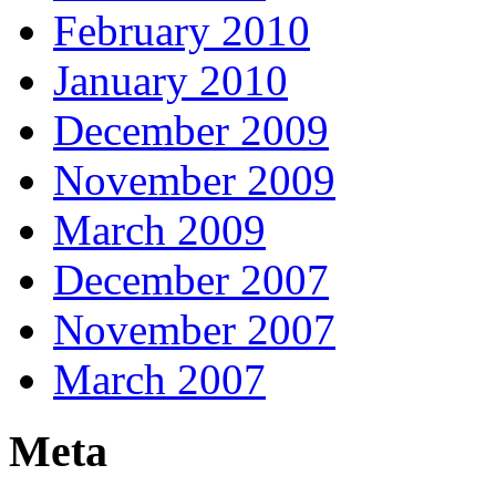
February 2010
January 2010
December 2009
November 2009
March 2009
December 2007
November 2007
March 2007
Meta