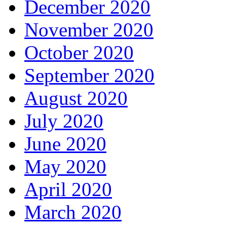
December 2020
November 2020
October 2020
September 2020
August 2020
July 2020
June 2020
May 2020
April 2020
March 2020