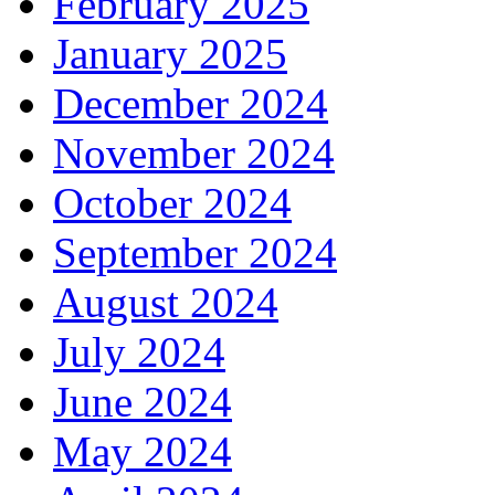
February 2025
January 2025
December 2024
November 2024
October 2024
September 2024
August 2024
July 2024
June 2024
May 2024