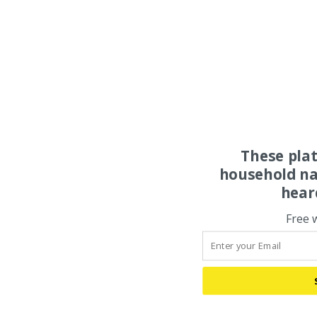
These pla
household na
hear
Free 