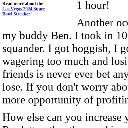
1 hour!
Read more about the
Las Vegas 2024 Super
Bowl Streaker
!
Another occ
my buddy Ben. I took in 100 
squander. I got hoggish, I g
wagering too much and losi
friends is never ever bet a
lose. If you don't worry ab
more opportunity of profiti
How else can you increase 