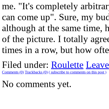
me. "It's completely arbitra
can come up". Sure, my bud
although at the same time, h
of the picture. I totally ag
times in a row, but how oft
Filed under:
Roulette
Leave
Comments (0)
Trackbacks (0)
( subscribe to comments on this post )
No comments yet.