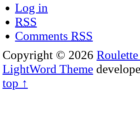
Log in
RSS
Comments
RSS
Copyright © 2026
Roulett
LightWord Theme
develop
top ↑