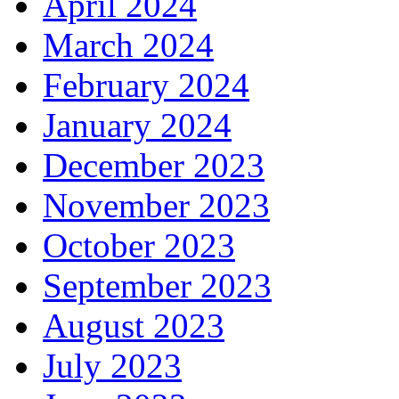
April 2024
March 2024
February 2024
January 2024
December 2023
November 2023
October 2023
September 2023
August 2023
July 2023