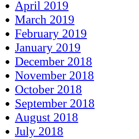
April 2019
March 2019
February 2019
January 2019
December 2018
November 2018
October 2018
September 2018
August 2018
July 2018