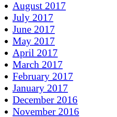
August 2017
July 2017
June 2017
May 2017
April 2017
March 2017
February 2017
January 2017
December 2016
November 2016