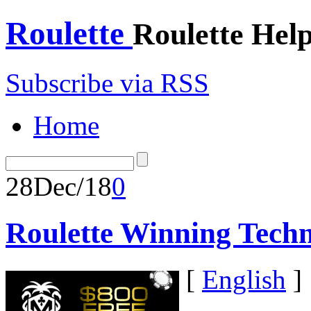
Roulette
Roulette Hel
Subscribe via RSS
Home
28
Dec/18
0
Roulette Winning Tech
[
English
]