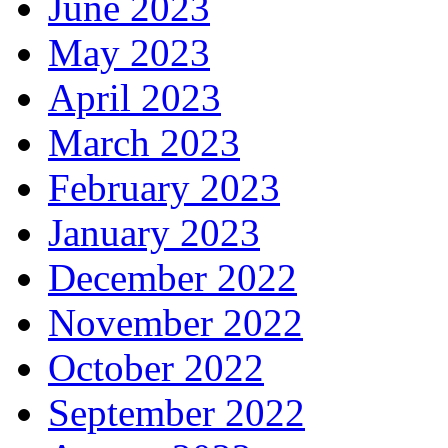
June 2023
May 2023
April 2023
March 2023
February 2023
January 2023
December 2022
November 2022
October 2022
September 2022