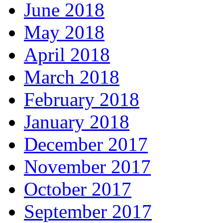
June 2018
May 2018
April 2018
March 2018
February 2018
January 2018
December 2017
November 2017
October 2017
September 2017