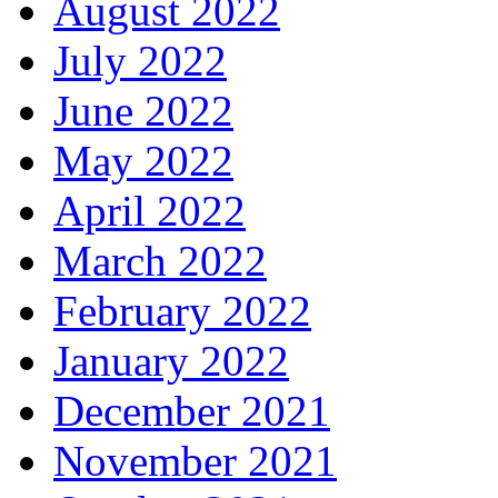
August 2022
July 2022
June 2022
May 2022
April 2022
March 2022
February 2022
January 2022
December 2021
November 2021