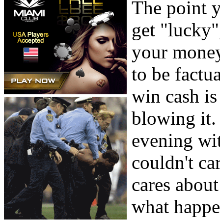
The point 
get "lucky"
your money.
to be factua
win cash is
blowing it.
evening wit
couldn't ca
cares about
what happen