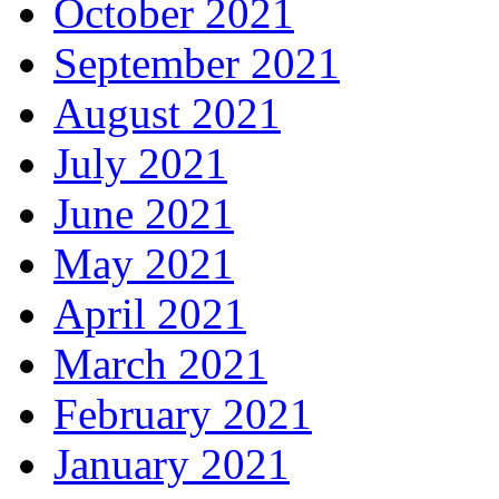
October 2021
September 2021
August 2021
July 2021
June 2021
May 2021
April 2021
March 2021
February 2021
January 2021