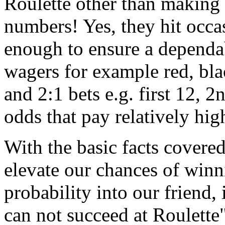
Roulette other than making 
numbers! Yes, they hit occas
enough to ensure a dependab
wagers for example red, bla
and 2:1 bets e.g. first 12, 
odds that pay relatively hig
With the basic facts covere
elevate our chances of winn
probability into our friend,
can not succeed at Roulette