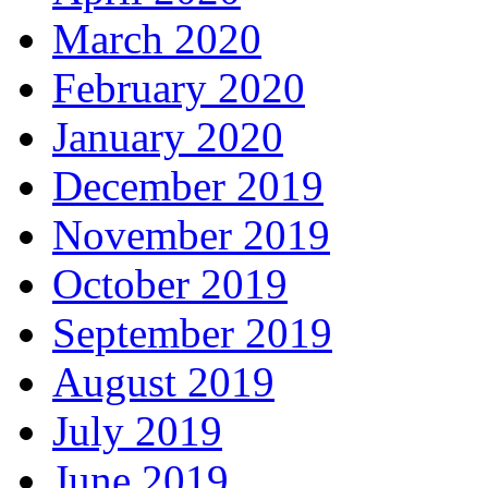
March 2020
February 2020
January 2020
December 2019
November 2019
October 2019
September 2019
August 2019
July 2019
June 2019