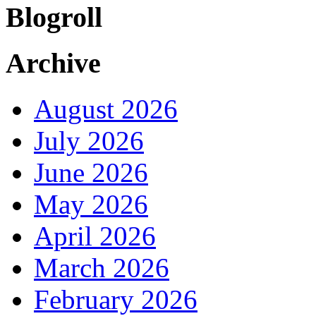
Blogroll
Archive
August 2026
July 2026
June 2026
May 2026
April 2026
March 2026
February 2026