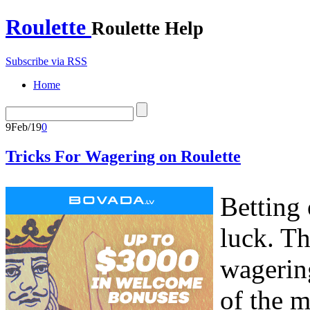
Roulette
Roulette Help
Subscribe via RSS
Home
9
Feb/19
0
Tricks For Wagering on Roulette
Betting 
luck. Th
wagering
of the 