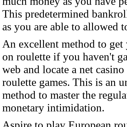
much money as you have per
This predetermined bankrol
as you are able to allowed t
An excellent method to get 
on roulette if you haven't g
web and locate a net casino 
roulette games. This is an 
method to master the regula
monetary intimidation.
Aspire to play European rou