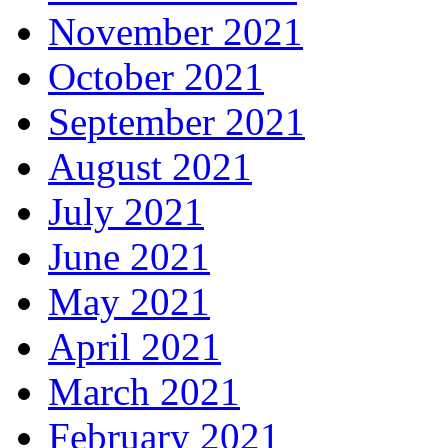
November 2021
October 2021
September 2021
August 2021
July 2021
June 2021
May 2021
April 2021
March 2021
February 2021