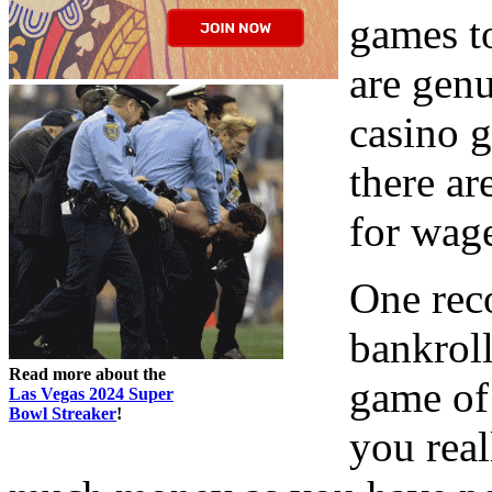
games to
are genu
casino g
there ar
for wage
One rec
bankroll
Read more about the
game of
Las Vegas 2024 Super
Bowl Streaker
!
you real