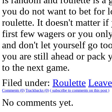
you do not want to bet for 
roulette. It doesn't matter i
first few wagers or you only
and don't let yourself go to
you are still ahead or pac
to the next game.
Filed under:
Roulette
Leave
Comments (0)
Trackbacks (0)
( subscribe to comments on this post )
No comments yet.