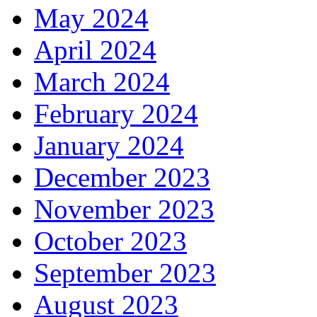
May 2024
April 2024
March 2024
February 2024
January 2024
December 2023
November 2023
October 2023
September 2023
August 2023