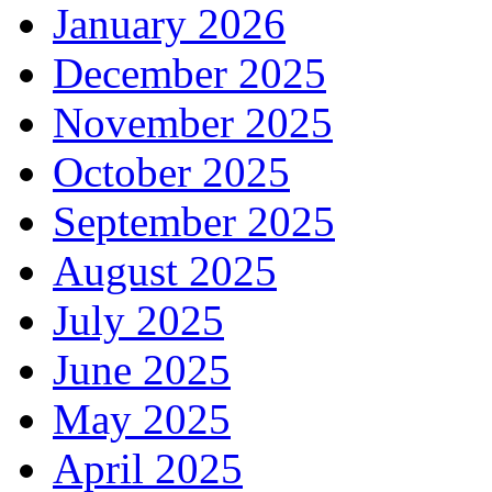
January 2026
December 2025
November 2025
October 2025
September 2025
August 2025
July 2025
June 2025
May 2025
April 2025