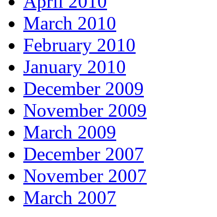
April 2010
March 2010
February 2010
January 2010
December 2009
November 2009
March 2009
December 2007
November 2007
March 2007