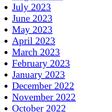
July 2023
June 2023
May 2023
April 2023
March 2023
February 2023
January 2023
December 2022
November 2022
October 2022