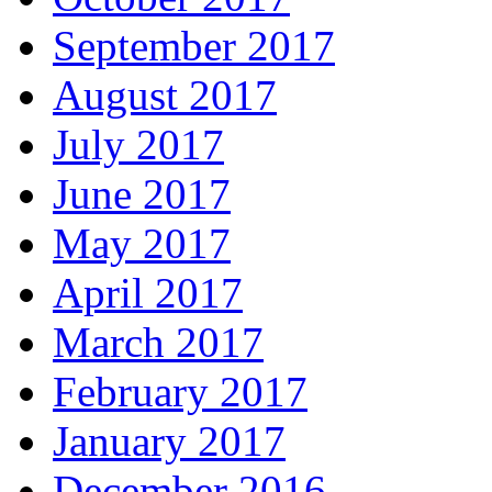
September 2017
August 2017
July 2017
June 2017
May 2017
April 2017
March 2017
February 2017
January 2017
December 2016