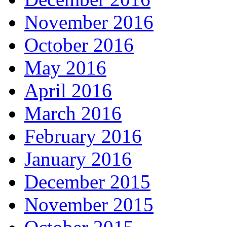
November 2016
October 2016
May 2016
April 2016
March 2016
February 2016
January 2016
December 2015
November 2015