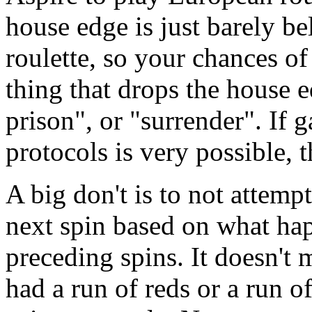
house edge is just barely be
roulette, so your chances of
thing that drops the house 
prison", or "surrender". If 
protocols is very possible, t
A big don't is to not attempt
next spin based on what ha
preceding spins. It doesn't m
had a run of reds or a run o