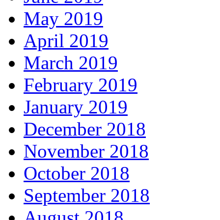
May 2019
April 2019
March 2019
February 2019
January 2019
December 2018
November 2018
October 2018
September 2018
August 2018