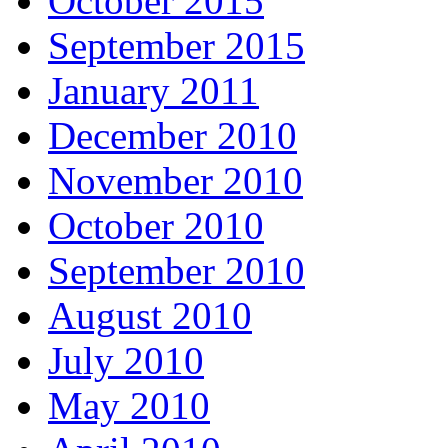
October 2015
September 2015
January 2011
December 2010
November 2010
October 2010
September 2010
August 2010
July 2010
May 2010