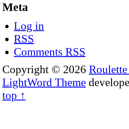
Meta
Log in
RSS
Comments
RSS
Copyright © 2026
Roulett
LightWord Theme
develop
top ↑