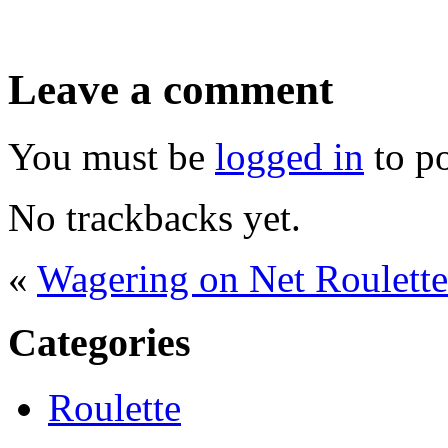
Leave a comment
You must be
logged in
to p
No trackbacks yet.
«
Wagering on Net Roulette
Categories
Roulette