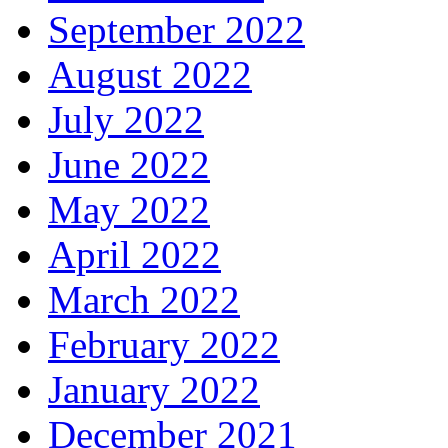
September 2022
August 2022
July 2022
June 2022
May 2022
April 2022
March 2022
February 2022
January 2022
December 2021