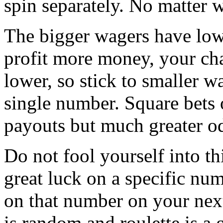
spin separately. No matter 
The bigger wagers have lo
profit more money, your cha
lower, so stick to smaller w
single number. Square bets
payouts but much greater o
Do not fool yourself into t
great luck on a specific nu
on that number on your next
is random and roulette is a