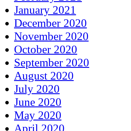
January 2021
December 2020
November 2020
October 2020
September 2020
August 2020
July 2020
June 2020
May 2020
April 2020