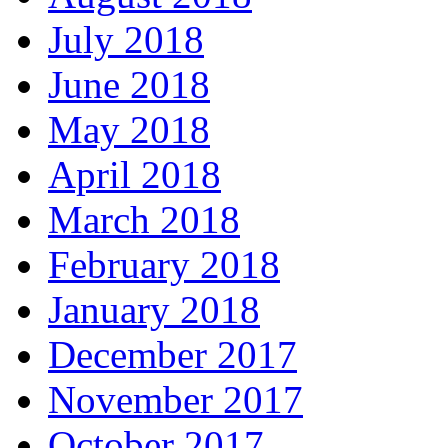
July 2018
June 2018
May 2018
April 2018
March 2018
February 2018
January 2018
December 2017
November 2017
October 2017