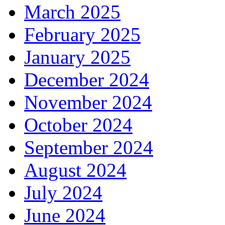
March 2025
February 2025
January 2025
December 2024
November 2024
October 2024
September 2024
August 2024
July 2024
June 2024