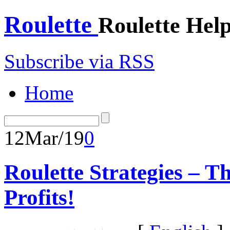
Roulette
Roulette Hel
Subscribe via RSS
Home
12
Mar/19
0
Roulette Strategies – T
Profits!