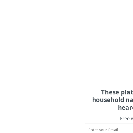
These pla
household na
hear
Free 