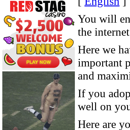
[
English
]
You will en
the internet
Here we ha
important p
and maximi
If you adop
well on you
Here are yo