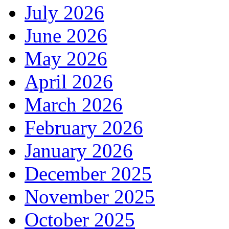
July 2026
June 2026
May 2026
April 2026
March 2026
February 2026
January 2026
December 2025
November 2025
October 2025