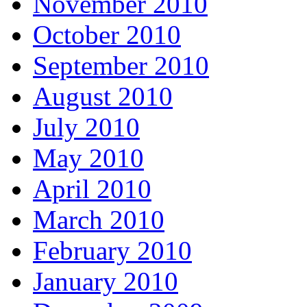
November 2010
October 2010
September 2010
August 2010
July 2010
May 2010
April 2010
March 2010
February 2010
January 2010