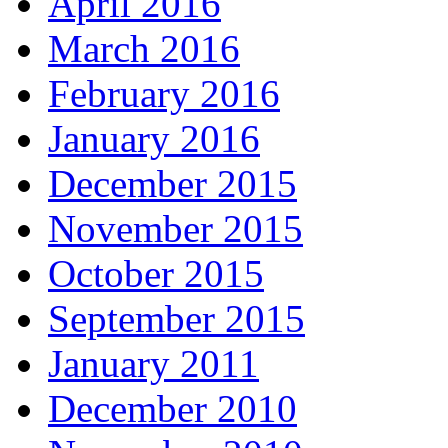
April 2016
March 2016
February 2016
January 2016
December 2015
November 2015
October 2015
September 2015
January 2011
December 2010