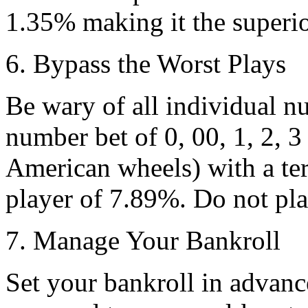
1.35% making it the superio
6. Bypass the Worst Plays
Be wary of all individual n
number bet of 0, 00, 1, 2, 3
American wheels) with a ter
player of 7.89%. Do not pla
7. Manage Your Bankroll
Set your bankroll in advan