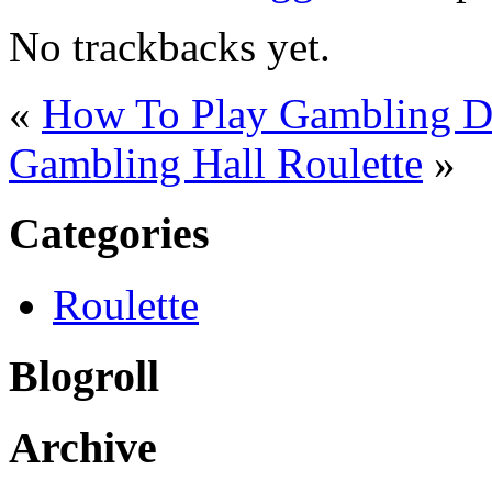
No trackbacks yet.
«
How To Play Gambling D
Gambling Hall Roulette
»
Categories
Roulette
Blogroll
Archive