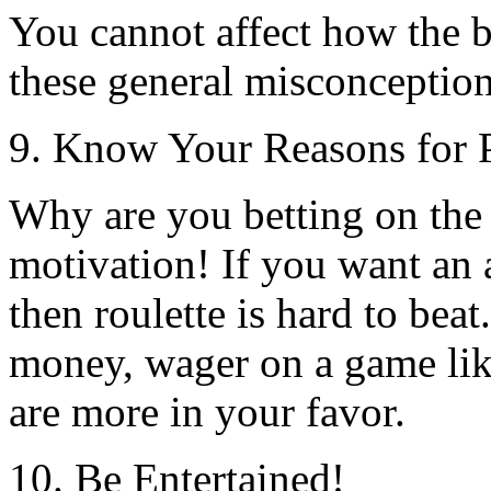
You cannot affect how the ba
these general misconception
9. Know Your Reasons for 
Why are you betting on the
motivation! If you want an 
then roulette is hard to bea
money, wager on a game lik
are more in your favor.
10. Be Entertained!