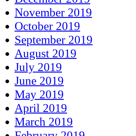
November 2019
October 2019
September 2019
August 2019
July 2019
June 2019
May 2019
April 2019
March 2019
February 2019