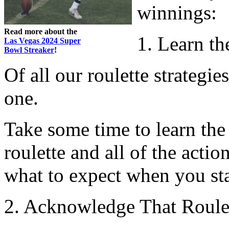
winnings:
Read more about the
1. Learn t
Las Vegas 2024 Super
Bowl Streaker
!
Of all our roulette strategie
one.
Take some time to learn the 
roulette and all of the acti
what to expect when you sta
2. Acknowledge That Roule