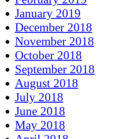
January 2019
December 2018
November 2018
October 2018
September 2018
August 2018
July 2018
June 2018
May 2018
April 2018