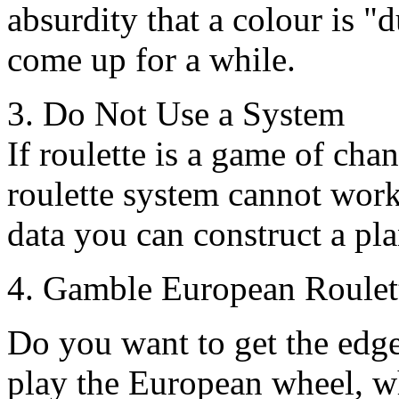
absurdity that a colour is "d
come up for a while.
3. Do Not Use a System
If roulette is a game of cha
roulette system cannot work
data you can construct a pl
4. Gamble European Roulet
Do you want to get the edge
play the European wheel, w