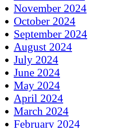
November 2024
October 2024
September 2024
August 2024
July 2024
June 2024
May 2024
April 2024
March 2024
February 2024