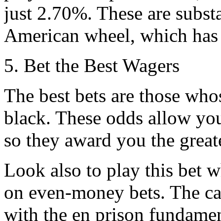
just 2.70%. These are substa
American wheel, which has 
5. Bet the Best Wagers
The best bets are those whos
black. These odds allow you 
so they award you the great
Look also to play this bet w
on even-money bets. The c
with the en prison fundamen