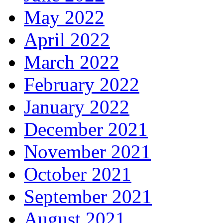
May 2022
April 2022
March 2022
February 2022
January 2022
December 2021
November 2021
October 2021
September 2021
August 2021