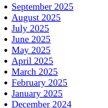
September 2025
August 2025
July 2025
June 2025
May 2025
April 2025
March 2025
February 2025
January 2025
December 2024