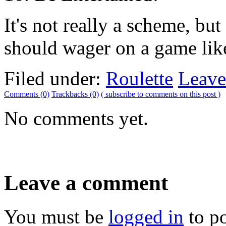
It's not really a scheme, but
should wager on a game like
Filed under:
Roulette
Leave
Comments (0)
Trackbacks (0)
( subscribe to comments on this post )
No comments yet.
Leave a comment
You must be
logged in
to p