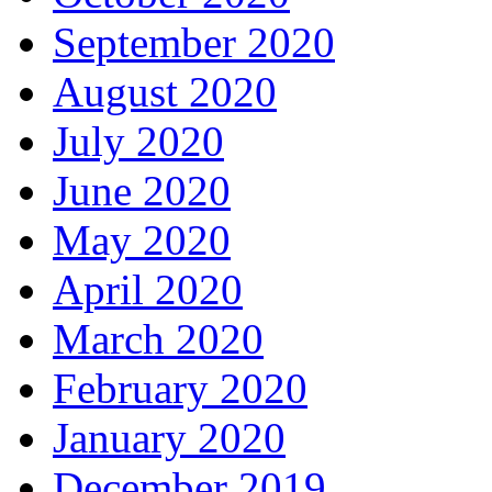
September 2020
August 2020
July 2020
June 2020
May 2020
April 2020
March 2020
February 2020
January 2020
December 2019