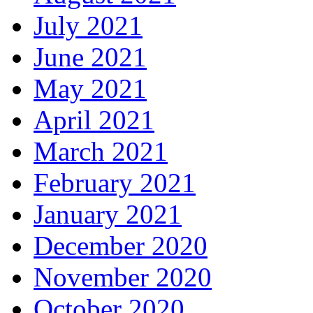
July 2021
June 2021
May 2021
April 2021
March 2021
February 2021
January 2021
December 2020
November 2020
October 2020