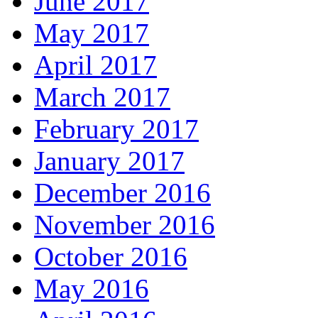
June 2017
May 2017
April 2017
March 2017
February 2017
January 2017
December 2016
November 2016
October 2016
May 2016