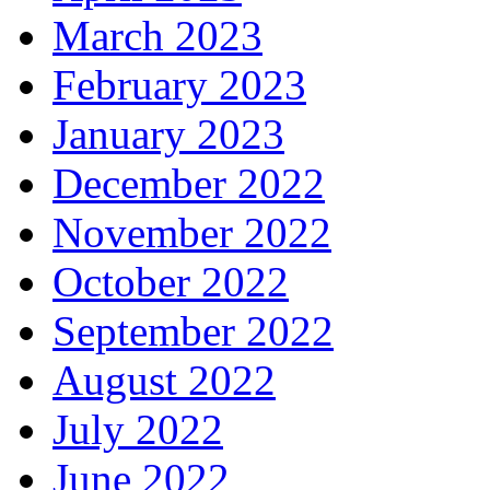
March 2023
February 2023
January 2023
December 2022
November 2022
October 2022
September 2022
August 2022
July 2022
June 2022