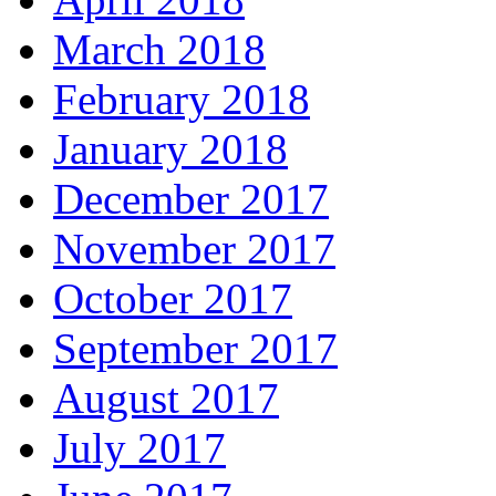
March 2018
February 2018
January 2018
December 2017
November 2017
October 2017
September 2017
August 2017
July 2017