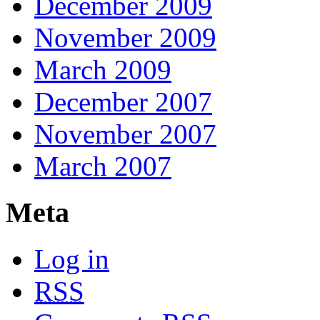
December 2009
November 2009
March 2009
December 2007
November 2007
March 2007
Meta
Log in
RSS