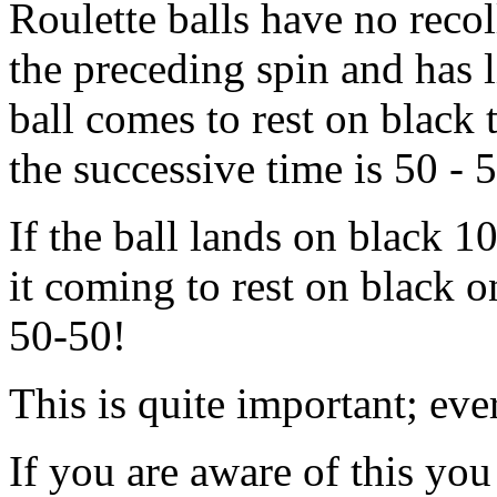
Roulette balls have no recoll
the preceding spin and has li
ball comes to rest on black 
the successive time is 50 - 5
If the ball lands on black 1
it coming to rest on black 
50-50!
This is quite important; ever
If you are aware of this y