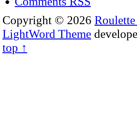
Comments
RSS
Copyright © 2026
Roulett
LightWord Theme
develop
top ↑