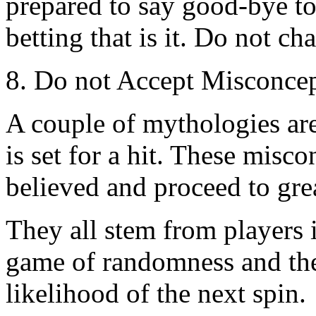
prepared to say good-bye t
betting that is it. Do not ch
8. Do not Accept Misconce
A couple of mythologies are
is set for a hit. These misc
believed and proceed to grea
They all stem from players in
game of randomness and ther
likelihood of the next spin.