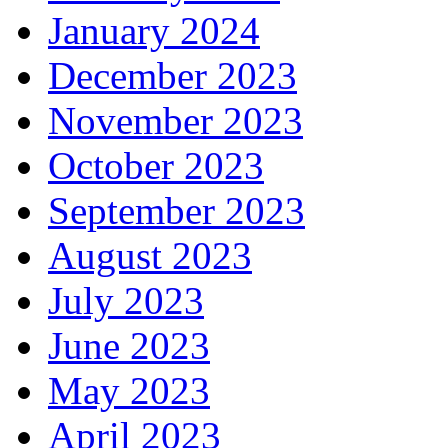
January 2024
December 2023
November 2023
October 2023
September 2023
August 2023
July 2023
June 2023
May 2023
April 2023