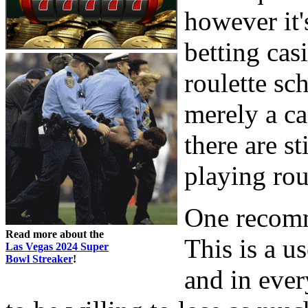
however it'
betting cas
roulette sch
merely a ca
there are st
playing rou
One recomme
Read more about the
This is a u
Las Vegas 2024 Super
Bowl Streaker
!
and in ever