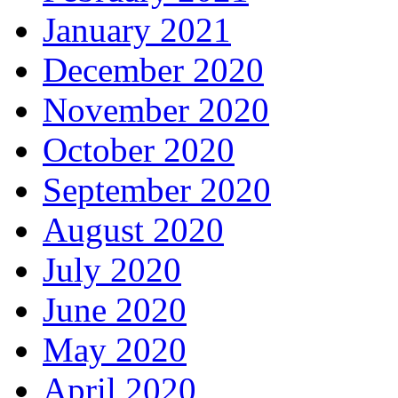
January 2021
December 2020
November 2020
October 2020
September 2020
August 2020
July 2020
June 2020
May 2020
April 2020