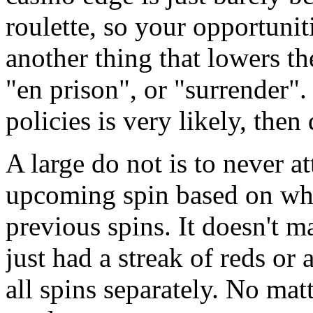
roulette, so your opportuniti
another thing that lowers t
"en prison", or "surrender". 
policies is very likely, then 
A large do not is to never at
upcoming spin based on wha
previous spins. It doesn't m
just had a streak of reds or
all spins separately. No mat