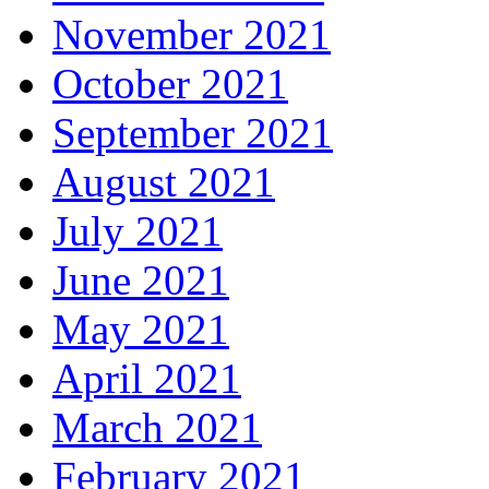
November 2021
October 2021
September 2021
August 2021
July 2021
June 2021
May 2021
April 2021
March 2021
February 2021