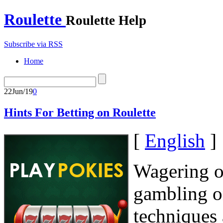
Roulette
Roulette Help
Subscribe via RSS
Home
22
Jun/19
0
Hints For Betting on Roulette
[
English
]
Wagering o
gambling o
techniques 