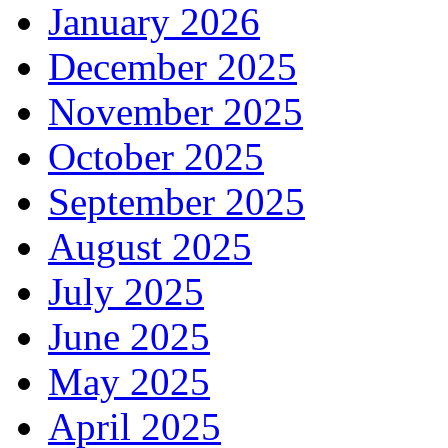
January 2026
December 2025
November 2025
October 2025
September 2025
August 2025
July 2025
June 2025
May 2025
April 2025