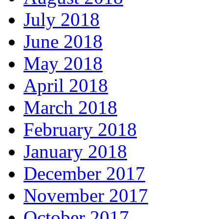
July 2018
June 2018
May 2018
April 2018
March 2018
February 2018
January 2018
December 2017
November 2017
October 2017