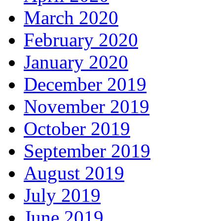
March 2020
February 2020
January 2020
December 2019
November 2019
October 2019
September 2019
August 2019
July 2019
June 2019