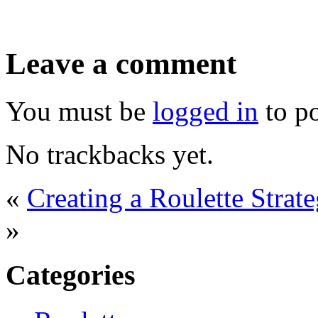
Leave a comment
You must be
logged in
to p
No trackbacks yet.
«
Creating a Roulette Strat
»
Categories