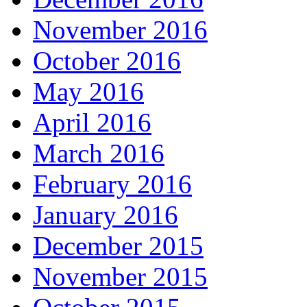
November 2016
October 2016
May 2016
April 2016
March 2016
February 2016
January 2016
December 2015
November 2015