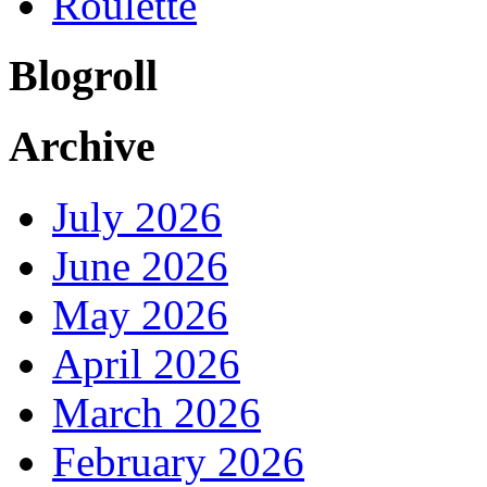
Roulette
Blogroll
Archive
July 2026
June 2026
May 2026
April 2026
March 2026
February 2026