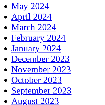
May 2024
April 2024
March 2024
February 2024
January 2024
December 2023
November 2023
October 2023
September 2023
August 2023