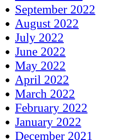
September 2022
August 2022
July 2022
June 2022
May 2022
April 2022
March 2022
February 2022
January 2022
December 2021