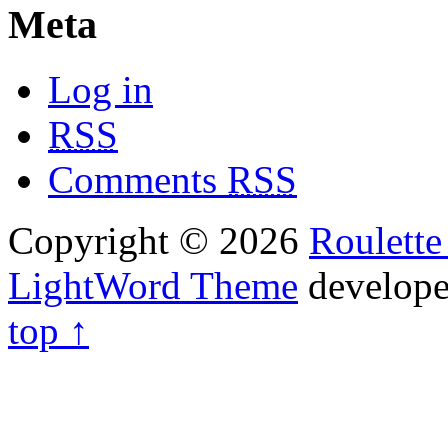
Meta
Log in
RSS
Comments
RSS
Copyright © 2026
Roulett
LightWord Theme
develop
top ↑