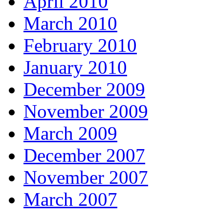
April 2010
March 2010
February 2010
January 2010
December 2009
November 2009
March 2009
December 2007
November 2007
March 2007