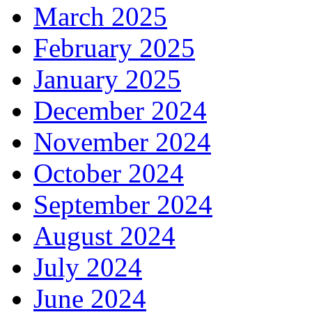
March 2025
February 2025
January 2025
December 2024
November 2024
October 2024
September 2024
August 2024
July 2024
June 2024