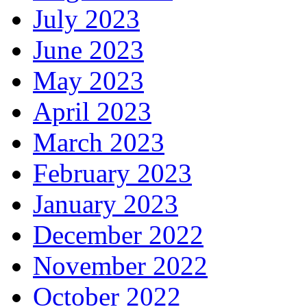
July 2023
June 2023
May 2023
April 2023
March 2023
February 2023
January 2023
December 2022
November 2022
October 2022