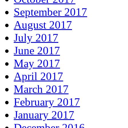
September 2017
August 2017
July 2017
June 2017
May 2017
April 2017
March 2017
February 2017
January 2017
December 2016