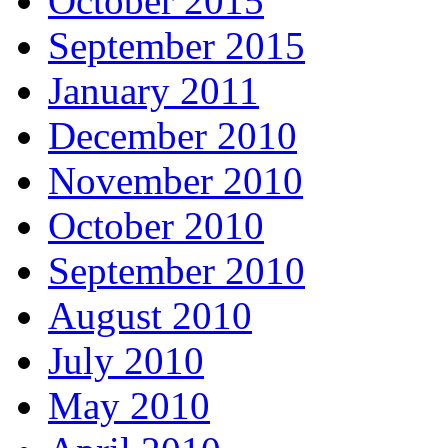
October 2015
September 2015
January 2011
December 2010
November 2010
October 2010
September 2010
August 2010
July 2010
May 2010