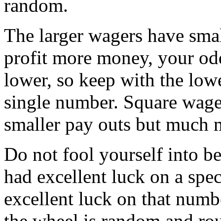
random.
The larger wagers have sma
profit more money, your odds
lower, so keep with the low
single number. Square wage
smaller pay outs but much 
Do not fool yourself into b
had excellent luck on a spe
excellent luck on that numb
the wheel is random and rou