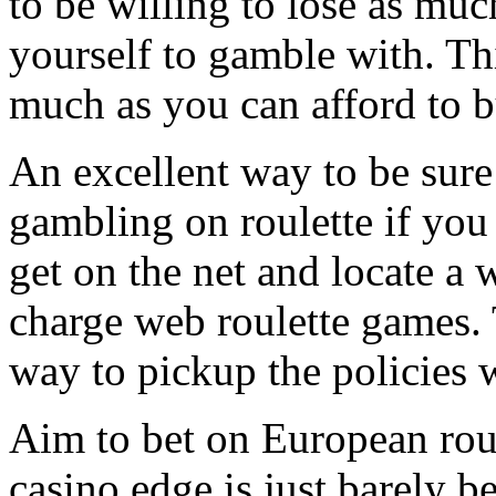
to be willing to lose as mu
yourself to gamble with. Thi
much as you can afford to b
An excellent way to be sure
gambling on roulette if you
get on the net and locate a 
charge web roulette games. 
way to pickup the policies w
Aim to bet on European rou
casino edge is just barely b