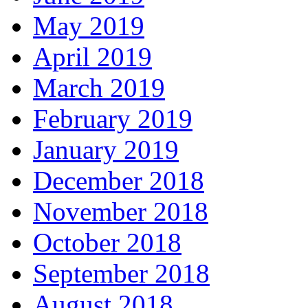
May 2019
April 2019
March 2019
February 2019
January 2019
December 2018
November 2018
October 2018
September 2018
August 2018