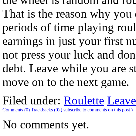
That is the reason why you 
periods of time playing rou
earnings in just your first 
not press your luck and don'
debt. Leave while you are st
move on to the next game.
Filed under:
Roulette
Leave
Comments (0)
Trackbacks (0)
( subscribe to comments on this post )
No comments yet.