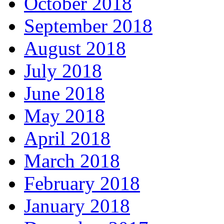
October 2018
September 2018
August 2018
July 2018
June 2018
May 2018
April 2018
March 2018
February 2018
January 2018