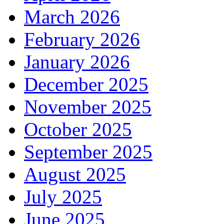
March 2026
February 2026
January 2026
December 2025
November 2025
October 2025
September 2025
August 2025
July 2025
June 2025