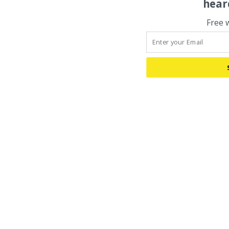
hear
Free 