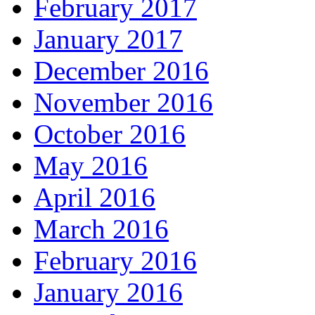
February 2017
January 2017
December 2016
November 2016
October 2016
May 2016
April 2016
March 2016
February 2016
January 2016