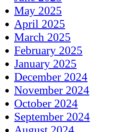
May 2025
April 2025
March 2025
February 2025
January 2025
December 2024
November 2024
October 2024
September 2024
August 2024