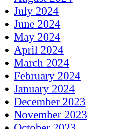
July 2024
June 2024
May 2024
April 2024
March 2024
February 2024
January 2024
December 2023
November 2023
October 2023