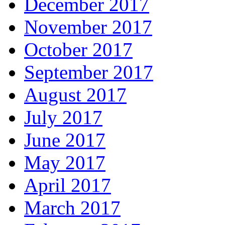
December 2017
November 2017
October 2017
September 2017
August 2017
July 2017
June 2017
May 2017
April 2017
March 2017