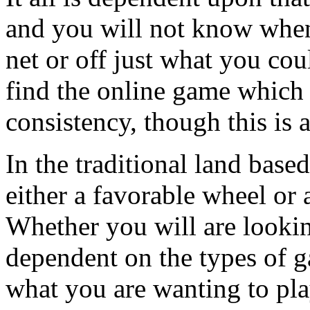
and you will not know when
net or off just what you co
find the online game which 
consistency, though this is 
In the traditional land base
either a favorable wheel or
Whether you will are looking
dependent on the types of ga
what you are wanting to pla