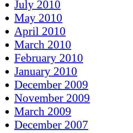
July 2010
May 2010
April 2010
March 2010
February 2010
January 2010
December 2009
November 2009
March 2009
December 2007