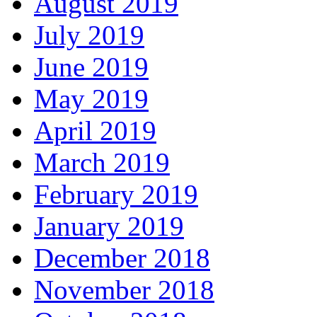
August 2019
July 2019
June 2019
May 2019
April 2019
March 2019
February 2019
January 2019
December 2018
November 2018