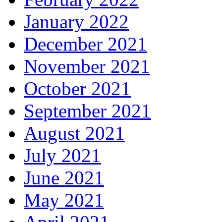
January 2022
December 2021
November 2021
October 2021
September 2021
August 2021
July 2021
June 2021
May 2021