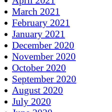
April 2021
March 2021
February 2021
January 2021
December 2020
November 2020
October 2020
September 2020
August 2020
July 2020