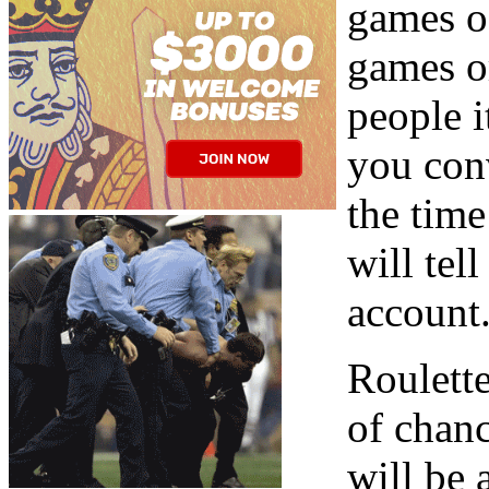
games of
games o
people i
you con
the time
will tel
account
Roulette
of chan
will be 