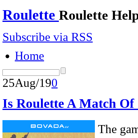
Roulette
Roulette Hel
Subscribe via RSS
Home
25
Aug/19
0
Is Roulette A Match Of
The game