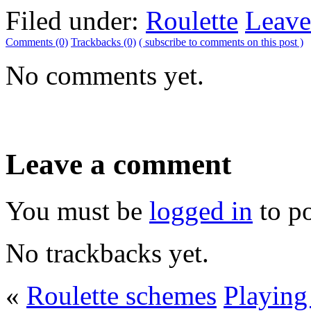
Filed under:
Roulette
Leave
Comments (0)
Trackbacks (0)
( subscribe to comments on this post )
No comments yet.
Leave a comment
You must be
logged in
to p
No trackbacks yet.
«
Roulette schemes
Playing