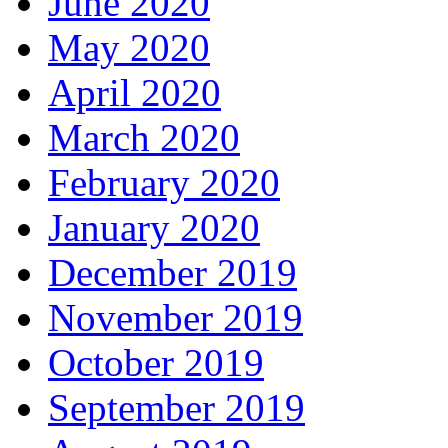
June 2020
May 2020
April 2020
March 2020
February 2020
January 2020
December 2019
November 2019
October 2019
September 2019