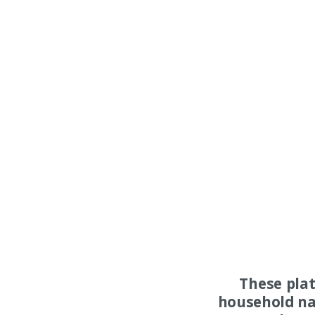
These pla
household na