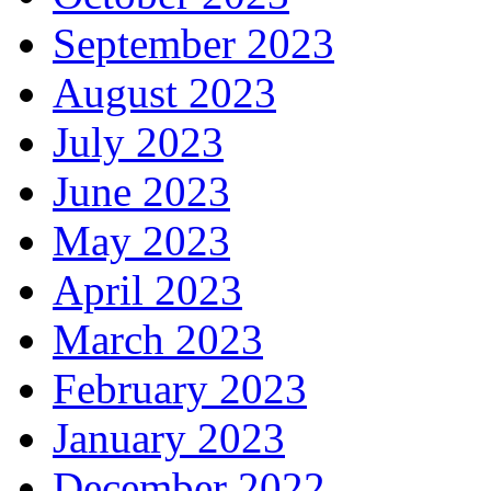
September 2023
August 2023
July 2023
June 2023
May 2023
April 2023
March 2023
February 2023
January 2023
December 2022