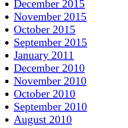
December 2015
November 2015
October 2015
September 2015
January 2011
December 2010
November 2010
October 2010
September 2010
August 2010