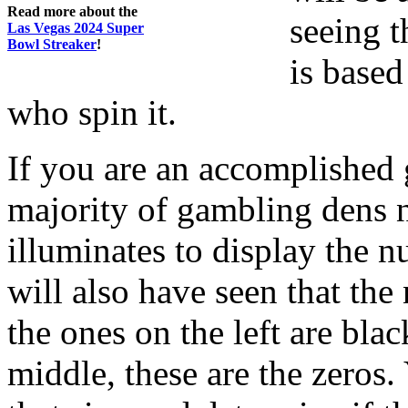
Read more about the
seeing t
Las Vegas 2024 Super
Bowl Streaker
!
is based
who spin it.
If you are an accomplished 
majority of gambling dens 
illuminates to display the n
will also have seen that the
the ones on the left are blac
middle, these are the zeros.