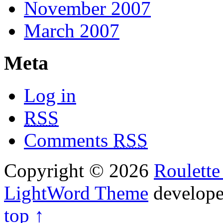
November 2007
March 2007
Meta
Log in
RSS
Comments
RSS
Copyright © 2026
Roulett
LightWord Theme
develop
top ↑