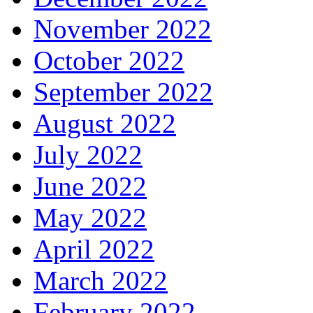
November 2022
October 2022
September 2022
August 2022
July 2022
June 2022
May 2022
April 2022
March 2022
February 2022