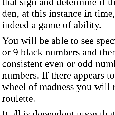
that sign and determine if t
den, at this instance in time
indeed a game of ability.
You will be able to see spec
or 9 black numbers and the
consistent even or odd numb
numbers. If there appears to
wheel of madness you will r
roulette.
It all is dependent upon th