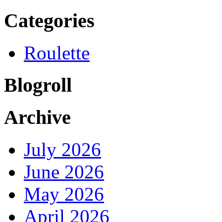
Categories
Roulette
Blogroll
Archive
July 2026
June 2026
May 2026
April 2026