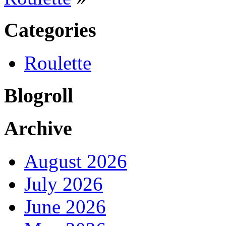
Categories
Roulette
Blogroll
Archive
August 2026
July 2026
June 2026