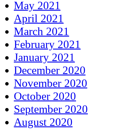
May 2021
April 2021
March 2021
February 2021
January 2021
December 2020
November 2020
October 2020
September 2020
August 2020