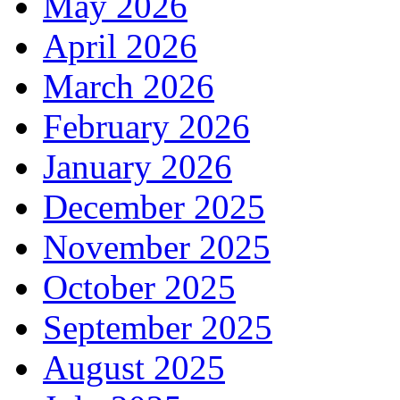
May 2026
April 2026
March 2026
February 2026
January 2026
December 2025
November 2025
October 2025
September 2025
August 2025