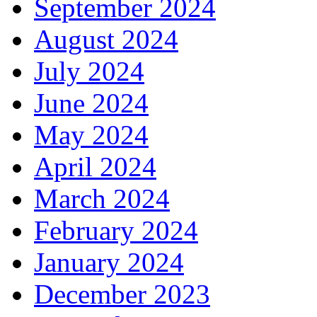
September 2024
August 2024
July 2024
June 2024
May 2024
April 2024
March 2024
February 2024
January 2024
December 2023