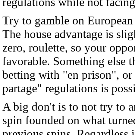
regulations while not facing
Try to gamble on European r
The house advantage is slig
zero, roulette, so your oppo
favorable. Something else t
betting with "en prison", or
partage" regulations is possi
A big don't is to not try to 
spin founded on what turne
previous spins. Regardless 