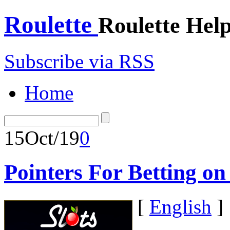
Roulette
Roulette Hel
Subscribe via RSS
Home
15
Oct/19
0
Pointers For Betting on
[
English
]