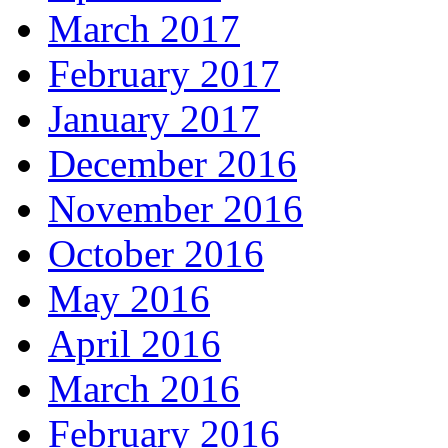
March 2017
February 2017
January 2017
December 2016
November 2016
October 2016
May 2016
April 2016
March 2016
February 2016