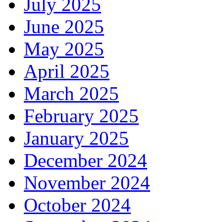
July 2025
June 2025
May 2025
April 2025
March 2025
February 2025
January 2025
December 2024
November 2024
October 2024