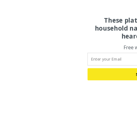
These pla
household na
hear
Free 