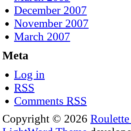
December 2007
November 2007
March 2007
Meta
Log in
RSS
Comments
RSS
Copyright © 2026
Roulett