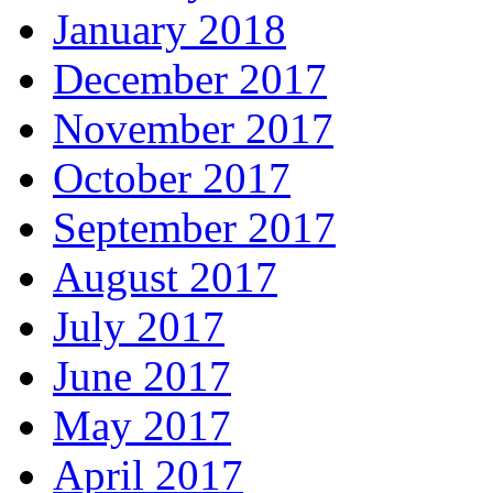
January 2018
December 2017
November 2017
October 2017
September 2017
August 2017
July 2017
June 2017
May 2017
April 2017