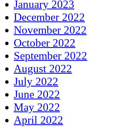
January 2023
December 2022
November 2022
October 2022
September 2022
August 2022
July 2022
June 2022
May 2022
April 2022