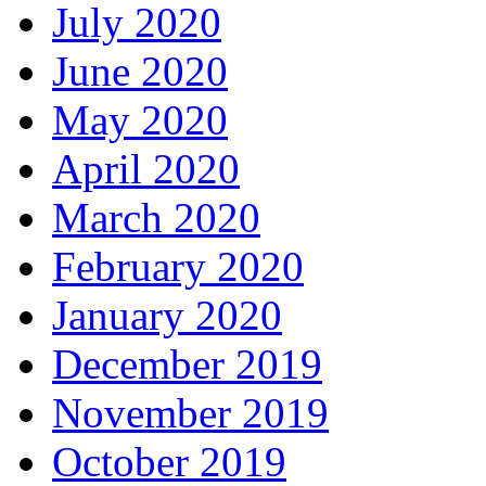
July 2020
June 2020
May 2020
April 2020
March 2020
February 2020
January 2020
December 2019
November 2019
October 2019