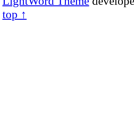
LightWord Theme
develop
top ↑