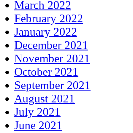
March 2022
February 2022
January 2022
December 2021
November 2021
October 2021
September 2021
August 2021
July 2021
June 2021