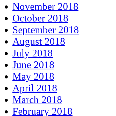
November 2018
October 2018
September 2018
August 2018
July 2018
June 2018
May 2018
April 2018
March 2018
February 2018