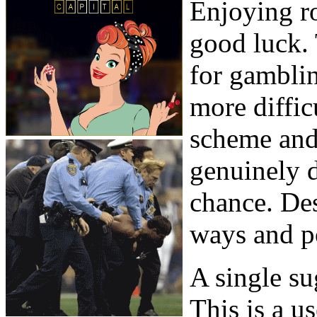
Enjoying r
good luck. 
for gamblin
more diffic
scheme and 
genuinely d
chance. Desp
ways and po
A single sug
This is a u