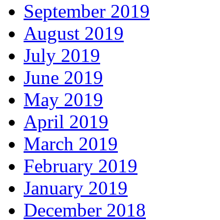
September 2019
August 2019
July 2019
June 2019
May 2019
April 2019
March 2019
February 2019
January 2019
December 2018