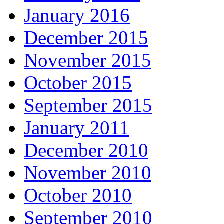
January 2016
December 2015
November 2015
October 2015
September 2015
January 2011
December 2010
November 2010
October 2010
September 2010