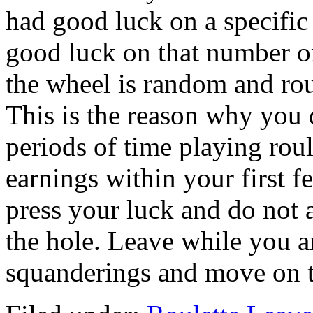
had good luck on a specifi
good luck on that number o
the wheel is random and roul
This is the reason why you 
periods of time playing rou
earnings within your first f
press your luck and do not 
the hole. Leave while you ar
squanderings and move on t