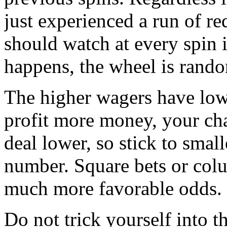
just experienced a run of re
should watch at every spin i
happens, the wheel is rand
The higher wagers have lo
profit more money, your cha
deal lower, so stick to smal
number. Square bets or col
much more favorable odds.
Do not trick yourself into 