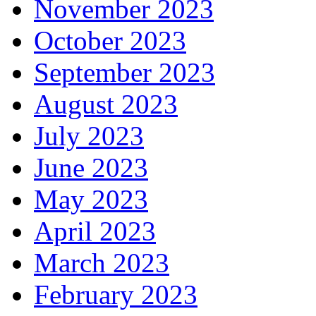
November 2023
October 2023
September 2023
August 2023
July 2023
June 2023
May 2023
April 2023
March 2023
February 2023