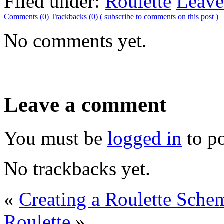
Filed under:
Roulette
Leave
Comments (0)
Trackbacks (0)
( subscribe to comments on this post )
No comments yet.
Leave a comment
You must be
logged in
to p
No trackbacks yet.
«
Creating a Roulette Sche
Roulette
»