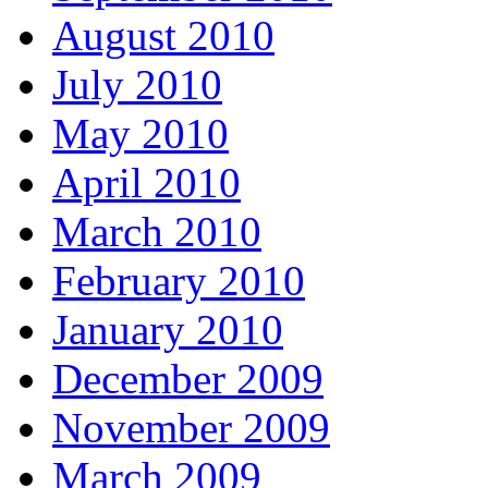
August 2010
July 2010
May 2010
April 2010
March 2010
February 2010
January 2010
December 2009
November 2009
March 2009