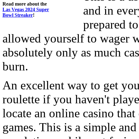
Read more about the
and in eve
Las Vegas 2024 Super
Bowl Streaker
!
prepared to
allowed yourself to wager w
absolutely only as much cas
burn.
An excellent way to get you
roulette if you haven't play
locate an online casino that 
games. This is a simple and