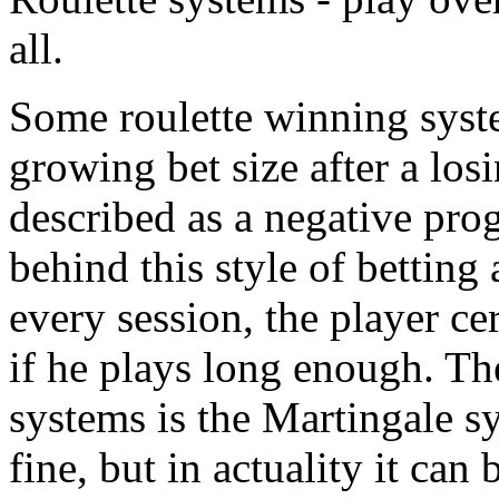
all.
Some roulette winning syste
growing bet size after a losi
described as a negative pro
behind this style of betting 
every session, the player cer
if he plays long enough. T
systems is the Martingale sy
fine, but in actuality it can