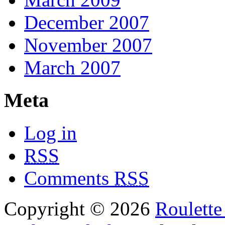
December 2007
November 2007
March 2007
Meta
Log in
RSS
Comments
RSS
Copyright © 2026
Roulett