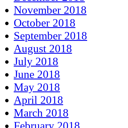
November 2018
October 2018
September 2018
August 2018
July 2018
June 2018
May 2018
April 2018
March 2018
February 2018