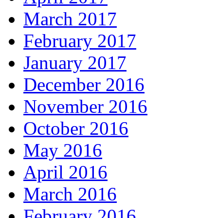
March 2017
February 2017
January 2017
December 2016
November 2016
October 2016
May 2016
April 2016
March 2016
February 2016