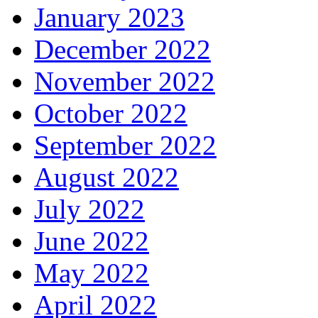
January 2023
December 2022
November 2022
October 2022
September 2022
August 2022
July 2022
June 2022
May 2022
April 2022