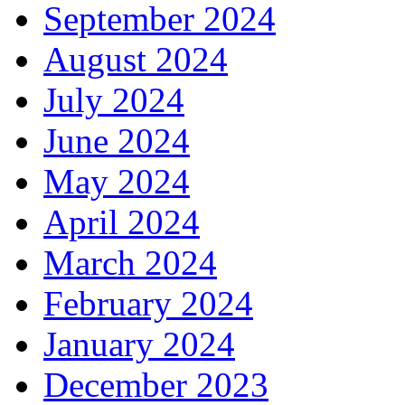
September 2024
August 2024
July 2024
June 2024
May 2024
April 2024
March 2024
February 2024
January 2024
December 2023