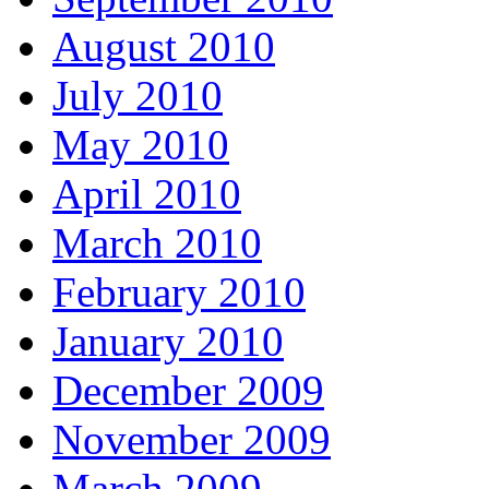
August 2010
July 2010
May 2010
April 2010
March 2010
February 2010
January 2010
December 2009
November 2009
March 2009