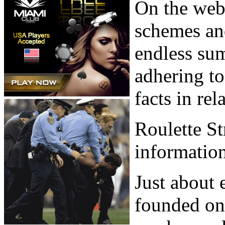
On the web
schemes and
endless sum
adhering to
facts in re
Roulette St
information
Just about 
founded on 