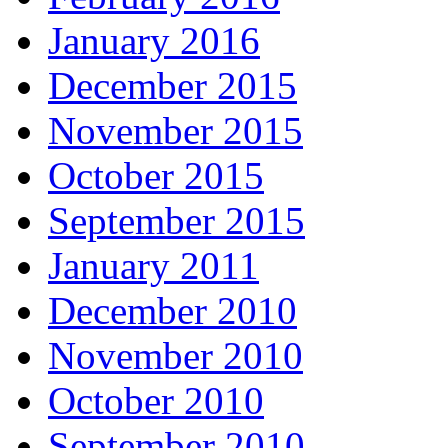
January 2016
December 2015
November 2015
October 2015
September 2015
January 2011
December 2010
November 2010
October 2010
September 2010