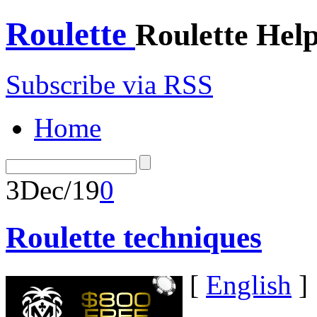
Roulette
Roulette Hel
Subscribe via RSS
Home
3
Dec/19
0
Roulette techniques
[
English
]