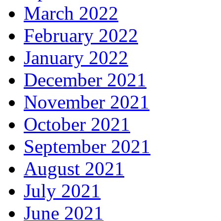
March 2022
February 2022
January 2022
December 2021
November 2021
October 2021
September 2021
August 2021
July 2021
June 2021