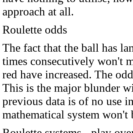
approach at all.
Roulette odds
The fact that the ball has l
times consecutively won't m
red have increased. The odd
This is the major blunder wi
previous data is of no use i
mathematical system won't 
Roulette systems - play ove