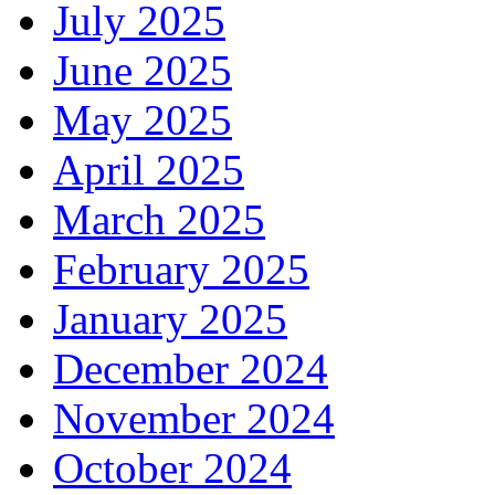
July 2025
June 2025
May 2025
April 2025
March 2025
February 2025
January 2025
December 2024
November 2024
October 2024