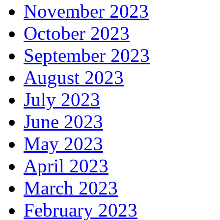
November 2023
October 2023
September 2023
August 2023
July 2023
June 2023
May 2023
April 2023
March 2023
February 2023