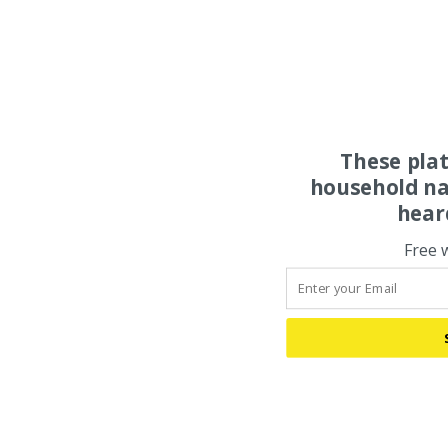
These pla
household na
hear
Free 