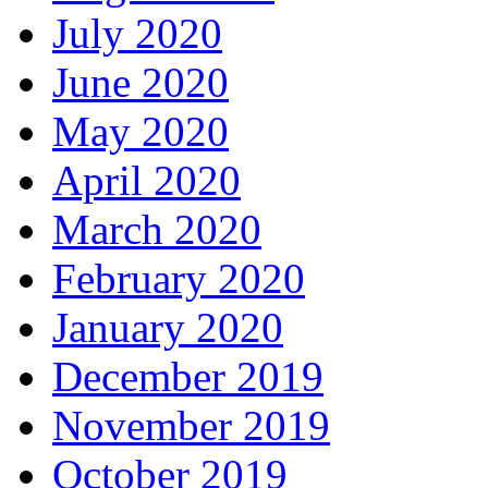
July 2020
June 2020
May 2020
April 2020
March 2020
February 2020
January 2020
December 2019
November 2019
October 2019