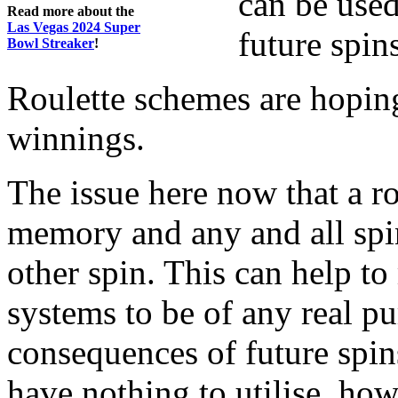
can be used
Read more about the
Las Vegas 2024 Super
future spins
Bowl Streaker
!
Roulette schemes are hoping
winnings.
The issue here now that a ro
memory and any and all spi
other spin. This can help to
systems to be of any real pu
consequences of future spin
have nothing to utilise, ho