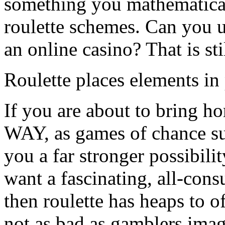
something you mathematical
roulette schemes. Can you u
an online casino? That is sti
Roulette places elements in
If you are about to bring h
WAY, as games of chance su
you a far stronger possibil
want a fascinating, all-con
then roulette has heaps to o
not as bad as gamblers imag