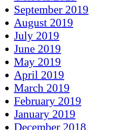
September 2019
August 2019
July 2019
June 2019
May 2019
April 2019
March 2019
February 2019
January 2019
December 2018