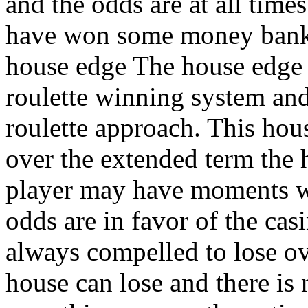
and the odds are at all times
have won some money bank i
house edge The house edge e
roulette winning system and i
roulette approach. This hou
over the extended term the
player may have moments wh
odds are in favor of the cas
always compelled to lose ov
house can lose and there is 