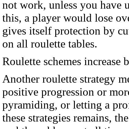
not work, unless you have un
this, a player would lose ov
gives itself protection by cu
on all roulette tables.
Roulette schemes increase b
Another roulette strategy me
positive progression or more
pyramiding, or letting a pro
these strategies remains, th