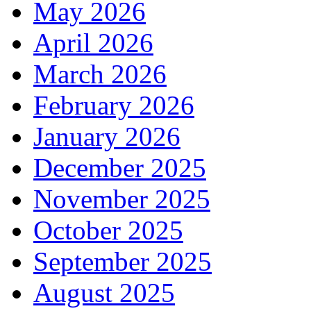
May 2026
April 2026
March 2026
February 2026
January 2026
December 2025
November 2025
October 2025
September 2025
August 2025