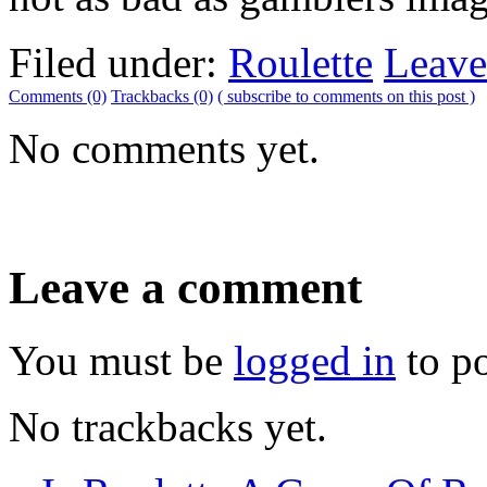
Filed under:
Roulette
Leave
Comments (0)
Trackbacks (0)
( subscribe to comments on this post )
No comments yet.
Leave a comment
You must be
logged in
to p
No trackbacks yet.