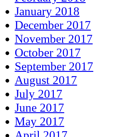
January 2018
December 2017
November 2017
October 2017
September 2017
August 2017
July 2017
June 2017
May 2017
April 2017