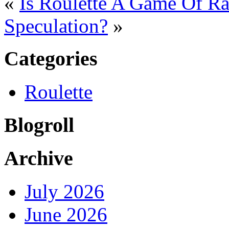
«
Is Roulette A Game Of R
Speculation?
»
Categories
Roulette
Blogroll
Archive
July 2026
June 2026