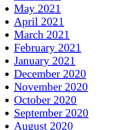
May 2021
April 2021
March 2021
February 2021
January 2021
December 2020
November 2020
October 2020
September 2020
August 2020