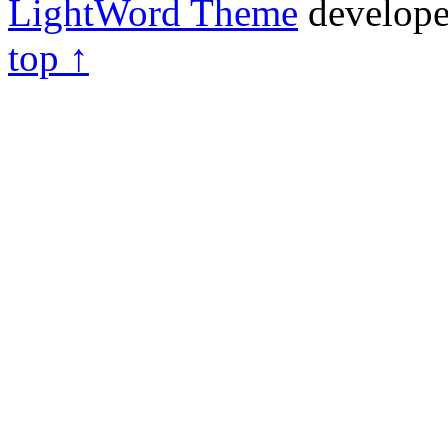
LightWord Theme
develop
top ↑