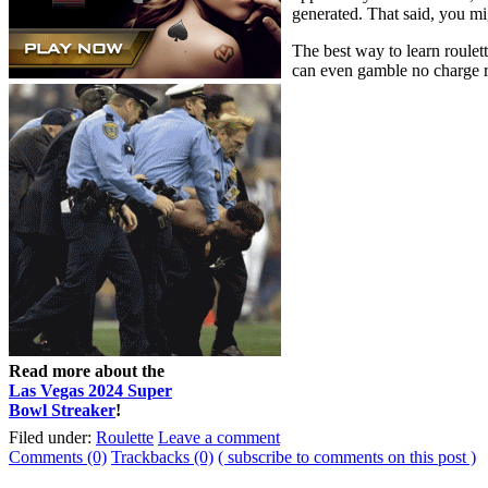
generated. That said, you mi
The best way to learn roulett
can even gamble no charge rou
Read more about the
Las Vegas 2024 Super
Bowl Streaker
!
Filed under:
Roulette
Leave a comment
Comments (0)
Trackbacks (0)
( subscribe to comments on this post )