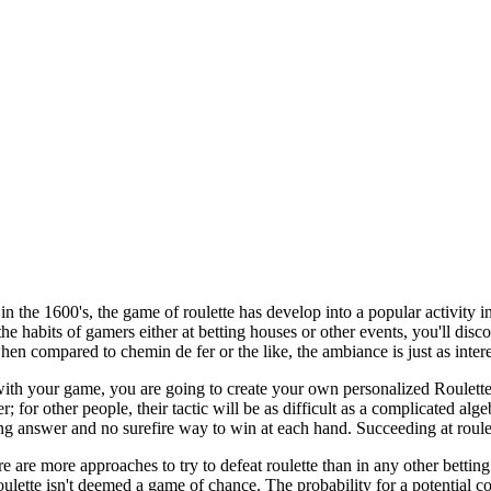
in the 1600's, the game of roulette has develop into a popular activity
he habits of gamers either at betting houses or other events, you'll disco
n compared to chemin de fer or the like, the ambiance is just as intere
th your game, you are going to create your own personalized Roulette s
; for other people, their tactic will be as difficult as a complicated al
ong answer and no surefire way to win at each hand. Succeeding at roule
re are more approaches to try to defeat roulette than in any other bett
roulette isn't deemed a game of chance. The probability for a potential 