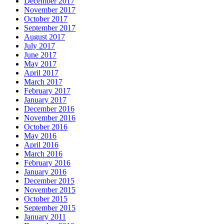
December 2017
November 2017
October 2017
September 2017
August 2017
July 2017
June 2017
May 2017
April 2017
March 2017
February 2017
January 2017
December 2016
November 2016
October 2016
May 2016
April 2016
March 2016
February 2016
January 2016
December 2015
November 2015
October 2015
September 2015
January 2011