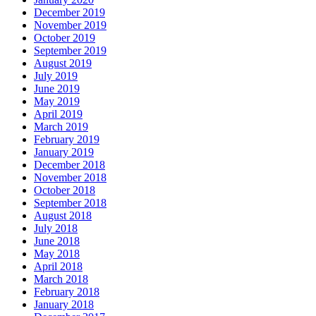
December 2019
November 2019
October 2019
September 2019
August 2019
July 2019
June 2019
May 2019
April 2019
March 2019
February 2019
January 2019
December 2018
November 2018
October 2018
September 2018
August 2018
July 2018
June 2018
May 2018
April 2018
March 2018
February 2018
January 2018