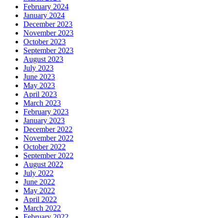
February 2024
January 2024
December 2023
November 2023
October 2023
September 2023
August 2023
July 2023
June 2023
May 2023
April 2023
March 2023
February 2023
January 2023
December 2022
November 2022
October 2022
September 2022
August 2022
July 2022
June 2022
May 2022
April 2022
March 2022
February 2022