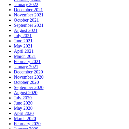
January 2022
December 2021
November 2021
October 2021
September 2021
August 2021
July 2021
June 2021
May 2021
April 2021
March 2021
February 2021
January 2021
December 2020
November 2020
October 2020
September 2020
August 2020
July 2020
June 2020
May 2020
April 2020
March 2020
February 2020
January 2020