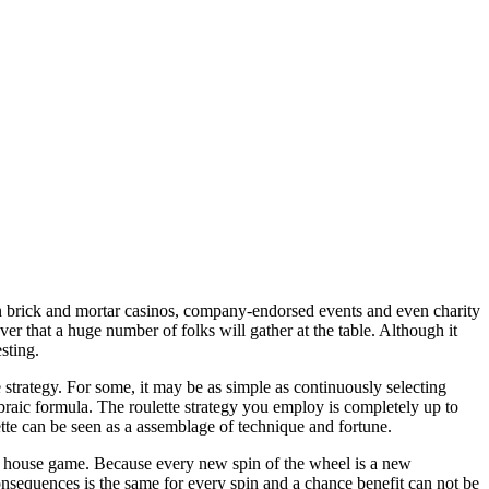
 in brick and mortar casinos, company-endorsed events and even charity
ver that a huge number of folks will gather at the table. Although it
sting.
trategy. For some, it may be as simple as continuously selecting
gebraic formula. The roulette strategy you employ is completely up to
tte can be seen as a assemblage of technique and fortune.
ing house game. Because every new spin of the wheel is a new
consequences is the same for every spin and a chance benefit can not be