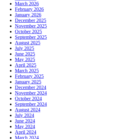
March 2026
February 2026
January 2026
December 2025
November 2025
October 2025
September 2025
August 2025
July 2025
June 2025
May 2025
April 2025
March 2025
February 2025
January 2025
December 2024
November 2024
October 2024
September 2024
August 2024
July 2024
June 2024
May 2024
April 2024
March 2024