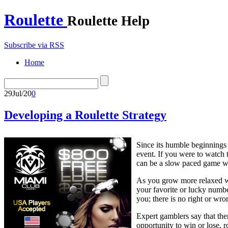
Roulette
Roulette Help
Subscribe via RSS
Home
29
Jul/20
0
Developing a Roulette Strategy
Since its humble beginnings 
event. If you were to watch t
can be a slow paced game whe
As you grow more relaxed wi
your favorite or lucky number
you; there is no right or wr
Expert gamblers say that the
opportunity to win or lose, 