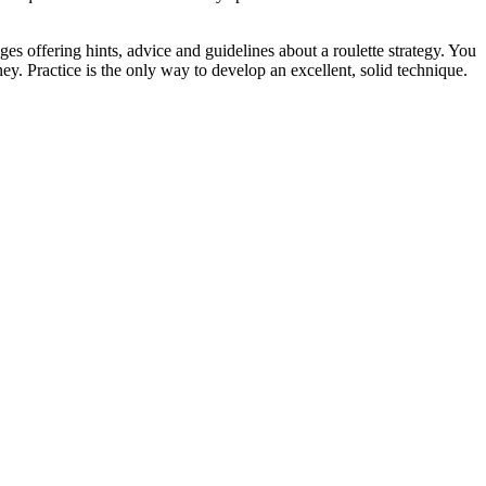
ges offering hints, advice and guidelines about a roulette strategy. You
ey. Practice is the only way to develop an excellent, solid technique.