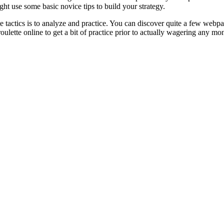
ght use some basic novice tips to build your strategy.
e tactics is to analyze and practice. You can discover quite a few webpa
lette online to get a bit of practice prior to actually wagering any mon