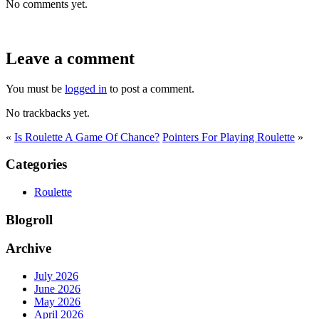
No comments yet.
Leave a comment
You must be
logged in
to post a comment.
No trackbacks yet.
«
Is Roulette A Game Of Chance?
Pointers For Playing Roulette
»
Categories
Roulette
Blogroll
Archive
July 2026
June 2026
May 2026
April 2026