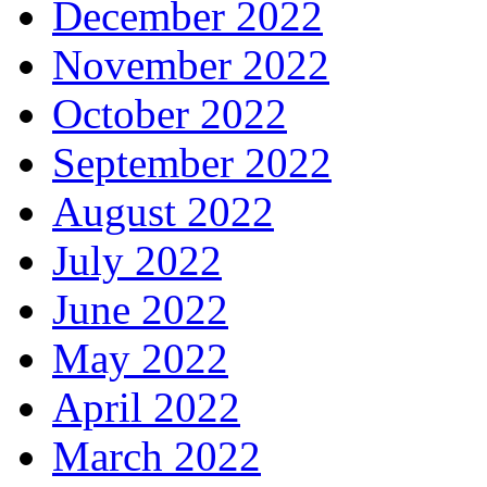
December 2022
November 2022
October 2022
September 2022
August 2022
July 2022
June 2022
May 2022
April 2022
March 2022