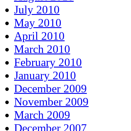
July 2010
May 2010
April 2010
March 2010
February 2010
January 2010
December 2009
November 2009
March 2009
December 2007