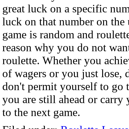
great luck on a specific nu
luck on that number on the 
game is random and roulette 
reason why you do not want
roulette. Whether you achie
of wagers or you just lose, 
don't permit yourself to go 
you are still ahead or carr
to the next game.