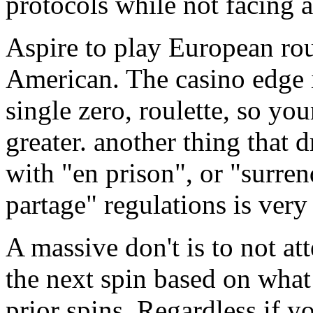
protocols while not facing a
Aspire to play European roul
American. The casino edge i
single zero, roulette, so you
greater. another thing that 
with "en prison", or "surren
partage" regulations is very 
A massive don't is to not at
the next spin based on what
prior spins. Regardless if 