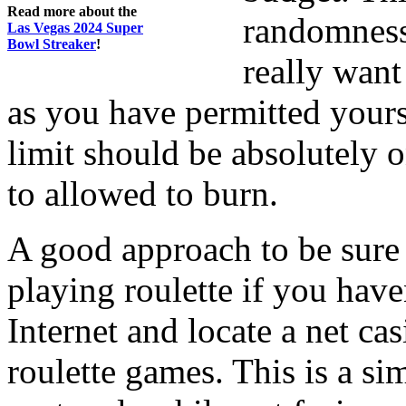
Read more about the
randomness
Las Vegas 2024 Super
Bowl Streaker
!
really want
as you have permitted yours
limit should be absolutely 
to allowed to burn.
A good approach to be sure 
playing roulette if you have
Internet and locate a net ca
roulette games. This is a si