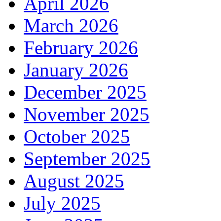
April 2026
March 2026
February 2026
January 2026
December 2025
November 2025
October 2025
September 2025
August 2025
July 2025