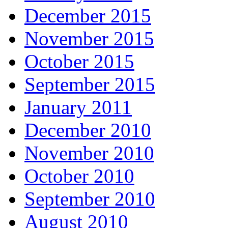
December 2015
November 2015
October 2015
September 2015
January 2011
December 2010
November 2010
October 2010
September 2010
August 2010