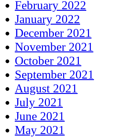
February 2022
January 2022
December 2021
November 2021
October 2021
September 2021
August 2021
July 2021
June 2021
May 2021