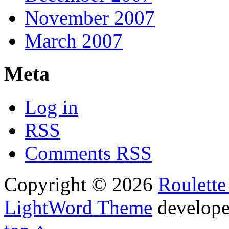
November 2007
March 2007
Meta
Log in
RSS
Comments
RSS
Copyright © 2026
Roulett
LightWord Theme
develop