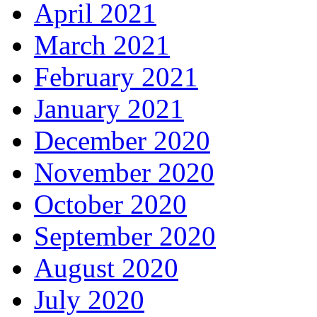
April 2021
March 2021
February 2021
January 2021
December 2020
November 2020
October 2020
September 2020
August 2020
July 2020