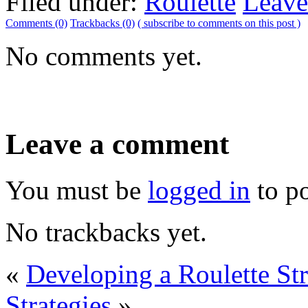
Filed under:
Roulette
Leave
Comments (0)
Trackbacks (0)
( subscribe to comments on this post )
No comments yet.
Leave a comment
You must be
logged in
to p
No trackbacks yet.
«
Developing a Roulette St
Strategies
»