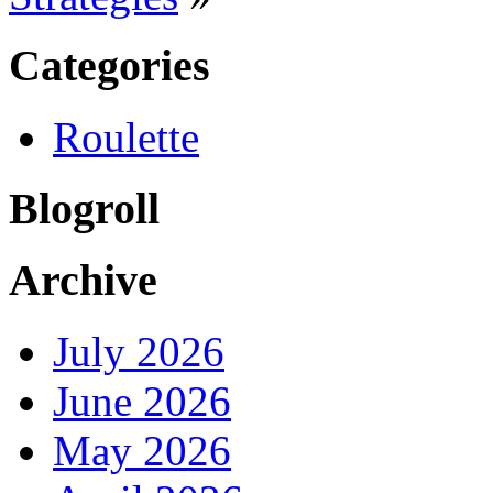
Categories
Roulette
Blogroll
Archive
July 2026
June 2026
May 2026