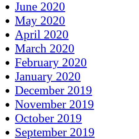
June 2020
May 2020
April 2020
March 2020
February 2020
January 2020
December 2019
November 2019
October 2019
September 2019