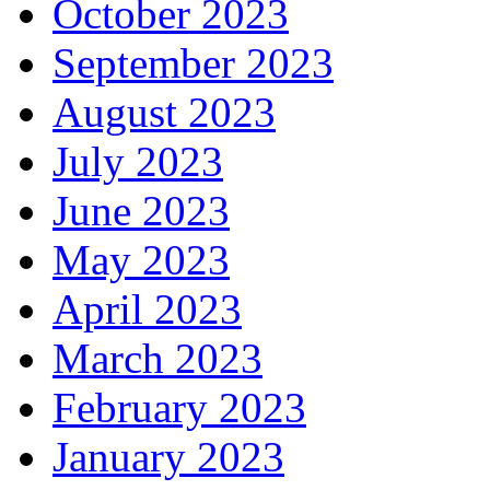
October 2023
September 2023
August 2023
July 2023
June 2023
May 2023
April 2023
March 2023
February 2023
January 2023