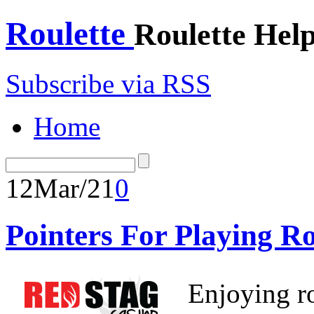
Roulette
Roulette Hel
Subscribe via RSS
Home
12
Mar/21
0
Pointers For Playing Ro
Enjoying ro