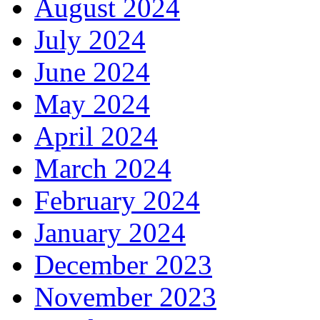
August 2024
July 2024
June 2024
May 2024
April 2024
March 2024
February 2024
January 2024
December 2023
November 2023