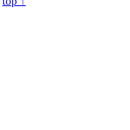
top ↑