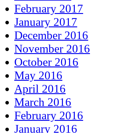
February 2017
January 2017
December 2016
November 2016
October 2016
May 2016
April 2016
March 2016
February 2016
January 2016