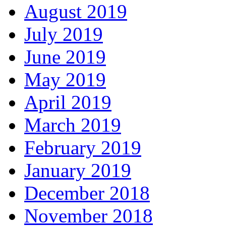
August 2019
July 2019
June 2019
May 2019
April 2019
March 2019
February 2019
January 2019
December 2018
November 2018