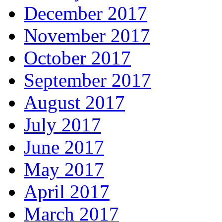
December 2017
November 2017
October 2017
September 2017
August 2017
July 2017
June 2017
May 2017
April 2017
March 2017