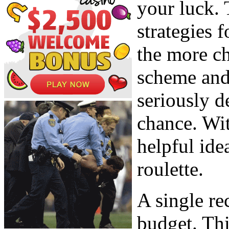
your luck. 
strategies f
the more c
scheme and 
seriously de
chance. With
helpful ide
roulette.
A single r
budget. Thi