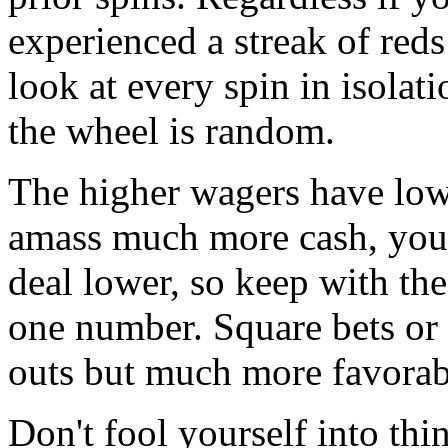
experienced a streak of reds
look at every spin in isolat
the wheel is random.
The higher wagers have lo
amass much more cash, your
deal lower, so keep with th
one number. Square bets or
outs but much more favorab
Don't fool yourself into thi