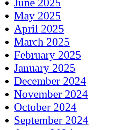
June 2025
May 2025
April 2025
March 2025
February 2025
January 2025
December 2024
November 2024
October 2024
September 2024