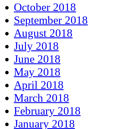
October 2018
September 2018
August 2018
July 2018
June 2018
May 2018
April 2018
March 2018
February 2018
January 2018