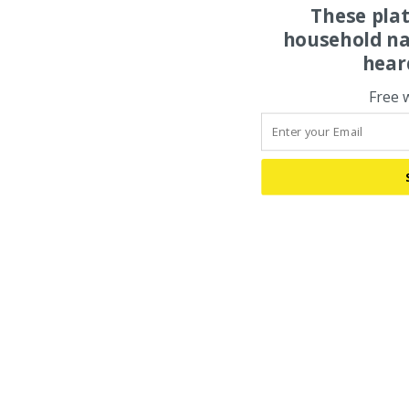
These pla
household na
hear
Free 