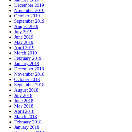
December 2019
November 2019
October 2019
September 2019
August 2019
July 2019
June 2019
May 2019
April 2019
March 2019
February 2019
January 2019
December 2018
November 2018
October 2018
September 2018
August 2018
July 2018
June 2018
May 2018
April 2018
March 2018
February 2018
January 2018