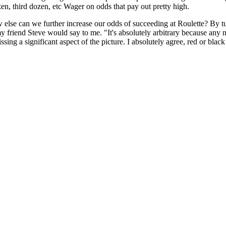
en, third dozen, etc Wager on odds that pay out pretty high.
 else can we further increase our odds of succeeding at Roulette? By t
my friend Steve would say to me. "It's absolutely arbitrary because an
issing a significant aspect of the picture. I absolutely agree, red or blac