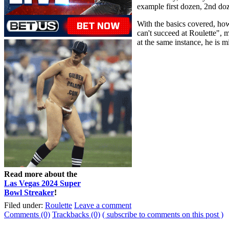
example first dozen, 2nd doz
With the basics covered, how
can't succeed at Roulette", 
at the same instance, he is m
Read more about the
Las Vegas 2024 Super
Bowl Streaker
!
Filed under:
Roulette
Leave a comment
Comments (0)
Trackbacks (0)
( subscribe to comments on this post )