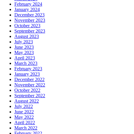
February 2024
January 2024
December 2023
November 2023
October 2023
September 2023
August 2023
July 2023
June 2023
May 2023
April 2023
March 2023
February 2023
January 2023
December 2022
November 2022
October 2022
September 2022
August 2022
July 2022
June 2022
May 2022
April 2022
March 2022
February 2022