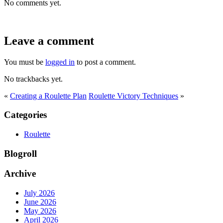
No comments yet.
Leave a comment
You must be
logged in
to post a comment.
No trackbacks yet.
«
Creating a Roulette Plan
Roulette Victory Techniques
»
Categories
Roulette
Blogroll
Archive
July 2026
June 2026
May 2026
April 2026