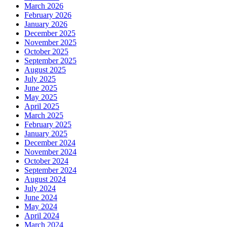
March 2026
February 2026
January 2026
December 2025
November 2025
October 2025
September 2025
August 2025
July 2025
June 2025
May 2025
April 2025
March 2025
February 2025
January 2025
December 2024
November 2024
October 2024
September 2024
August 2024
July 2024
June 2024
May 2024
April 2024
March 2024