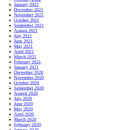
January 2022
December 2021
November 2021
October 2021
September 2021
August 2021
July 2021
June 2021
May 2021
April 2021
March 2021
February 2021
January 2021
December 2020
November 2020
October 2020
September 2020
August 2020
July 2020
June 2020
May 2020
April 2020
March 2020
February 2020
January 2020