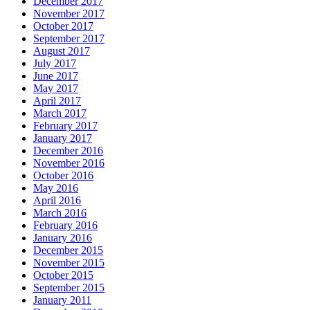
December 2017
November 2017
October 2017
September 2017
August 2017
July 2017
June 2017
May 2017
April 2017
March 2017
February 2017
January 2017
December 2016
November 2016
October 2016
May 2016
April 2016
March 2016
February 2016
January 2016
December 2015
November 2015
October 2015
September 2015
January 2011