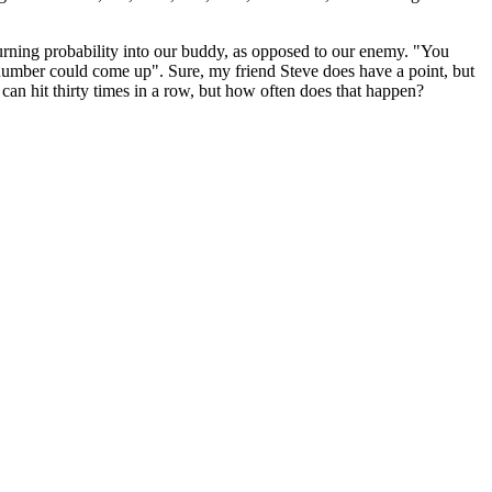
urning probability into our buddy, as opposed to our enemy. "You
y number could come up". Sure, my friend Steve does have a point, but
k can hit thirty times in a row, but how often does that happen?