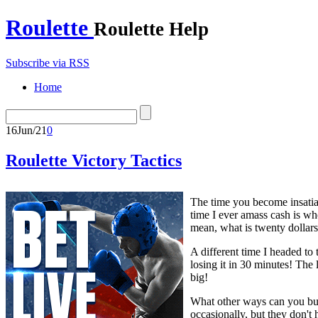
Roulette
Roulette Help
Subscribe via RSS
Home
16
Jun/21
0
Roulette Victory Tactics
The time you become insatiab
time I ever amass cash is whe
mean, what is twenty dollar
A different time I headed to 
losing it in 30 minutes! The
big!
What other ways can you bui
occasionally, but they don't