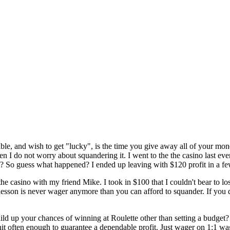
le, and wish to get "lucky", is the time you give away all of your mone
n I do not worry about squandering it. I went to the the casino last even
s? So guess what happened? I ended up leaving with $120 profit in a f
the casino with my friend Mike. I took in $100 that I couldn't bear to l
 lesson is never wager anymore than you can afford to squander. If you
ld up your chances of winning at Roulette other than setting a budget
 hit often enough to guarantee a dependable profit. Just wager on 1:1 wa