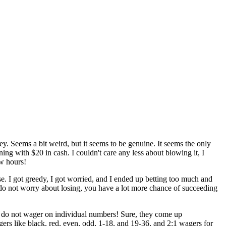
y. Seems a bit weird, but it seems to be genuine. It seems the only
ing with $20 in cash. I couldn't care any less about blowing it, I
ew hours!
ose. I got greedy, I got worried, and I ended up betting too much and
 do not worry about losing, you have a lot more chance of succeeding
? do not wager on individual numbers! Sure, they come up
gers like black, red, even, odd, 1-18, and 19-36, and 2:1 wagers for