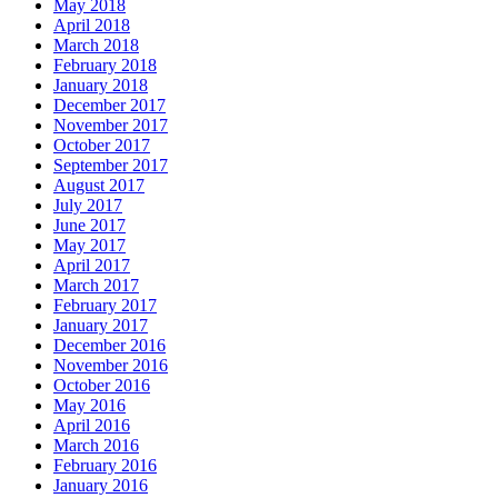
May 2018
April 2018
March 2018
February 2018
January 2018
December 2017
November 2017
October 2017
September 2017
August 2017
July 2017
June 2017
May 2017
April 2017
March 2017
February 2017
January 2017
December 2016
November 2016
October 2016
May 2016
April 2016
March 2016
February 2016
January 2016