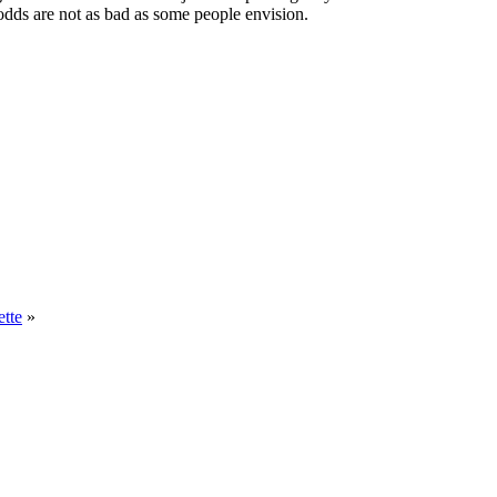
 odds are not as bad as some people envision.
tte
»