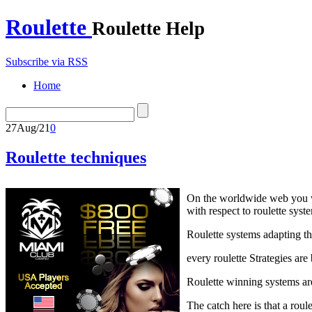
Roulette
Roulette Help
Subscribe via RSS
Home
27
Aug/21
0
Roulette techniques
On the worldwide web you wil
with respect to roulette syst
Roulette systems adapting t
every roulette Strategies are
Roulette winning systems are
The catch here is that a rou