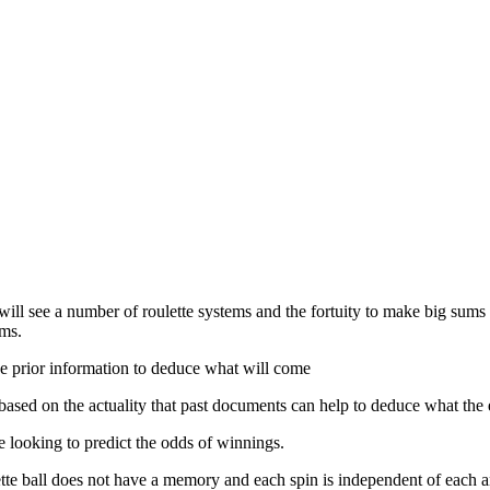
l see a number of roulette systems and the fortuity to make big sums o
ems.
he prior information to deduce what will come
 based on the actuality that past documents can help to deduce what the e
 looking to predict the odds of winnings.
lette ball does not have a memory and each spin is independent of each 