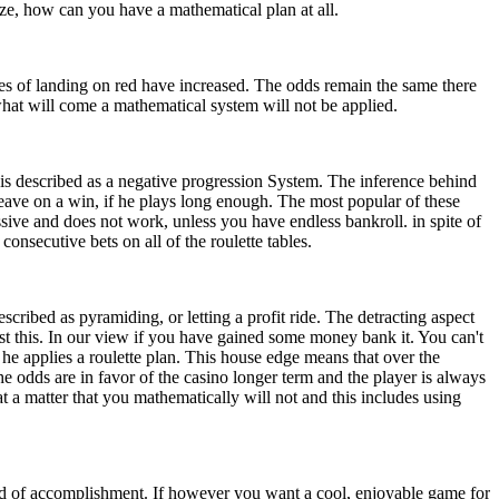
ilize, how can you have a mathematical plan at all.
nces of landing on red have increased. The odds remain the same there
 what will come a mathematical system will not be applied.
t is described as a negative progression System. The inference behind
o leave on a win, if he plays long enough. The most popular of these
essive and does not work, unless you have endless bankroll. in spite of
consecutive bets on all of the roulette tables.
escribed as pyramiding, or letting a profit ride. The detracting aspect
nst this. In our view if you have gained some money bank it. You can't
r he applies a roulette plan. This house edge means that over the
 odds are in favor of the casino longer term and the player is always
at a matter that you mathematically will not and this includes using
od of accomplishment. If however you want a cool, enjoyable game for