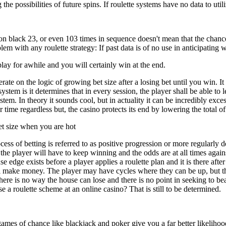
g the possibilities of future spins. If roulette systems have no data to ut
is on black 23, or even 103 times in sequence doesn't mean that the cha
lem with any roulette strategy: If past data is of no use in anticipating
lay for awhile and you will certainly win at the end.
rate on the logic of growing bet size after a losing bet until you win. I
system is it determines that in every session, the player shall be able t
tem. In theory it sounds cool, but in actuality it can be incredibly exc
 time regardless but, the casino protects its end by lowering the total of 
et size when you are hot
cess of betting is referred to as positive progression or more regularly d
 the player will have to keep winning and the odds are at all times agai
 edge exists before a player applies a roulette plan and it is there afte
 make money. The player may have cycles where they can be up, but the
here is no way the house can lose and there is no point in seeking to be
 a roulette scheme at an online casino? That is still to be determined.
ames of chance like blackjack and poker give you a far better likeliho