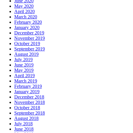
June 2020
May 2020
April 2020
March 2020
February 2020
January 2020
December 2019
November 2019
October 2019
September 2019
August 2019
July 2019
June 2019
May 2019
April 2019
March 2019
February 2019
January 2019
December 2018
November 2018
October 2018
September 2018
August 2018
July 2018
June 2018