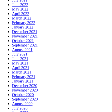
July 2022
June 2022
May 2022
April 2022
March 2022
February 2022
January 2022
December 2021
November 2021
October 2021
September 2021
August 2021
July 2021
June 2021
May 2021
April 2021
March 2021
February 2021
January 2021
December 2020
November 2020
October 2020
September 2020
August 2020
July 2020