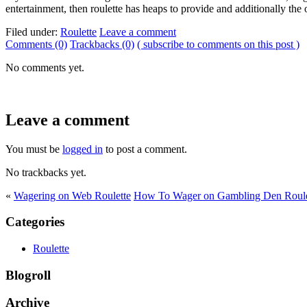
entertainment, then roulette has heaps to provide and additionally the
Filed under:
Roulette
Leave a comment
Comments (0)
Trackbacks (0)
( subscribe to comments on this post )
No comments yet.
Leave a comment
You must be
logged in
to post a comment.
No trackbacks yet.
«
Wagering on Web Roulette
How To Wager on Gambling Den Roule
Categories
Roulette
Blogroll
Archive