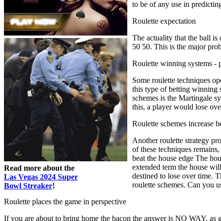
to be of any use in predictin
Roulette expectation
The actuality that the ball 
50 50. This is the major prob
Roulette winning systems - p
Some roulette techniques ope
this type of betting winning 
schemes is the Martingale sys
this, a player would lose over
Roulette schemes increase b
Another roulette strategy pro
of these techniques remains,
beat the house edge The house
extended term the house will
Read more about the
destined to lose over time. T
Las Vegas 2024 Super
roulette schemes. Can you use
Bowl Streaker
!
Roulette places the game in perspective
If you are about to bring home the bacon the answer is NO WAY, as g