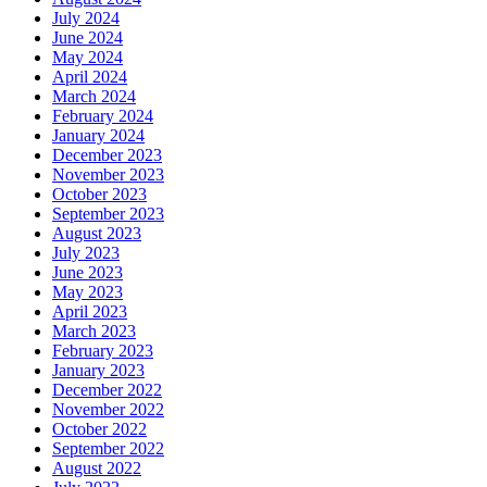
July 2024
June 2024
May 2024
April 2024
March 2024
February 2024
January 2024
December 2023
November 2023
October 2023
September 2023
August 2023
July 2023
June 2023
May 2023
April 2023
March 2023
February 2023
January 2023
December 2022
November 2022
October 2022
September 2022
August 2022