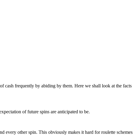
f cash frequently by abiding by them. Here we shall look at the facts
xpectation of future spins are anticipated to be.
and every other spin. This obviously makes it hard for roulette schemes