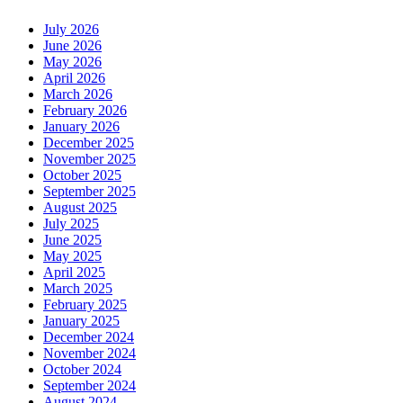
July 2026
June 2026
May 2026
April 2026
March 2026
February 2026
January 2026
December 2025
November 2025
October 2025
September 2025
August 2025
July 2025
June 2025
May 2025
April 2025
March 2025
February 2025
January 2025
December 2024
November 2024
October 2024
September 2024
August 2024