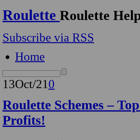
Roulette
Roulette Hel
Subscribe via RSS
Home
13
Oct/21
0
Roulette Schemes – Top
Profits!