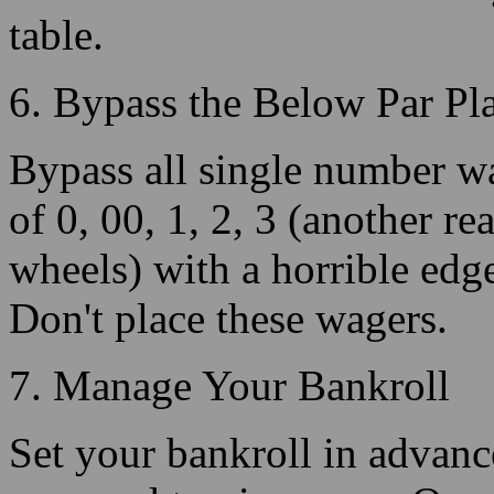
table.
6. Bypass the Below Par Pl
Bypass all single number w
of 0, 00, 1, 2, 3 (another r
wheels) with a horrible edg
Don't place these wagers.
7. Manage Your Bankroll
Set your bankroll in advan