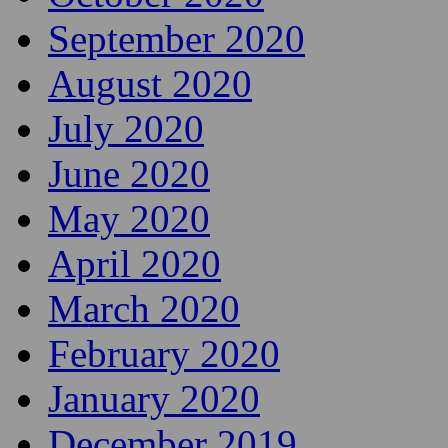
September 2020
August 2020
July 2020
June 2020
May 2020
April 2020
March 2020
February 2020
January 2020
December 2019