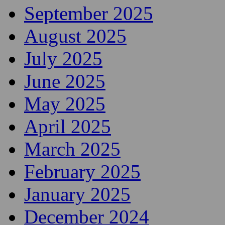
September 2025
August 2025
July 2025
June 2025
May 2025
April 2025
March 2025
February 2025
January 2025
December 2024