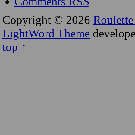
Comments
RSS
Copyright © 2026
Roulett
LightWord Theme
develop
top ↑