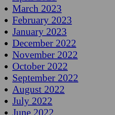
March 2023
February 2023
January 2023
December 2022
November 2022
October 2022
September 2022
August 2022
July 2022
June 2022