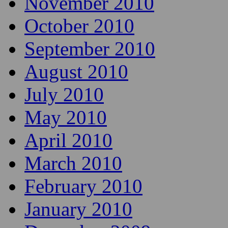
November 2010
October 2010
September 2010
August 2010
July 2010
May 2010
April 2010
March 2010
February 2010
January 2010