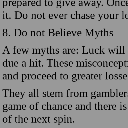
prepared to give away. Once
it. Do not ever chase your l
8. Do not Believe Myths
A few myths are: Luck will 
due a hit. These misconcept
and proceed to greater losse
They all stem from gamblers 
game of chance and there is
of the next spin.