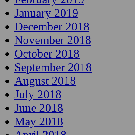
January 2019
December 2018
November 2018
October 2018
September 2018
August 2018
July 2018
June 2018
May 2018
April 2018