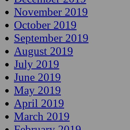
November 2019
October 2019
September 2019
August 2019
July 2019
June 2019
May 2019
April 2019
March 2019
February 2019