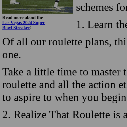
schemes for
Read more about the
1. Learn t
Las Vegas 2024 Super
Bowl Streaker
!
Of all our roulette plans, th
one.
Take a little time to master 
roulette and all the action 
to aspire to when you begin
2. Realize That Roulette is