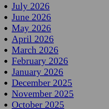
July 2026
June 2026
May 2026
April 2026
March 2026
February 2026
January 2026
December 2025
November 2025
October 2025