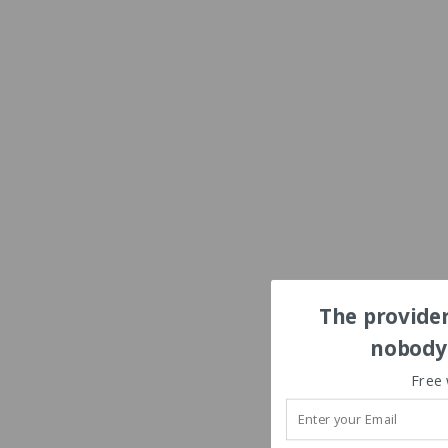
The provider
nobody'
Free 