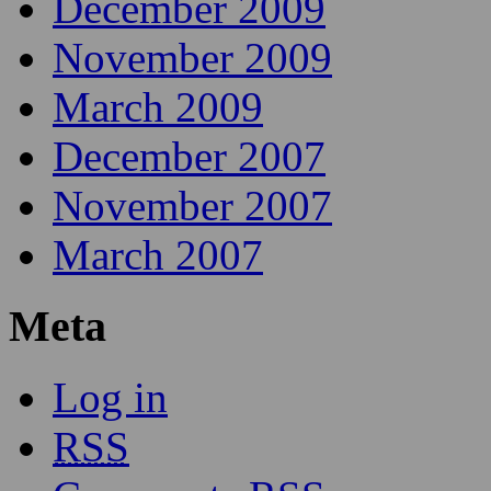
December 2009
November 2009
March 2009
December 2007
November 2007
March 2007
Meta
Log in
RSS