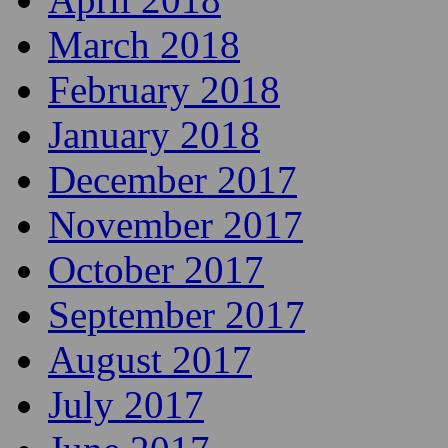
March 2018
February 2018
January 2018
December 2017
November 2017
October 2017
September 2017
August 2017
July 2017