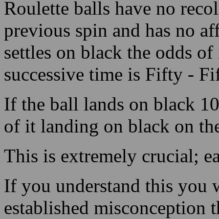
Roulette balls have no recol
previous spin and has no affe
settles on black the odds of
successive time is Fifty - Fif
If the ball lands on black 1
of it landing on black on the
This is extremely crucial; e
If you understand this you 
established misconception th