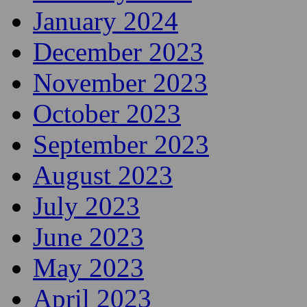
January 2024
December 2023
November 2023
October 2023
September 2023
August 2023
July 2023
June 2023
May 2023
April 2023