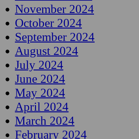
November 2024
October 2024
September 2024
August 2024
July 2024
June 2024
May 2024
April 2024
March 2024
February 2024