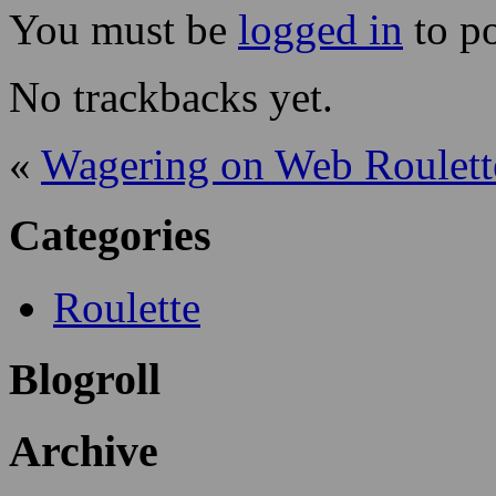
You must be
logged in
to p
No trackbacks yet.
«
Wagering on Web Roulett
Categories
Roulette
Blogroll
Archive