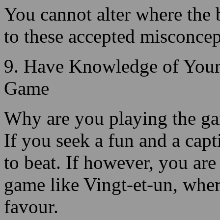
You cannot alter where the b
to these accepted misconcep
9. Have Knowledge of Your 
Game
Why are you playing the ga
If you seek a fun and a capt
to beat. If however, you ar
game like Vingt-et-un, wher
favour.