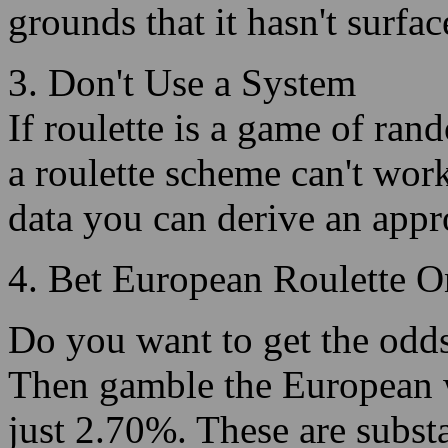
grounds that it hasn't surfac
3. Don't Use a System
If roulette is a game of ran
a roulette scheme can't work
data you can derive an app
4. Bet European Roulette O
Do you want to get the odds
Then gamble the European w
just 2.70%. These are subst