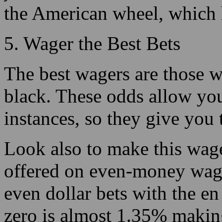
the American wheel, which 
5. Wager the Best Bets
The best wagers are those wh
black. These odds allow you
instances, so they give you
Look also to make this wage
offered on even-money wag
even dollar bets with the 
zero is almost 1.35% making