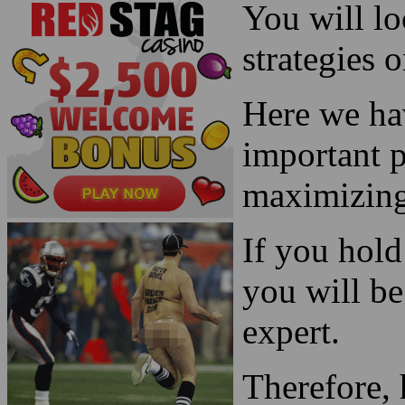
You will lo
strategies 
Here we ha
important p
maximizing
If you hold
you will be
expert.
Therefore, 