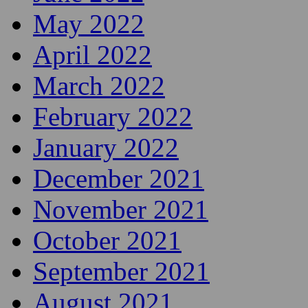
May 2022
April 2022
March 2022
February 2022
January 2022
December 2021
November 2021
October 2021
September 2021
August 2021