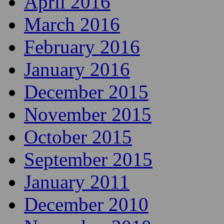
April 2016
March 2016
February 2016
January 2016
December 2015
November 2015
October 2015
September 2015
January 2011
December 2010