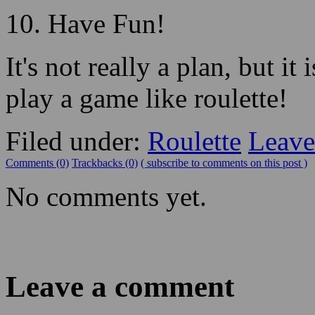
10. Have Fun!
It's not really a plan, but i
play a game like roulette!
Filed under:
Roulette
Leave
Comments (0)
Trackbacks (0)
( subscribe to comments on this post )
No comments yet.
Leave a comment