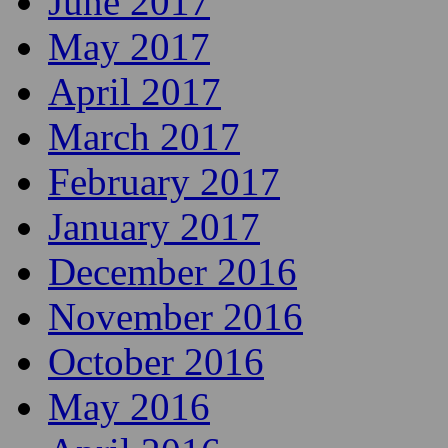
June 2017
May 2017
April 2017
March 2017
February 2017
January 2017
December 2016
November 2016
October 2016
May 2016