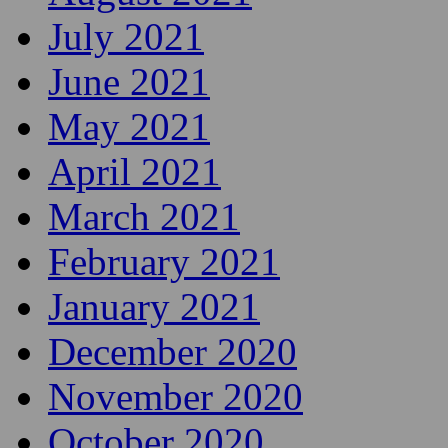
July 2021
June 2021
May 2021
April 2021
March 2021
February 2021
January 2021
December 2020
November 2020
October 2020