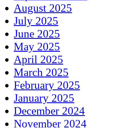
August 2025
July 2025
June 2025
May 2025
April 2025
March 2025
February 2025
January 2025
December 2024
November 2024