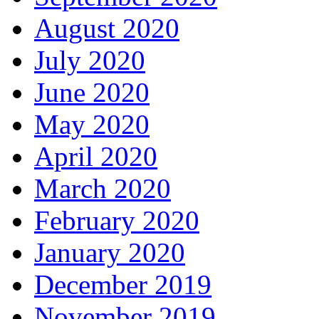
August 2020
July 2020
June 2020
May 2020
April 2020
March 2020
February 2020
January 2020
December 2019
November 2019