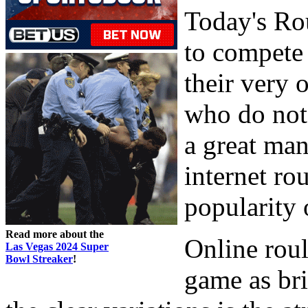
Today's Rou
to compete 
their very 
who do not 
a great man
internet ro
popularity 
Read more about the
Online roule
Las Vegas 2024 Super
Bowl Streaker
!
game as bri