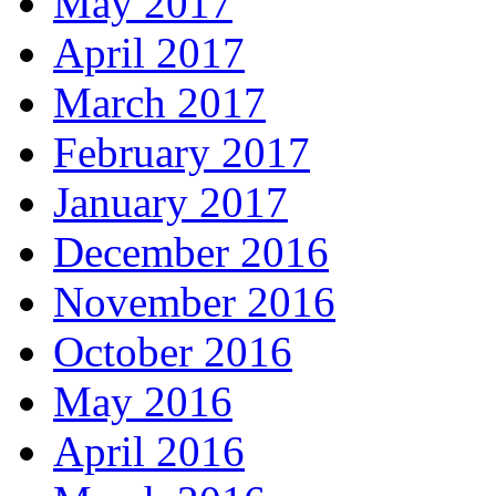
May 2017
April 2017
March 2017
February 2017
January 2017
December 2016
November 2016
October 2016
May 2016
April 2016