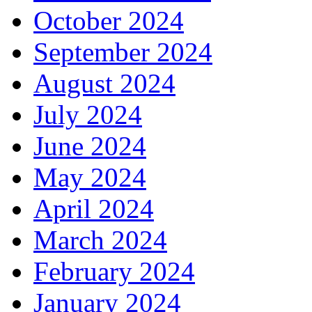
October 2024
September 2024
August 2024
July 2024
June 2024
May 2024
April 2024
March 2024
February 2024
January 2024