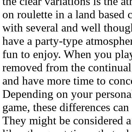
the clear variations is the 
on roulette in a land based 
with several and well thoug
have a party-type atmospher
fun to enjoy. When you play
removed from the continual 
and have more time to conce
Depending on your personal
game, these differences can 
They might be considered a