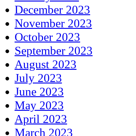
December 2023
November 2023
October 2023
September 2023
August 2023
July 2023
June 2023
May 2023
April 2023
March 2023