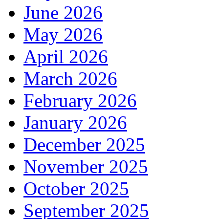
June 2026
May 2026
April 2026
March 2026
February 2026
January 2026
December 2025
November 2025
October 2025
September 2025