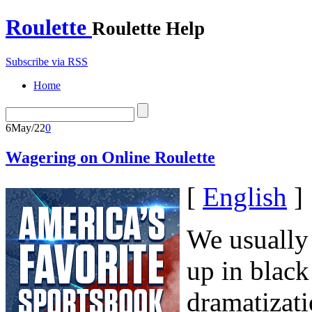
Roulette
Roulette Help
Subscribe via RSS
Home
6
May/22
0
Wagering on Online Roulette
[
English
]
We usually 
up in black
dramatizati