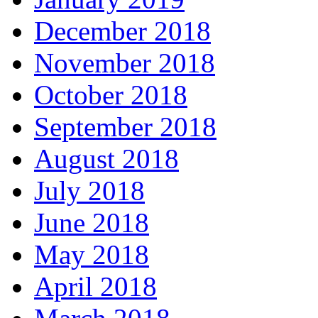
December 2018
November 2018
October 2018
September 2018
August 2018
July 2018
June 2018
May 2018
April 2018