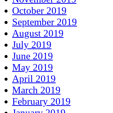
October 2019
September 2019
August 2019
July 2019
June 2019
May 2019
April 2019
March 2019
February 2019
January 2019