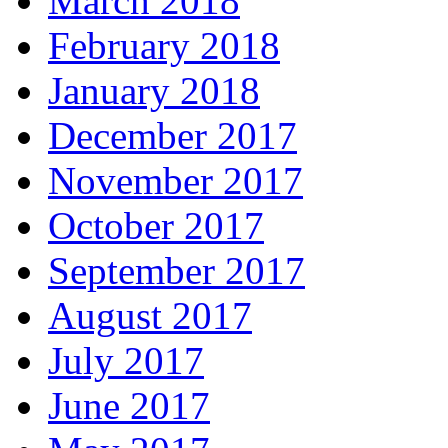
March 2018
February 2018
January 2018
December 2017
November 2017
October 2017
September 2017
August 2017
July 2017
June 2017