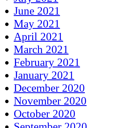
June 2021
May 2021
April 2021
March 2021
February 2021
January 2021
December 2020
November 2020
October 2020
September 2020