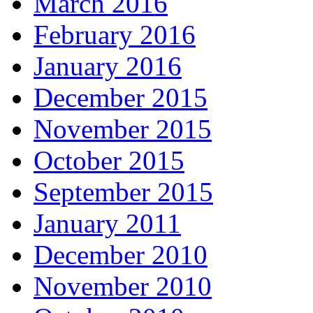
March 2016
February 2016
January 2016
December 2015
November 2015
October 2015
September 2015
January 2011
December 2010
November 2010