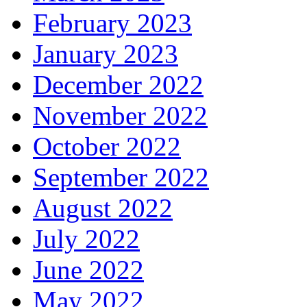
February 2023
January 2023
December 2022
November 2022
October 2022
September 2022
August 2022
July 2022
June 2022
May 2022