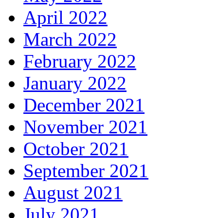
April 2022
March 2022
February 2022
January 2022
December 2021
November 2021
October 2021
September 2021
August 2021
July 2021