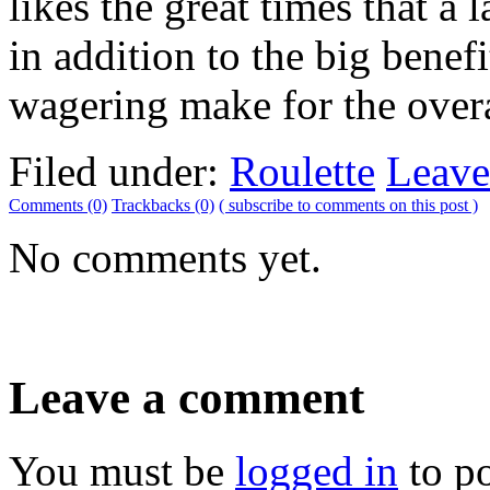
likes the great times that a 
in addition to the big benef
wagering make for the overa
Filed under:
Roulette
Leave
Comments (0)
Trackbacks (0)
( subscribe to comments on this post )
No comments yet.
Leave a comment
You must be
logged in
to p