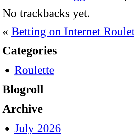
No trackbacks yet.
«
Betting on Internet Roulet
Categories
Roulette
Blogroll
Archive
July 2026