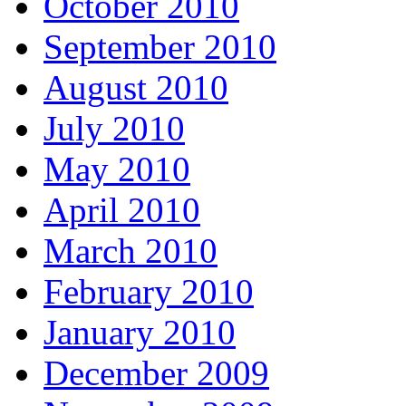
October 2010
September 2010
August 2010
July 2010
May 2010
April 2010
March 2010
February 2010
January 2010
December 2009