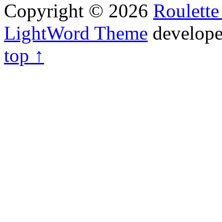
Copyright © 2026
Roulett
LightWord Theme
develop
top ↑