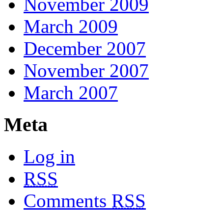
November 2009
March 2009
December 2007
November 2007
March 2007
Meta
Log in
RSS
Comments
RSS