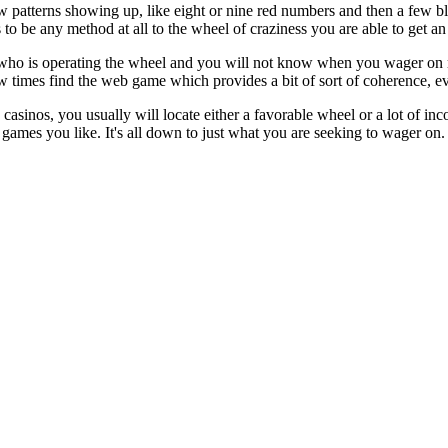
ew patterns showing up, like eight or nine red numbers and then a few 
s to be any method at all to the wheel of craziness you are able to get 
e who is operating the wheel and you will not know when you wager on 
w times find the web game which provides a bit of sort of coherence, ev
 casinos, you usually will locate either a favorable wheel or a lot of inco
 games you like. It's all down to just what you are seeking to wager on.