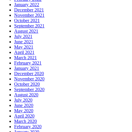
January 2022
December 2021
November 2021
October 2021
September 2021
August 2021
July 2021
June 2021
May 2021
April 2021
March 2021
February 2021
January 2021
December 2020
November 2020
October 2020
September 2020
August 2020
July 2020
June 2020
May 2020
April 2020
March 2020
February 2020
January 2020