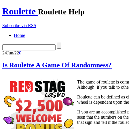
Roulette
Roulette Help
Subscribe via RSS
Home
24
Jun/22
0
Is Roulette A Game Of Randomness?
The game of roulette is comm
Although, if you talk to othe
Roulette can be defined as ei
wheel is dependent upon the 
If you are an accomplished p
seen that the numbers on the 
that sign and tell if the roul