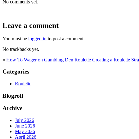
No comments yet.
Leave a comment
You must be
logged in
to post a comment.
No trackbacks yet.
«
How To Wager on Gambling Den Roulette
Creating a Roulette Str
Categories
Roulette
Blogroll
Archive
July 2026
June 2026
May 2026
April 2026