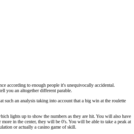
ce according to enough people it's unequivocally accidental.
ell you an altogether different parable.
at such an analysis taking into account that a big win at the roulette
which lights up to show the numbers as they are hit. You will also have
more in the center, they will be 0's. You will be able to take a peak at
culation or actually a casino game of skill.