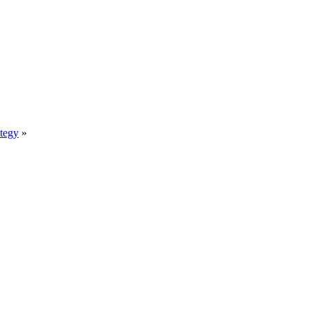
ategy
»