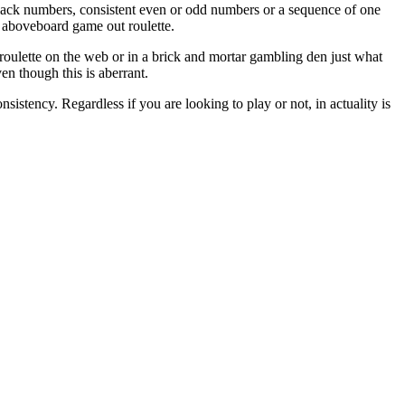
black numbers, consistent even or odd numbers or a sequence of one
an aboveboard game out roulette.
roulette on the web or in a brick and mortar gambling den just what
en though this is aberrant.
nsistency. Regardless if you are looking to play or not, in actuality is