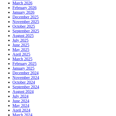
March 2026
February 2026
January 2026
December 2025
November 2025
October 2025
September 2025
August 2025
July 2025
June 2025
May 2025
April 2025
March 2025
February 2025
January 2025
December 2024
November 2024
October 2024
September 2024
August 2024
July 2024
June 2024
May 2024
April 2024
March 2024