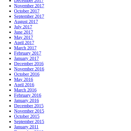
December 2017
November 2017
October 2017
September 2017
August 2017
July 2017
June 2017
May 2017
April 2017
March 2017
February 2017
January 2017
December 2016
November 2016
October 2016
May 2016
April 2016
March 2016
February 2016
January 2016
December 2015
November 2015
October 2015
September 2015
January 2011