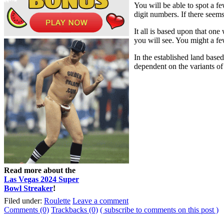
You will be able to spot a f
digit numbers. If there seem
It all is based upon that on
you will see. You might a fe
In the established land based
dependent on the variants of
Read more about the
Las Vegas 2024 Super
Bowl Streaker
!
Filed under:
Roulette
Leave a comment
Comments (0)
Trackbacks (0)
( subscribe to comments on this post )