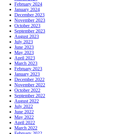
February 2024
January 2024
December 2023
November 2023
October 2023
September 2023
August 2023
July 2023
June 2023
May 2023
April 2023
March 2023
February 2023
January 2023
December 2022
November 2022
October 2022
September 2022
August 2022
July 2022
June 2022
May 2022
April 2022
March 2022
February 2022