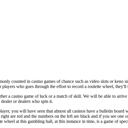
only counted in casino games of chance such as video slots or keno sin
r players who goes through the effort to record a roulette wheel, they'll t
ther a casino game of luck or a match of skill. We will be able to arrive 
dealer or dealers who spin it.
layer, you will have seen that almost all casinos have a bulletin board 
right are red and the numbers on the left are black and if you see one or 
ette wheel at this gambling hall, at this instance in time, is a game of spe