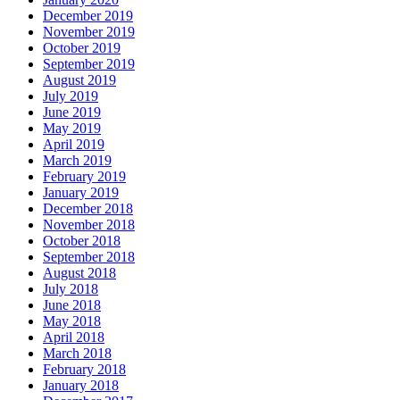
December 2019
November 2019
October 2019
September 2019
August 2019
July 2019
June 2019
May 2019
April 2019
March 2019
February 2019
January 2019
December 2018
November 2018
October 2018
September 2018
August 2018
July 2018
June 2018
May 2018
April 2018
March 2018
February 2018
January 2018