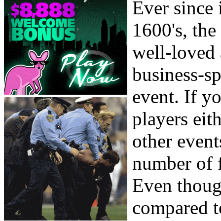
Ever since 
1600's, the
well-loved 
business-sp
event. If y
players eit
other event
number of f
Even thoug
compared to