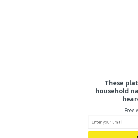
These pla
household na
hear
Free 