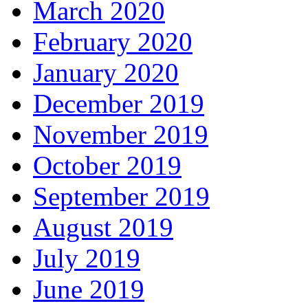
March 2020
February 2020
January 2020
December 2019
November 2019
October 2019
September 2019
August 2019
July 2019
June 2019