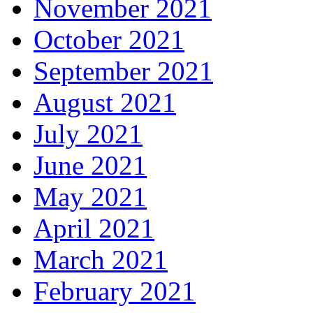
November 2021
October 2021
September 2021
August 2021
July 2021
June 2021
May 2021
April 2021
March 2021
February 2021