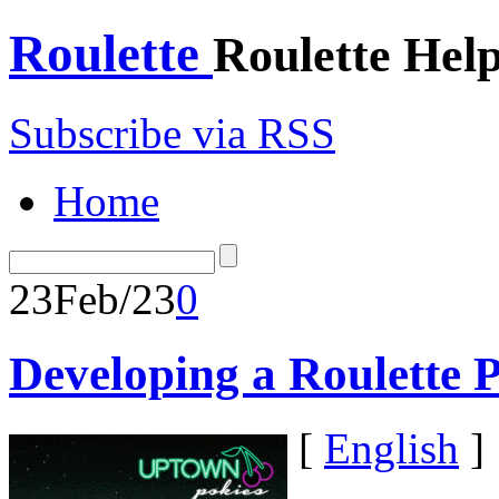
Roulette
Roulette Hel
Subscribe via RSS
Home
23
Feb/23
0
Developing a Roulette 
[
English
]