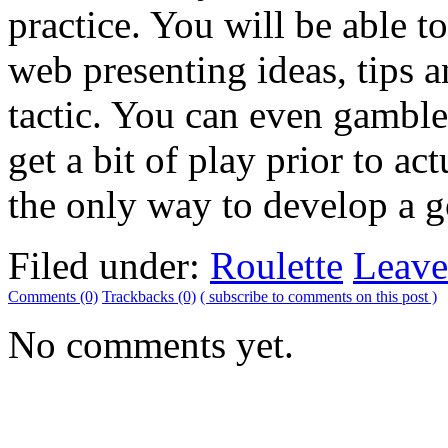
practice. You will be able t
web presenting ideas, tips a
tactic. You can even gamble 
get a bit of play prior to ac
the only way to develop a go
Filed under:
Roulette
Leave
Comments (0)
Trackbacks (0)
( subscribe to comments on this post )
No comments yet.