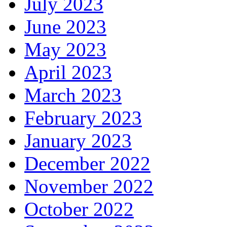
July 2023
June 2023
May 2023
April 2023
March 2023
February 2023
January 2023
December 2022
November 2022
October 2022