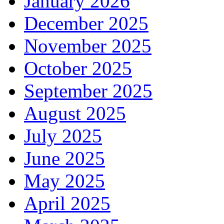
January 2026
December 2025
November 2025
October 2025
September 2025
August 2025
July 2025
June 2025
May 2025
April 2025