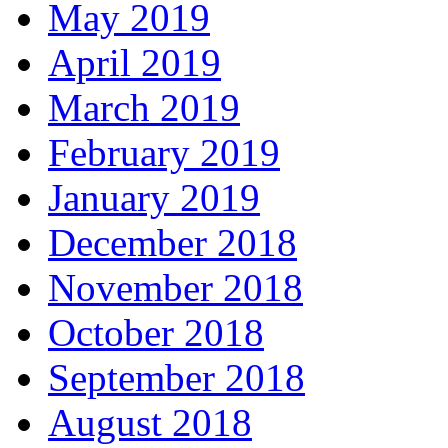
May 2019
April 2019
March 2019
February 2019
January 2019
December 2018
November 2018
October 2018
September 2018
August 2018