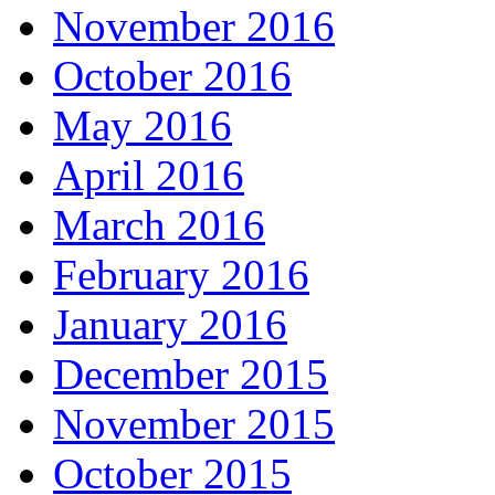
November 2016
October 2016
May 2016
April 2016
March 2016
February 2016
January 2016
December 2015
November 2015
October 2015