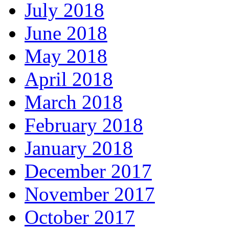
July 2018
June 2018
May 2018
April 2018
March 2018
February 2018
January 2018
December 2017
November 2017
October 2017