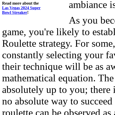
ambiance is
Read more about the
Las Vegas 2024 Super
Bowl Streaker
!
As you bec
game, you're likely to esta
Roulette strategy. For some,
constantly selecting your fa
their technique will be as 
mathematical equation. The 
absolutely up to you; there 
no absolute way to succeed 
roulette can be observed as 