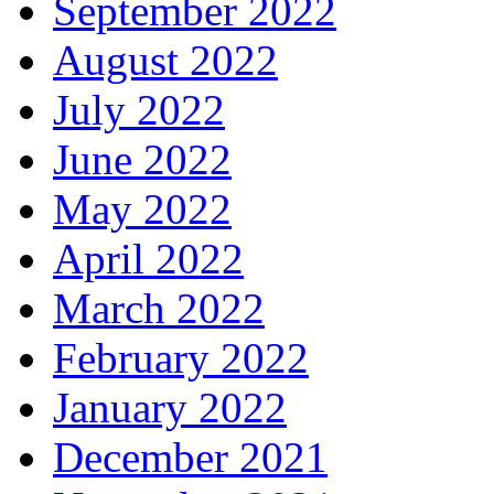
September 2022
August 2022
July 2022
June 2022
May 2022
April 2022
March 2022
February 2022
January 2022
December 2021