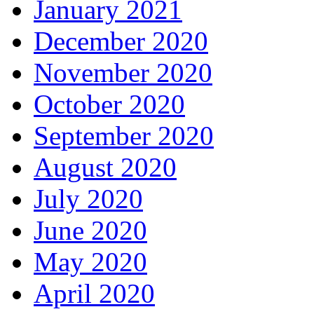
January 2021
December 2020
November 2020
October 2020
September 2020
August 2020
July 2020
June 2020
May 2020
April 2020