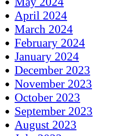
May 2024
April 2024
March 2024
February 2024
January 2024
December 2023
November 2023
October 2023
September 2023
August 2023