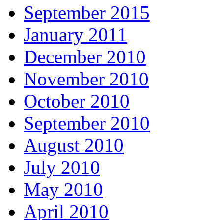
September 2015
January 2011
December 2010
November 2010
October 2010
September 2010
August 2010
July 2010
May 2010
April 2010