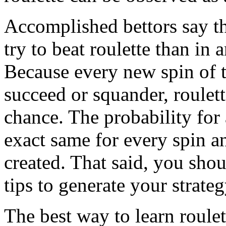
Accomplished bettors say th
try to beat roulette than in
Because every new spin of t
succeed or squander, roulet
chance. The probability for 
exact same for every spin an
created. That said, you sho
tips to generate your strateg
The best way to learn roulet