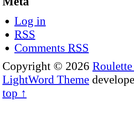
Meta
Log in
RSS
Comments
RSS
Copyright © 2026
Roulett
LightWord Theme
develop
top ↑