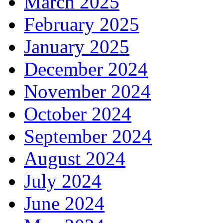
March 2025
February 2025
January 2025
December 2024
November 2024
October 2024
September 2024
August 2024
July 2024
June 2024