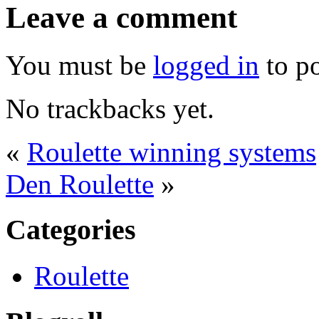
Leave a comment
You must be
logged in
to p
No trackbacks yet.
«
Roulette winning systems
Den Roulette
»
Categories
Roulette