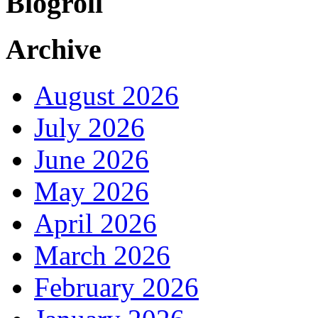
Blogroll
Archive
August 2026
July 2026
June 2026
May 2026
April 2026
March 2026
February 2026