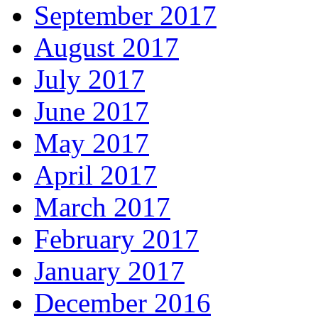
September 2017
August 2017
July 2017
June 2017
May 2017
April 2017
March 2017
February 2017
January 2017
December 2016