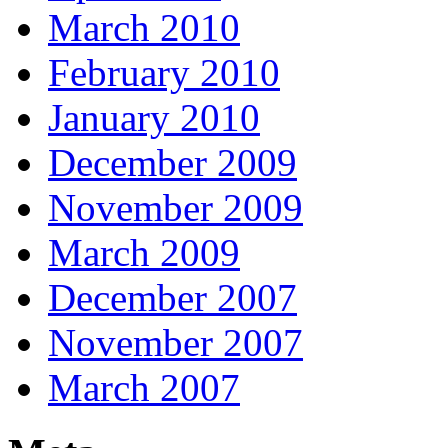
March 2010
February 2010
January 2010
December 2009
November 2009
March 2009
December 2007
November 2007
March 2007