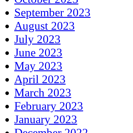
September 2023
August 2023
July 2023
June 2023
May 2023
April 2023
March 2023
February 2023
January 2023
December 2022