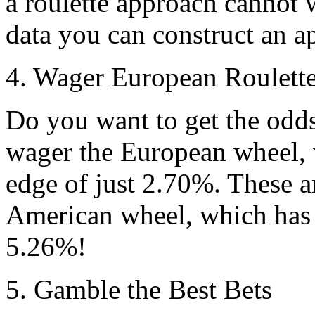
a roulette approach cannot w
data you can construct an a
4. Wager European Roulett
Do you want to get the odds
wager the European wheel, 
edge of just 2.70%. These a
American wheel, which has 
5.26%!
5. Gamble the Best Bets