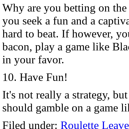
Why are you betting on the
you seek a fun and a captiva
hard to beat. If however, y
bacon, play a game like Bla
in your favor.
10. Have Fun!
It's not really a strategy, bu
should gamble on a game lik
Filed under:
Roulette
Leave