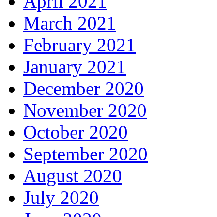
April 2021
March 2021
February 2021
January 2021
December 2020
November 2020
October 2020
September 2020
August 2020
July 2020