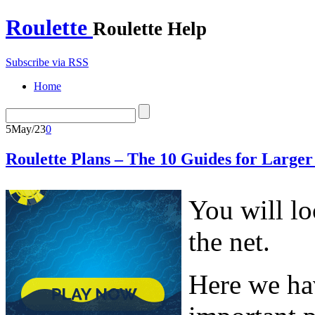
Roulette
Roulette Help
Subscribe via RSS
Home
5
May/23
0
Roulette Plans – The 10 Guides for Larger 
You will lo
the net.
Here we ha