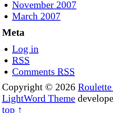
November 2007
March 2007
Meta
Log in
RSS
Comments
RSS
Copyright © 2026
Roulett
LightWord Theme
develop
top ↑