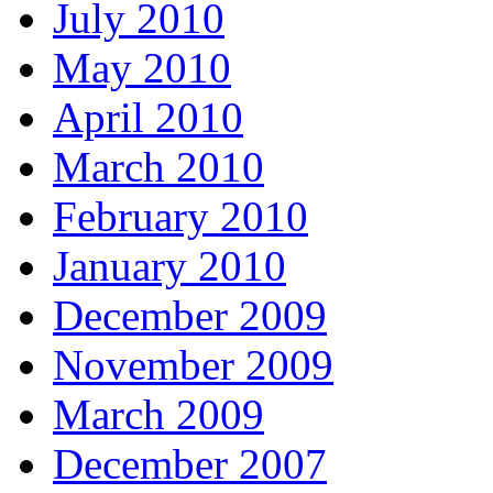
July 2010
May 2010
April 2010
March 2010
February 2010
January 2010
December 2009
November 2009
March 2009
December 2007