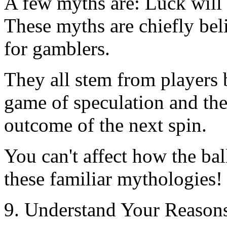
A few myths are: Luck will a
These myths are chiefly beli
for gamblers.
They all stem from players b
game of speculation and th
outcome of the next spin.
You can't affect how the bal
these familiar mythologies!
9. Understand Your Reasons