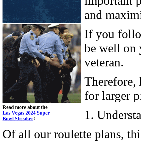
important p
and maximi
If you foll
be well on 
veteran.
Therefore, 
for larger p
Read more about the
1. Underst
Las Vegas 2024 Super
Bowl Streaker
!
Of all our roulette plans, t