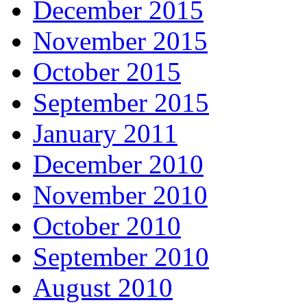
December 2015
November 2015
October 2015
September 2015
January 2011
December 2010
November 2010
October 2010
September 2010
August 2010