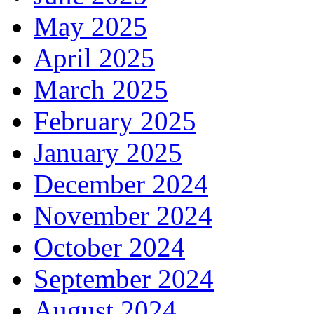
May 2025
April 2025
March 2025
February 2025
January 2025
December 2024
November 2024
October 2024
September 2024
August 2024