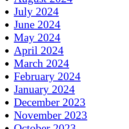
July 2024
June 2024
May 2024
April 2024
March 2024
February 2024
January 2024
December 2023
November 2023
October 2023