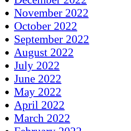
November 2022
October 2022
September 2022
August 2022
July 2022
June 2022
May 2022
April 2022
March 2022