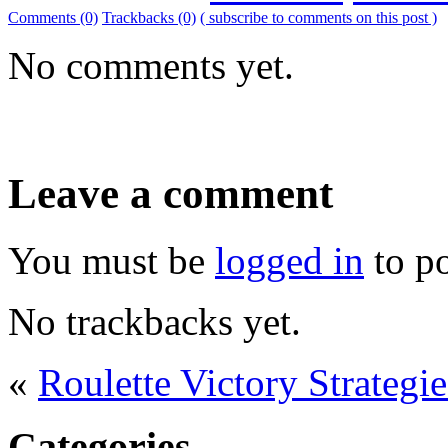
Comments (0)
Trackbacks (0)
( subscribe to comments on this post )
No comments yet.
Leave a comment
You must be
logged in
to p
No trackbacks yet.
«
Roulette Victory Strategie
Categories