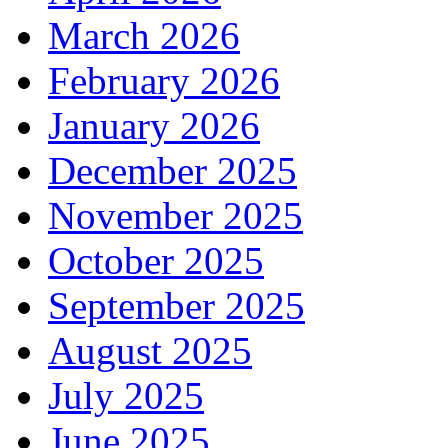
March 2026
February 2026
January 2026
December 2025
November 2025
October 2025
September 2025
August 2025
July 2025
June 2025