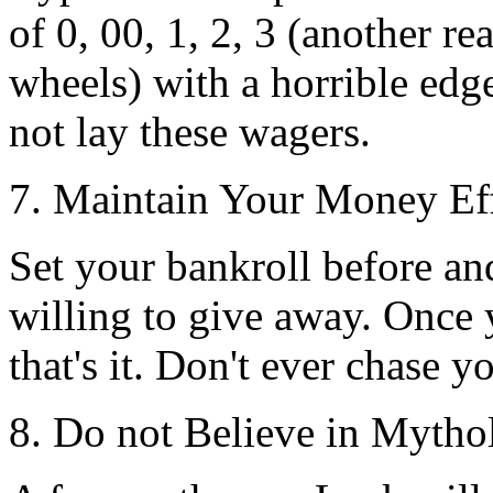
of 0, 00, 1, 2, 3 (another 
wheels) with a horrible edg
not lay these wagers.
7. Maintain Your Money Eff
Set your bankroll before a
willing to give away. Once
that's it. Don't ever chase y
8. Do not Believe in Mytho