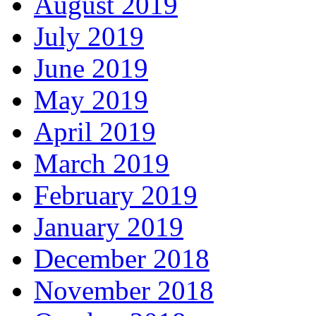
August 2019
July 2019
June 2019
May 2019
April 2019
March 2019
February 2019
January 2019
December 2018
November 2018