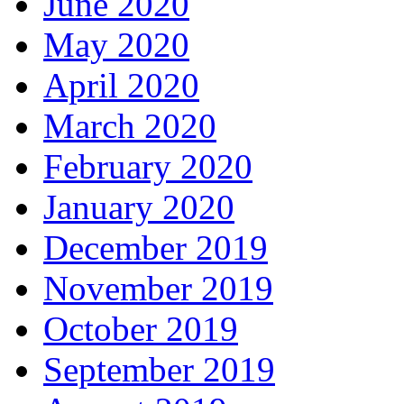
June 2020
May 2020
April 2020
March 2020
February 2020
January 2020
December 2019
November 2019
October 2019
September 2019