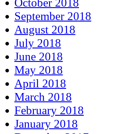
October 2018
September 2018
August 2018
July 2018
June 2018
May 2018
April 2018
March 2018
February 2018
January 2018