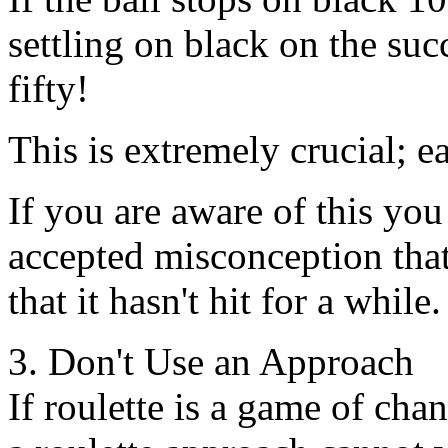
settling on black on the succ
fifty!
This is extremely crucial; e
If you are aware of this you
accepted misconception that
that it hasn't hit for a while.
3. Don't Use an Approach
If roulette is a game of cha