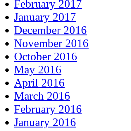
February 2017
January 2017
December 2016
November 2016
October 2016
May 2016
April 2016
March 2016
February 2016
January 2016