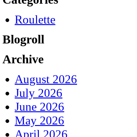
Roulette
Blogroll
Archive
August 2026
July 2026
June 2026
May 2026
April 2026