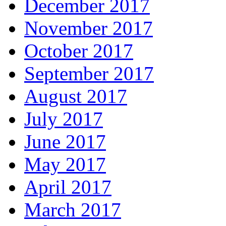
December 2017
November 2017
October 2017
September 2017
August 2017
July 2017
June 2017
May 2017
April 2017
March 2017