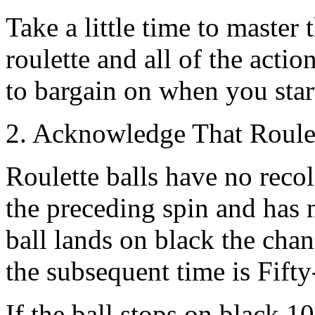
Take a little time to master 
roulette and all of the acti
to bargain on when you star
2. Acknowledge That Roulet
Roulette balls have no recoll
the preceding spin and has n
ball lands on black the chan
the subsequent time is Fifty
If the ball stops on black 10