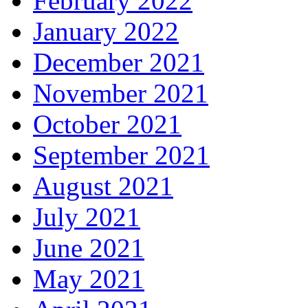
February 2022
January 2022
December 2021
November 2021
October 2021
September 2021
August 2021
July 2021
June 2021
May 2021