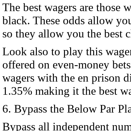
The best wagers are those wh
black. These odds allow you 
so they allow you the best 
Look also to play this wager
offered on even-money bets
wagers with the en prison di
1.35% making it the best wa
6. Bypass the Below Par Pl
Bypass all independent num