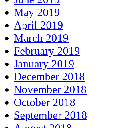
May 2019
April 2019
March 2019
February 2019
January 2019
December 2018
November 2018
October 2018
September 2018
August 2018