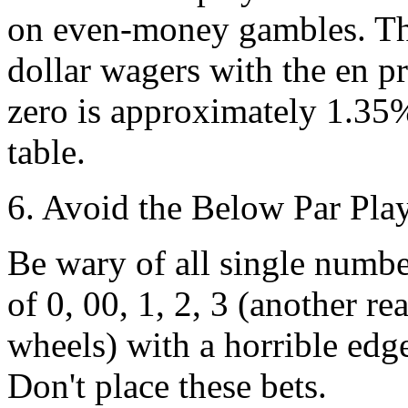
on even-money gambles. Th
dollar wagers with the en 
zero is approximately 1.35%
table.
6. Avoid the Below Par Pla
Be wary of all single numbe
of 0, 00, 1, 2, 3 (another r
wheels) with a horrible edg
Don't place these bets.