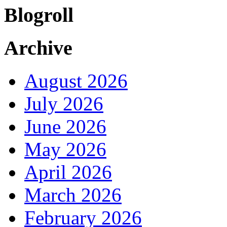
Blogroll
Archive
August 2026
July 2026
June 2026
May 2026
April 2026
March 2026
February 2026