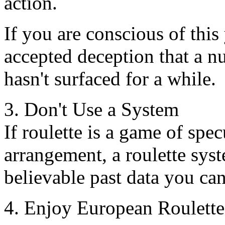
action.
If you are conscious of this
accepted deception that a nu
hasn't surfaced for a while.
3. Don't Use a System
If roulette is a game of spec
arrangement, a roulette syst
believable past data you ca
4. Enjoy European Roulett