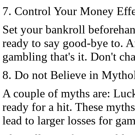
7. Control Your Money Effe
Set your bankroll beforeha
ready to say good-bye to. 
gambling that's it. Don't ch
8. Do not Believe in Mytho
A couple of myths are: Luck
ready for a hit. These myths
lead to larger losses for gam