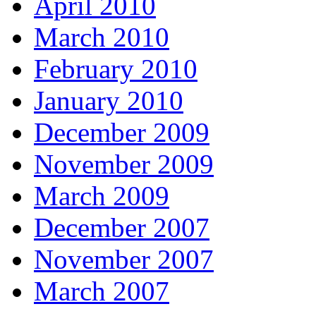
April 2010
March 2010
February 2010
January 2010
December 2009
November 2009
March 2009
December 2007
November 2007
March 2007