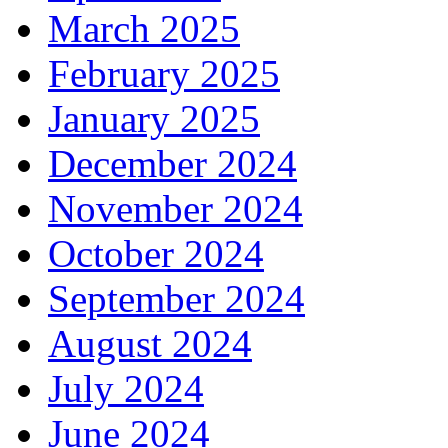
March 2025
February 2025
January 2025
December 2024
November 2024
October 2024
September 2024
August 2024
July 2024
June 2024