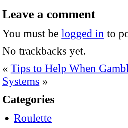
Leave a comment
You must be
logged in
to p
No trackbacks yet.
«
Tips to Help When Gambl
Systems
»
Categories
Roulette