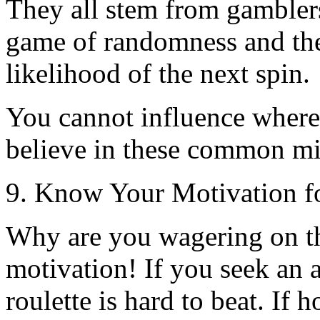
They all stem from gamblers 
game of randomness and the
likelihood of the next spin.
You cannot influence where t
believe in these common mi
9. Know Your Motivation f
Why are you wagering on t
motivation! If you seek an a
roulette is hard to beat. If