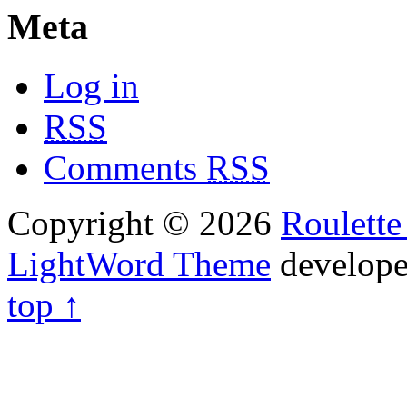
Meta
Log in
RSS
Comments
RSS
Copyright © 2026
Roulett
LightWord Theme
develop
top ↑