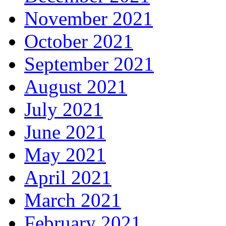
November 2021
October 2021
September 2021
August 2021
July 2021
June 2021
May 2021
April 2021
March 2021
February 2021