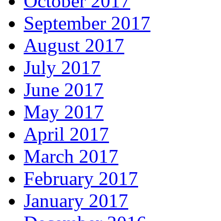
October 2017
September 2017
August 2017
July 2017
June 2017
May 2017
April 2017
March 2017
February 2017
January 2017