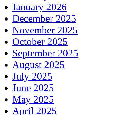
January 2026
December 2025
November 2025
October 2025
September 2025
August 2025
July 2025
June 2025
May 2025
April 2025