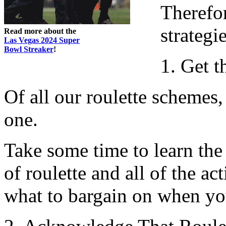
Therefor
strategi
Read more about the
Las Vegas 2024 Super
Bowl Streaker
!
1. Get 
Of all our roulette schemes,
one.
Take some time to learn the 
of roulette and all of the a
what to bargain on when yo