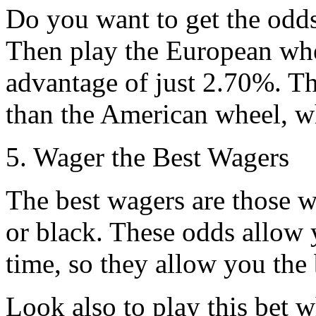
Do you want to get the odds
Then play the European whe
advantage of just 2.70%. Th
than the American wheel, w
5. Wager the Best Wagers
The best wagers are those wh
or black. These odds allow y
time, so they allow you the
Look also to play this bet w