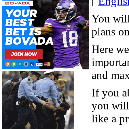
[
Englis
You wil
plans on
Here we
importan
and max
If you a
you wil
like a p