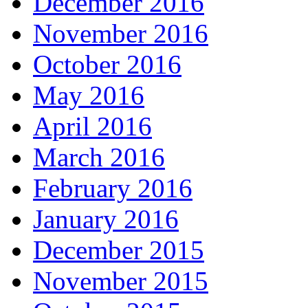
December 2016
November 2016
October 2016
May 2016
April 2016
March 2016
February 2016
January 2016
December 2015
November 2015