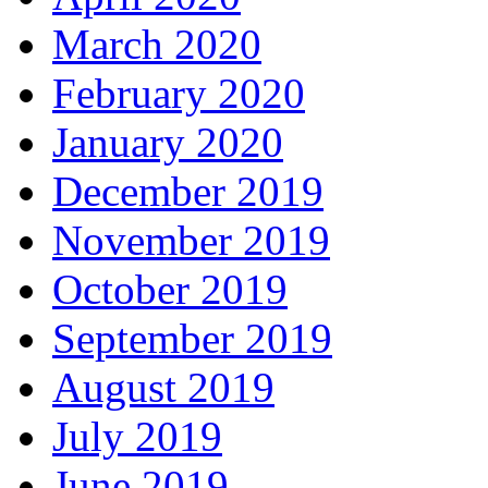
March 2020
February 2020
January 2020
December 2019
November 2019
October 2019
September 2019
August 2019
July 2019
June 2019