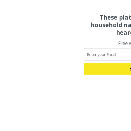
These pla
household na
hear
Free 