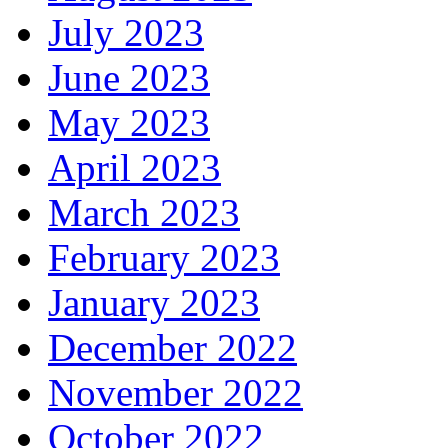
July 2023
June 2023
May 2023
April 2023
March 2023
February 2023
January 2023
December 2022
November 2022
October 2022