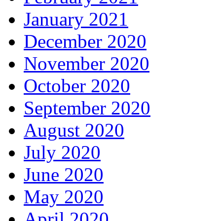
January 2021
December 2020
November 2020
October 2020
September 2020
August 2020
July 2020
June 2020
May 2020
April 2020