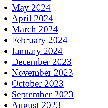
May 2024
April 2024
March 2024
February 2024
January 2024
December 2023
November 2023
October 2023
September 2023
August 2023