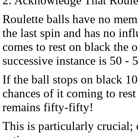
2. Acknowledge That Roule
Roulette balls have no memo
the last spin and has no infl
comes to rest on black the o
successive instance is 50 - 
If the ball stops on black 1
chances of it coming to rest
remains fifty-fifty!
This is particularly crucial