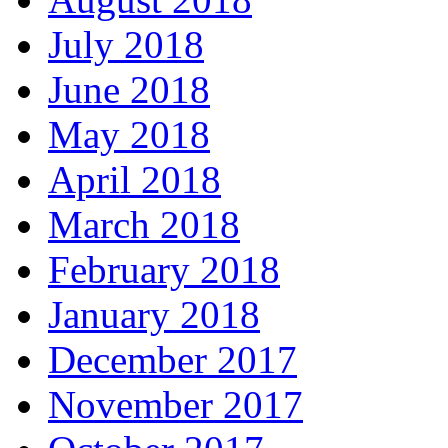
July 2018
June 2018
May 2018
April 2018
March 2018
February 2018
January 2018
December 2017
November 2017