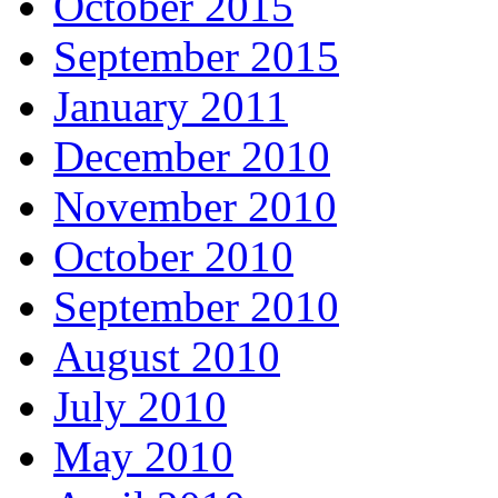
October 2015
September 2015
January 2011
December 2010
November 2010
October 2010
September 2010
August 2010
July 2010
May 2010