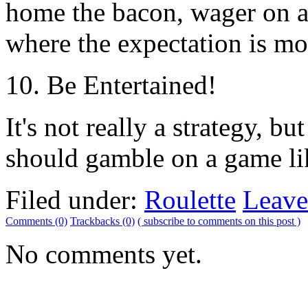
home the bacon, wager on a
where the expectation is mo
10. Be Entertained!
It's not really a strategy, bu
should gamble on a game lik
Filed under:
Roulette
Leave
Comments (0)
Trackbacks (0)
( subscribe to comments on this post )
No comments yet.