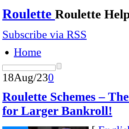
Roulette
Roulette Hel
Subscribe via RSS
Home
18
Aug/23
0
Roulette Schemes – T
for Larger Bankroll!