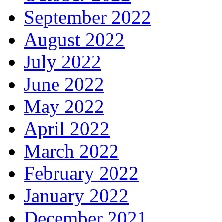
September 2022
August 2022
July 2022
June 2022
May 2022
April 2022
March 2022
February 2022
January 2022
December 2021