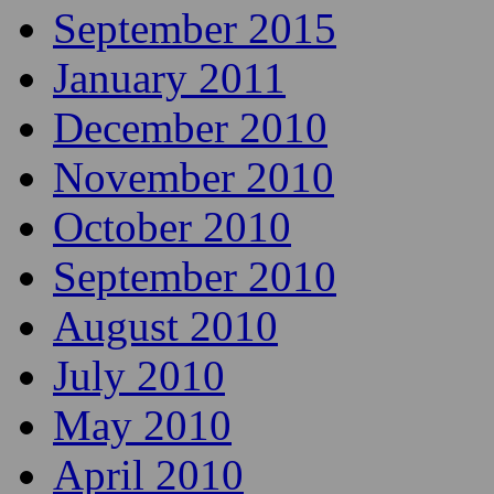
September 2015
January 2011
December 2010
November 2010
October 2010
September 2010
August 2010
July 2010
May 2010
April 2010