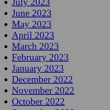
July 2023
June 2023
May 2023
April 2023
March 2023
February 2023
January 2023
December 2022
November 2022
October 2022