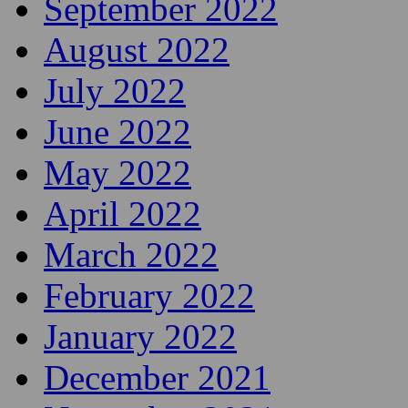
September 2022
August 2022
July 2022
June 2022
May 2022
April 2022
March 2022
February 2022
January 2022
December 2021