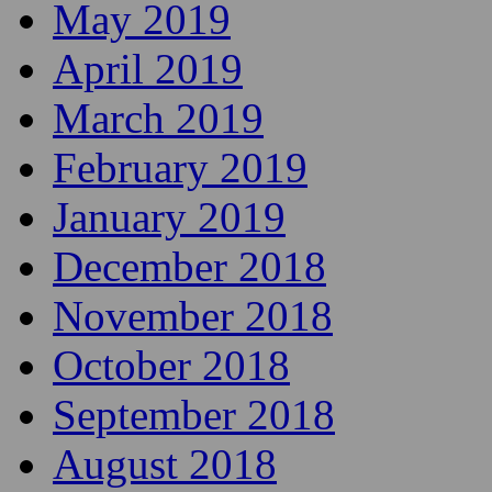
May 2019
April 2019
March 2019
February 2019
January 2019
December 2018
November 2018
October 2018
September 2018
August 2018