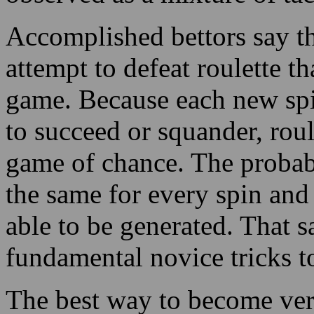
Accomplished bettors say th
attempt to defeat roulette t
game. Because each new spi
to succeed or squander, roul
game of chance. The probabi
the same for every spin and
able to be generated. That 
fundamental novice tricks t
The best way to become vers