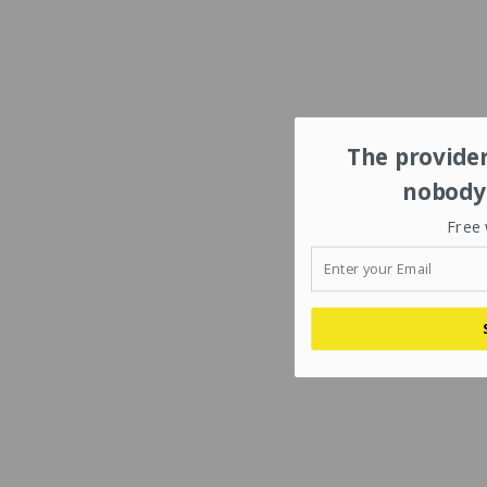
The provider
nobody'
Free 