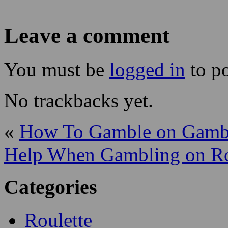
Leave a comment
You must be
logged in
to p
No trackbacks yet.
«
How To Gamble on Gambl
Help When Gambling on Ro
Categories
Roulette