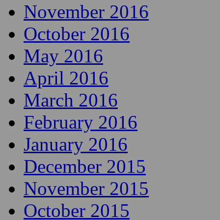
November 2016
October 2016
May 2016
April 2016
March 2016
February 2016
January 2016
December 2015
November 2015
October 2015