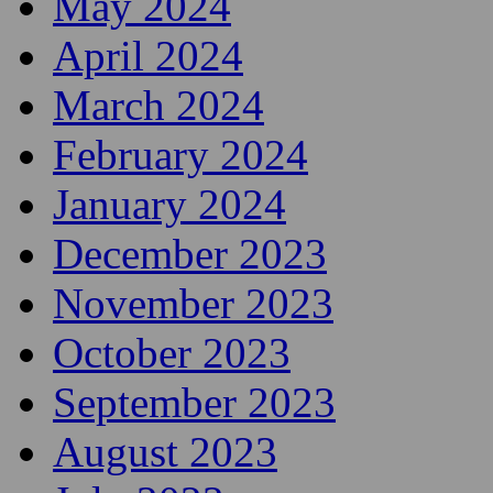
May 2024
April 2024
March 2024
February 2024
January 2024
December 2023
November 2023
October 2023
September 2023
August 2023