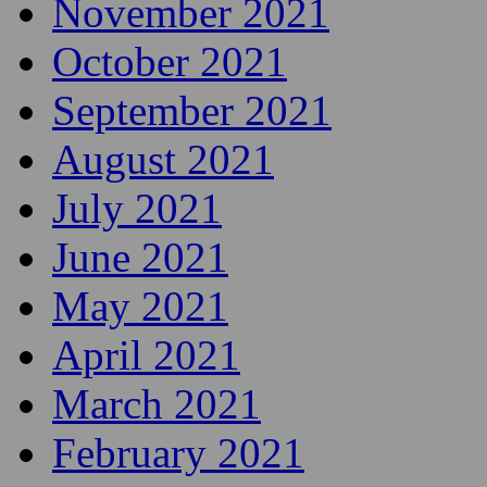
November 2021
October 2021
September 2021
August 2021
July 2021
June 2021
May 2021
April 2021
March 2021
February 2021