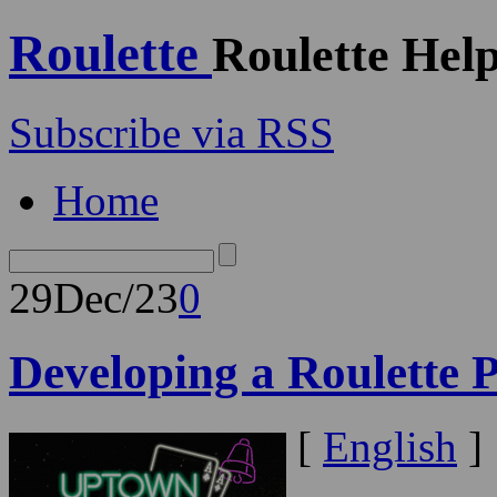
Roulette
Roulette Hel
Subscribe via RSS
Home
29
Dec/23
0
Developing a Roulette 
[
English
]