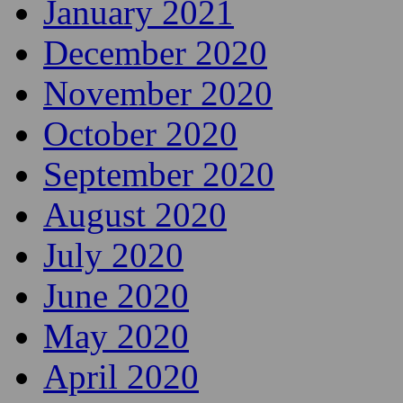
January 2021
December 2020
November 2020
October 2020
September 2020
August 2020
July 2020
June 2020
May 2020
April 2020