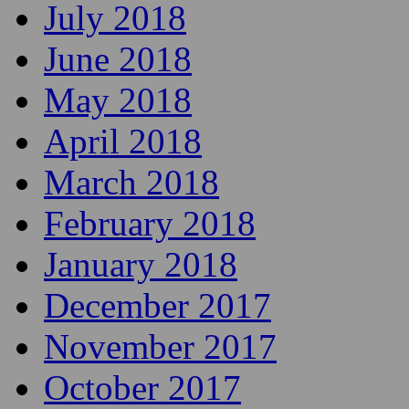
July 2018
June 2018
May 2018
April 2018
March 2018
February 2018
January 2018
December 2017
November 2017
October 2017