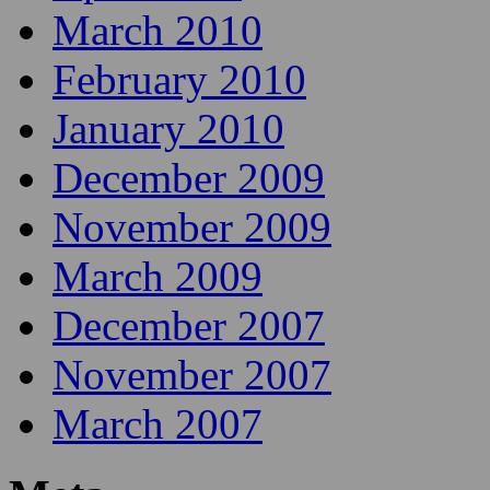
March 2010
February 2010
January 2010
December 2009
November 2009
March 2009
December 2007
November 2007
March 2007