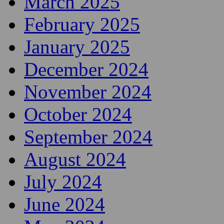
March 2025
February 2025
January 2025
December 2024
November 2024
October 2024
September 2024
August 2024
July 2024
June 2024