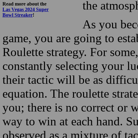
the atmosph
Read more about the
Las Vegas 2024 Super
Bowl Streaker
!
As you bec
game, you are going to esta
Roulette strategy. For some,
constantly selecting your l
their tactic will be as diffi
equation. The roulette strat
you; there is no correct or
way to win at each hand. Su
observed as a mixture of tac