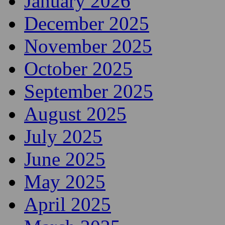
January 2026
December 2025
November 2025
October 2025
September 2025
August 2025
July 2025
June 2025
May 2025
April 2025