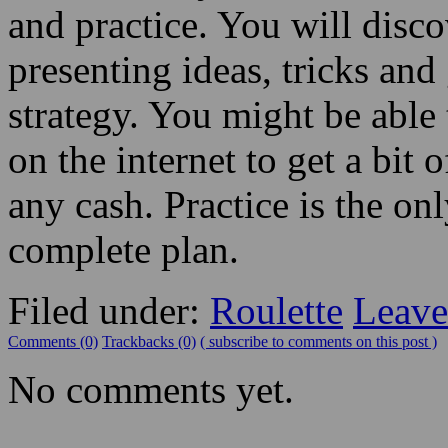
and practice. You will disc
presenting ideas, tricks and
strategy. You might be able
on the internet to get a bit 
any cash. Practice is the o
complete plan.
Filed under:
Roulette
Leave
Comments (0)
Trackbacks (0)
( subscribe to comments on this post )
No comments yet.