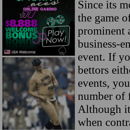
Since its m
the game of
prominent a
business-en
event. If y
bettors eith
events, you
number of f
Although it
when contra