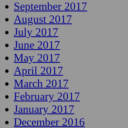
September 2017
August 2017
July 2017
June 2017
May 2017
April 2017
March 2017
February 2017
January 2017
December 2016