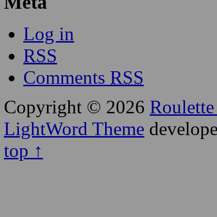
Meta
Log in
RSS
Comments
RSS
Copyright © 2026
Roulett
LightWord Theme
develop
top ↑