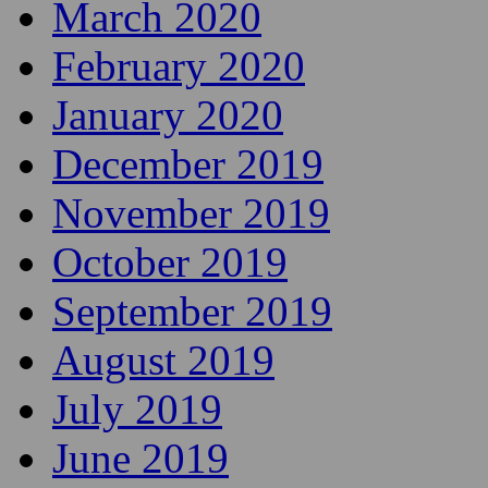
March 2020
February 2020
January 2020
December 2019
November 2019
October 2019
September 2019
August 2019
July 2019
June 2019