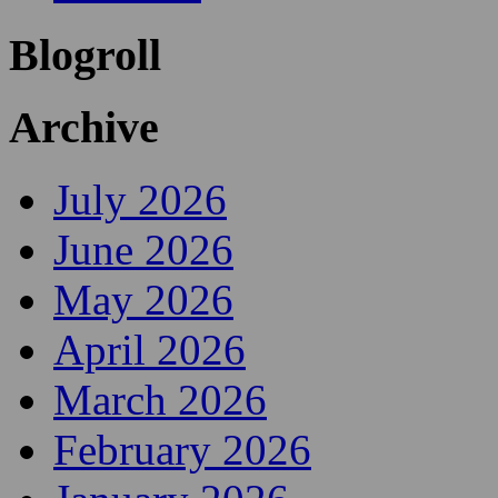
Blogroll
Archive
July 2026
June 2026
May 2026
April 2026
March 2026
February 2026