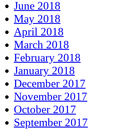
June 2018
May 2018
April 2018
March 2018
February 2018
January 2018
December 2017
November 2017
October 2017
September 2017