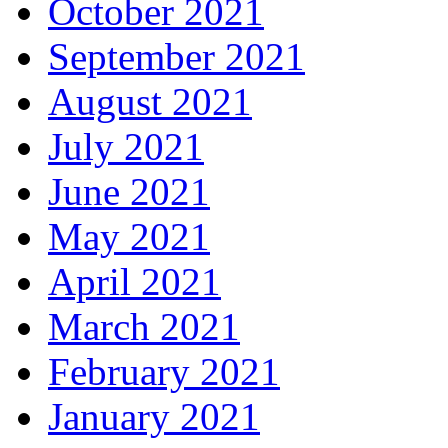
October 2021
September 2021
August 2021
July 2021
June 2021
May 2021
April 2021
March 2021
February 2021
January 2021