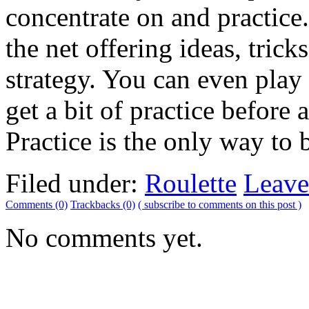
concentrate on and practice.
the net offering ideas, trick
strategy. You can even play 
get a bit of practice before
Practice is the only way to 
Filed under:
Roulette
Leave
Comments (0)
Trackbacks (0)
( subscribe to comments on this post )
No comments yet.