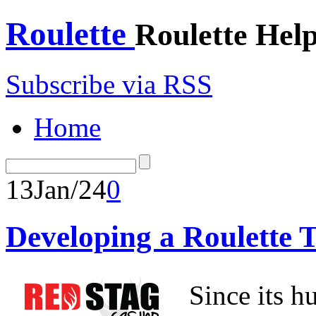
Roulette
Roulette Hel
Subscribe via RSS
Home
13
Jan/24
0
Developing a Roulette T
Since its h