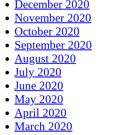
December 2020
November 2020
October 2020
September 2020
August 2020
July 2020
June 2020
May 2020
April 2020
March 2020