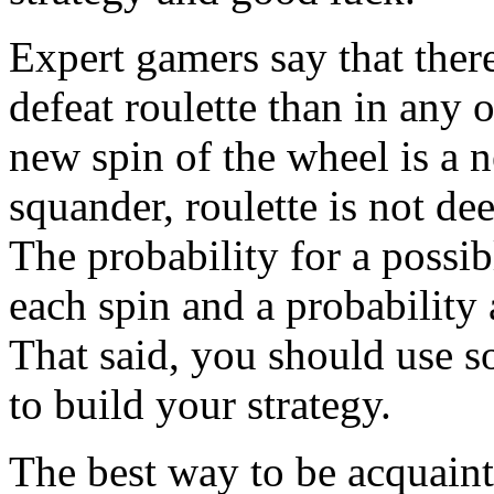
Expert gamers say that ther
defeat roulette than in any
new spin of the wheel is a 
squander, roulette is not d
The probability for a possi
each spin and a probability 
That said, you should use 
to build your strategy.
The best way to be acquainte