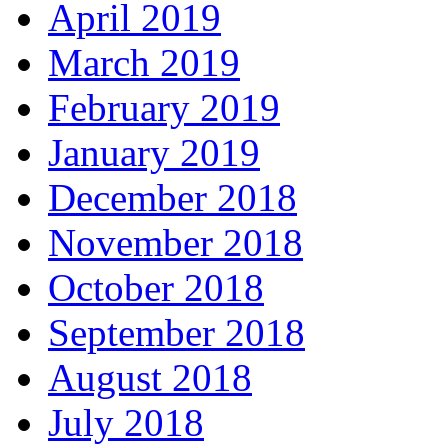
April 2019
March 2019
February 2019
January 2019
December 2018
November 2018
October 2018
September 2018
August 2018
July 2018