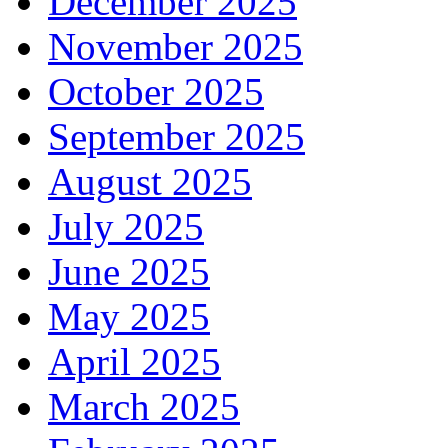
December 2025
November 2025
October 2025
September 2025
August 2025
July 2025
June 2025
May 2025
April 2025
March 2025