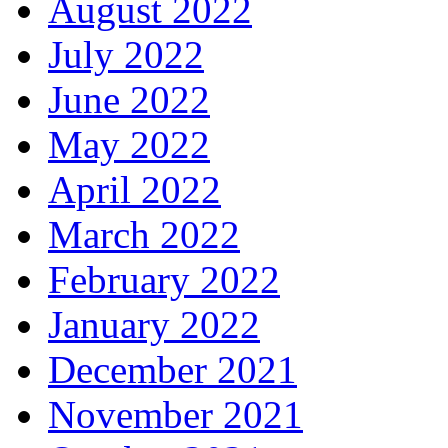
August 2022
July 2022
June 2022
May 2022
April 2022
March 2022
February 2022
January 2022
December 2021
November 2021