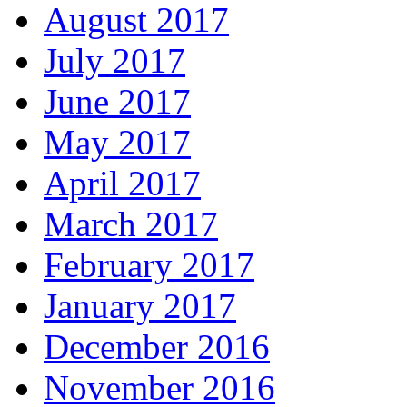
August 2017
July 2017
June 2017
May 2017
April 2017
March 2017
February 2017
January 2017
December 2016
November 2016