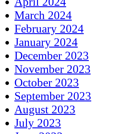
April 2024
March 2024
February 2024
January 2024
December 2023
November 2023
October 2023
September 2023
August 2023
July 2023