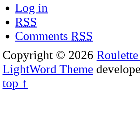
Log in
RSS
Comments
RSS
Copyright © 2026
Roulett
LightWord Theme
develop
top ↑