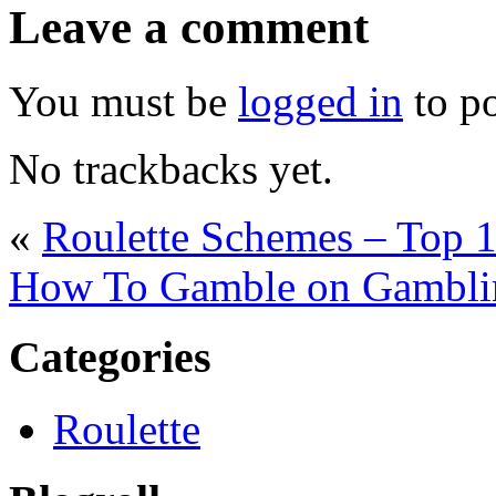
Leave a comment
You must be
logged in
to p
No trackbacks yet.
«
Roulette Schemes – Top 1
How To Gamble on Gamblin
Categories
Roulette