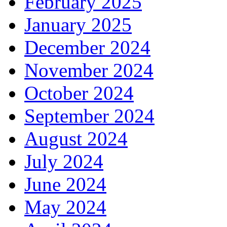
February 2025
January 2025
December 2024
November 2024
October 2024
September 2024
August 2024
July 2024
June 2024
May 2024