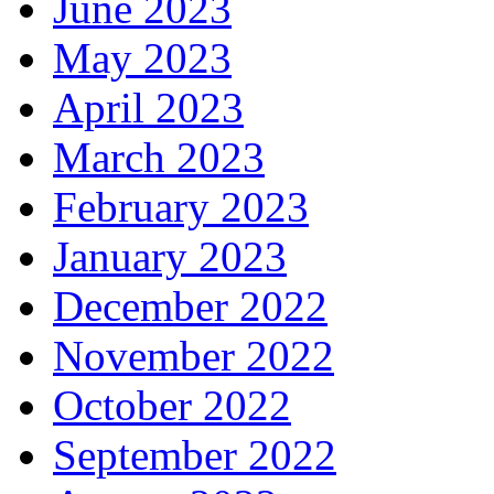
June 2023
May 2023
April 2023
March 2023
February 2023
January 2023
December 2022
November 2022
October 2022
September 2022