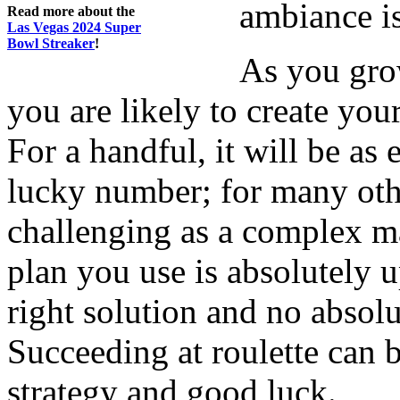
ambiance is
Read more about the
Las Vegas 2024 Super
Bowl Streaker
!
As you gro
you are likely to create you
For a handful, it will be as
lucky number; for many othe
challenging as a complex ma
plan you use is absolutely u
right solution and no absol
Succeeding at roulette can 
strategy and good luck.