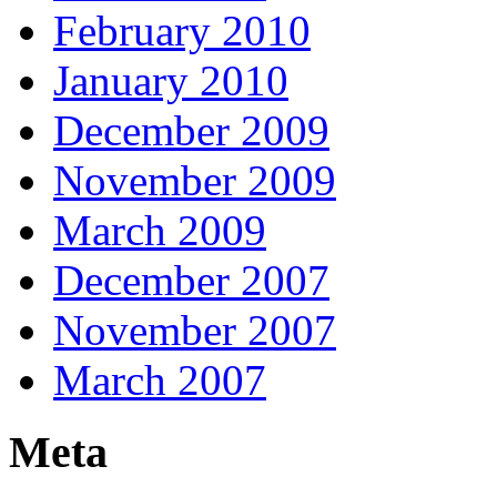
February 2010
January 2010
December 2009
November 2009
March 2009
December 2007
November 2007
March 2007
Meta