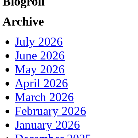
Blogroll
Archive
July 2026
June 2026
May 2026
April 2026
March 2026
February 2026
January 2026