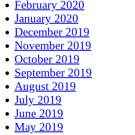
February 2020
January 2020
December 2019
November 2019
October 2019
September 2019
August 2019
July 2019
June 2019
May 2019