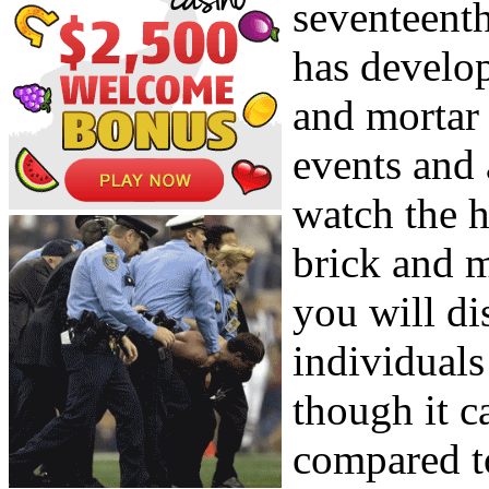
seventeenth
has develop
and mortar 
events and 
watch the h
brick and m
you will di
individuals
though it 
compared to