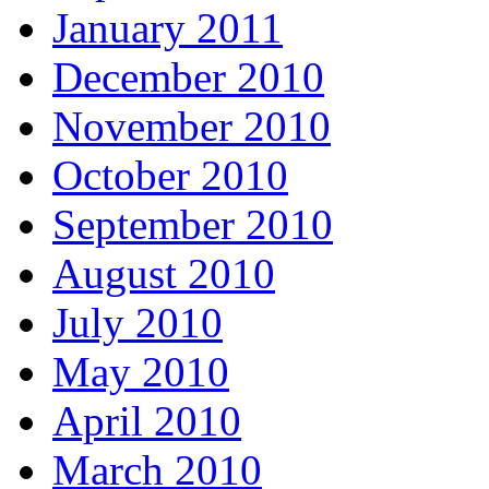
January 2011
December 2010
November 2010
October 2010
September 2010
August 2010
July 2010
May 2010
April 2010
March 2010