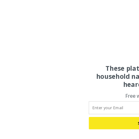
These pla
household na
hear
Free 