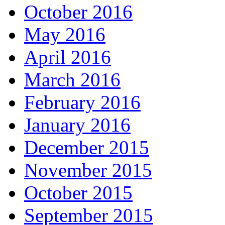
October 2016
May 2016
April 2016
March 2016
February 2016
January 2016
December 2015
November 2015
October 2015
September 2015