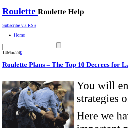
Roulette
Roulette Help
Subscribe via RSS
Home
14
Mar/24
0
Roulette Plans – The Top 10 Decrees for L
You will e
strategies 
Here we ha