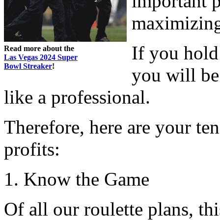
important p
maximizing
If you hold 
Read more about the
Las Vegas 2024 Super
Bowl Streaker
!
you will b
like a professional.
Therefore, here are your ten
profits:
1. Know the Game
Of all our roulette plans, th