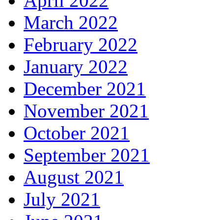
April 2022
March 2022
February 2022
January 2022
December 2021
November 2021
October 2021
September 2021
August 2021
July 2021