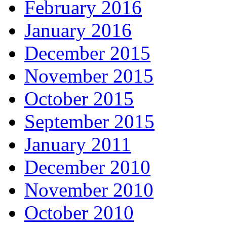
February 2016
January 2016
December 2015
November 2015
October 2015
September 2015
January 2011
December 2010
November 2010
October 2010