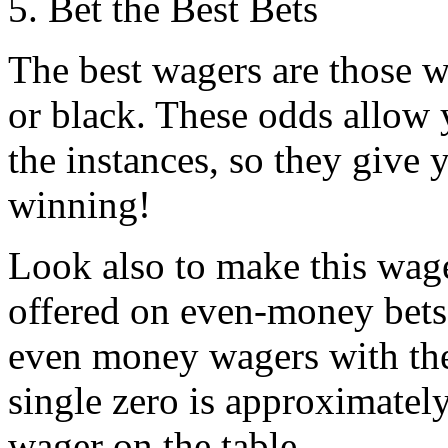
5. Bet the Best Bets
The best wagers are those wh
or black. These odds allow 
the instances, so they give 
winning!
Look also to make this wage
offered on even-money bets
even money wagers with th
single zero is approximatel
wager on the table.