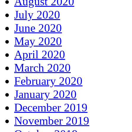
August 2020
July 2020
June 2020
May 2020
April 2020
March 2020
February 2020
January 2020
December 2019
November 2019