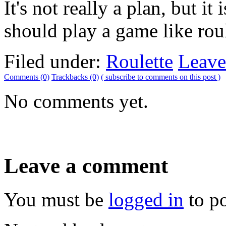
It's not really a plan, but it
should play a game like roul
Filed under:
Roulette
Leave
Comments (0)
Trackbacks (0)
( subscribe to comments on this post )
No comments yet.
Leave a comment
You must be
logged in
to p