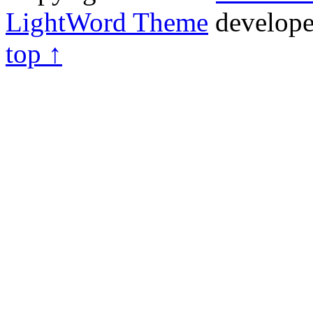
LightWord Theme
develop
top ↑