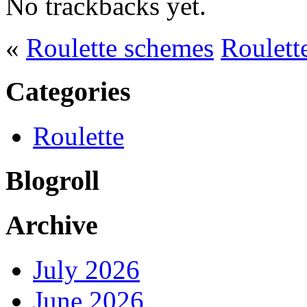
No trackbacks yet.
«
Roulette schemes
Roulett
Categories
Roulette
Blogroll
Archive
July 2026
June 2026