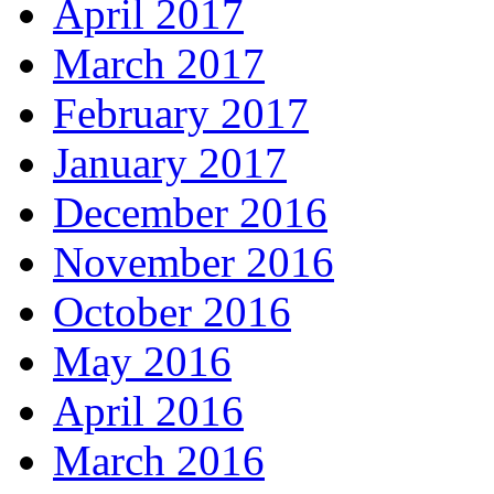
April 2017
March 2017
February 2017
January 2017
December 2016
November 2016
October 2016
May 2016
April 2016
March 2016