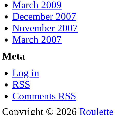
March 2009
December 2007
November 2007
March 2007
Meta
Log in
RSS
Comments
RSS
Copyright © 2026
Roulett