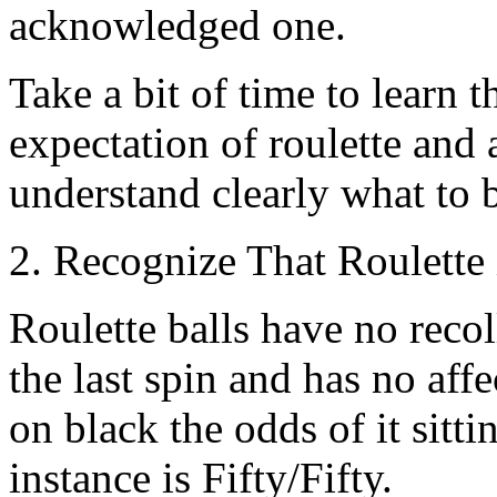
acknowledged one.
Take a bit of time to learn t
expectation of roulette and a
understand clearly what to 
2. Recognize That Roulette
Roulette balls have no recol
the last spin and has no affe
on black the odds of it sitt
instance is Fifty/Fifty.