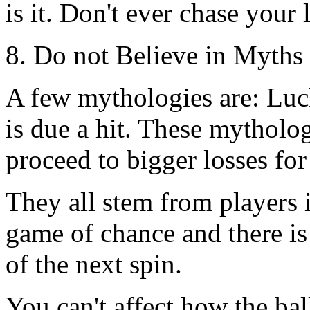
is it. Don't ever chase your 
8. Do not Believe in Myths
A few mythologies are: Luc
is due a hit. These mytholo
proceed to bigger losses fo
They all stem from players in
game of chance and there is 
of the next spin.
You can't affect how the bal