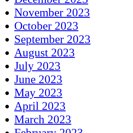
November 2023
October 2023
September 2023
August 2023
July 2023
June 2023
May 2023
April 2023
March 2023
February 2023