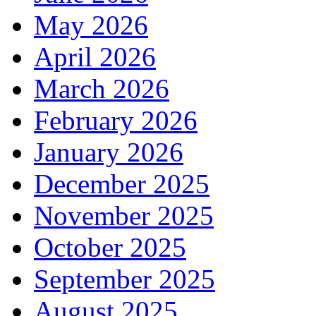
May 2026
April 2026
March 2026
February 2026
January 2026
December 2025
November 2025
October 2025
September 2025
August 2025