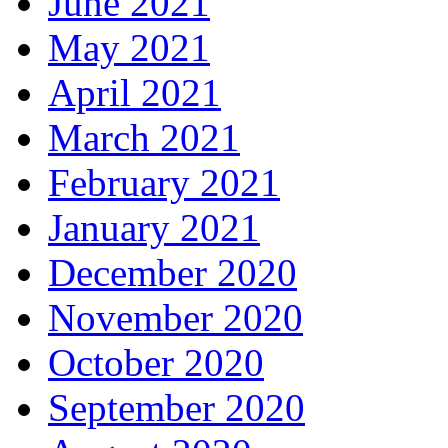
June 2021
May 2021
April 2021
March 2021
February 2021
January 2021
December 2020
November 2020
October 2020
September 2020