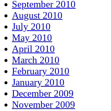
September 2010
August 2010
July 2010
May 2010
April 2010
March 2010
February 2010
January 2010
December 2009
November 2009