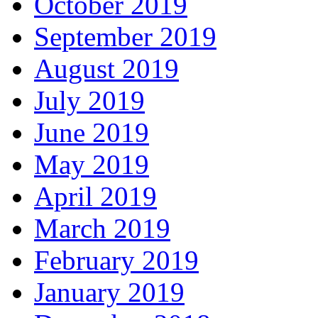
October 2019
September 2019
August 2019
July 2019
June 2019
May 2019
April 2019
March 2019
February 2019
January 2019