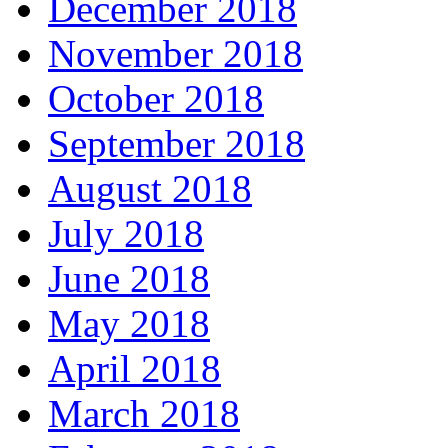
December 2018
November 2018
October 2018
September 2018
August 2018
July 2018
June 2018
May 2018
April 2018
March 2018