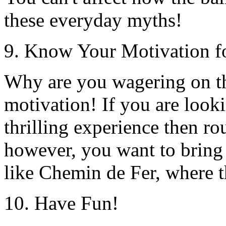
these everyday myths!
9. Know Your Motivation f
Why are you wagering on t
motivation! If you are look
thrilling experience then roul
however, you want to bring
like Chemin de Fer, where t
10. Have Fun!