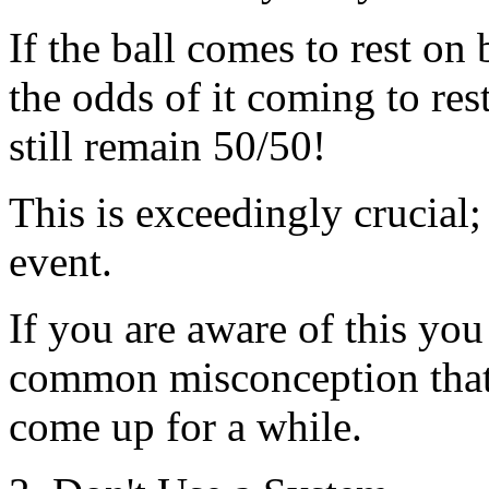
If the ball comes to rest on
the odds of it coming to res
still remain 50/50!
This is exceedingly crucial;
event.
If you are aware of this yo
common misconception that a
come up for a while.