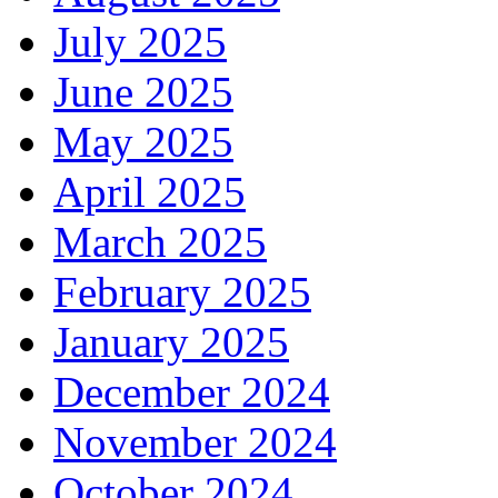
July 2025
June 2025
May 2025
April 2025
March 2025
February 2025
January 2025
December 2024
November 2024
October 2024