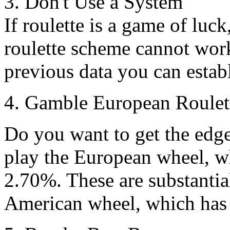
3. Don't Use a System
If roulette is a game of luc
roulette scheme cannot wor
previous data you can estab
4. Gamble European Roulet
Do you want to get the edge
play the European wheel, wh
2.70%. These are substantia
American wheel, which has