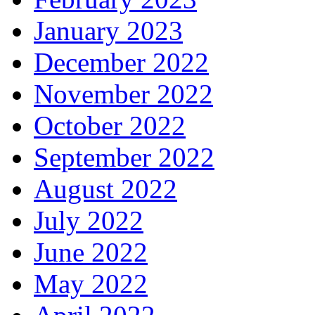
January 2023
December 2022
November 2022
October 2022
September 2022
August 2022
July 2022
June 2022
May 2022