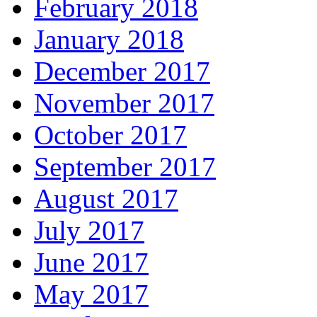
February 2018
January 2018
December 2017
November 2017
October 2017
September 2017
August 2017
July 2017
June 2017
May 2017