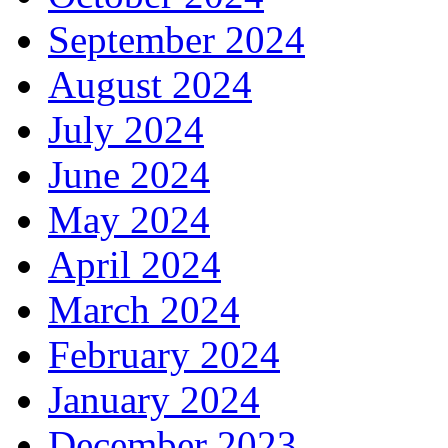
September 2024
August 2024
July 2024
June 2024
May 2024
April 2024
March 2024
February 2024
January 2024
December 2023