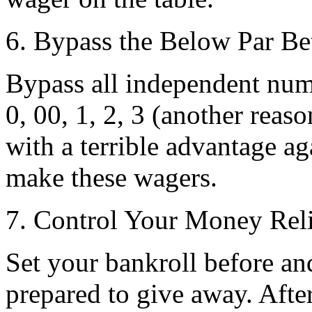
6. Bypass the Below Par Be
Bypass all independent num
0, 00, 1, 2, 3 (another rea
with a terrible advantage ag
make these wagers.
7. Control Your Money Rel
Set your bankroll before a
prepared to give away. Afte