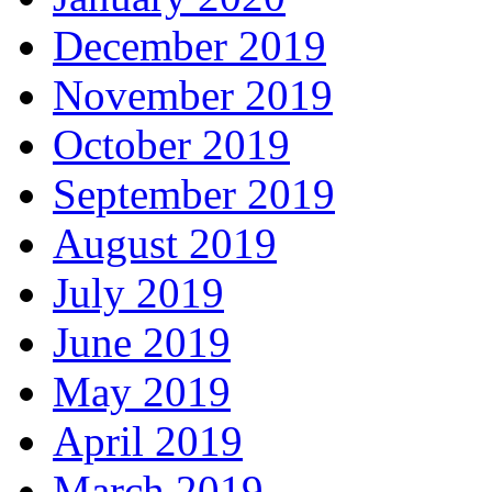
December 2019
November 2019
October 2019
September 2019
August 2019
July 2019
June 2019
May 2019
April 2019
March 2019