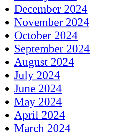
December 2024
November 2024
October 2024
September 2024
August 2024
July 2024
June 2024
May 2024
April 2024
March 2024