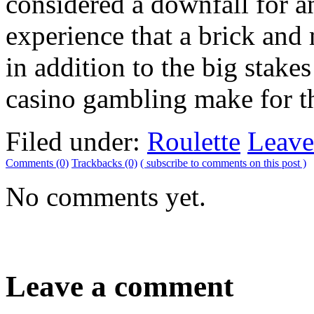
considered a downfall for a
experience that a brick and 
in addition to the big stake
casino gambling make for th
Filed under:
Roulette
Leave
Comments (0)
Trackbacks (0)
( subscribe to comments on this post )
No comments yet.
Leave a comment