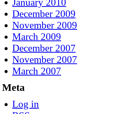
January 2010
December 2009
November 2009
March 2009
December 2007
November 2007
March 2007
Meta
Log in