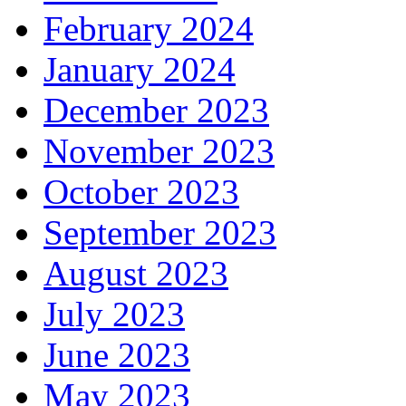
February 2024
January 2024
December 2023
November 2023
October 2023
September 2023
August 2023
July 2023
June 2023
May 2023