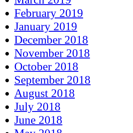
February 2019
January 2019
December 2018
November 2018
October 2018
September 2018
August 2018
July 2018
June 2018