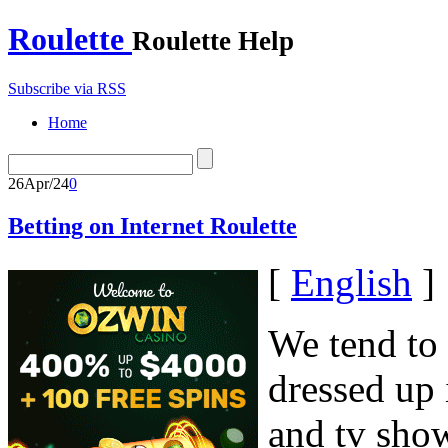
Roulette
Roulette Help
Subscribe via RSS
Home
26
Apr/24
0
Betting on Internet Roulette
[
English
]
We tend to 
dressed up
and tv sho