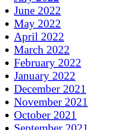
June 2022
May 2022
April 2022
March 2022
February 2022
January 2022
December 2021
November 2021
October 2021
September 2021