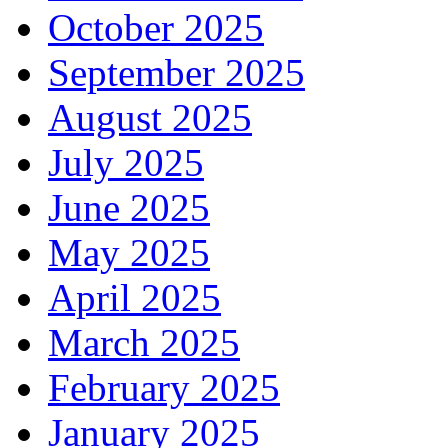
October 2025
September 2025
August 2025
July 2025
June 2025
May 2025
April 2025
March 2025
February 2025
January 2025