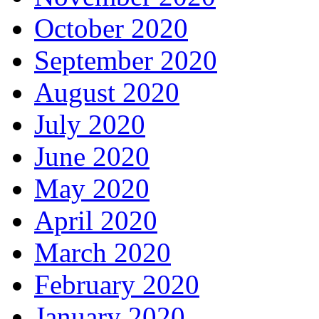
October 2020
September 2020
August 2020
July 2020
June 2020
May 2020
April 2020
March 2020
February 2020
January 2020