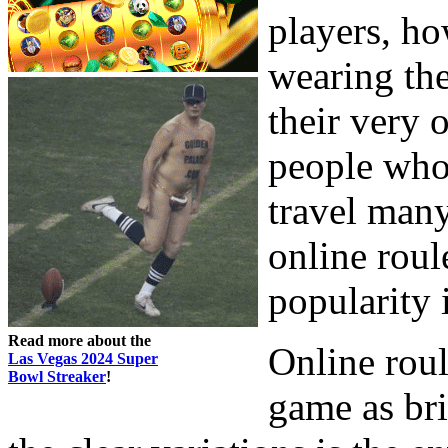
players, ho
wearing the
their very 
people who 
travel many
online rou
popularity 
Read more about the
Online roule
Las Vegas 2024 Super
Bowl Streaker
!
game as bri