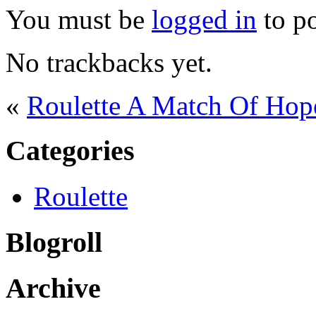
You must be
logged in
to p
No trackbacks yet.
«
Roulette A Match Of Hop
Categories
Roulette
Blogroll
Archive