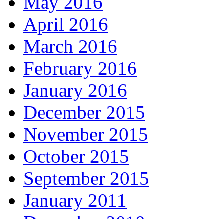
May 2016
April 2016
March 2016
February 2016
January 2016
December 2015
November 2015
October 2015
September 2015
January 2011