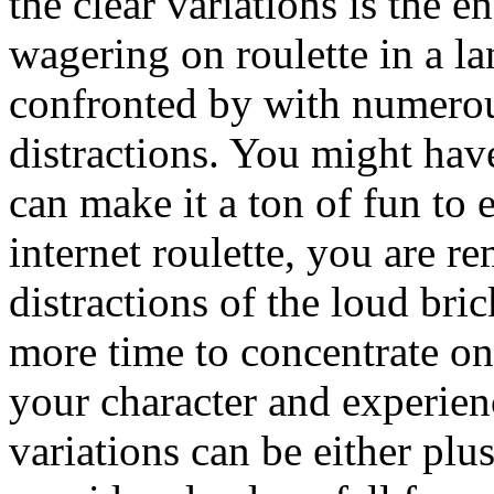
the clear variations is the
wagering on roulette in a l
confronted by with numerou
distractions. You might hav
can make it a ton of fun t
internet roulette, you are 
distractions of the loud br
more time to concentrate o
your character and experien
variations can be either pl