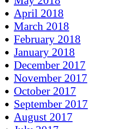
May 2018
April 2018
March 2018
February 2018
January 2018
December 2017
November 2017
October 2017
September 2017
August 2017