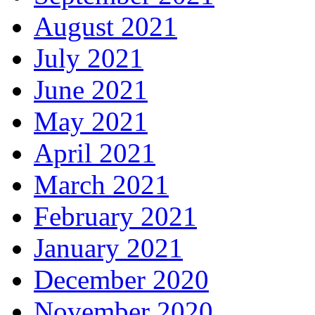
August 2021
July 2021
June 2021
May 2021
April 2021
March 2021
February 2021
January 2021
December 2020
November 2020