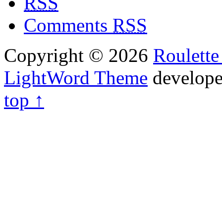
RSS
Comments
RSS
Copyright © 2026
Roulett
LightWord Theme
develop
top ↑