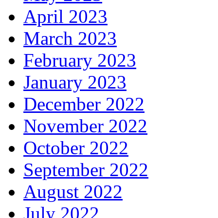
April 2023
March 2023
February 2023
January 2023
December 2022
November 2022
October 2022
September 2022
August 2022
July 2022