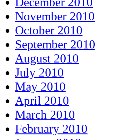
December 2010
November 2010
October 2010
September 2010
August 2010
July 2010
May 2010
April 2010
March 2010
February 2010