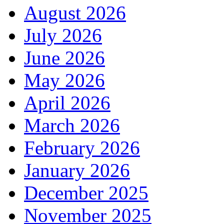
August 2026
July 2026
June 2026
May 2026
April 2026
March 2026
February 2026
January 2026
December 2025
November 2025