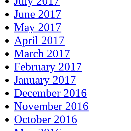
July 2017
June 2017
May 2017
April 2017
March 2017
February 2017
January 2017
December 2016
November 2016
October 2016