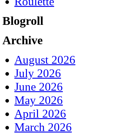
Roulette
Blogroll
Archive
August 2026
July 2026
June 2026
May 2026
April 2026
March 2026