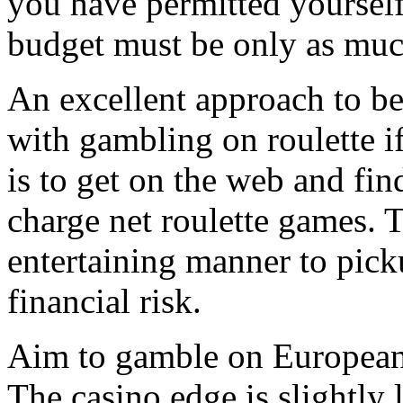
you have permitted yourself 
budget must be only as muc
An excellent approach to be 
with gambling on roulette i
is to get on the web and fin
charge net roulette games. 
entertaining manner to pick
financial risk.
Aim to gamble on European 
The casino edge is slightly 