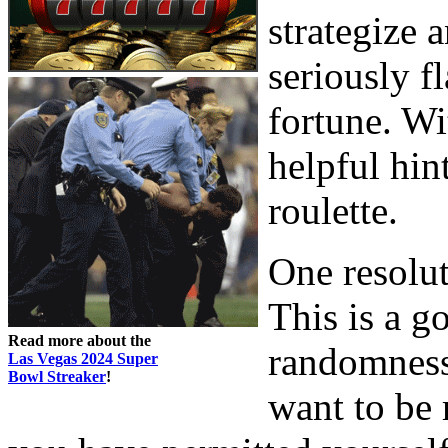
strategize a
seriously f
fortune. Wit
helpful hin
roulette.
One resolut
This is a g
Read more about the
randomness
Las Vegas 2024 Super
Bowl Streaker
!
want to be 