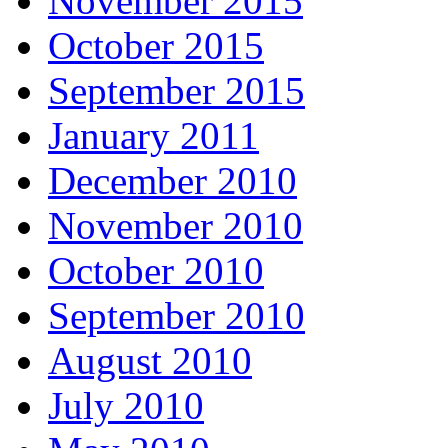
November 2015
October 2015
September 2015
January 2011
December 2010
November 2010
October 2010
September 2010
August 2010
July 2010