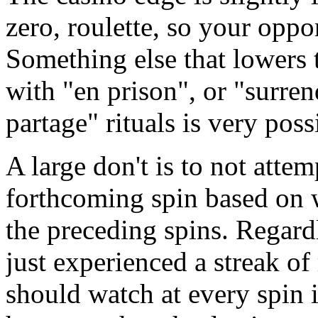
zero, roulette, so your oppo
Something else that lowers 
with "en prison", or "surren
partage" rituals is very possi
A large don't is to not attem
forthcoming spin based on 
the preceding spins. Regard
just experienced a streak of
should watch at every spin i