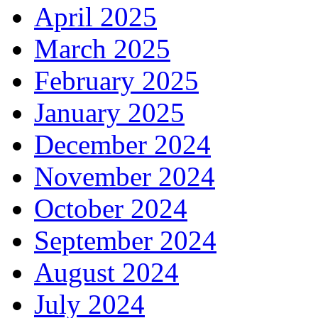
April 2025
March 2025
February 2025
January 2025
December 2024
November 2024
October 2024
September 2024
August 2024
July 2024