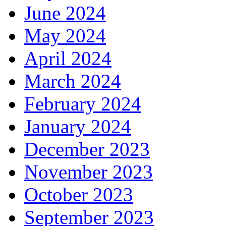
June 2024
May 2024
April 2024
March 2024
February 2024
January 2024
December 2023
November 2023
October 2023
September 2023