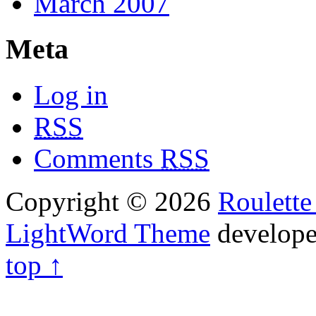
March 2007
Meta
Log in
RSS
Comments
RSS
Copyright © 2026
Roulett
LightWord Theme
develop
top ↑