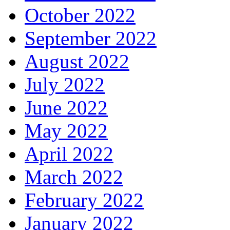
October 2022
September 2022
August 2022
July 2022
June 2022
May 2022
April 2022
March 2022
February 2022
January 2022