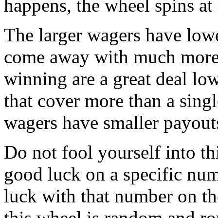
happens, the wheel spins at
The larger wagers have lo
come away with much more 
winning are a great deal low
that cover more than a sing
wagers have smaller payout
Do not fool yourself into t
good luck on a specific nu
luck with that number on t
this wheel is random and rou