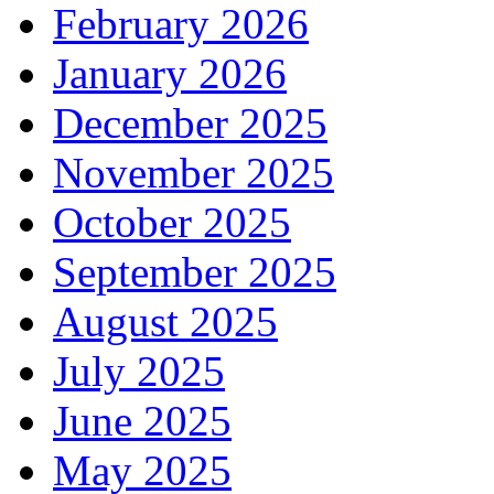
February 2026
January 2026
December 2025
November 2025
October 2025
September 2025
August 2025
July 2025
June 2025
May 2025