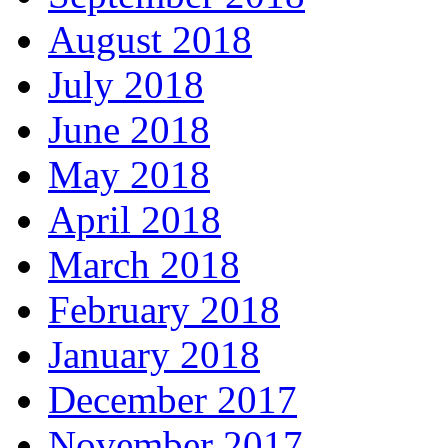
August 2018
July 2018
June 2018
May 2018
April 2018
March 2018
February 2018
January 2018
December 2017
November 2017