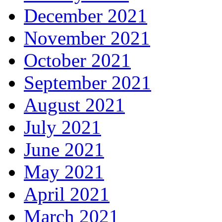
December 2021
November 2021
October 2021
September 2021
August 2021
July 2021
June 2021
May 2021
April 2021
March 2021