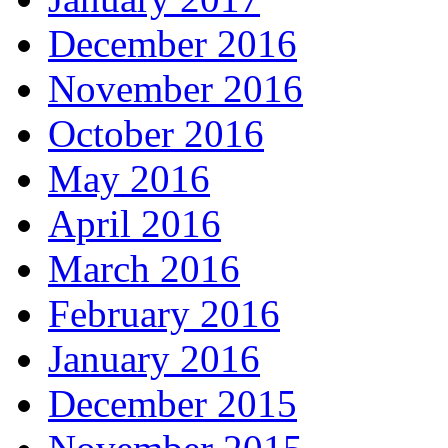
December 2016
November 2016
October 2016
May 2016
April 2016
March 2016
February 2016
January 2016
December 2015