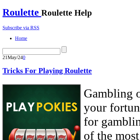
Roulette
Roulette Help
Subscribe via RSS
Home
21
May/24
0
Tricks For Playing Roulette
Gambling o
your fortun
for gamblin
of the most