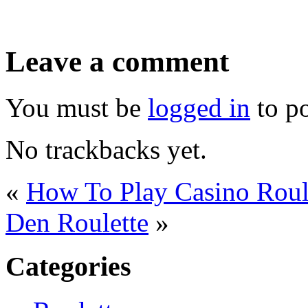
Leave a comment
You must be
logged in
to p
No trackbacks yet.
«
How To Play Casino Roul
Den Roulette
»
Categories