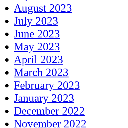
August 2023
July 2023
June 2023
May 2023
April 2023
March 2023
February 2023
January 2023
December 2022
November 2022