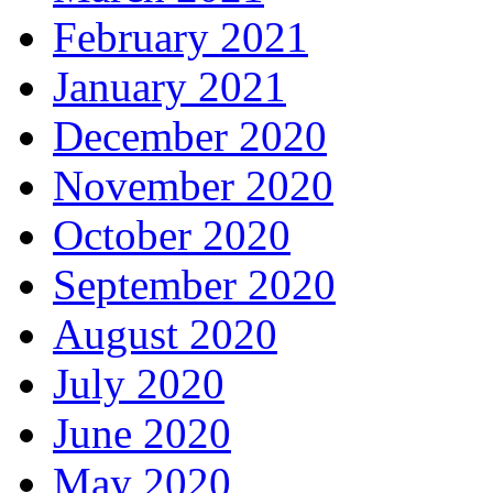
February 2021
January 2021
December 2020
November 2020
October 2020
September 2020
August 2020
July 2020
June 2020
May 2020