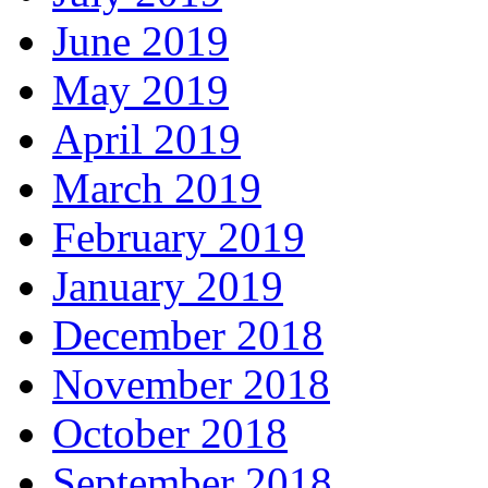
June 2019
May 2019
April 2019
March 2019
February 2019
January 2019
December 2018
November 2018
October 2018
September 2018