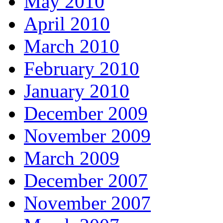
May 2010
April 2010
March 2010
February 2010
January 2010
December 2009
November 2009
March 2009
December 2007
November 2007