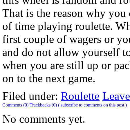
That is the reason why you 
of time playing roulette. W
first couple of wagers or yo
and do not allow yourself t
when you are still up or p
on to the next game.
Filed under:
Roulette
Leave
Comments (0)
Trackbacks (0)
( subscribe to comments on this post )
No comments yet.