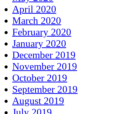
April 2020
March 2020
February 2020
January 2020
December 2019
November 2019
October 2019
September 2019
August 2019
July 2019