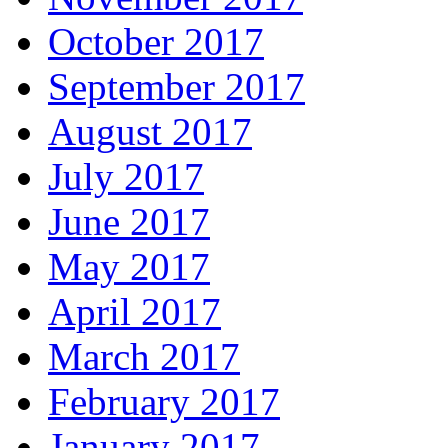
October 2017
September 2017
August 2017
July 2017
June 2017
May 2017
April 2017
March 2017
February 2017
January 2017