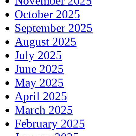
November 2025
October 2025
September 2025
August 2025
July 2025
June 2025
May 2025
April 2025
March 2025
February 2025