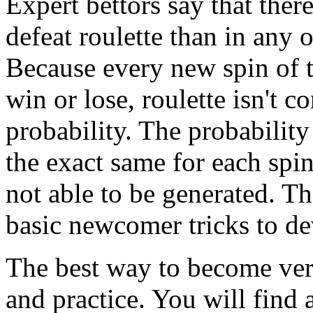
Expert bettors say that ther
defeat roulette than in any 
Because every new spin of t
win or lose, roulette isn't 
probability. The probability
the exact same for each spi
not able to be generated. Th
basic newcomer tricks to de
The best way to become vers
and practice. You will find