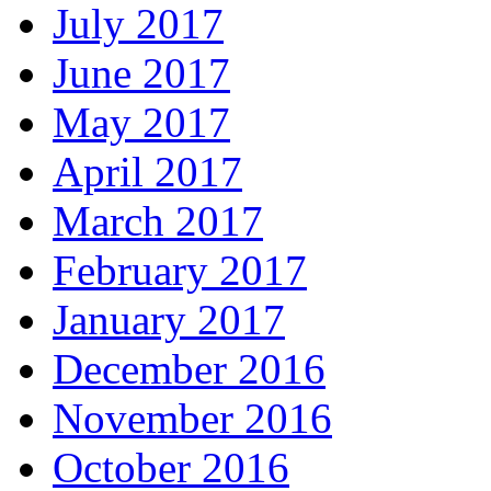
July 2017
June 2017
May 2017
April 2017
March 2017
February 2017
January 2017
December 2016
November 2016
October 2016