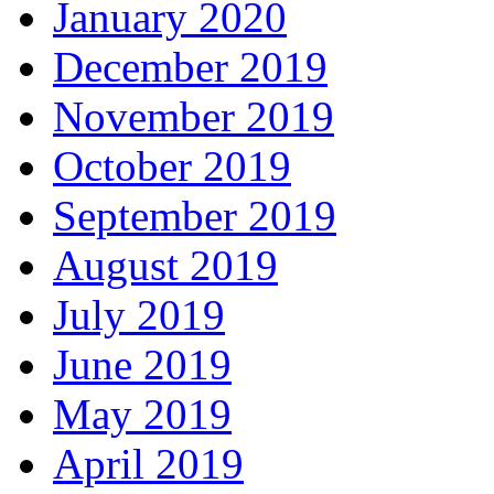
January 2020
December 2019
November 2019
October 2019
September 2019
August 2019
July 2019
June 2019
May 2019
April 2019