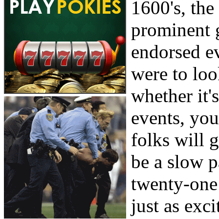
1600's, the
prominent g
endorsed ev
were to loo
whether it'
events, you
folks will g
be a slow 
twenty-one 
just as exci