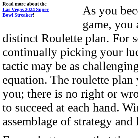
Read more about the
As you bec
Las Vegas 2024 Super
Bowl Streaker
!
game, you 
distinct Roulette plan. For s
continually picking your lu
tactic may be as challenging
equation. The roulette plan
you; there is no right or w
to succeed at each hand. Win
assemblage of strategy and 