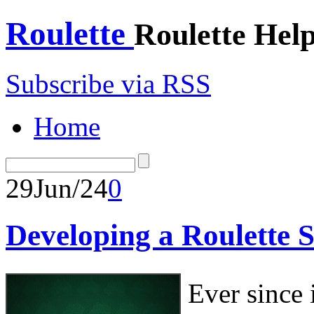
Roulette
Roulette Hel
Subscribe via RSS
Home
29
Jun/24
0
Developing a Roulette 
Ever since 