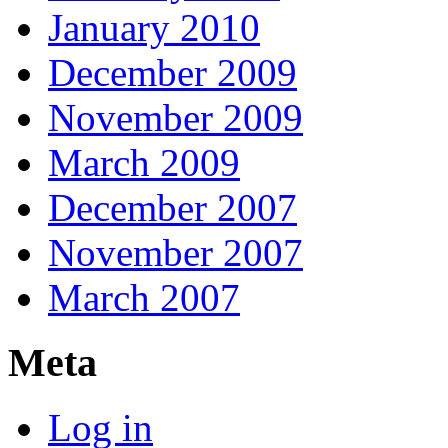
January 2010
December 2009
November 2009
March 2009
December 2007
November 2007
March 2007
Meta
Log in