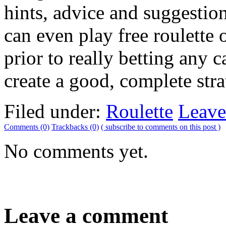
hints, advice and suggestio
can even play free roulette o
prior to really betting any c
create a good, complete stra
Filed under:
Roulette
Leave
Comments (0)
Trackbacks (0)
( subscribe to comments on this post )
No comments yet.
Leave a comment