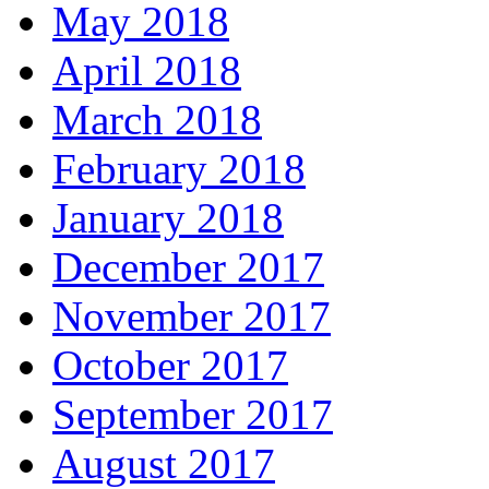
May 2018
April 2018
March 2018
February 2018
January 2018
December 2017
November 2017
October 2017
September 2017
August 2017