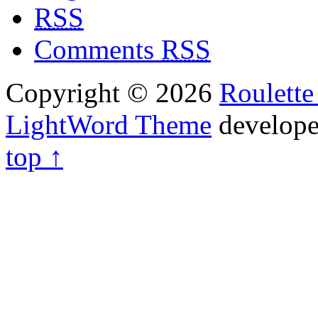
RSS
Comments
RSS
Copyright © 2026
Roulett
LightWord Theme
develop
top ↑