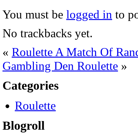
You must be
logged in
to p
No trackbacks yet.
«
Roulette A Match Of Ra
Gambling Den Roulette
»
Categories
Roulette
Blogroll