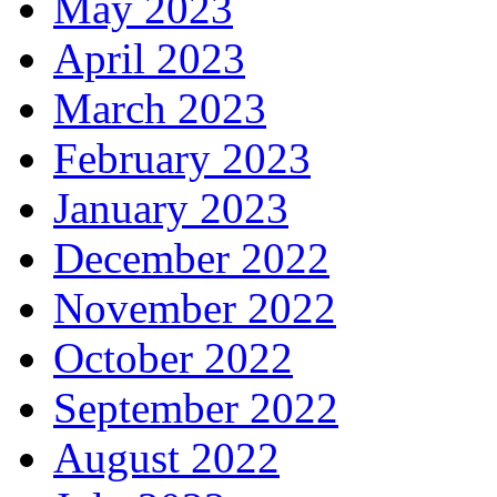
May 2023
April 2023
March 2023
February 2023
January 2023
December 2022
November 2022
October 2022
September 2022
August 2022