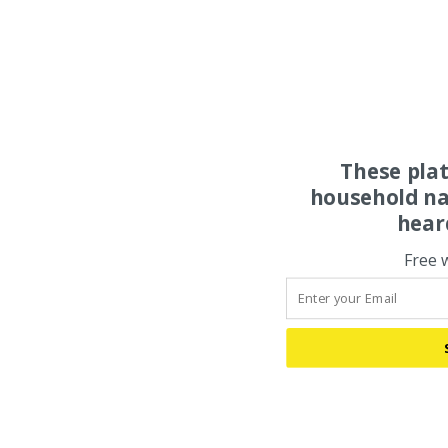
These pla
household na
hear
Free 