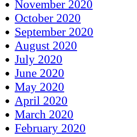
November 2020
October 2020
September 2020
August 2020
July 2020
June 2020
May 2020
April 2020
March 2020
February 2020