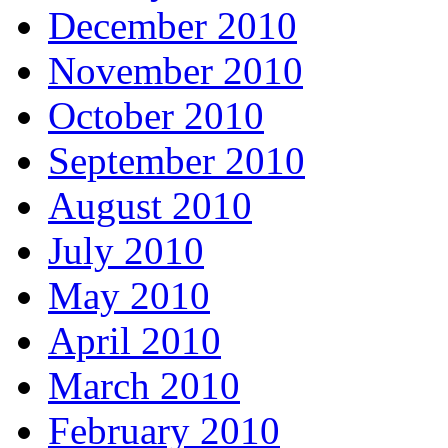
December 2010
November 2010
October 2010
September 2010
August 2010
July 2010
May 2010
April 2010
March 2010
February 2010