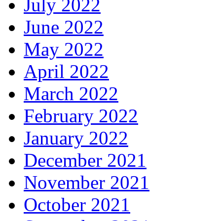
July 2022
June 2022
May 2022
April 2022
March 2022
February 2022
January 2022
December 2021
November 2021
October 2021