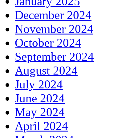
January 2025
December 2024
November 2024
October 2024
September 2024
August 2024
July 2024
June 2024
May 2024
April 2024