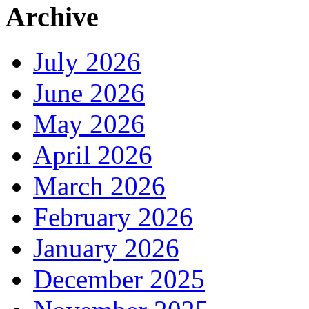
Archive
July 2026
June 2026
May 2026
April 2026
March 2026
February 2026
January 2026
December 2025