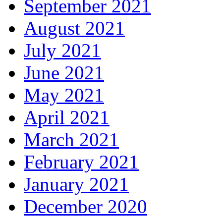
September 2021
August 2021
July 2021
June 2021
May 2021
April 2021
March 2021
February 2021
January 2021
December 2020