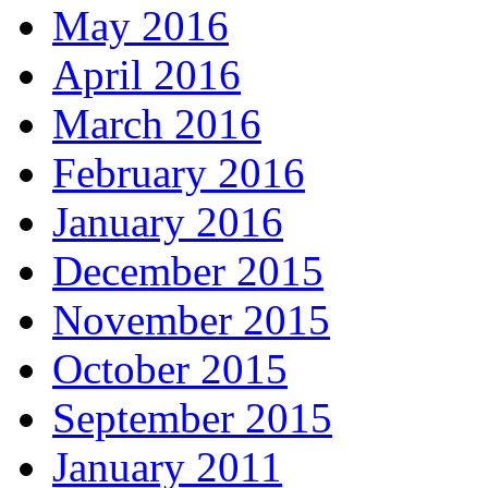
May 2016
April 2016
March 2016
February 2016
January 2016
December 2015
November 2015
October 2015
September 2015
January 2011