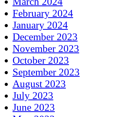
March 2024
February 2024
January 2024
December 2023
November 2023
October 2023
September 2023
August 2023
July 2023
June 2023