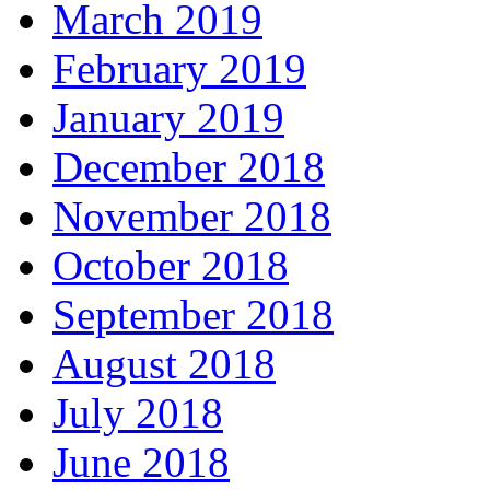
March 2019
February 2019
January 2019
December 2018
November 2018
October 2018
September 2018
August 2018
July 2018
June 2018