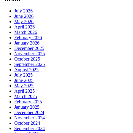
July 2026
June 2026
May 2026
April 2026
March 2026
February 2026
January 2026
December 2025
November 2025
October 2025
September 2025
August 2025
July 2025
June 2025
May 2025
April 2025
March 2025
February 2025
January 2025
December 2024
November 2024
October 2024
September 2024