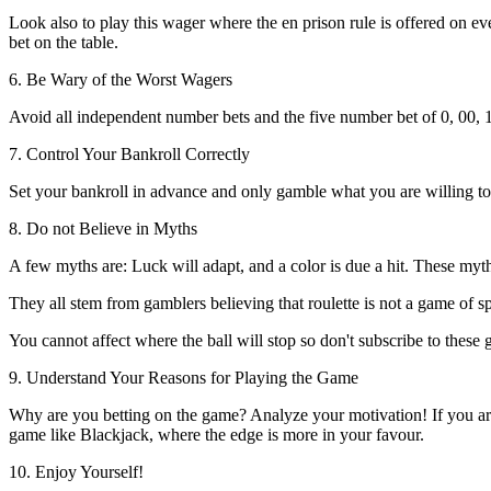
Look also to play this wager where the en prison rule is offered on 
bet on the table.
6. Be Wary of the Worst Wagers
Avoid all independent number bets and the five number bet of 0, 00, 1
7. Control Your Bankroll Correctly
Set your bankroll in advance and only gamble what you are willing to 
8. Do not Believe in Myths
A few myths are: Luck will adapt, and a color is due a hit. These myth
They all stem from gamblers believing that roulette is not a game of sp
You cannot affect where the ball will stop so don't subscribe to these
9. Understand Your Reasons for Playing the Game
Why are you betting on the game? Analyze your motivation! If you are l
game like Blackjack, where the edge is more in your favour.
10. Enjoy Yourself!