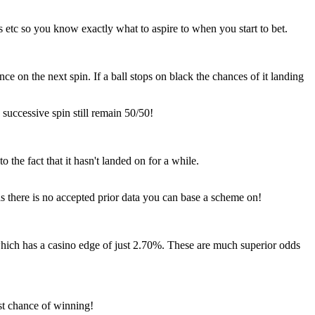
rs etc so you know exactly what to aspire to when you start to bet.
ence on the next spin. If a ball stops on black the chances of it landing
 successive spin still remain 50/50!
 the fact that it hasn't landed on for a while.
as there is no accepted prior data you can base a scheme on!
hich has a casino edge of just 2.70%. These are much superior odds
est chance of winning!