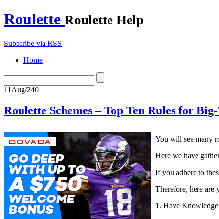
Roulette
Roulette Help
Subscribe via RSS
Home
11
Aug/24
0
Roulette Schemes – Top Ten Rules for Big-
You will see many ro
Here we have gather
If you adhere to thes
Therefore, here are y
1. Have Knowledge