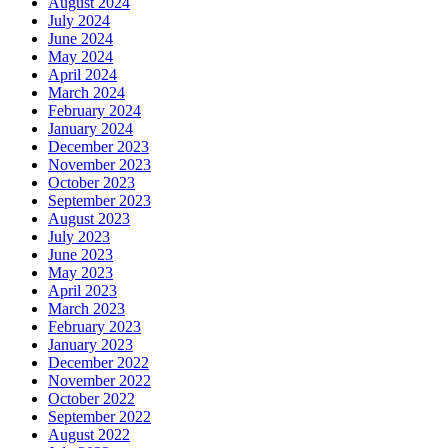
August 2024
July 2024
June 2024
May 2024
April 2024
March 2024
February 2024
January 2024
December 2023
November 2023
October 2023
September 2023
August 2023
July 2023
June 2023
May 2023
April 2023
March 2023
February 2023
January 2023
December 2022
November 2022
October 2022
September 2022
August 2022