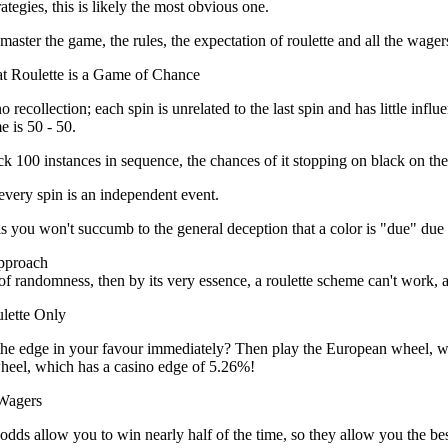
rategies, this is likely the most obvious one.
 master the game, the rules, the expectation of roulette and all the wage
t Roulette is a Game of Chance
o recollection; each spin is unrelated to the last spin and has little influ
e is 50 - 50.
lack 100 instances in sequence, the chances of it stopping on black on the
; every spin is an independent event.
s you won't succumb to the general deception that a color is "due" due to
pproach
e of randomness, then by its very essence, a roulette scheme can't work, 
lette Only
the edge in your favour immediately? Then play the European wheel, w
heel, which has a casino edge of 5.26%!
 Wagers
 odds allow you to win nearly half of the time, so they allow you the b