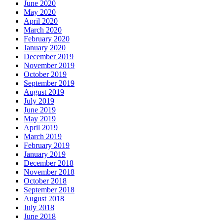
June 2020
May 2020
April 2020
March 2020
February 2020
January 2020
December 2019
November 2019
October 2019
September 2019
August 2019
July 2019
June 2019
May 2019
April 2019
March 2019
February 2019
January 2019
December 2018
November 2018
October 2018
September 2018
August 2018
July 2018
June 2018