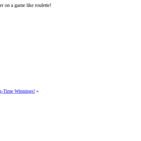
er on a game like roulette!
ig-Time Winnings!
»