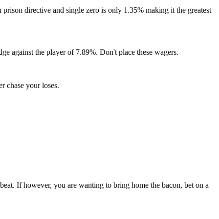
rison directive and single zero is only 1.35% making it the greatest
dge against the player of 7.89%. Don't place these wagers.
er chase your loses.
o beat. If however, you are wanting to bring home the bacon, bet on a