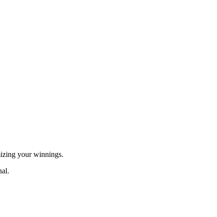
mizing your winnings.
nal.