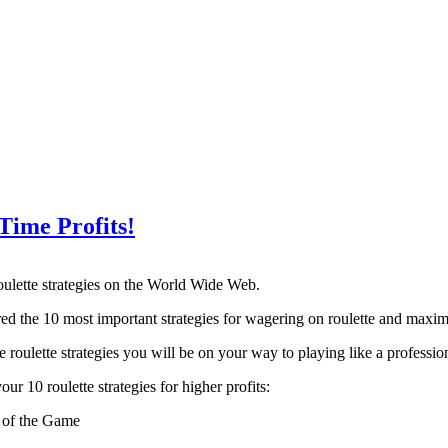
Time Profits!
ulette strategies on the World Wide Web.
ed the 10 most important strategies for wagering on roulette and maxi
e roulette strategies you will be on your way to playing like a professio
our 10 roulette strategies for higher profits:
 of the Game