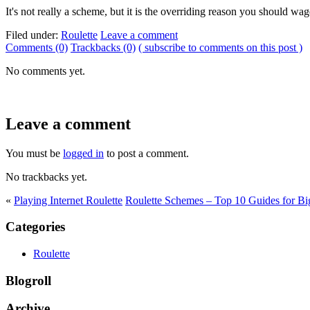
It's not really a scheme, but it is the overriding reason you should wag
Filed under:
Roulette
Leave a comment
Comments (0)
Trackbacks (0)
( subscribe to comments on this post )
No comments yet.
Leave a comment
You must be
logged in
to post a comment.
No trackbacks yet.
«
Playing Internet Roulette
Roulette Schemes – Top 10 Guides for B
Categories
Roulette
Blogroll
Archive