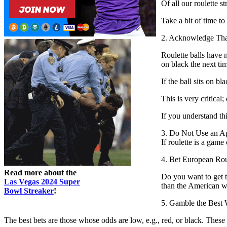
Of all our roulette st
Take a bit of time to
2. Acknowledge Tha
Roulette balls have n
on black the next tim
If the ball sits on b
This is very critical
If you understand thi
3. Do Not Use an A
If roulette is a gam
4. Bet European Rou
Read more about the
Do you want to get 
Las Vegas 2024 Super
than the American w
Bowl Streaker
!
5. Gamble the Best
The best bets are those whose odds are low, e.g., red, or black. These