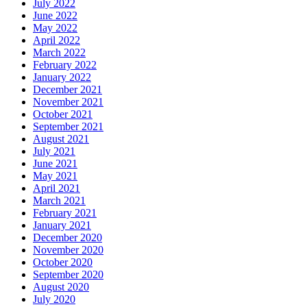
July 2022
June 2022
May 2022
April 2022
March 2022
February 2022
January 2022
December 2021
November 2021
October 2021
September 2021
August 2021
July 2021
June 2021
May 2021
April 2021
March 2021
February 2021
January 2021
December 2020
November 2020
October 2020
September 2020
August 2020
July 2020