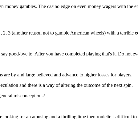
even-money gambles. The casino edge on even money wagers with the en p
, 2, 3 (another reason not to gamble American wheels) with a terrible e
say good-bye to. After you have completed playing that's it. Do not ev
s are by and large believed and advance to higher losses for players.
eculation and there is a way of altering the outcome of the next spin.
 general misconceptions!
ooking for an amusing and a thrilling time then roulette is difficult t