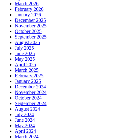
March 2026
February 2026
January 2026
December 2025
November 2025
October 2025
September 2025
August 2025
July 2025
June 2025
May 2025
April 2025
March 2025
February 2025
January 2025
December 2024
November 2024
October 2024
September 2024
August 2024
July 2024
June 2024
May 2024
April 2024
March 2024