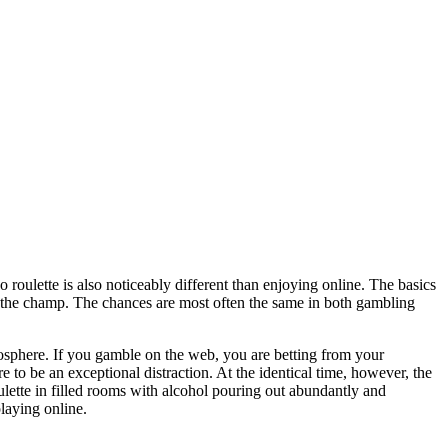
 roulette is also noticeably different than enjoying online. The basics
de the champ. The chances are most often the same in both gambling
tmosphere. If you gamble on the web, you are betting from your
 to be an exceptional distraction. At the identical time, however, the
ulette in filled rooms with alcohol pouring out abundantly and
laying online.