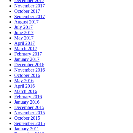
December 2017
November 2017
October 2017
September 2017
August 2017
July 2017
June 2017
May 2017
April 2017
March 2017
February 2017
January 2017
December 2016
November 2016
October 2016
May 2016
April 2016
March 2016
February 2016
January 2016
December 2015
November 2015
October 2015
September 2015
January 2011