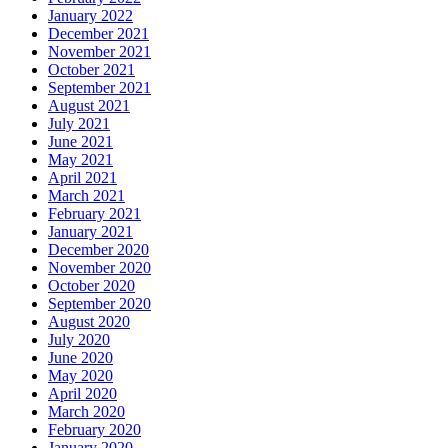
January 2022
December 2021
November 2021
October 2021
September 2021
August 2021
July 2021
June 2021
May 2021
April 2021
March 2021
February 2021
January 2021
December 2020
November 2020
October 2020
September 2020
August 2020
July 2020
June 2020
May 2020
April 2020
March 2020
February 2020
January 2020