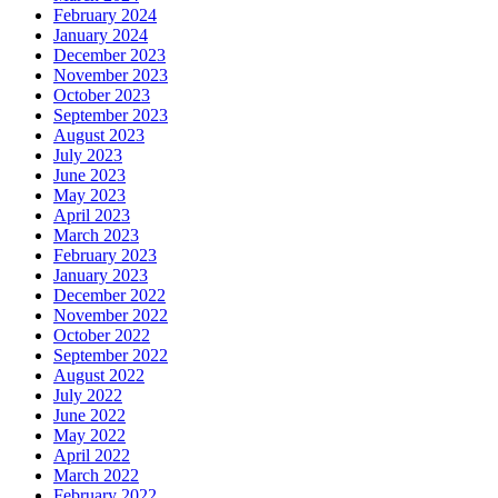
February 2024
January 2024
December 2023
November 2023
October 2023
September 2023
August 2023
July 2023
June 2023
May 2023
April 2023
March 2023
February 2023
January 2023
December 2022
November 2022
October 2022
September 2022
August 2022
July 2022
June 2022
May 2022
April 2022
March 2022
February 2022