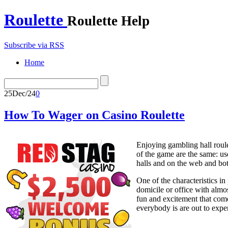
Roulette
Roulette Help
Subscribe via RSS
Home
25
Dec/24
0
How To Wager on Casino Roulette
Enjoying gambling hall roulet
of the game are the same: us
halls and on the web and bot
One of the characteristics i
domicile or office with almos
fun and excitement that come
everybody is are out to expe