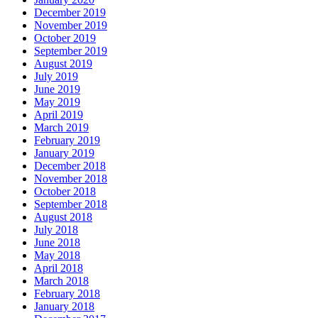
December 2019
November 2019
October 2019
September 2019
August 2019
July 2019
June 2019
May 2019
April 2019
March 2019
February 2019
January 2019
December 2018
November 2018
October 2018
September 2018
August 2018
July 2018
June 2018
May 2018
April 2018
March 2018
February 2018
January 2018