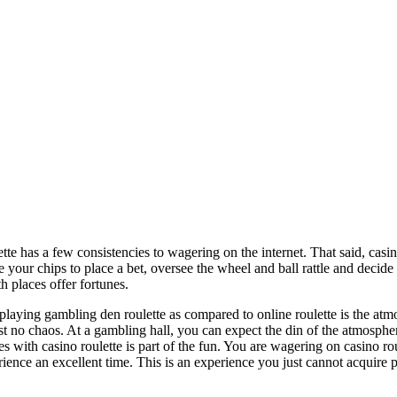
te has a few consistencies to wagering on the internet. That said, casino
e your chips to place a bet, oversee the wheel and ball rattle and deci
h places offer fortunes.
n playing gambling den roulette as compared to online roulette is the a
t no chaos. At a gambling hall, you can expect the din of the atmosphere
s with casino roulette is part of the fun. You are wagering on casino ro
rience an excellent time. This is an experience you just cannot acquire p