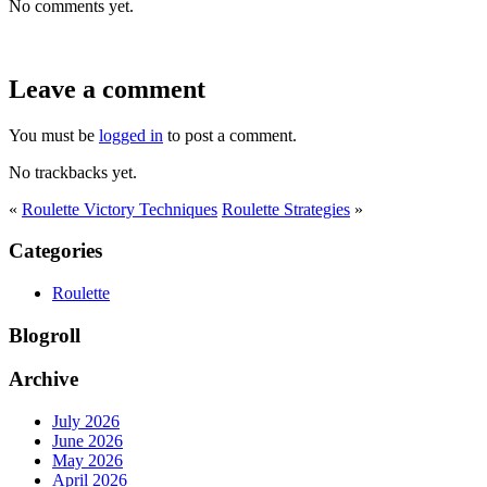
No comments yet.
Leave a comment
You must be
logged in
to post a comment.
No trackbacks yet.
«
Roulette Victory Techniques
Roulette Strategies
»
Categories
Roulette
Blogroll
Archive
July 2026
June 2026
May 2026
April 2026