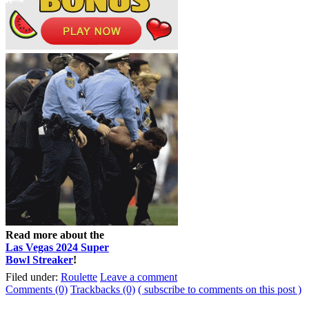
Read more about the
Las Vegas 2024 Super
Bowl Streaker
!
Filed under:
Roulette
Leave a comment
Comments (0)
Trackbacks (0)
( subscribe to comments on this post )