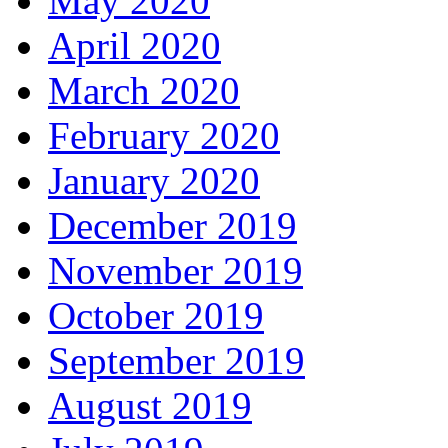
May 2020
April 2020
March 2020
February 2020
January 2020
December 2019
November 2019
October 2019
September 2019
August 2019