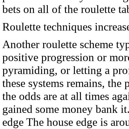
bets on all of the roulette ta
Roulette techniques increas
Another roulette scheme type
positive progression or mor
pyramiding, or letting a pro
these systems remains, the 
the odds are at all times aga
gained some money bank it.
edge The house edge is arou