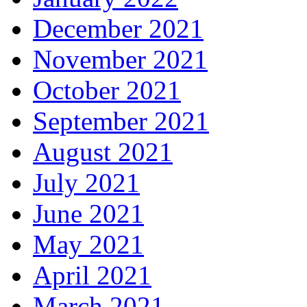
December 2021
November 2021
October 2021
September 2021
August 2021
July 2021
June 2021
May 2021
April 2021
March 2021