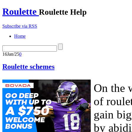
Roulette
Roulette Help
Subscribe via RSS
Home
16
Jan/25
0
Roulette schemes
On the 
of roule
gain bi
by abidi