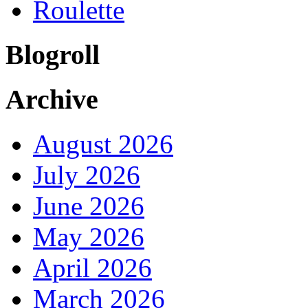
Roulette
Blogroll
Archive
August 2026
July 2026
June 2026
May 2026
April 2026
March 2026