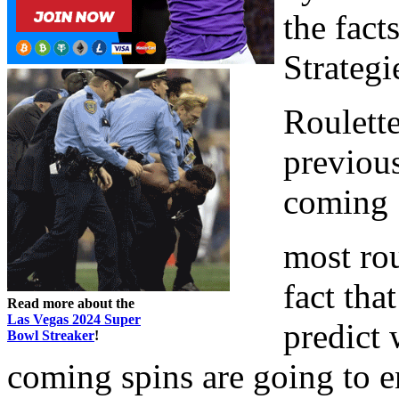
the fact
Strategi
Roulette
previous
coming
most rou
fact tha
Read more about the
Las Vegas 2024 Super
predict 
Bowl Streaker
!
coming spins are going to e