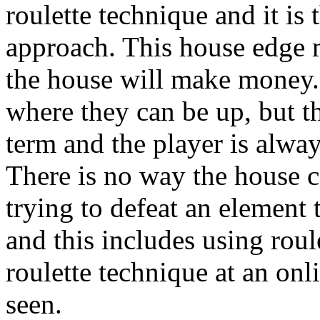
roulette technique and it is 
approach. This house edge m
the house will make money
where they can be up, but t
term and the player is alwa
There is no way the house ca
trying to defeat an element 
and this includes using rou
roulette technique at an onli
seen.