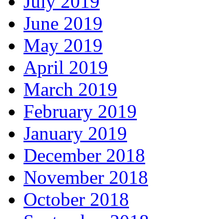
July 2019
June 2019
May 2019
April 2019
March 2019
February 2019
January 2019
December 2018
November 2018
October 2018