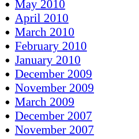
May 2010
April 2010
March 2010
February 2010
January 2010
December 2009
November 2009
March 2009
December 2007
November 2007