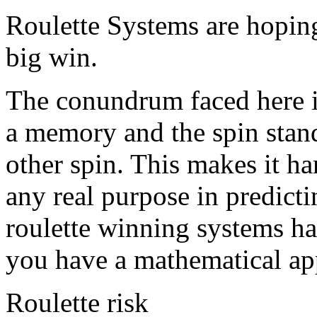
Roulette Systems are hoping
big win.
The conundrum faced here is
a memory and the spin stan
other spin. This makes it har
any real purpose in predictin
roulette winning systems ha
you have a mathematical app
Roulette risk