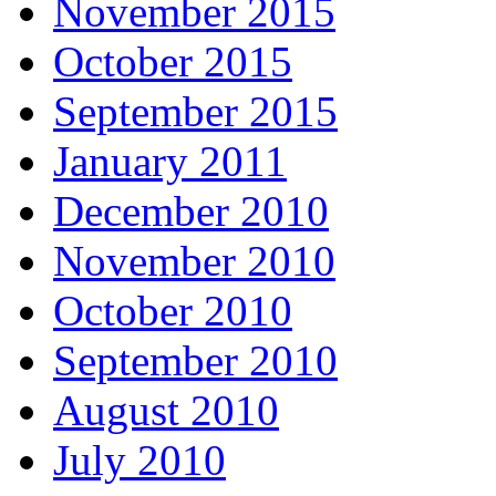
November 2015
October 2015
September 2015
January 2011
December 2010
November 2010
October 2010
September 2010
August 2010
July 2010