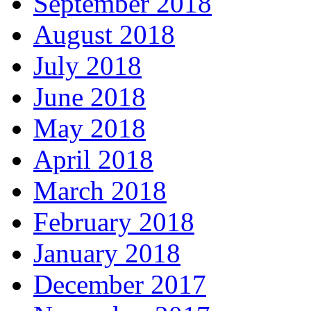
September 2018
August 2018
July 2018
June 2018
May 2018
April 2018
March 2018
February 2018
January 2018
December 2017