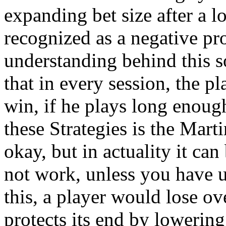
expanding bet size after a l
recognized as a negative p
understanding behind this so
that in every session, the pl
win, if he plays long enoug
these Strategies is the Mart
okay, but in actuality it ca
not work, unless you have u
this, a player would lose ov
protects its end by lowerin