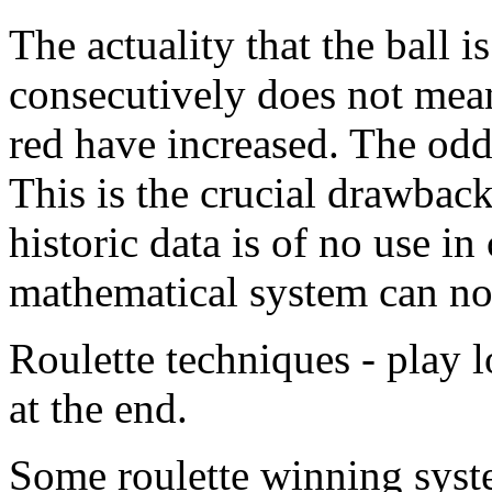
The actuality that the ball 
consecutively does not mean
red have increased. The odd
This is the crucial drawback
historic data is of no use i
mathematical system can not
Roulette techniques - play 
at the end.
Some roulette winning syst