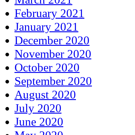
February 2021
January 2021
December 2020
November 2020
October 2020
September 2020
August 2020
July 2020
June 2020