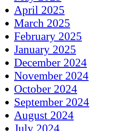
April 2025
March 2025
February 2025
January 2025
December 2024
November 2024
October 2024
September 2024
August 2024
July 2024