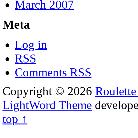
March 2007
Meta
Log in
RSS
Comments
RSS
Copyright © 2026
Roulett
LightWord Theme
develop
top ↑