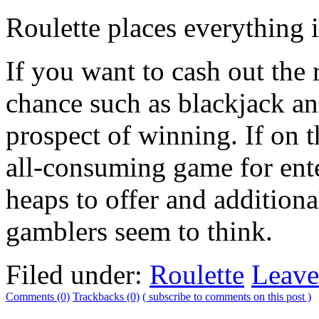
Roulette places everything 
If you want to cash out the 
chance such as blackjack a
prospect of winning. If on 
all-consuming game for ente
heaps to offer and additiona
gamblers seem to think.
Filed under:
Roulette
Leave
Comments (0)
Trackbacks (0)
( subscribe to comments on this post )