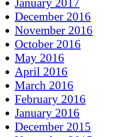
January 2017
December 2016
November 2016
October 2016
May 2016
April 2016
March 2016
February 2016
January 2016
December 2015