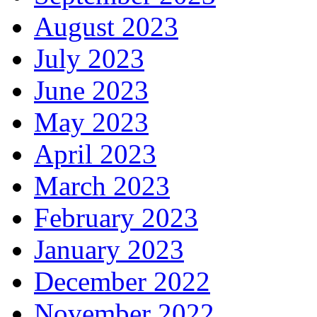
August 2023
July 2023
June 2023
May 2023
April 2023
March 2023
February 2023
January 2023
December 2022
November 2022