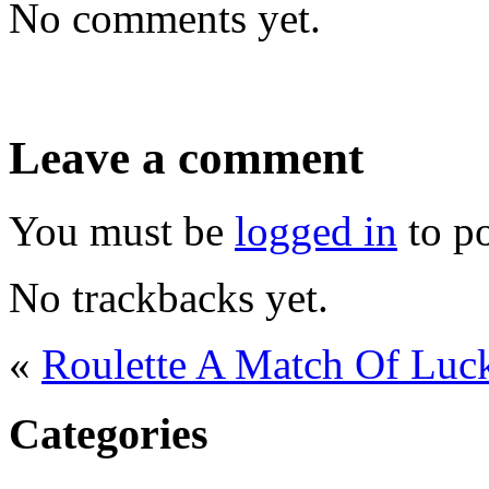
No comments yet.
Leave a comment
You must be
logged in
to p
No trackbacks yet.
«
Roulette A Match Of Luc
Categories