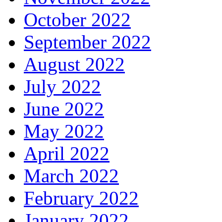
October 2022
September 2022
August 2022
July 2022
June 2022
May 2022
April 2022
March 2022
February 2022
January 2022