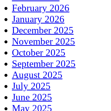
February 2026
January 2026
December 2025
November 2025
October 2025
September 2025
August 2025
July 2025
June 2025
May 2025