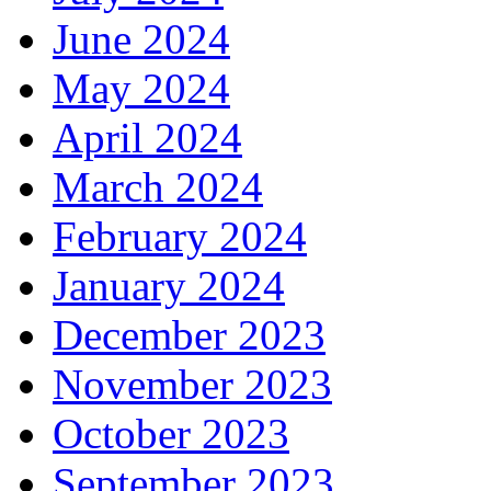
June 2024
May 2024
April 2024
March 2024
February 2024
January 2024
December 2023
November 2023
October 2023
September 2023