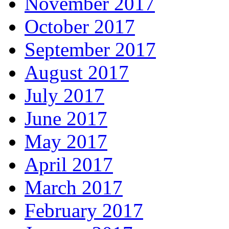
November 2017
October 2017
September 2017
August 2017
July 2017
June 2017
May 2017
April 2017
March 2017
February 2017