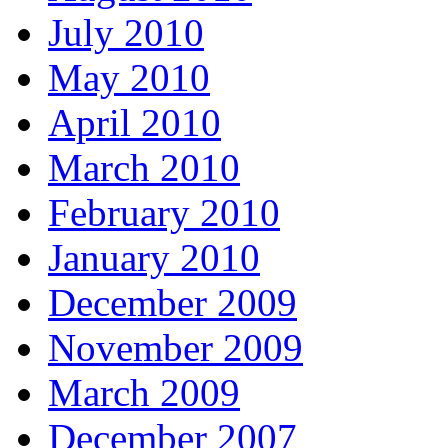
July 2010
May 2010
April 2010
March 2010
February 2010
January 2010
December 2009
November 2009
March 2009
December 2007