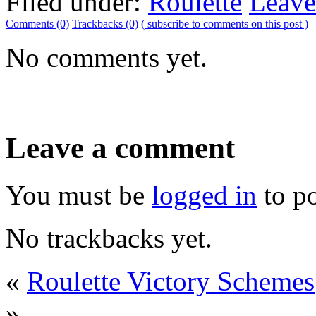
Filed under:
Roulette
Leave
Comments (0)
Trackbacks (0)
( subscribe to comments on this post )
No comments yet.
Leave a comment
You must be
logged in
to p
No trackbacks yet.
«
Roulette Victory Schemes
»