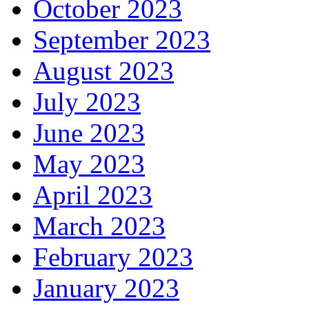
October 2023
September 2023
August 2023
July 2023
June 2023
May 2023
April 2023
March 2023
February 2023
January 2023