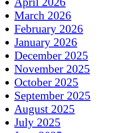
April 2026
March 2026
February 2026
January 2026
December 2025
November 2025
October 2025
September 2025
August 2025
July 2025