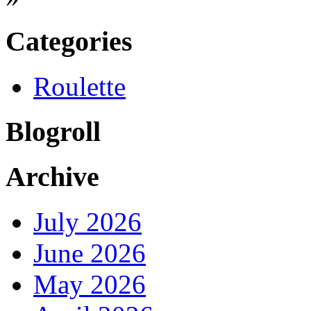
Categories
Roulette
Blogroll
Archive
July 2026
June 2026
May 2026