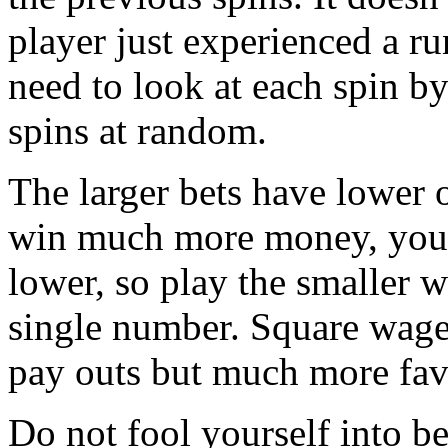
player just experienced a ru
need to look at each spin by
spins at random.
The larger bets have lower
win much more money, your 
lower, so play the smaller 
single number. Square wage
pay outs but much more fav
Do not fool yourself into be