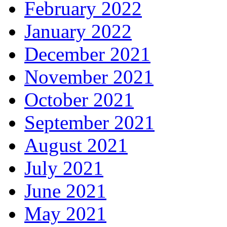
February 2022
January 2022
December 2021
November 2021
October 2021
September 2021
August 2021
July 2021
June 2021
May 2021