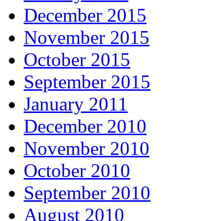
December 2015
November 2015
October 2015
September 2015
January 2011
December 2010
November 2010
October 2010
September 2010
August 2010