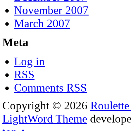
November 2007
March 2007
Meta
Log in
RSS
Comments
RSS
Copyright © 2026
Roulett
LightWord Theme
develop