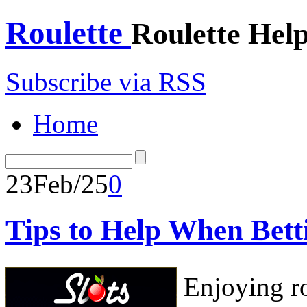
Roulette
Roulette Hel
Subscribe via RSS
Home
23
Feb/25
0
Tips to Help When Bett
Enjoying ro