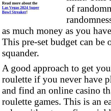
Read more about the
of randomn
Las Vegas 2024 Super
Bowl Streaker
!
randomness 
as much money as you have 
This pre-set budget can be 
squander.
A good approach to get your
roulette if you never have p
and find an online casino t
roulette games. This is an 