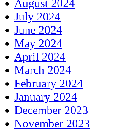
August 2024
July 2024
June 2024
May 2024
April 2024
March 2024
February 2024
January 2024
December 2023
November 2023