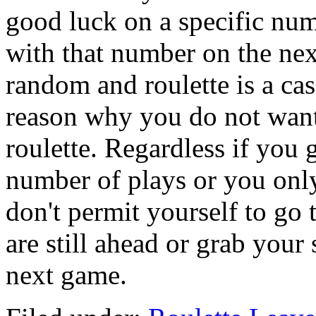
good luck on a specific num
with that number on the next
random and roulette is a cas
reason why you do not want
roulette. Regardless if you g
number of plays or you only
don't permit yourself to go 
are still ahead or grab you
next game.