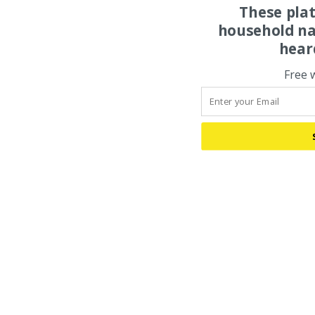
These pla
household na
hear
Free 