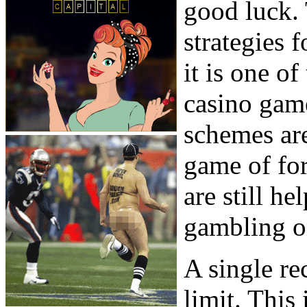
good luck. 
strategies 
it is one o
casino game
schemes are 
game of for
are still h
gambling on
A single r
limit. This