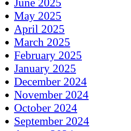
June 2025
May 2025
April 2025
March 2025
February 2025
January 2025
December 2024
November 2024
October 2024
September 2024