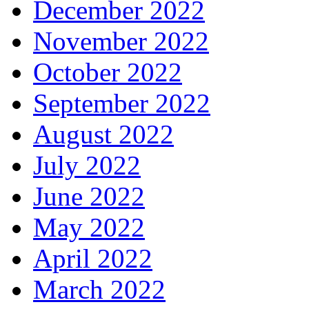
December 2022
November 2022
October 2022
September 2022
August 2022
July 2022
June 2022
May 2022
April 2022
March 2022