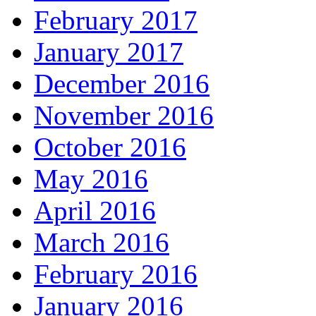
February 2017
January 2017
December 2016
November 2016
October 2016
May 2016
April 2016
March 2016
February 2016
January 2016