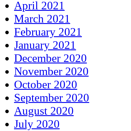
April 2021
March 2021
February 2021
January 2021
December 2020
November 2020
October 2020
September 2020
August 2020
July 2020