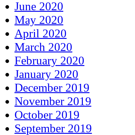
June 2020
May 2020
April 2020
March 2020
February 2020
January 2020
December 2019
November 2019
October 2019
September 2019