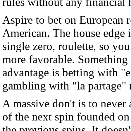
rules without any financial 
Aspire to bet on European ro
American. The house edge is
single zero, roulette, so you
more favorable. Something e
advantage is betting with "e
gambling with "la partage" r
A massive don't is to never
of the next spin founded o
the previous spins. It doesn