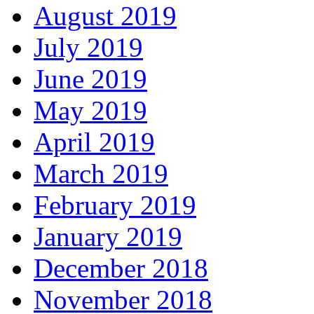
August 2019
July 2019
June 2019
May 2019
April 2019
March 2019
February 2019
January 2019
December 2018
November 2018