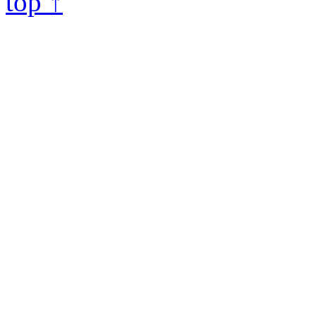
top ↑