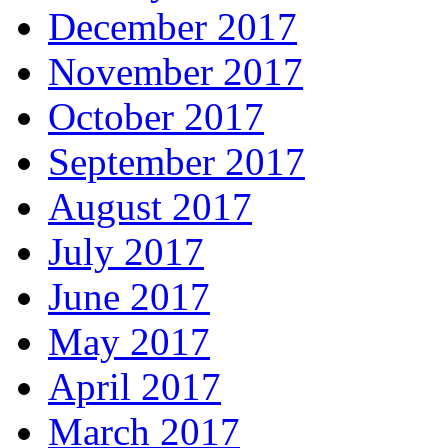
December 2017
November 2017
October 2017
September 2017
August 2017
July 2017
June 2017
May 2017
April 2017
March 2017