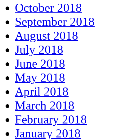
October 2018
September 2018
August 2018
July 2018
June 2018
May 2018
April 2018
March 2018
February 2018
January 2018