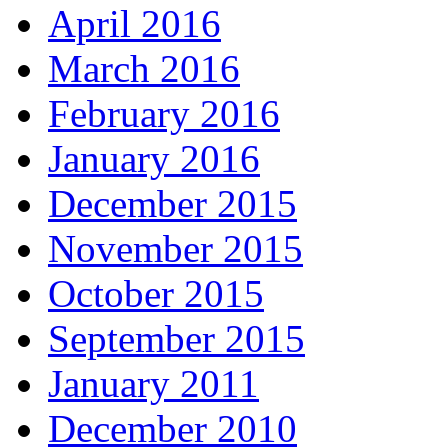
April 2016
March 2016
February 2016
January 2016
December 2015
November 2015
October 2015
September 2015
January 2011
December 2010