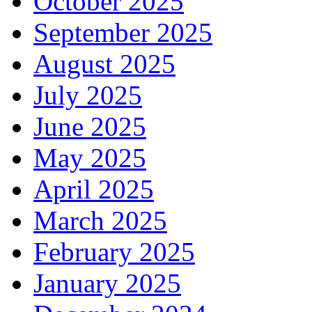
October 2025
September 2025
August 2025
July 2025
June 2025
May 2025
April 2025
March 2025
February 2025
January 2025