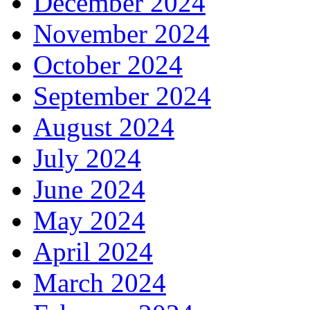
December 2024
November 2024
October 2024
September 2024
August 2024
July 2024
June 2024
May 2024
April 2024
March 2024