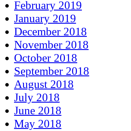
February 2019
January 2019
December 2018
November 2018
October 2018
September 2018
August 2018
July 2018
June 2018
May 2018