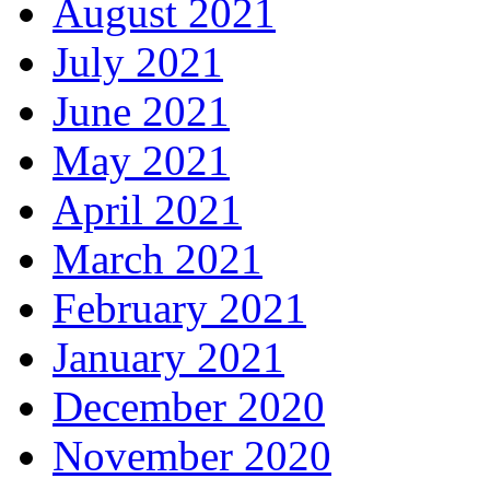
August 2021
July 2021
June 2021
May 2021
April 2021
March 2021
February 2021
January 2021
December 2020
November 2020