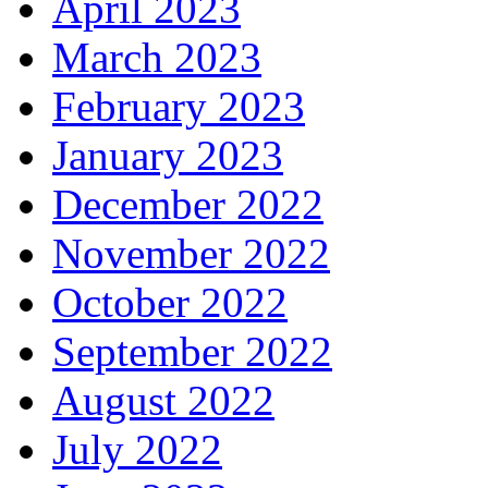
April 2023
March 2023
February 2023
January 2023
December 2022
November 2022
October 2022
September 2022
August 2022
July 2022