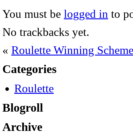
You must be
logged in
to p
No trackbacks yet.
«
Roulette Winning Scheme
Categories
Roulette
Blogroll
Archive