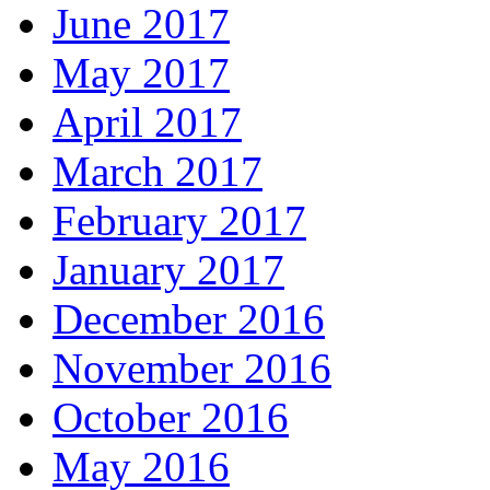
June 2017
May 2017
April 2017
March 2017
February 2017
January 2017
December 2016
November 2016
October 2016
May 2016