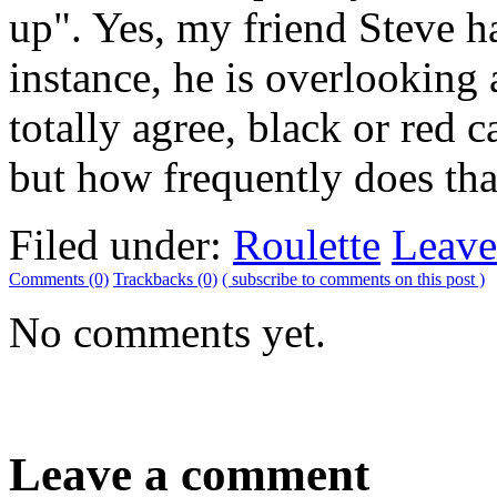
up". Yes, my friend Steve ha
instance, he is overlooking a
totally agree, black or red 
but how frequently does th
Filed under:
Roulette
Leave
Comments (0)
Trackbacks (0)
( subscribe to comments on this post )
No comments yet.
Leave a comment