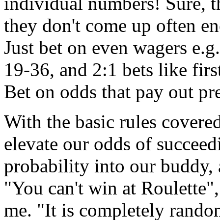
individual numbers! Sure, th
they don't come up often en
Just bet on even wagers e.g.
19-36, and 2:1 bets like fir
Bet on odds that pay out pre
With the basic rules covere
elevate our odds of succee
probability into our buddy,
"You can't win at Roulette"
me. "It is completely rand