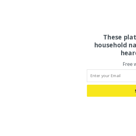
These pla
household na
hear
Free 