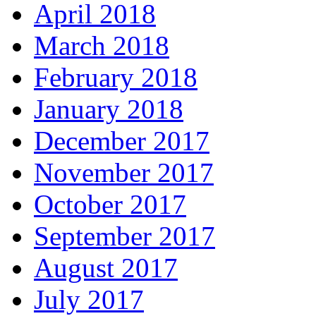
April 2018
March 2018
February 2018
January 2018
December 2017
November 2017
October 2017
September 2017
August 2017
July 2017