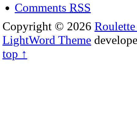
Comments
RSS
Copyright © 2026
Roulett
LightWord Theme
develop
top ↑