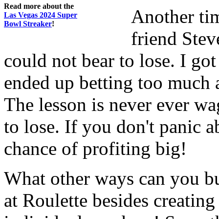
Read more about the
Another tim
Las Vegas 2024 Super
Bowl Streaker
!
friend Steve
could not bear to lose. I got
ended up betting too much 
The lesson is never ever w
to lose. If you don't panic 
chance of profiting big!
What other ways can you bu
at Roulette besides creating