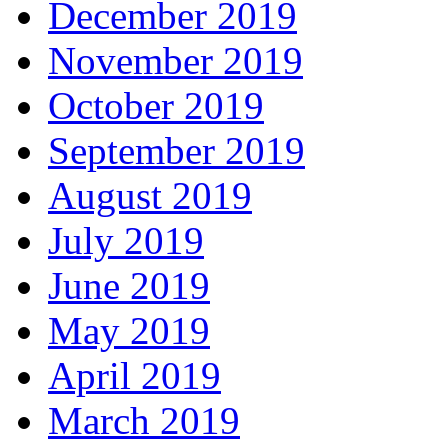
December 2019
November 2019
October 2019
September 2019
August 2019
July 2019
June 2019
May 2019
April 2019
March 2019