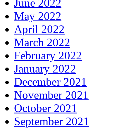
June 2022
May 2022
April 2022
March 2022
February 2022
January 2022
December 2021
November 2021
October 2021
September 2021