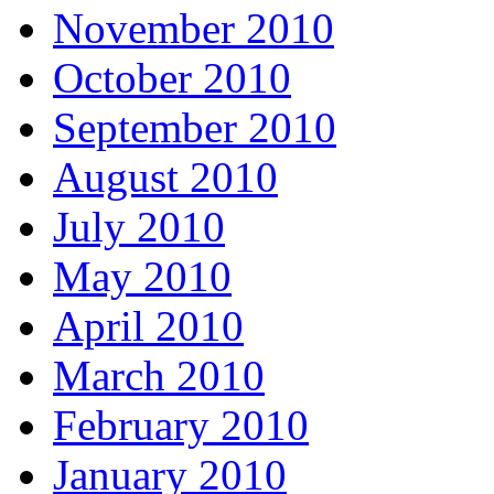
November 2010
October 2010
September 2010
August 2010
July 2010
May 2010
April 2010
March 2010
February 2010
January 2010