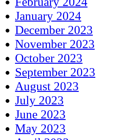
February 2024
January 2024
December 2023
November 2023
October 2023
September 2023
August 2023
July 2023
June 2023
May 2023