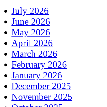
July 2026
June 2026
May 2026
April 2026
March 2026
February 2026
January 2026
December 2025
November 2025