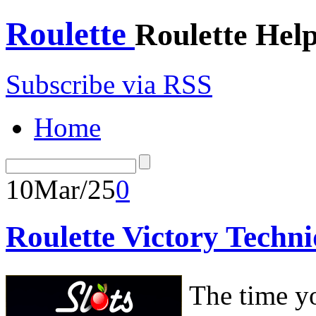
Roulette
Roulette Hel
Subscribe via RSS
Home
10
Mar/25
0
Roulette Victory Techn
The time y