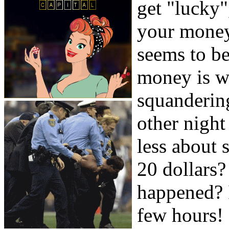
get "lucky"
your money.
seems to be
money is w
squandering
other night
less about 
20 dollars
happened? I
few hours!