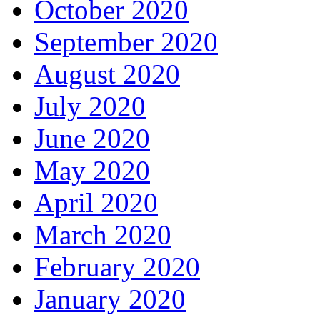
October 2020
September 2020
August 2020
July 2020
June 2020
May 2020
April 2020
March 2020
February 2020
January 2020