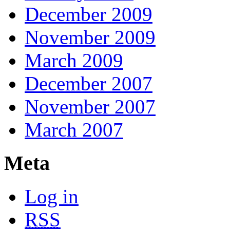
December 2009
November 2009
March 2009
December 2007
November 2007
March 2007
Meta
Log in
RSS