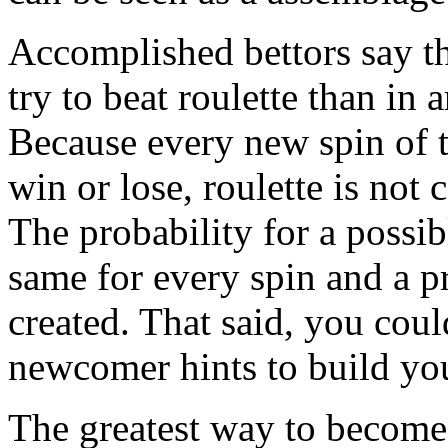
Accomplished bettors say th
try to beat roulette than in
Because every new spin of t
win or lose, roulette is not
The probability for a possib
same for every spin and a pr
created. That said, you cou
newcomer hints to build you
The greatest way to become v