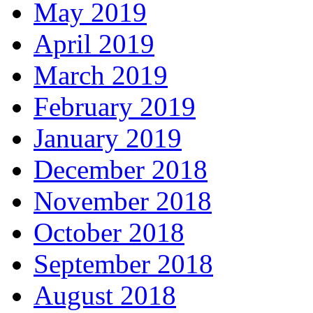
May 2019
April 2019
March 2019
February 2019
January 2019
December 2018
November 2018
October 2018
September 2018
August 2018