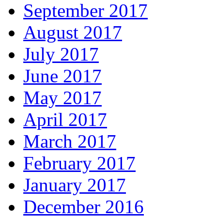
September 2017
August 2017
July 2017
June 2017
May 2017
April 2017
March 2017
February 2017
January 2017
December 2016