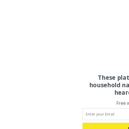
These pla
household na
hear
Free 