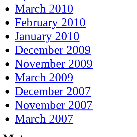
March 2010
February 2010
January 2010
December 2009
November 2009
March 2009
December 2007
November 2007
March 2007