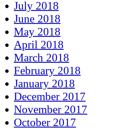
July 2018
June 2018
May 2018
April 2018
March 2018
February 2018
January 2018
December 2017
November 2017
October 2017