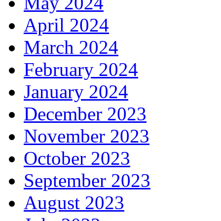
May 2024
April 2024
March 2024
February 2024
January 2024
December 2023
November 2023
October 2023
September 2023
August 2023