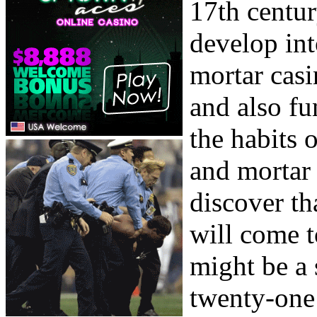
17th centur
develop int
mortar casi
and also fu
the habits 
and mortar 
discover th
will come t
might be a
twenty-one 