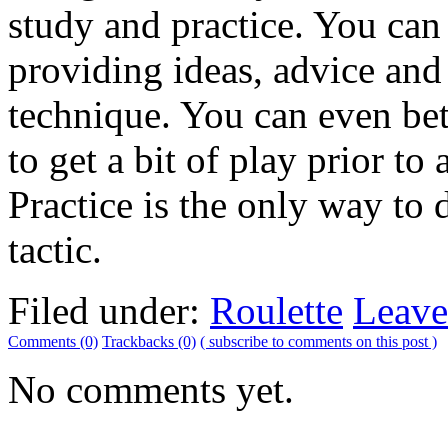
study and practice. You can 
providing ideas, advice and
technique. You can even bet 
to get a bit of play prior t
Practice is the only way to
tactic.
Filed under:
Roulette
Leave
Comments (0)
Trackbacks (0)
( subscribe to comments on this post )
No comments yet.