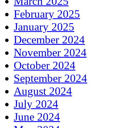
March 2025
February 2025
January 2025
December 2024
November 2024
October 2024
September 2024
August 2024
July 2024
June 2024