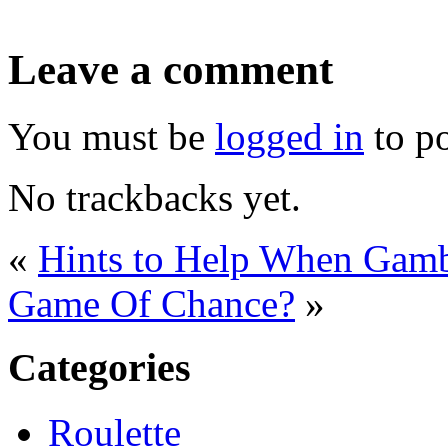
Leave a comment
You must be
logged in
to p
No trackbacks yet.
«
Hints to Help When Gamb
Game Of Chance?
»
Categories
Roulette