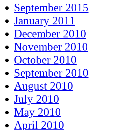
September 2015
January 2011
December 2010
November 2010
October 2010
September 2010
August 2010
July 2010
May 2010
April 2010