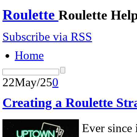
Roulette
Roulette Hel
Subscribe via RSS
Home
22
May/25
0
Creating a Roulette Str
Ever since 