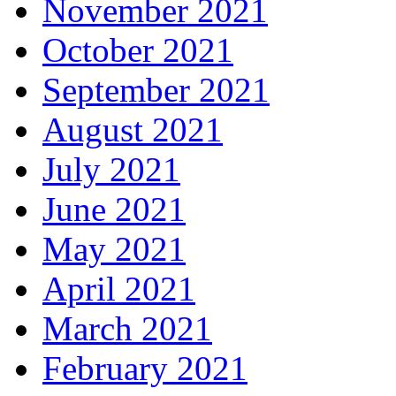
November 2021
October 2021
September 2021
August 2021
July 2021
June 2021
May 2021
April 2021
March 2021
February 2021