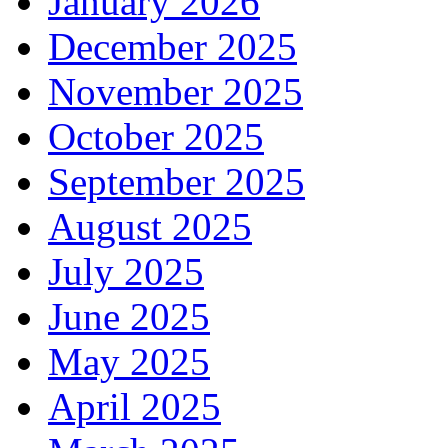
January 2026
December 2025
November 2025
October 2025
September 2025
August 2025
July 2025
June 2025
May 2025
April 2025