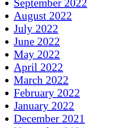
September 2022
August 2022
July 2022
June 2022
May 2022
April 2022
March 2022
February 2022
January 2022
December 2021