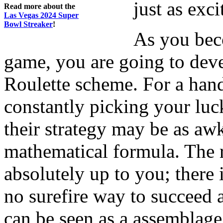
just as exci
Read more about the
Las Vegas 2024 Super
Bowl Streaker
!
As you bec
game, you are going to dev
Roulette scheme. For a handf
constantly picking your luc
their strategy may be as aw
mathematical formula. The r
absolutely up to you; there 
no surefire way to succeed 
can be seen as a assemblage 