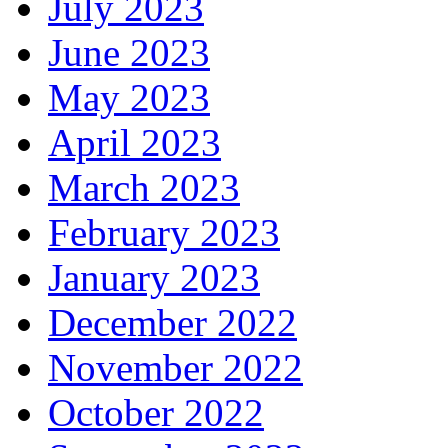
July 2023
June 2023
May 2023
April 2023
March 2023
February 2023
January 2023
December 2022
November 2022
October 2022