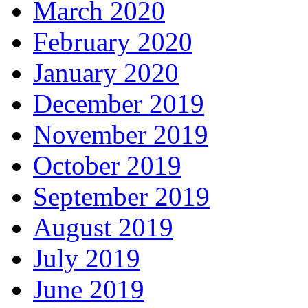
March 2020
February 2020
January 2020
December 2019
November 2019
October 2019
September 2019
August 2019
July 2019
June 2019