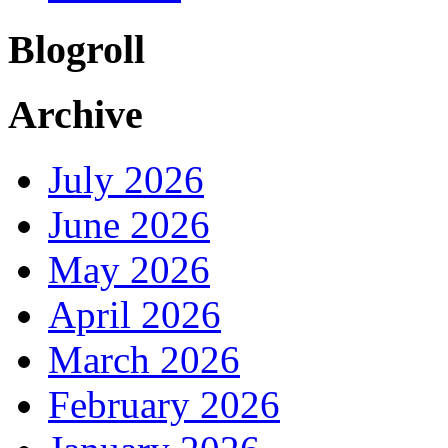
Blogroll
Archive
July 2026
June 2026
May 2026
April 2026
March 2026
February 2026