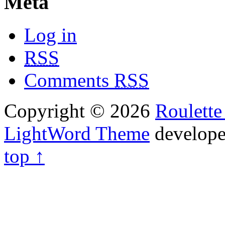
Meta
Log in
RSS
Comments
RSS
Copyright © 2026
Roulett
LightWord Theme
develop
top ↑