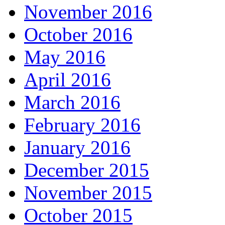
November 2016
October 2016
May 2016
April 2016
March 2016
February 2016
January 2016
December 2015
November 2015
October 2015