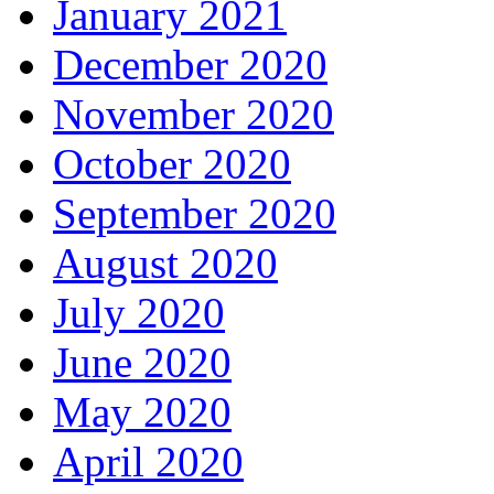
January 2021
December 2020
November 2020
October 2020
September 2020
August 2020
July 2020
June 2020
May 2020
April 2020