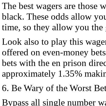
The best wagers are those wh
black. These odds allow you 
time, so they allow you the
Look also to play this wager
offered on even-money bet
bets with the en prison direc
approximately 1.35% making 
6. Be Wary of the Worst Be
Bypass all single number wa