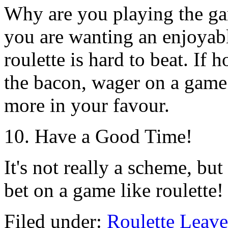
Why are you playing the ga
you are wanting an enjoyabl
roulette is hard to beat. If
the bacon, wager on a game 
more in your favour.
10. Have a Good Time!
It's not really a scheme, but
bet on a game like roulette!
Filed under:
Roulette
Leave