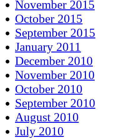
November 2015
October 2015
September 2015
January 2011
December 2010
November 2010
October 2010
September 2010
August 2010
July 2010