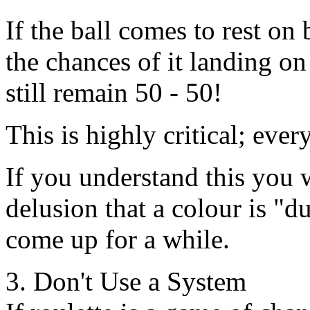
If the ball comes to rest on
the chances of it landing o
still remain 50 - 50!
This is highly critical; every
If you understand this you wi
delusion that a colour is "du
come up for a while.
3. Don't Use a System