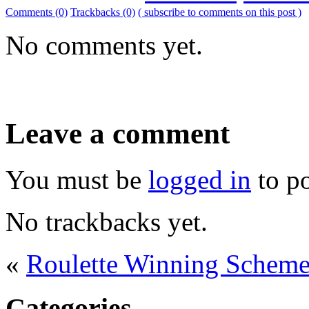
Comments (0)
Trackbacks (0)
( subscribe to comments on this post )
No comments yet.
Leave a comment
You must be
logged in
to p
No trackbacks yet.
«
Roulette Winning Scheme
Categories