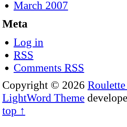
March 2007
Meta
Log in
RSS
Comments
RSS
Copyright © 2026
Roulett
LightWord Theme
develop
top ↑