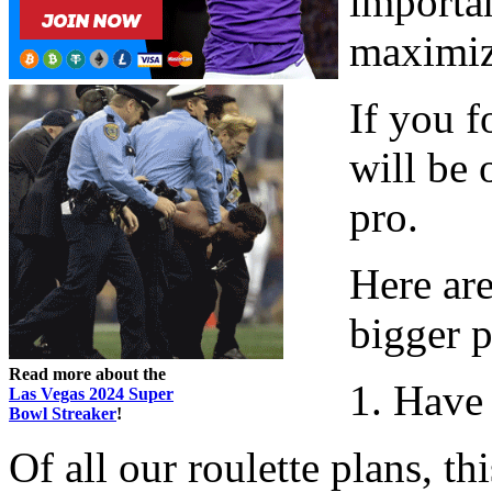
importan
maximiz
If you f
will be 
pro.
Here are
bigger p
Read more about the
1. Have
Las Vegas 2024 Super
Bowl Streaker
!
Of all our roulette plans, th