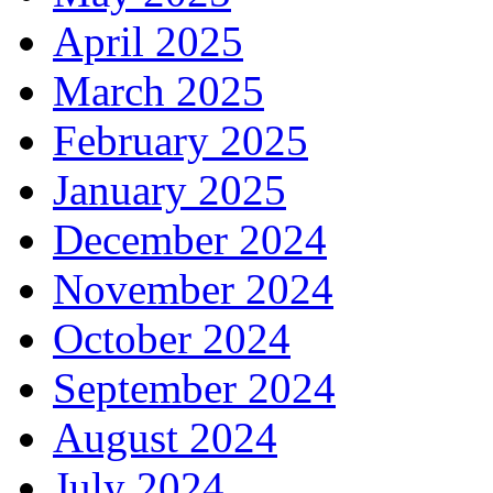
April 2025
March 2025
February 2025
January 2025
December 2024
November 2024
October 2024
September 2024
August 2024
July 2024