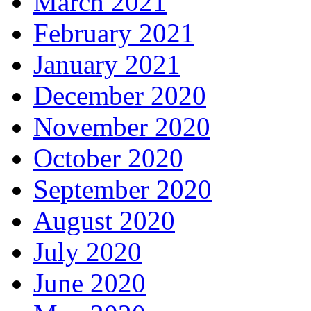
March 2021
February 2021
January 2021
December 2020
November 2020
October 2020
September 2020
August 2020
July 2020
June 2020