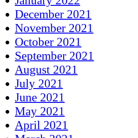
January 2022
December 2021
November 2021
October 2021
September 2021
August 2021
July 2021
June 2021
May 2021
April 2021