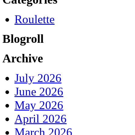
Roulette
Blogroll
Archive
July 2026
June 2026
May 2026
April 2026
March 2026