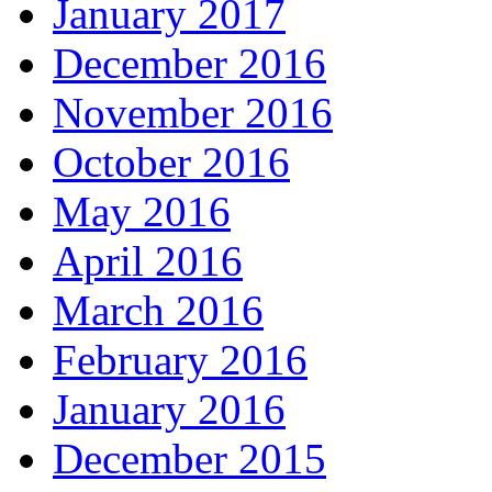
January 2017
December 2016
November 2016
October 2016
May 2016
April 2016
March 2016
February 2016
January 2016
December 2015