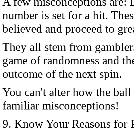
A few misconceptions are: L
number is set for a hit. Th
believed and proceed to grea
They all stem from gamblers 
game of randomness and the
outcome of the next spin.
You can't alter how the ball
familiar misconceptions!
9. Know Your Reasons for 