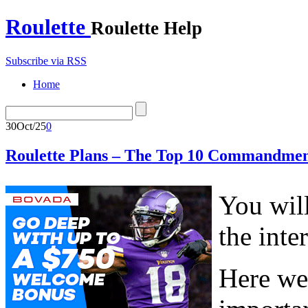
Roulette
Roulette Help
Subscribe via RSS
Home
30
Oct/25
0
Roulette Plans – The Top 10 Commandmen
You will
the inte
Here we