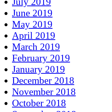
July 2019
June 2019
May 2019
April 2019
March 2019
February 2019
January 2019
December 2018
November 2018
October 2018