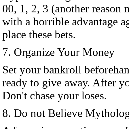
00, 1, 2, 3 (another reason
with a horrible advantage a
place these bets.
7. Organize Your Money
Set your bankroll beforeha
ready to give away. After yo
Don't chase your loses.
8. Do not Believe Mytholog