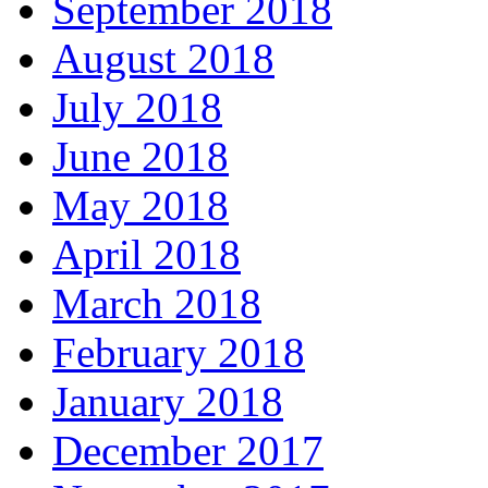
September 2018
August 2018
July 2018
June 2018
May 2018
April 2018
March 2018
February 2018
January 2018
December 2017