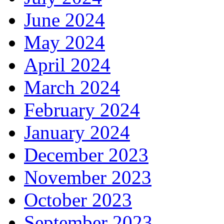
June 2024
May 2024
April 2024
March 2024
February 2024
January 2024
December 2023
November 2023
October 2023
September 2023