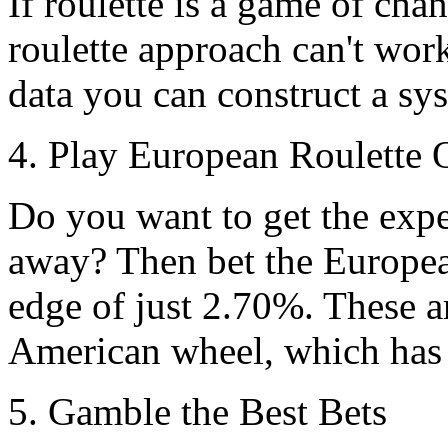
If roulette is a game of chan
roulette approach can't work
data you can construct a sy
4. Play European Roulette 
Do you want to get the expe
away? Then bet the Europea
edge of just 2.70%. These ar
American wheel, which has
5. Gamble the Best Bets