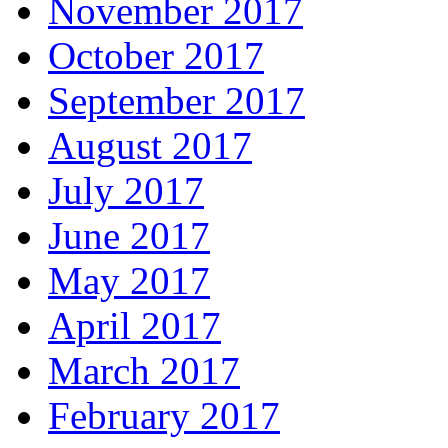
November 2017
October 2017
September 2017
August 2017
July 2017
June 2017
May 2017
April 2017
March 2017
February 2017