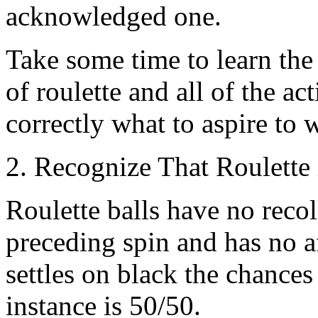
acknowledged one.
Take some time to learn the 
of roulette and all of the a
correctly what to aspire to 
2. Recognize That Roulett
Roulette balls have no recol
preceding spin and has no af
settles on black the chances
instance is 50/50.