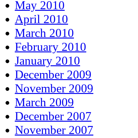
May 2010
April 2010
March 2010
February 2010
January 2010
December 2009
November 2009
March 2009
December 2007
November 2007