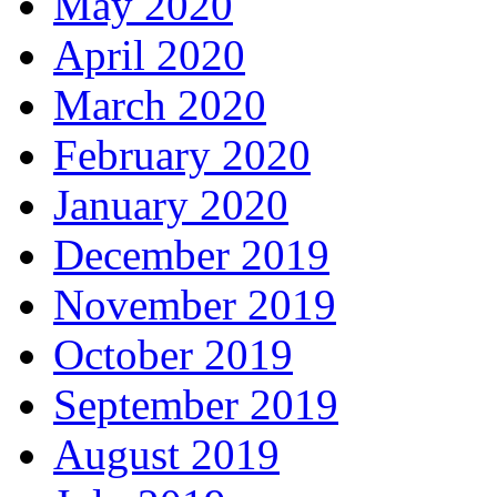
May 2020
April 2020
March 2020
February 2020
January 2020
December 2019
November 2019
October 2019
September 2019
August 2019