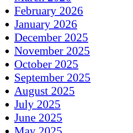
February 2026
January 2026
December 2025
November 2025
October 2025
September 2025
August 2025
July 2025
June 2025
May 2025