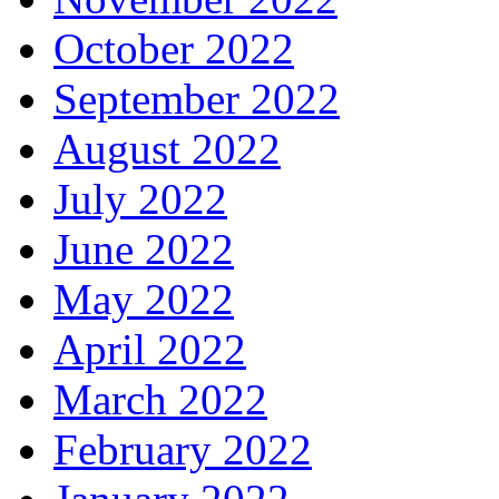
October 2022
September 2022
August 2022
July 2022
June 2022
May 2022
April 2022
March 2022
February 2022