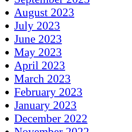
August 2023
July 2023
June 2023
May 2023
April 2023
March 2023
February 2023
January 2023
December 2022
November 2022