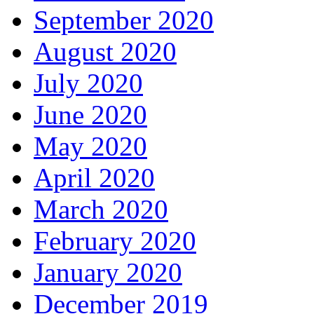
September 2020
August 2020
July 2020
June 2020
May 2020
April 2020
March 2020
February 2020
January 2020
December 2019