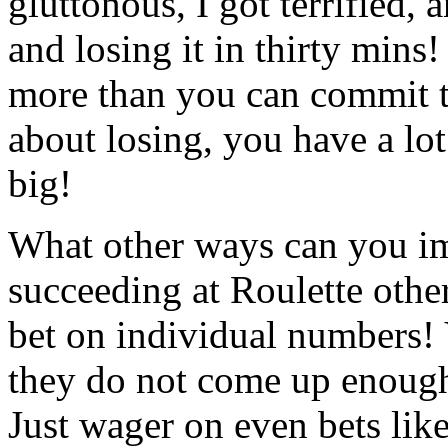
gluttonous, I got terrified,
and losing it in thirty mins
more than you can commit t
about losing, you have a lo
big!
What other ways can you i
succeeding at Roulette othe
bet on individual numbers! Y
they do not come up enough 
Just wager on even bets like