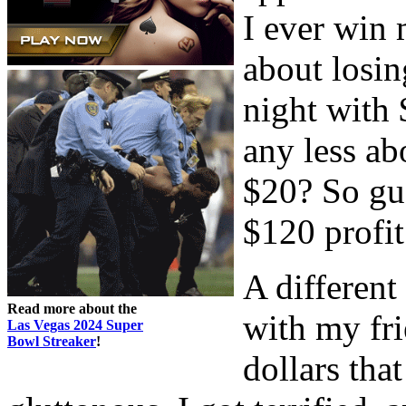
I ever win
about losing
night with 
any less ab
$20? So gu
$120 profit
A different
Read more about the
with my fri
Las Vegas 2024 Super
Bowl Streaker
!
dollars that