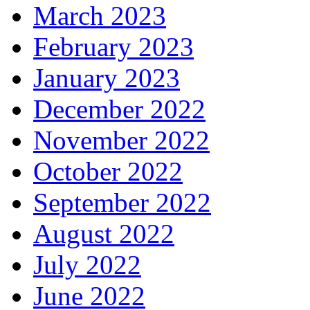
March 2023
February 2023
January 2023
December 2022
November 2022
October 2022
September 2022
August 2022
July 2022
June 2022