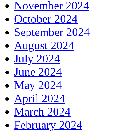
November 2024
October 2024
September 2024
August 2024
July 2024
June 2024
May 2024
April 2024
March 2024
February 2024