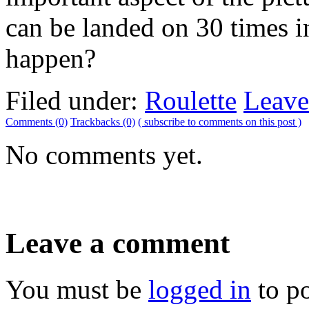
can be landed on 30 times i
happen?
Filed under:
Roulette
Leave
Comments (0)
Trackbacks (0)
( subscribe to comments on this post )
No comments yet.
Leave a comment
You must be
logged in
to p