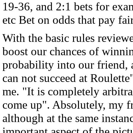
19-36, and 2:1 bets for exam
etc Bet on odds that pay fai
With the basic rules review
boost our chances of winnin
probability into our friend
can not succeed at Roulette
me. "It is completely arbit
come up". Absolutely, my fr
although at the same instan
important aspect of the pictu