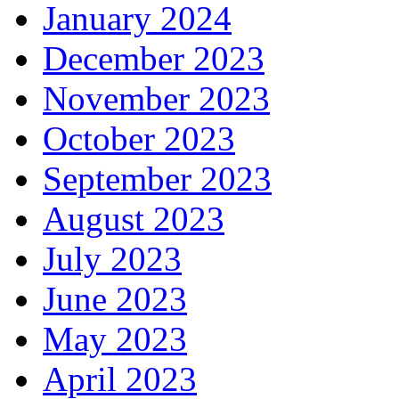
January 2024
December 2023
November 2023
October 2023
September 2023
August 2023
July 2023
June 2023
May 2023
April 2023