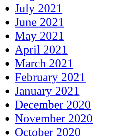
July 2021
June 2021
May 2021
April 2021
March 2021
February 2021
January 2021
December 2020
November 2020
October 2020