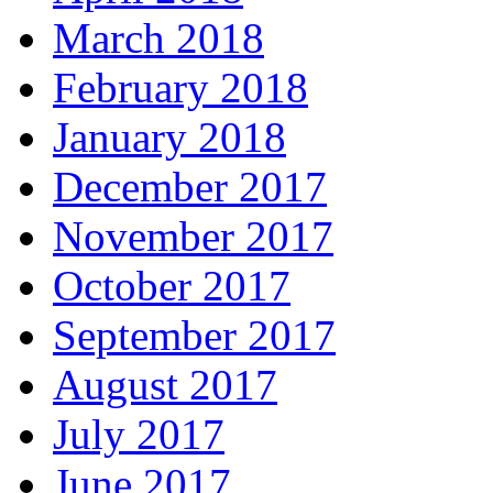
March 2018
February 2018
January 2018
December 2017
November 2017
October 2017
September 2017
August 2017
July 2017
June 2017