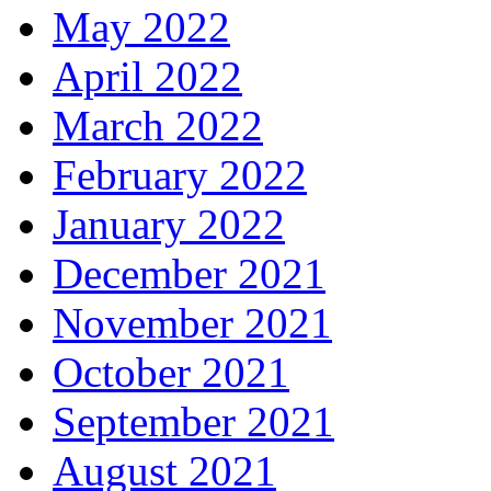
May 2022
April 2022
March 2022
February 2022
January 2022
December 2021
November 2021
October 2021
September 2021
August 2021