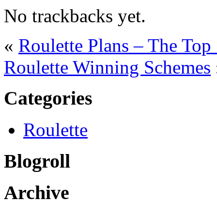
No trackbacks yet.
«
Roulette Plans – The Top 
Roulette Winning Schemes
Categories
Roulette
Blogroll
Archive