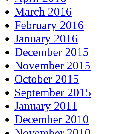
March 2016
February 2016
January 2016
December 2015
November 2015
October 2015
September 2015
January 2011
December 2010
November 2010