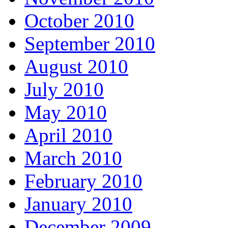
October 2010
September 2010
August 2010
July 2010
May 2010
April 2010
March 2010
February 2010
January 2010
December 2009