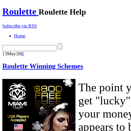
Roulette
Roulette Help
Subscribe via RSS
Home
13
May/26
0
Roulette Winning Schemes
The point 
get "lucky"
your money.
appears to 