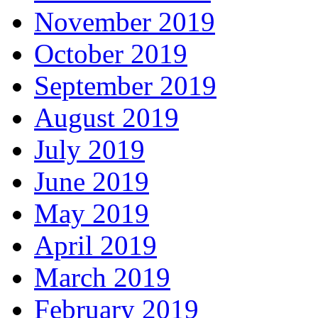
November 2019
October 2019
September 2019
August 2019
July 2019
June 2019
May 2019
April 2019
March 2019
February 2019