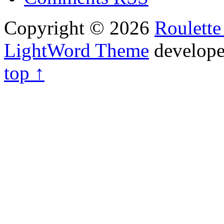
Copyright © 2026
Roulett
LightWord Theme
develop
top ↑