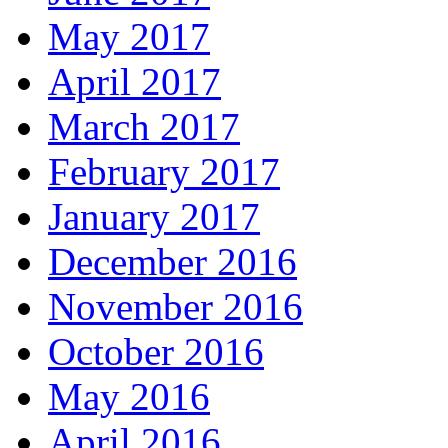
May 2017
April 2017
March 2017
February 2017
January 2017
December 2016
November 2016
October 2016
May 2016
April 2016