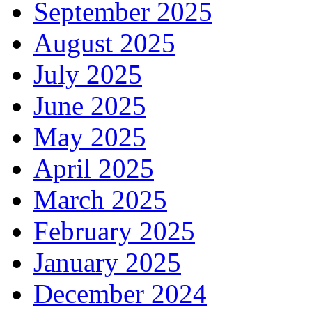
September 2025
August 2025
July 2025
June 2025
May 2025
April 2025
March 2025
February 2025
January 2025
December 2024