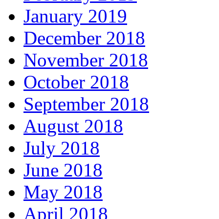
January 2019
December 2018
November 2018
October 2018
September 2018
August 2018
July 2018
June 2018
May 2018
April 2018