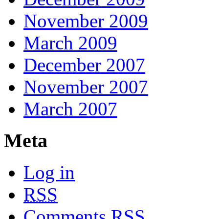
November 2009
March 2009
December 2007
November 2007
March 2007
Meta
Log in
RSS
Comments
RSS