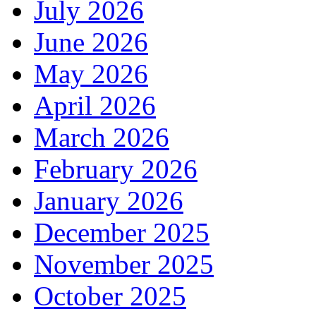
July 2026
June 2026
May 2026
April 2026
March 2026
February 2026
January 2026
December 2025
November 2025
October 2025