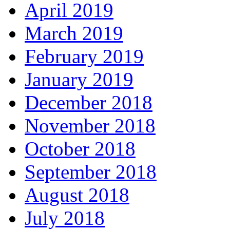
April 2019
March 2019
February 2019
January 2019
December 2018
November 2018
October 2018
September 2018
August 2018
July 2018