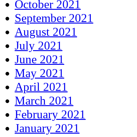
October 2021
September 2021
August 2021
July 2021
June 2021
May 2021
April 2021
March 2021
February 2021
January 2021