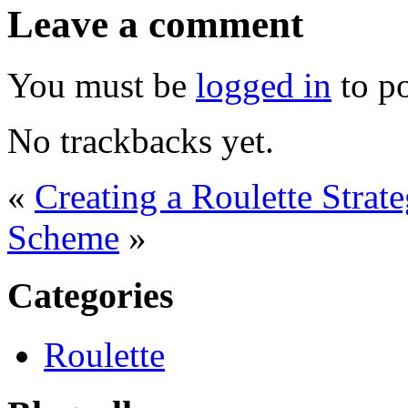
Leave a comment
You must be
logged in
to p
No trackbacks yet.
«
Creating a Roulette Strat
Scheme
»
Categories
Roulette