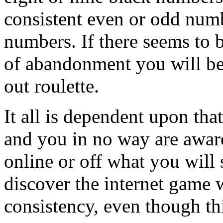
consistent even or odd numb
numbers. If there seems to 
of abandonment you will be
out roulette.
It all is dependent upon tha
and you in no way are awar
online or off what you will 
discover the internet game w
consistency, even though thi