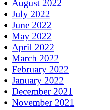
August 2022
July 2022
June 2022
May 2022
April 2022
March 2022
February 2022
January 2022
December 2021
November 2021