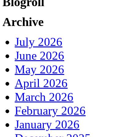
Blogroll
Archive
July 2026
June 2026
May 2026
April 2026
March 2026
February 2026
January 2026