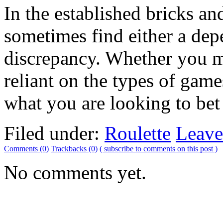
In the established bricks a
sometimes find either a dep
discrepancy. Whether you mi
reliant on the types of games
what you are looking to bet
Filed under:
Roulette
Leave
Comments (0)
Trackbacks (0)
( subscribe to comments on this post )
No comments yet.