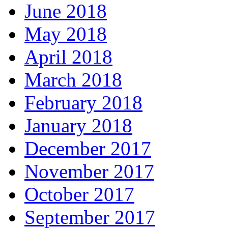
June 2018
May 2018
April 2018
March 2018
February 2018
January 2018
December 2017
November 2017
October 2017
September 2017