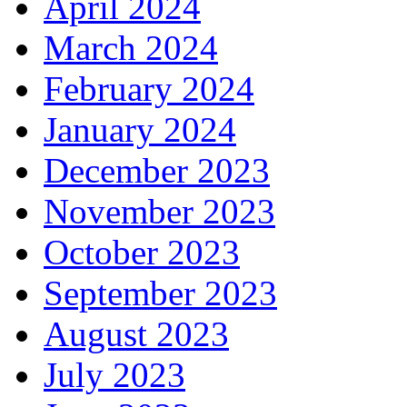
April 2024
March 2024
February 2024
January 2024
December 2023
November 2023
October 2023
September 2023
August 2023
July 2023