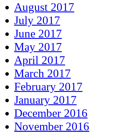
August 2017
July 2017
June 2017
May 2017
April 2017
March 2017
February 2017
January 2017
December 2016
November 2016