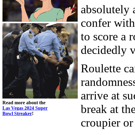
absolutely 
confer with
to score a r
decidedly v
Roulette ca
randomness 
arrive at s
Read more about the
break at th
Las Vegas 2024 Super
Bowl Streaker
!
croupier or