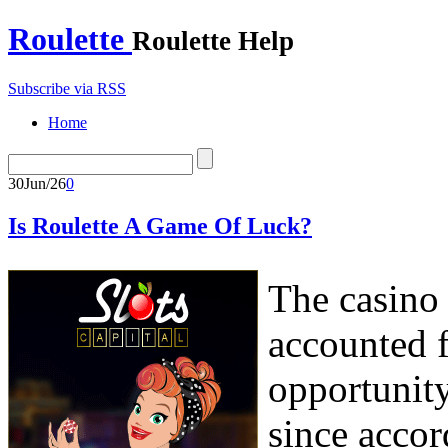
Roulette
Roulette Help
Subscribe via RSS
Home
30
Jun/26
0
Is Roulette A Game Of Luck?
The casino 
accounted f
opportunity
since accor