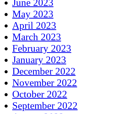
June 2023
May 2023
April 2023
March 2023
February 2023
January 2023
December 2022
November 2022
October 2022
September 2022