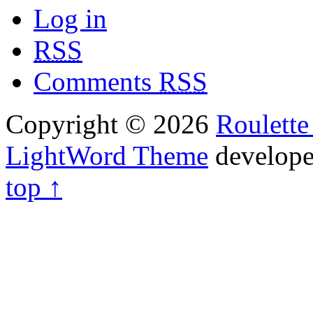
Log in
RSS
Comments
RSS
Copyright © 2026
Roulett
LightWord Theme
develop
top ↑