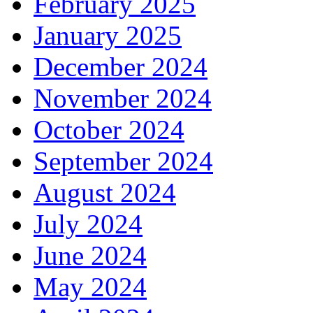
February 2025
January 2025
December 2024
November 2024
October 2024
September 2024
August 2024
July 2024
June 2024
May 2024