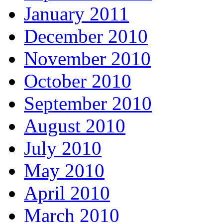
January 2011
December 2010
November 2010
October 2010
September 2010
August 2010
July 2010
May 2010
April 2010
March 2010