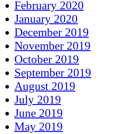
February 2020
January 2020
December 2019
November 2019
October 2019
September 2019
August 2019
July 2019
June 2019
May 2019