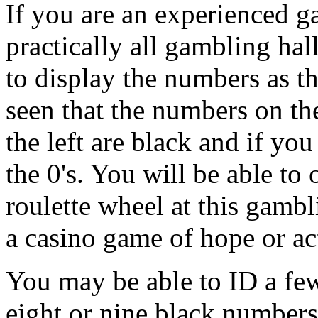
If you are an experienced g
practically all gambling hal
to display the numbers as th
seen that the numbers on the
the left are black and if you
the 0's. You will be able to 
roulette wheel at this gambli
a casino game of hope or ac
You may be able to ID a few 
eight or nine black numbers