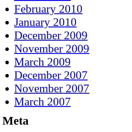
February 2010
January 2010
December 2009
November 2009
March 2009
December 2007
November 2007
March 2007
Meta