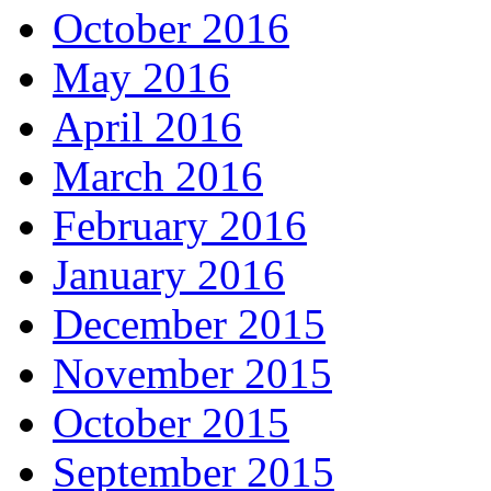
October 2016
May 2016
April 2016
March 2016
February 2016
January 2016
December 2015
November 2015
October 2015
September 2015