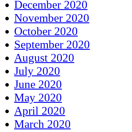
December 2020
November 2020
October 2020
September 2020
August 2020
July 2020
June 2020
May 2020
April 2020
March 2020