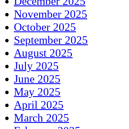
December 2025
November 2025
October 2025
September 2025
August 2025
July 2025
June 2025
May 2025
April 2025
March 2025