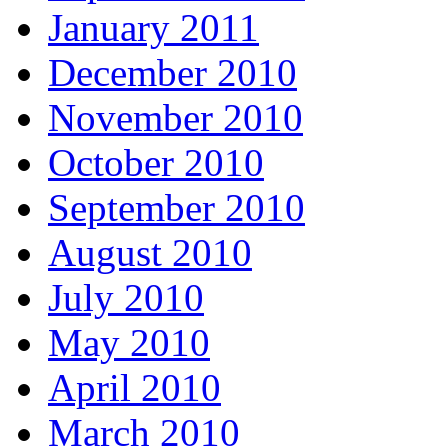
January 2011
December 2010
November 2010
October 2010
September 2010
August 2010
July 2010
May 2010
April 2010
March 2010