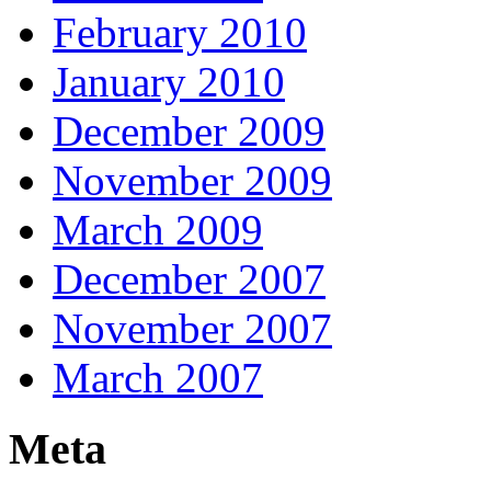
February 2010
January 2010
December 2009
November 2009
March 2009
December 2007
November 2007
March 2007
Meta