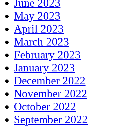
June 2023
May 2023
April 2023
March 2023
February 2023
January 2023
December 2022
November 2022
October 2022
September 2022