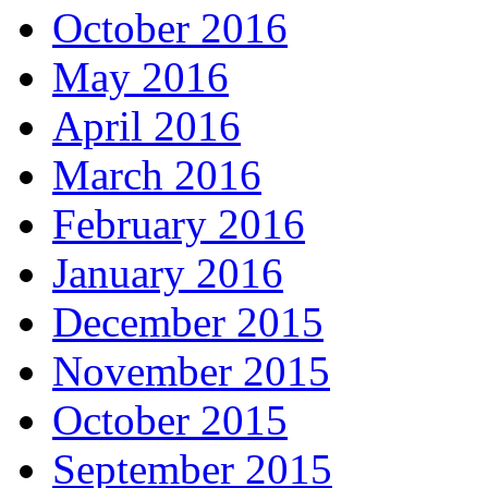
October 2016
May 2016
April 2016
March 2016
February 2016
January 2016
December 2015
November 2015
October 2015
September 2015