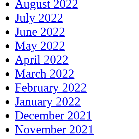
August 2022
July 2022
June 2022
May 2022
April 2022
March 2022
February 2022
January 2022
December 2021
November 2021