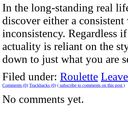
In the long-standing real li
discover either a consistent 
inconsistency. Regardless if
actuality is reliant on the st
down to just what you are s
Filed under:
Roulette
Leave
Comments (0)
Trackbacks (0)
( subscribe to comments on this post )
No comments yet.