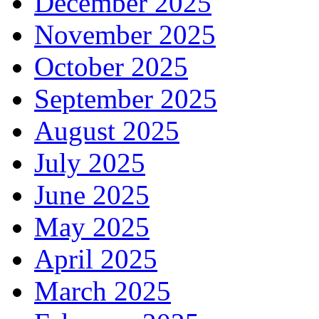
December 2025
November 2025
October 2025
September 2025
August 2025
July 2025
June 2025
May 2025
April 2025
March 2025