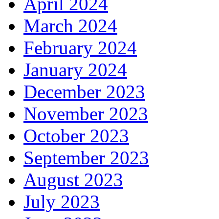
April 2024
March 2024
February 2024
January 2024
December 2023
November 2023
October 2023
September 2023
August 2023
July 2023