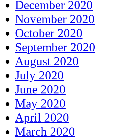
December 2020
November 2020
October 2020
September 2020
August 2020
July 2020
June 2020
May 2020
April 2020
March 2020