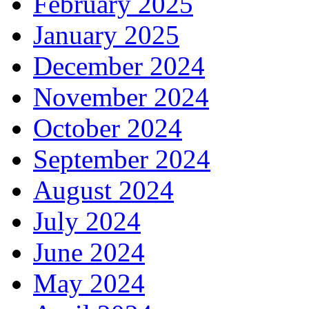
February 2025
January 2025
December 2024
November 2024
October 2024
September 2024
August 2024
July 2024
June 2024
May 2024