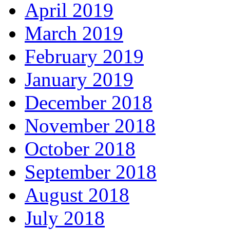
April 2019
March 2019
February 2019
January 2019
December 2018
November 2018
October 2018
September 2018
August 2018
July 2018