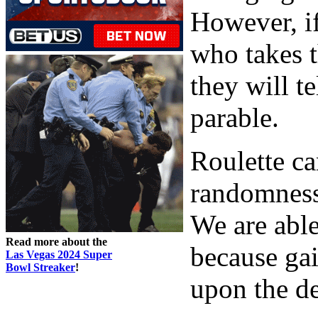
However, i
who takes t
they will t
parable.
Roulette ca
randomness
We are abl
Read more about the
because gai
Las Vegas 2024 Super
Bowl Streaker
!
upon the de