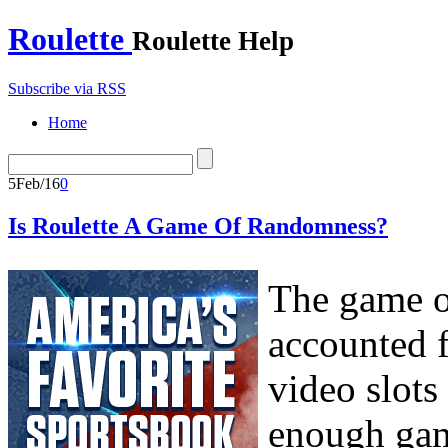
Roulette
Roulette Help
Subscribe via RSS
Home
5
Feb/16
0
Is Roulette A Game Of Randomness?
The game of
accounted f
video slots
enough gamb