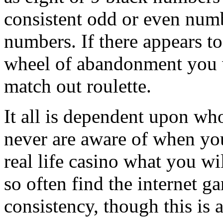
consistent odd or even numb
numbers. If there appears to
wheel of abandonment you 
match out roulette.
It all is dependent upon wh
never are aware of when you
real life casino what you wil
so often find the internet 
consistency, though this is a