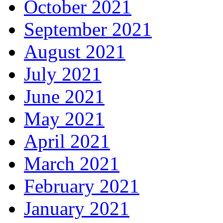
October 2021
September 2021
August 2021
July 2021
June 2021
May 2021
April 2021
March 2021
February 2021
January 2021