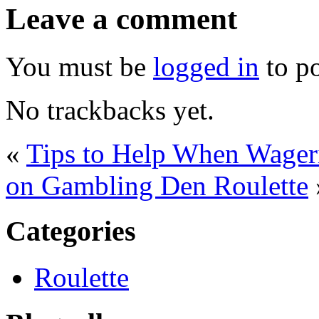
Leave a comment
You must be
logged in
to p
No trackbacks yet.
«
Tips to Help When Wager
on Gambling Den Roulette
Categories
Roulette