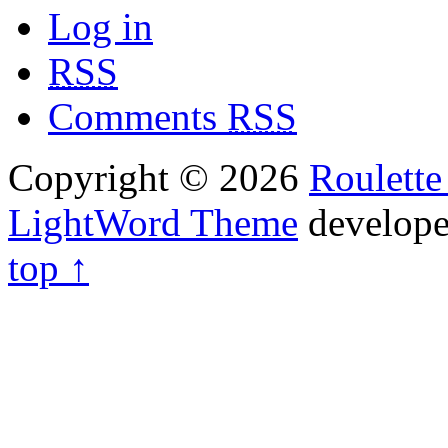
Log in
RSS
Comments
RSS
Copyright © 2026
Roulett
LightWord Theme
develop
top ↑