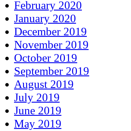
February 2020
January 2020
December 2019
November 2019
October 2019
September 2019
August 2019
July 2019
June 2019
May 2019