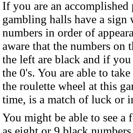
If you are an accomplished 
gambling halls have a sign w
numbers in order of appear
aware that the numbers on t
the left are black and if you
the 0's. You are able to take 
the roulette wheel at this ga
time, is a match of luck or 
You might be able to see a
as eight or 9 black numbers