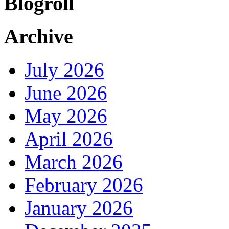
Blogroll
Archive
July 2026
June 2026
May 2026
April 2026
March 2026
February 2026
January 2026