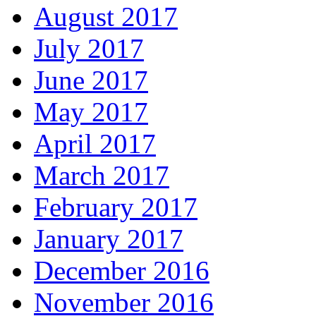
August 2017
July 2017
June 2017
May 2017
April 2017
March 2017
February 2017
January 2017
December 2016
November 2016