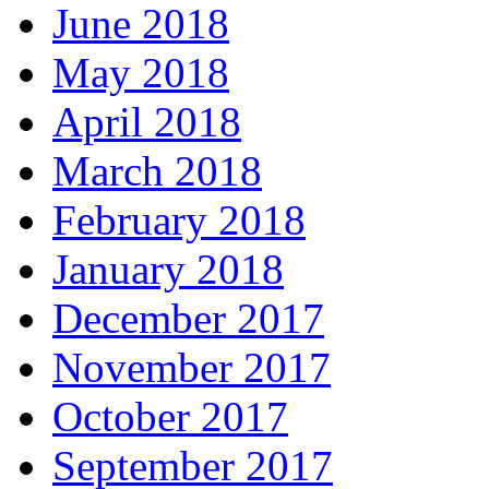
June 2018
May 2018
April 2018
March 2018
February 2018
January 2018
December 2017
November 2017
October 2017
September 2017